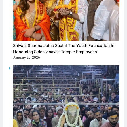
Shivani Sharma Joins Saathi The Youth Foundation in
Honouring Siddhivinayak Temple Employees
January 25, 2026