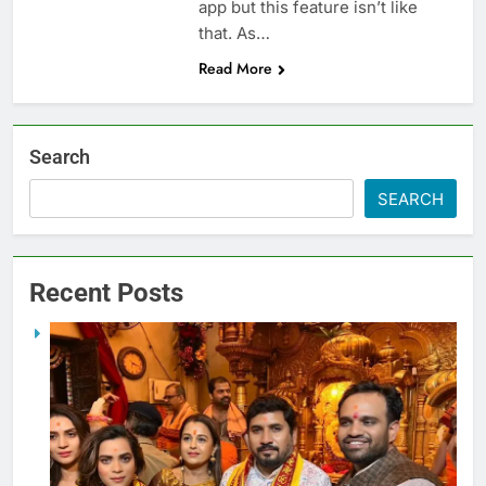
app but this feature isn’t like
that. As…
Read More
Search
SEARCH
Recent Posts