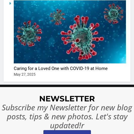
5
Shivani
Sharma
casts a s
BOLLYWOO
in Nashee
ENTERTAIN
Ankhein 
6
When be
The Futu
turns
of Sport
dangerou
Betting i
the real
MONEY
Caring for a Loved One with COVID-19 at Home
India:
intoxicat
May 27, 2025
Regulati
begins
7
or
10 Time
Complet
Bollywo
NEWSLETTER
Ban?
Broke th
BOLLYWOO
Subscribe my Newsletter for new blog
Rules—A
ENTERTAIN
posts, tips & new photos. Let's stay
Changed
8
Everythi
updated!r
India
Surpass