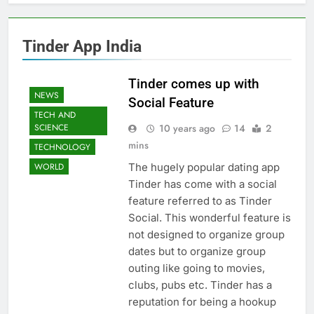
Tinder App India
Tinder comes up with
NEWS
Social Feature
TECH AND
10 years ago
14
2
SCIENCE
mins
TECHNOLOGY
The hugely popular dating app
WORLD
Tinder has come with a social
feature referred to as Tinder
Social. This wonderful feature is
not designed to organize group
dates but to organize group
outing like going to movies,
clubs, pubs etc. Tinder has a
reputation for being a hookup