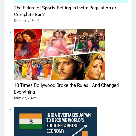
The Future of Sports Betting in India: Regulation or
Complete Ban?
October 7, 2025
10 Times Bollywood Broke the Rules—And Changed
Everything
May 27, 2025