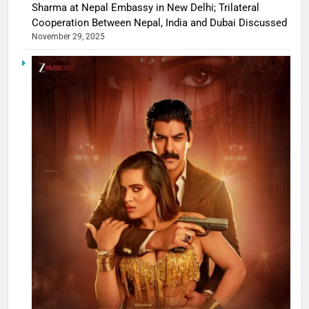
Sharma at Nepal Embassy in New Delhi; Trilateral
Cooperation Between Nepal, India and Dubai Discussed
November 29, 2025