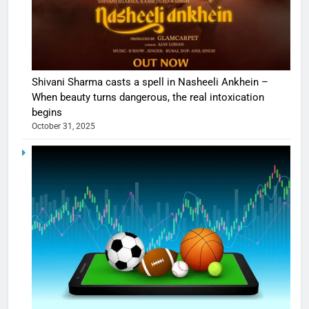
Shivani Sharma casts a spell in Nasheeli Ankhein –
When beauty turns dangerous, the real intoxication
begins
October 31, 2025