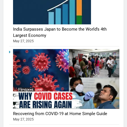
India Surpasses Japan to Become the World’s 4th
Largest Economy
May 27, 2025
Recovering from COVID-19 at Home Simple Guide
May 27, 2025