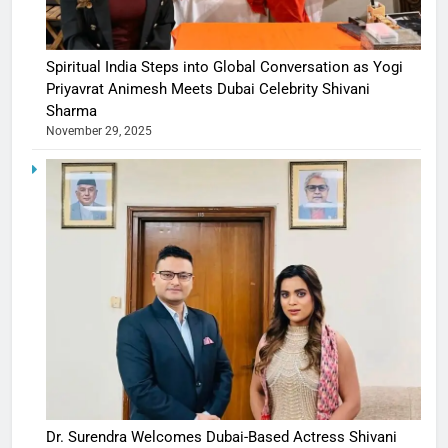
Spiritual India Steps into Global Conversation as Yogi
Priyavrat Animesh Meets Dubai Celebrity Shivani
Sharma
November 29, 2025
Dr. Surendra Welcomes Dubai-Based Actress Shivani