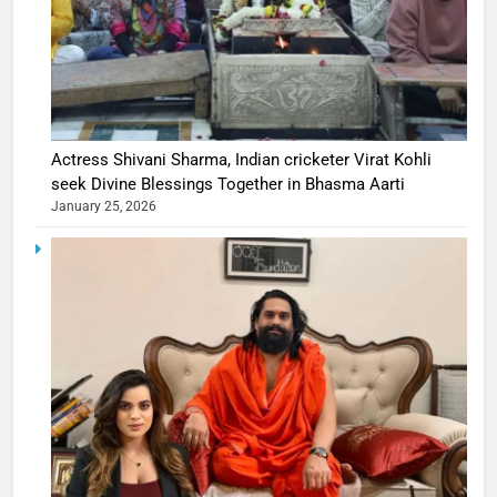
Actress Shivani Sharma, Indian cricketer Virat Kohli
seek Divine Blessings Together in Bhasma Aarti
January 25, 2026