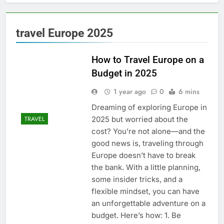
travel Europe 2025
How to Travel Europe on a
Budget in 2025
1 year ago
0
6 mins
Dreaming of exploring Europe in
2025 but worried about the
TRAVEL
cost? You’re not alone—and the
good news is, traveling through
Europe doesn’t have to break
the bank. With a little planning,
some insider tricks, and a
flexible mindset, you can have
an unforgettable adventure on a
budget. Here’s how: 1. Be