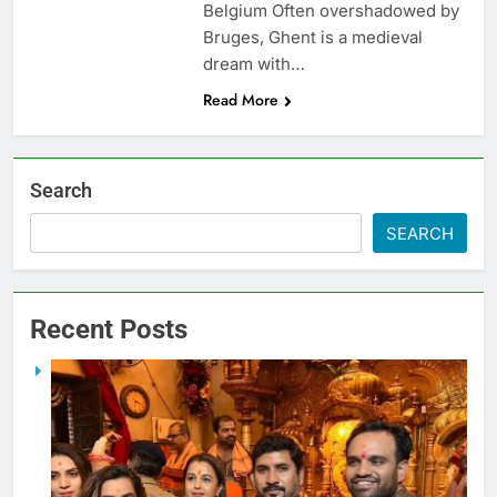
Belgium Often overshadowed by
Bruges, Ghent is a medieval
dream with…
Read More
Search
SEARCH
Recent Posts