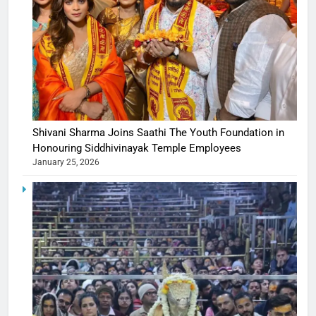
Shivani Sharma Joins Saathi The Youth Foundation in
Honouring Siddhivinayak Temple Employees
January 25, 2026