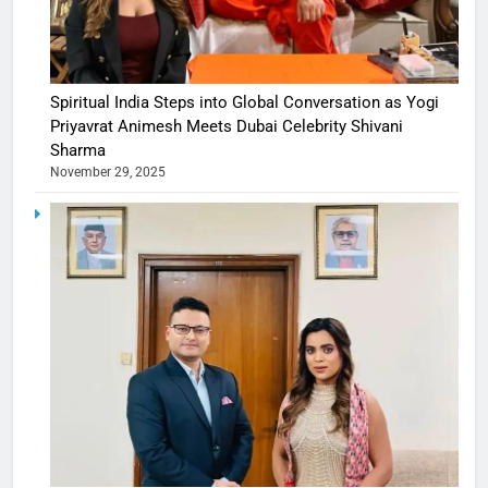
Spiritual India Steps into Global Conversation as Yogi
Priyavrat Animesh Meets Dubai Celebrity Shivani
Sharma
November 29, 2025