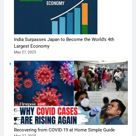
India Surpasses Japan to Become the World’s 4th
Largest Economy
May 27, 2025
Recovering from COVID-19 at Home Simple Guide