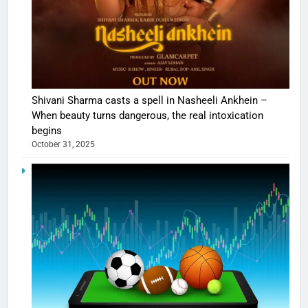
Shivani Sharma casts a spell in Nasheeli Ankhein –
When beauty turns dangerous, the real intoxication
begins
October 31, 2025