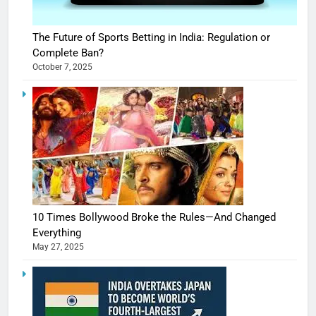
The Future of Sports Betting in India: Regulation or
Complete Ban?
October 7, 2025
10 Times Bollywood Broke the Rules—And Changed
Everything
May 27, 2025