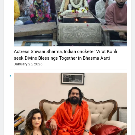
Actress Shivani Sharma, Indian cricketer Virat Kohli
seek Divine Blessings Together in Bhasma Aarti
January 25, 2026