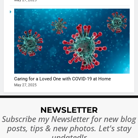
May 27, 2025
5
Shivani
Sharma
casts a s
BOLLYWOO
in Nashee
ENTERTAIN
Ankhein 
6
When be
The Futu
turns
of Sport
dangerou
Betting i
the real
MONEY
India:
Caring for a Loved One with COVID-19 at Home
intoxicat
May 27, 2025
Regulati
begins
7
or
10 Time
Complet
Bollywo
NEWSLETTER
Ban?
Broke th
BOLLYWOO
Rules—A
Subscribe my Newsletter for new blog
ENTERTAIN
Changed
posts, tips & new photos. Let's stay
8
Everythi
India
updated!r