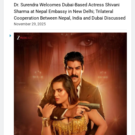
Dr. Surendra Welcomes Dubai-Based Actress Shivani
Sharma at Nepal Embassy in New Delhi; Trilateral
Cooperation Between Nepal, India and Dubai Discussed
November 29, 2025