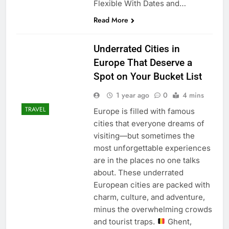
Flexible With Dates and…
Read More
Underrated Cities in
Europe That Deserve a
Spot on Your Bucket List
1 year ago
0
4 mins
TRAVEL
Europe is filled with famous
cities that everyone dreams of
visiting—but sometimes the
most unforgettable experiences
are in the places no one talks
about. These underrated
European cities are packed with
charm, culture, and adventure,
minus the overwhelming crowds
and tourist traps.
Ghent,