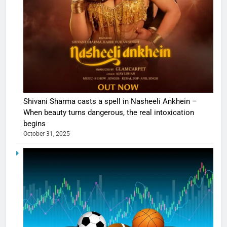
Shivani Sharma casts a spell in Nasheeli Ankhein –
When beauty turns dangerous, the real intoxication
begins
October 31, 2025