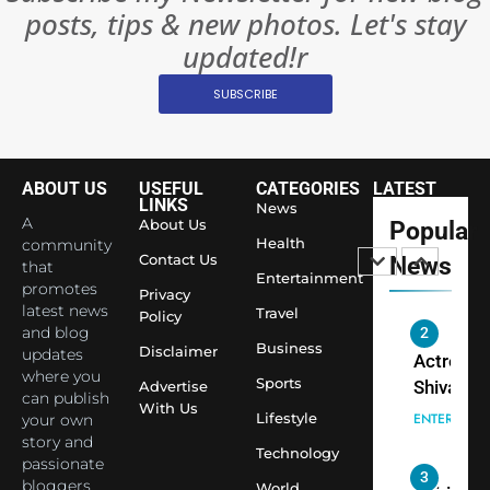
posts, tips & new photos. Let's stay
Changed
8
Everythi
updated!r
India
Surpass
SUBSCRIBE
Japan to
INTERNATIO
Become 
NEWS
World’s 
ABOUT US
USEFUL
CATEGORIES
LATEST
1
Largest
LINKS
News
Shivani
Econom
A
About Us
Popular
Sharma J
Health
community
Contact Us
News
that
Saathi T
ENTERTAIN
Entertainment
promotes
Youth
Privacy
latest news
Travel
Policy
Foundati
and blog
2
Honouri
Business
Disclaimer
updates
Actress
Siddhivi
where you
Sports
Shivani
Advertise
can publish
Temple
With Us
Sharma,
ENTERTAIN
Lifestyle
your own
Employe
Indian
story and
Technology
passionate
cricketer
3
bloggers
World