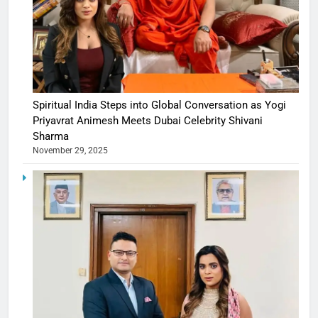
Spiritual India Steps into Global Conversation as Yogi
Priyavrat Animesh Meets Dubai Celebrity Shivani
Sharma
November 29, 2025