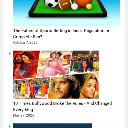
The Future of Sports Betting in India: Regulation or
Complete Ban?
October 7, 2025
10 Times Bollywood Broke the Rules—And Changed
Everything
May 27, 2025