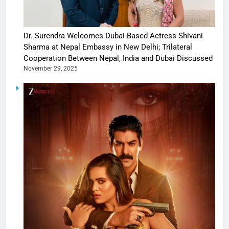
Dr. Surendra Welcomes Dubai-Based Actress Shivani
Sharma at Nepal Embassy in New Delhi; Trilateral
Cooperation Between Nepal, India and Dubai Discussed
November 29, 2025