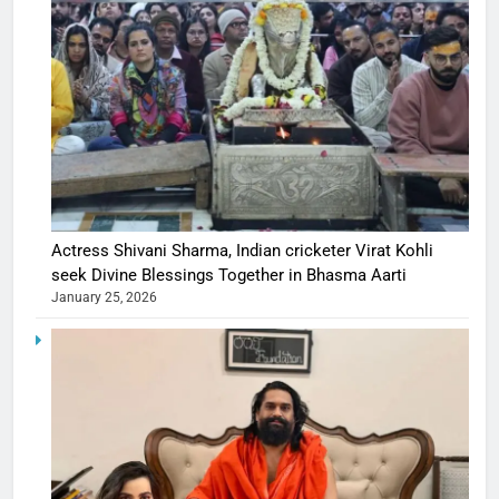
Actress Shivani Sharma, Indian cricketer Virat Kohli
seek Divine Blessings Together in Bhasma Aarti
January 25, 2026