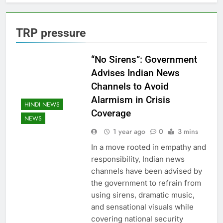
TRP pressure
“No Sirens”: Government
Advises Indian News
Channels to Avoid
Alarmism in Crisis
HINDI NEWS
Coverage
NEWS
1 year ago
0
3 mins
In a move rooted in empathy and
responsibility, Indian news
channels have been advised by
the government to refrain from
using sirens, dramatic music,
and sensational visuals while
covering national security