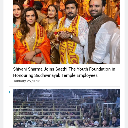
Shivani Sharma Joins Saathi The Youth Foundation in
Honouring Siddhivinayak Temple Employees
January 25, 2026