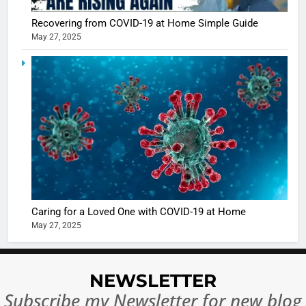
Recovering from COVID-19 at Home Simple Guide
May 27, 2025
5
Shivani
Sharma
casts a s
BOLLYWOO
in Nashee
ENTERTAIN
Ankhein 
6
When be
The Futu
turns
of Sport
dangerou
Betting i
the real
MONEY
Caring for a Loved One with COVID-19 at Home
India:
intoxicat
May 27, 2025
Regulati
begins
7
or
10 Time
Complet
Bollywo
NEWSLETTER
Ban?
Broke th
BOLLYWOO
Subscribe my Newsletter for new blog
Rules—A
ENTERTAIN