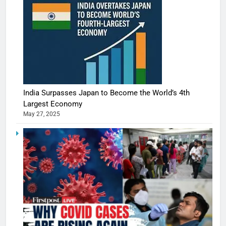
India Surpasses Japan to Become the World’s 4th
Largest Economy
May 27, 2025