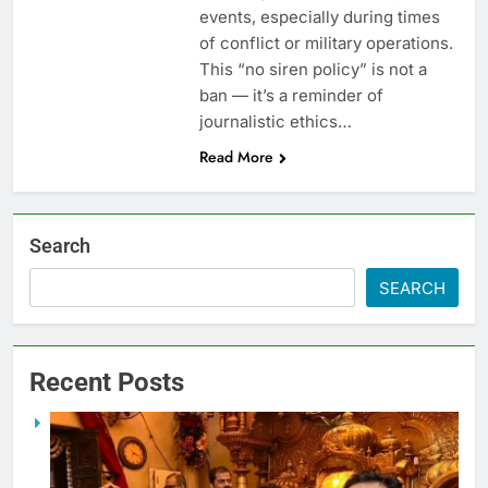
events, especially during times
of conflict or military operations.
This “no siren policy” is not a
ban — it’s a reminder of
journalistic ethics…
Read More
Search
SEARCH
Recent Posts