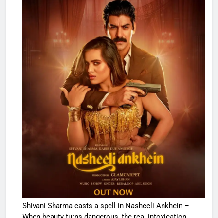
Shivani Sharma casts a spell in Nasheeli Ankhein –
When beauty turns dangerous, the real intoxication