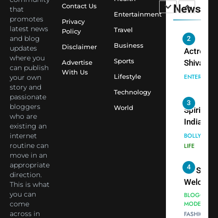
Temple
Contact Us
News
that
Sharma,
ENTERTAIN
Entertainment
Employe
promotes
Indian
Privacy
latest news
Travel
Policy
cricketer
and blog
3
Virat Koh
Business
Spiritual
Disclaimer
updates
seek Divi
India Ste
where you
Sports
Advertise
can publish
Blessing
into Glob
BOLLYWOO
With Us
Lifestyle
your own
Together 
Conversa
LIFE
story and
Bhasma
Technology
as Yogi
passionate
4
Aarti
Priyavrat
Dr. Suren
bloggers
World
Animesh
who are
Welcome
existing an
Meets Du
Dubai-
BLOGGERS 
internet
Celebrity
MODELS
Based
routine can
FASHION
Shivani
Actress
move in an
Sharma
Shivani
appropriate
5
Shivani
direction.
Sharma a
This is what
Sharma
Nepal
you can
casts a s
Embassy 
BOLLYWOO
come
in Nashee
ENTERTAIN
New Delh
across in