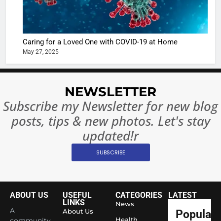
or
10 Time
Complet
Bollywo
Ban?
Broke th
BOLLYWOO
Caring for a Loved One with COVID-19 at Home
Rules—A
ENTERTAIN
May 27, 2025
Changed
8
Everythi
India
Surpass
NEWSLETTER
Japan to
INTERNATIO
Subscribe my Newsletter for new blog
Become 
NEWS
posts, tips & new photos. Let's stay
World’s 
1
Largest
updated!r
Shivani
Econom
SUBSCRIBE
Sharma J
Saathi T
ENTERTAIN
Youth
Foundati
ABOUT US
USEFUL
CATEGORIES
LATEST
2
Honouri
LINKS
News
Actress
A
About Us
Popular
Siddhivi
Shivani
Health
community