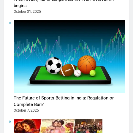
begins
October 31, 2025
The Future of Sports Betting in India: Regulation or
Complete Ban?
October 7, 2025