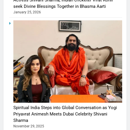
Actress Shivani Sharma, Indian cricketer Virat Kohli
seek Divine Blessings Together in Bhasma Aarti
January 25, 2026
Spiritual India Steps into Global Conversation as Yogi
Priyavrat Animesh Meets Dubai Celebrity Shivani
Sharma
November 29, 2025