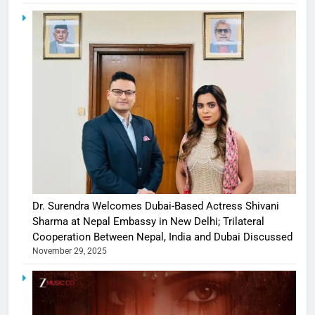
Dr. Surendra Welcomes Dubai-Based Actress Shivani
Sharma at Nepal Embassy in New Delhi; Trilateral
Cooperation Between Nepal, India and Dubai Discussed
November 29, 2025