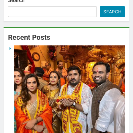
Search
SEARCH
Recent Posts