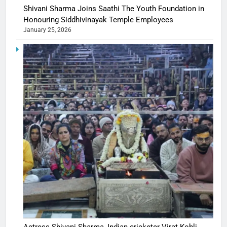
Shivani Sharma Joins Saathi The Youth Foundation in
Honouring Siddhivinayak Temple Employees
January 25, 2026