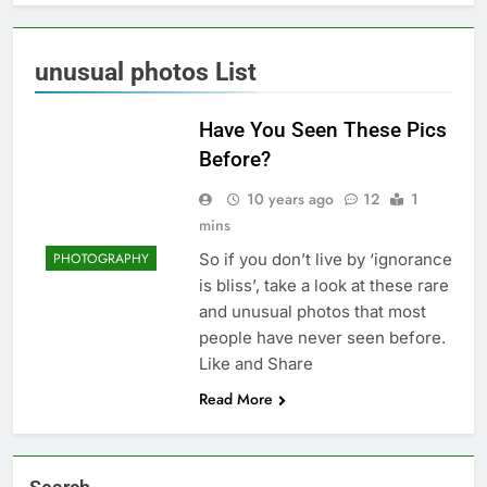
unusual photos List
Have You Seen These Pics
Before?
10 years ago
12
1
mins
So if you don’t live by ‘ignorance
PHOTOGRAPHY
is bliss’, take a look at these rare
and unusual photos that most
people have never seen before.
Like and Share
Read More