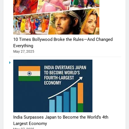
10 Times Bollywood Broke the Rules—And Changed
Everything
May 27, 2025
India Surpasses Japan to Become the World’s 4th
Largest Economy