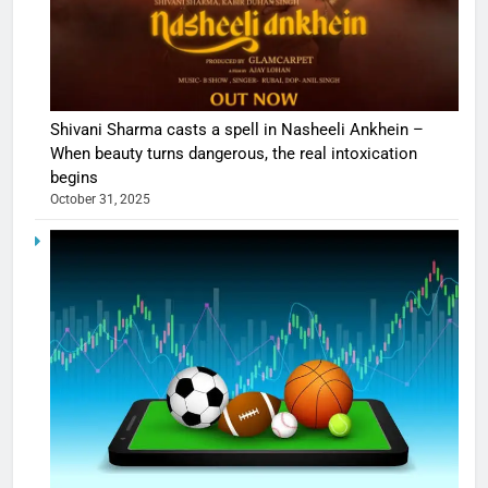
Shivani Sharma casts a spell in Nasheeli Ankhein –
When beauty turns dangerous, the real intoxication
begins
October 31, 2025