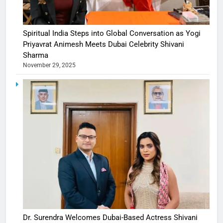
Spiritual India Steps into Global Conversation as Yogi
Priyavrat Animesh Meets Dubai Celebrity Shivani
Sharma
November 29, 2025
Dr. Surendra Welcomes Dubai-Based Actress Shivani