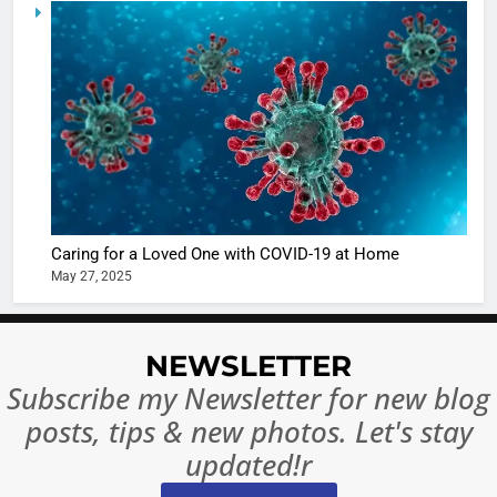
5
Shivani
Sharma
casts a s
BOLLYWOO
in Nashee
ENTERTAIN
Ankhein 
6
When be
The Futu
turns
of Sport
dangerou
Betting i
the real
MONEY
Caring for a Loved One with COVID-19 at Home
India:
intoxicat
May 27, 2025
Regulati
begins
7
or
10 Time
Complet
Bollywo
NEWSLETTER
Ban?
Broke th
BOLLYWOO
Subscribe my Newsletter for new blog
Rules—A
ENTERTAIN
posts, tips & new photos. Let's stay
Changed
8
Everythi
updated!r
India
Surpass