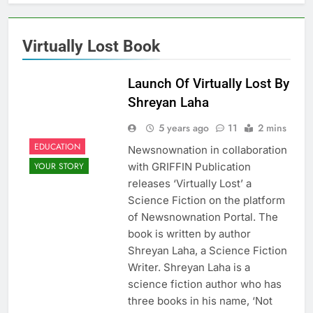
Virtually Lost Book
Launch Of Virtually Lost By
Shreyan Laha
5 years ago
11
2 mins
EDUCATION
Newsnownation in collaboration
with GRIFFIN Publication
YOUR STORY
releases ‘Virtually Lost’ a
Science Fiction on the platform
of Newsnownation Portal. The
book is written by author
Shreyan Laha, a Science Fiction
Writer. Shreyan Laha is a
science fiction author who has
three books in his name, ‘Not