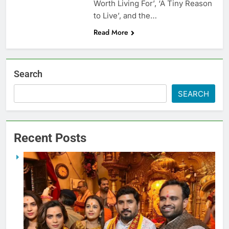
Worth Living For’, ‘A Tiny Reason
to Live’, and the…
Read More
Search
SEARCH
Recent Posts