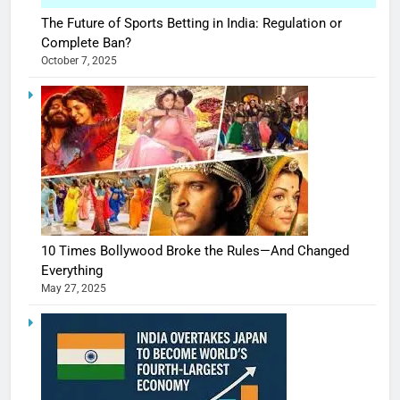
The Future of Sports Betting in India: Regulation or
Complete Ban?
October 7, 2025
10 Times Bollywood Broke the Rules—And Changed
Everything
May 27, 2025