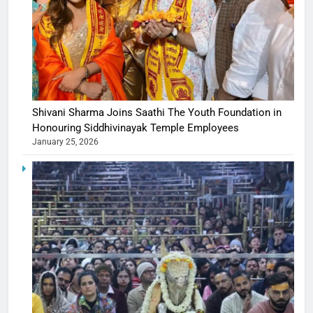
Shivani Sharma Joins Saathi The Youth Foundation in
Honouring Siddhivinayak Temple Employees
January 25, 2026