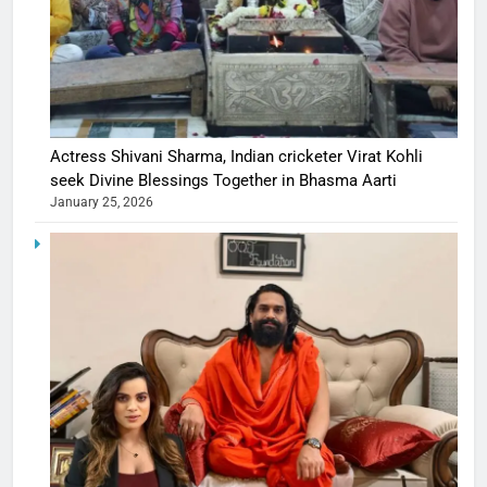
Actress Shivani Sharma, Indian cricketer Virat Kohli
seek Divine Blessings Together in Bhasma Aarti
January 25, 2026