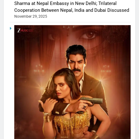
Sharma at Nepal Embassy in New Delhi; Trilateral
Cooperation Between Nepal, India and Dubai Discussed
November 29, 2025