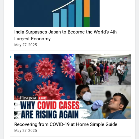
India Surpasses Japan to Become the World’s 4th
Largest Economy
May 27, 2025
Recovering from COVID-19 at Home Simple Guide
May 27, 2025