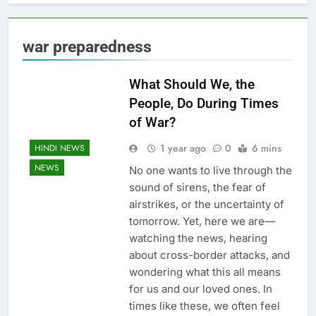
war preparedness
What Should We, the
People, Do During Times
of War?
1 year ago
0
6 mins
HINDI NEWS
NEWS
No one wants to live through the
sound of sirens, the fear of
airstrikes, or the uncertainty of
tomorrow. Yet, here we are—
watching the news, hearing
about cross-border attacks, and
wondering what this all means
for us and our loved ones. In
times like these, we often feel