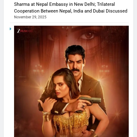
Sharma at Nepal Embassy in New Delhi; Trilateral
Cooperation Between Nepal, India and Dubai Discussed
November 29, 2025