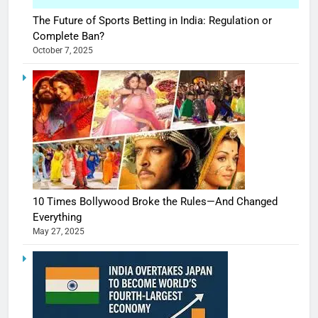
The Future of Sports Betting in India: Regulation or
Complete Ban?
October 7, 2025
10 Times Bollywood Broke the Rules—And Changed
Everything
May 27, 2025