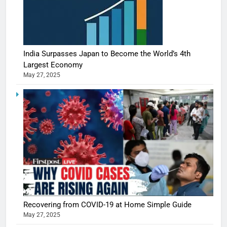
India Surpasses Japan to Become the World’s 4th
Largest Economy
May 27, 2025
Recovering from COVID-19 at Home Simple Guide
May 27, 2025