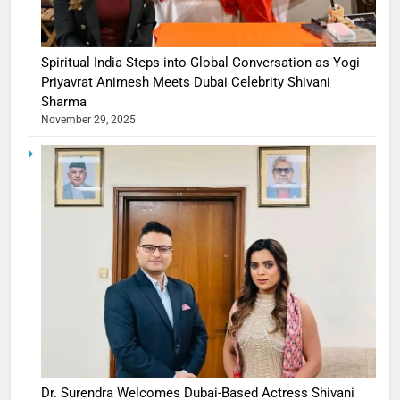
Spiritual India Steps into Global Conversation as Yogi
Priyavrat Animesh Meets Dubai Celebrity Shivani
Sharma
November 29, 2025
Dr. Surendra Welcomes Dubai-Based Actress Shivani