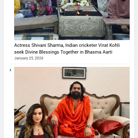
Actress Shivani Sharma, Indian cricketer Virat Kohli
seek Divine Blessings Together in Bhasma Aarti
January 25, 2026