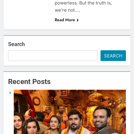
powerless. But the truth is,
we’re not….
Read More
Search
SEARCH
Recent Posts