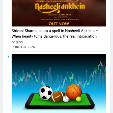
Shivani Sharma casts a spell in Nasheeli Ankhein –
When beauty turns dangerous, the real intoxication
begins
October 31, 2025