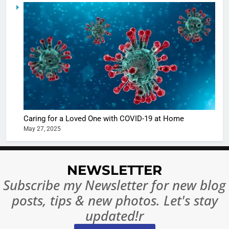
5
Shivani
Sharma
casts a s
BOLLYWOO
in Nashee
ENTERTAIN
Ankhein 
6
When be
The Futu
turns
of Sport
dangerou
Betting i
the real
MONEY
Caring for a Loved One with COVID-19 at Home
India:
intoxicat
May 27, 2025
Regulati
begins
7
or
10 Time
Complet
Bollywo
NEWSLETTER
Ban?
Broke th
BOLLYWOO
Subscribe my Newsletter for new blog
Rules—A
ENTERTAIN
posts, tips & new photos. Let's stay
Changed
8
Everythi
updated!r
India