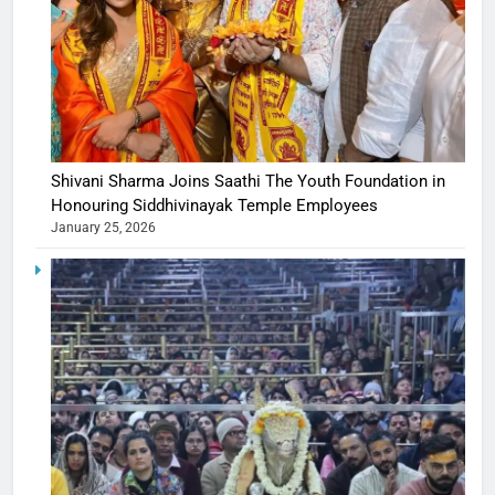
Shivani Sharma Joins Saathi The Youth Foundation in
Honouring Siddhivinayak Temple Employees
January 25, 2026