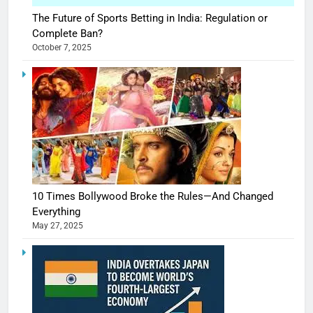
The Future of Sports Betting in India: Regulation or
Complete Ban?
October 7, 2025
10 Times Bollywood Broke the Rules—And Changed
Everything
May 27, 2025