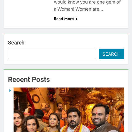
would know you are one gem of
a Woman! Women are…
Read More
Search
SEARCH
Recent Posts