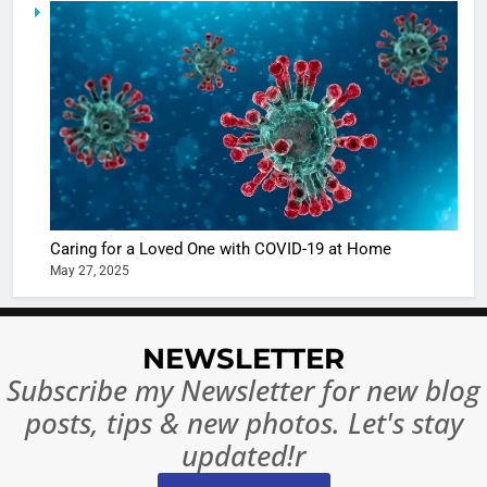
5
Shivani
Sharma
casts a s
BOLLYWOO
in Nashee
ENTERTAIN
Ankhein 
6
When be
The Futu
turns
of Sport
dangerou
Betting i
the real
MONEY
Caring for a Loved One with COVID-19 at Home
India:
intoxicat
May 27, 2025
Regulati
begins
7
or
10 Time
Complet
Bollywo
NEWSLETTER
Ban?
Broke th
BOLLYWOO
Subscribe my Newsletter for new blog
Rules—A
ENTERTAIN
posts, tips & new photos. Let's stay
Changed
8
Everythi
updated!r
India
Surpass