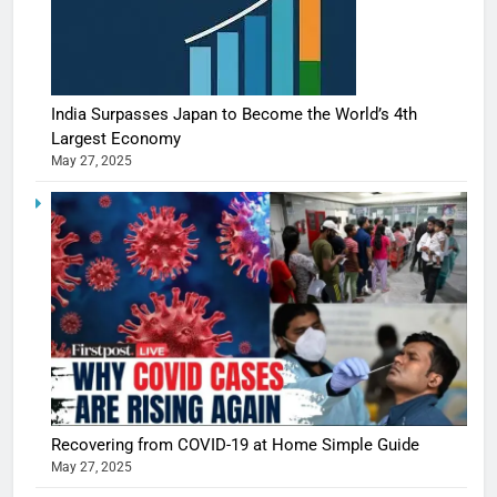
India Surpasses Japan to Become the World’s 4th
Largest Economy
May 27, 2025
Recovering from COVID-19 at Home Simple Guide
May 27, 2025