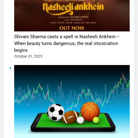
Shivani Sharma casts a spell in Nasheeli Ankhein –
When beauty turns dangerous, the real intoxication
begins
October 31, 2025