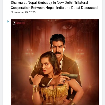
Sharma at Nepal Embassy in New Delhi; Trilateral
Cooperation Between Nepal, India and Dubai Discussed
November 29, 2025