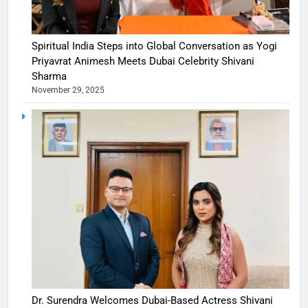
Spiritual India Steps into Global Conversation as Yogi
Priyavrat Animesh Meets Dubai Celebrity Shivani
Sharma
November 29, 2025
Dr. Surendra Welcomes Dubai-Based Actress Shivani