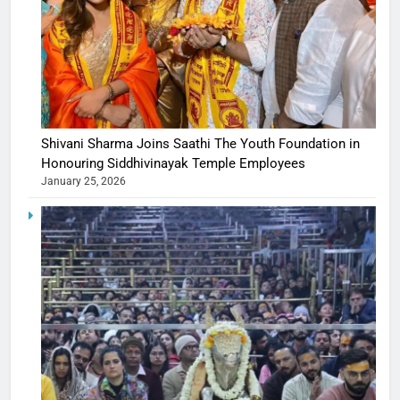
Shivani Sharma Joins Saathi The Youth Foundation in
Honouring Siddhivinayak Temple Employees
January 25, 2026