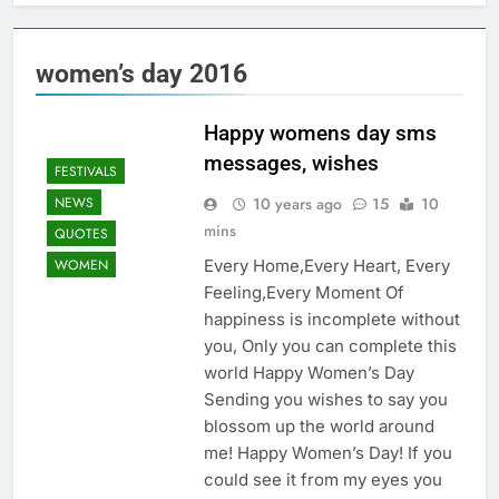
women’s day 2016
Happy womens day sms
messages, wishes
FESTIVALS
10 years ago
15
10
NEWS
mins
QUOTES
Every Home,Every Heart, Every
WOMEN
Feeling,Every Moment Of
happiness is incomplete without
you, Only you can complete this
world Happy Women’s Day
Sending you wishes to say you
blossom up the world around
me! Happy Women’s Day! If you
could see it from my eyes you