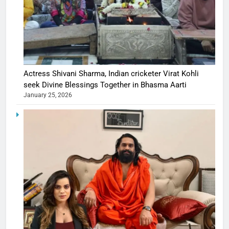
Actress Shivani Sharma, Indian cricketer Virat Kohli
seek Divine Blessings Together in Bhasma Aarti
January 25, 2026