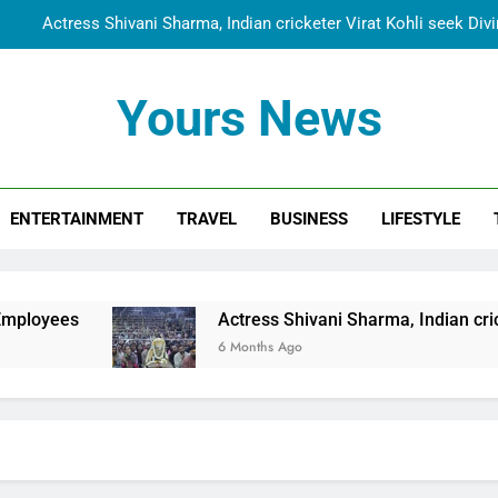
Actress Shivani Sharma, Indian cricketer Virat Kohli seek Di
Spiritual India Steps into Global Conversation as Yogi Priyavra
Yours News
Dr. Surendra Welcomes Dubai-Based Actress Shivani Sharma at N
Cooperation Betw
Shivani Sharma Joins Saathi The Youth Foundation in Hono
ENTERTAINMENT
TRAVEL
BUSINESS
LIFESTYLE
Actress Shivani Sharma, Indian cricketer Virat Kohli seek Di
Spiritual India Steps into Global Conversation as Yogi Priyavra
Dr. Surendra Welcomes Dubai-Based Actress Shivani Sharma at N
Actress Shivani Sharma, Indian cricketer Virat Kohli
Cooperation Betw
6 Months Ago