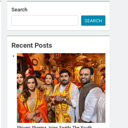
Search
SEARCH
Recent Posts
Shivani Sharma Joins Saathi The Youth