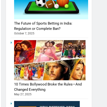
The Future of Sports Betting in India:
Regulation or Complete Ban?
October 7, 2025
10 Times Bollywood Broke the Rules—And
Changed Everything
May 27, 2025