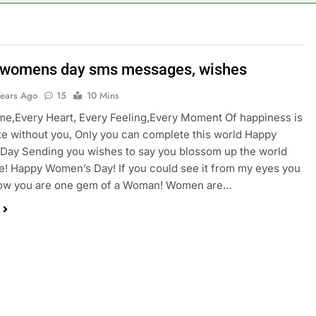
womens day sms messages, wishes
Years Ago
15
10 Mins
e,Every Heart, Every Feeling,Every Moment Of happiness is
e without you, Only you can complete this world Happy
Day Sending you wishes to say you blossom up the world
! Happy Women’s Day! If you could see it from my eyes you
ow you are one gem of a Woman! Women are…