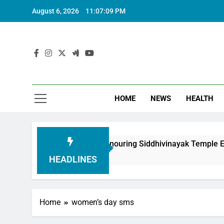
August 6, 2026
11:07:10 PM
HOME
NEWS
HEALTH
ndation in Honouring Siddhivinayak Temple Employees
HEADLINES
Home
women’s day sms