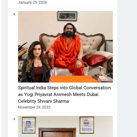
January 25, 2026
Spiritual India Steps into Global Conversation
as Yogi Priyavrat Animesh Meets Dubai
Celebrity Shivani Sharma
November 29, 2025