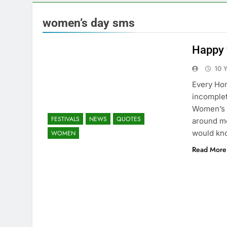
women’s day sms
Happy 
10 
Every Hom
incomplet
Women’s 
FESTIVALS
NEWS
QUOTES
around me
would kn
WOMEN
Read More