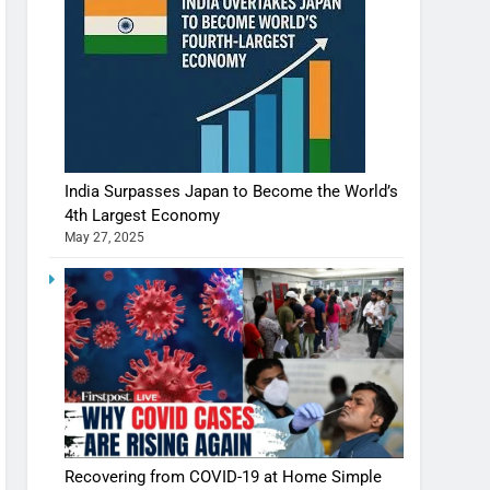
India Surpasses Japan to Become the World’s
4th Largest Economy
May 27, 2025
Recovering from COVID-19 at Home Simple