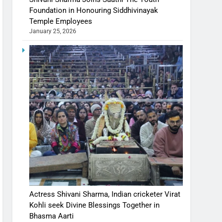
Foundation in Honouring Siddhivinayak
Temple Employees
January 25, 2026
Actress Shivani Sharma, Indian cricketer Virat
Kohli seek Divine Blessings Together in
Bhasma Aarti