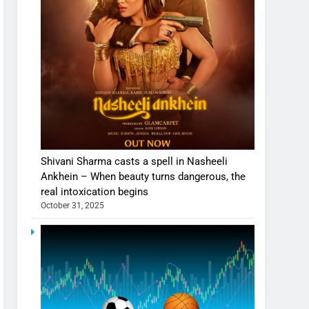
Shivani Sharma casts a spell in Nasheeli
Ankhein – When beauty turns dangerous, the
real intoxication begins
October 31, 2025