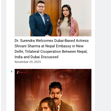
Dr. Surendra Welcomes Dubai-Based Actress
Shivani Sharma at Nepal Embassy in New
Delhi; Trilateral Cooperation Between Nepal,
India and Dubai Discussed
November 29, 2025