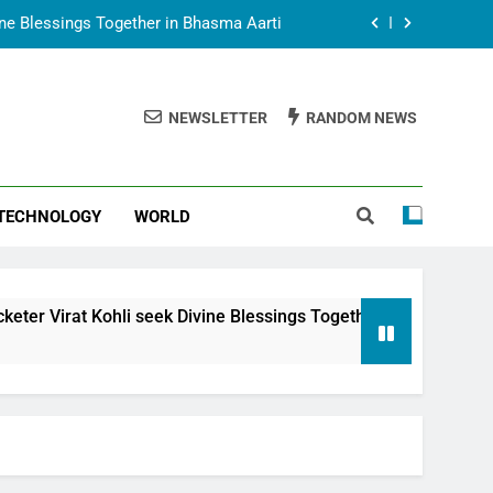
vine Blessings Together in Bhasma Aarti
t Animesh Meets Dubai Celebrity Shivani
Sharma
NEWSLETTER
RANDOM NEWS
epal Embassy in New Delhi; Trilateral
een Nepal, India and Dubai Discussed
uring Siddhivinayak Temple Employees
TECHNOLOGY
WORLD
vine Blessings Together in Bhasma Aarti
t Animesh Meets Dubai Celebrity Shivani
Sharma
epal Embassy in New Delhi; Trilateral
 seek Divine Blessings Together in Bhasma Aarti
een Nepal, India and Dubai Discussed