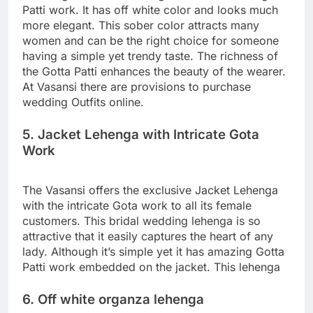
Patti work. It has off white color and looks much
more elegant. This sober color attracts many
women and can be the right choice for someone
having a simple yet trendy taste. The richness of
the Gotta Patti enhances the beauty of the wearer.
At Vasansi there are provisions to purchase
wedding Outfits online.
5. Jacket Lehenga with Intricate Gota
Work
The Vasansi offers the exclusive Jacket Lehenga
with the intricate Gota work to all its female
customers. This bridal wedding lehenga is so
attractive that it easily captures the heart of any
lady. Although it’s simple yet it has amazing Gotta
Patti work embedded on the jacket. This lehenga
6. Off white organza lehenga