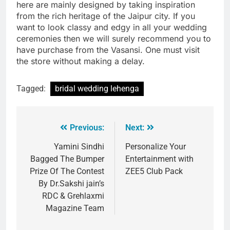
here are mainly designed by taking inspiration
from the rich heritage of the Jaipur city. If you
want to look classy and edgy in all your wedding
ceremonies then we will surely recommend you to
have purchase from the Vasansi. One must visit
the store without making a delay.
Tagged:
bridal wedding lehenga
Previous:
Next:
Yamini Sindhi
Personalize Your
Bagged The Bumper
Entertainment with
Prize Of The Contest
ZEE5 Club Pack
By Dr.Sakshi jain’s
RDC & Grehlaxmi
Magazine Team