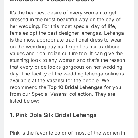
It’s the heartiest desire of every woman to get
dressed in the most beautiful way on the day of
her wedding. For this most special day of life,
females opt the best designer lehengas. Lehenga
is the most appropriate traditional dress to wear
on the wedding day as it signifies our traditional
values and rich Indian culture too. It can give the
stunning look to any woman and that’s the reason
that every bride looks gorgeous on her wedding
day. The facility of the wedding lehenga online is
available at the Vasansi for the people. We
recommend the
Top 10 Bridal Lehengas
for you
from our Special Vasansi collection. They are
listed below:-
1. Pink Dola Silk Bridal Lehenga
Pink is the favorite color of most of the women in