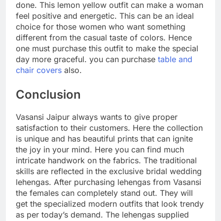
done. This lemon yellow outfit can make a woman
feel positive and energetic. This can be an ideal
choice for those women who want something
different from the casual taste of colors. Hence
one must purchase this outfit to make the special
day more graceful. you can purchase
table and
chair covers
also.
Conclusion
Vasansi Jaipur always wants to give proper
satisfaction to their customers. Here the collection
is unique and has beautiful prints that can ignite
the joy in your mind. Here you can find much
intricate handwork on the fabrics. The traditional
skills are reflected in the exclusive bridal wedding
lehengas. After purchasing lehengas from Vasansi
the females can completely stand out. They will
get the specialized modern outfits that look trendy
as per today’s demand. The lehengas supplied