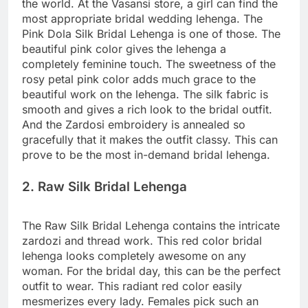
the world. At the Vasansi store, a girl can find the
most appropriate bridal wedding lehenga. The
Pink Dola Silk Bridal Lehenga is one of those. The
beautiful pink color gives the lehenga a
completely feminine touch. The sweetness of the
rosy petal pink color adds much grace to the
beautiful work on the lehenga. The silk fabric is
smooth and gives a rich look to the bridal outfit.
And the Zardosi embroidery is annealed so
gracefully that it makes the outfit classy. This can
prove to be the most in-demand bridal lehenga.
2. Raw Silk Bridal Lehenga
The Raw Silk Bridal Lehenga contains the intricate
zardozi and thread work. This red color bridal
lehenga looks completely awesome on any
woman. For the bridal day, this can be the perfect
outfit to wear. This radiant red color easily
mesmerizes every lady. Females pick such an