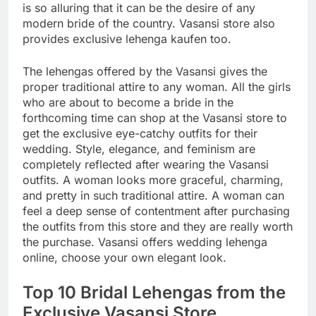
is so alluring that it can be the desire of any
modern bride of the country. Vasansi store also
provides exclusive lehenga kaufen too.
The lehengas offered by the Vasansi gives the
proper traditional attire to any woman. All the girls
who are about to become a bride in the
forthcoming time can shop at the Vasansi store to
get the exclusive eye-catchy outfits for their
wedding. Style, elegance, and feminism are
completely reflected after wearing the Vasansi
outfits. A woman looks more graceful, charming,
and pretty in such traditional attire. A woman can
feel a deep sense of contentment after purchasing
the outfits from this store and they are really worth
the purchase. Vasansi offers wedding lehenga
online, choose your own elegant look.
Top 10 Bridal Lehengas from the
Exclusive Vasansi Store