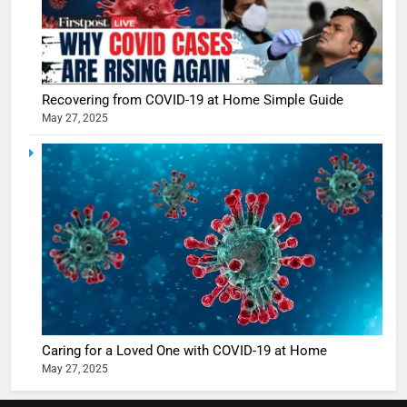
5
Shivani
Sharma
casts a s
BOLLYWOO
Recovering from COVID-19 at Home Simple Guide
in Nashee
ENTERTAIN
May 27, 2025
Ankhein 
6
When be
The Futu
turns
of Sport
dangerou
Betting i
the real
MONEY
India:
intoxicat
Regulati
begins
7
or
10 Time
Complet
Bollywo
Ban?
Broke th
BOLLYWOO
Caring for a Loved One with COVID-19 at Home
Rules—A
ENTERTAIN
May 27, 2025
Changed
8
Everythi
India