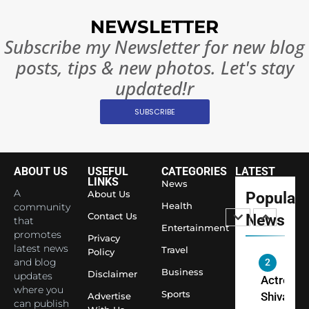
Surpass
NEWSLETTER
Japan to
INTERNATIO
Subscribe my Newsletter for new blog
Become 
NEWS
posts, tips & new photos. Let's stay
World’s 
1
Largest
updated!r
Shivani
Econom
SUBSCRIBE
Sharma J
Saathi T
ENTERTAIN
Youth
Foundati
ABOUT US
USEFUL
CATEGORIES
LATEST
2
Honouri
LINKS
News
Actress
A
About Us
Popular
Siddhivi
Shivani
Health
community
Temple
Contact Us
News
that
Sharma,
ENTERTAIN
Entertainment
Employe
promotes
Indian
Privacy
latest news
Travel
Policy
cricketer
and blog
3
Virat Koh
Business
Spiritual
Disclaimer
updates
seek Divi
India Ste
where you
Sports
Advertise
can publish
Blessing
into Glob