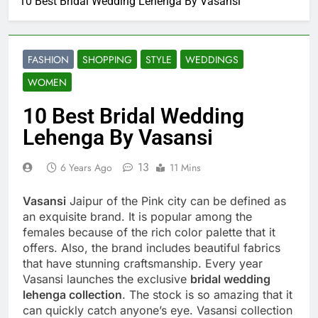
10 Best Bridal Wedding Lehenga By Vasansi
FASHION
SHOPPING
STYLE
WEDDINGS
WOMEN
10 Best Bridal Wedding
Lehenga By Vasansi
13
6 Years Ago
11 Mins
Vasansi
Jaipur of the Pink city can be defined as
an exquisite brand. It is popular among the
females because of the rich color palette that it
offers. Also, the brand includes beautiful fabrics
that have stunning craftsmanship. Every year
Vasansi launches the exclusive
bridal wedding
lehenga collection
. The stock is so amazing that it
can quickly catch anyone’s eye. Vasansi collection