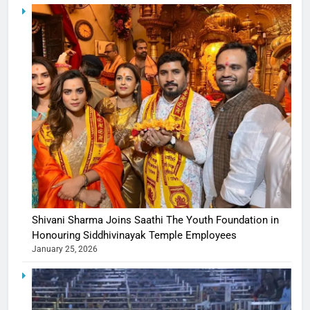
Shivani Sharma Joins Saathi The Youth Foundation in
Honouring Siddhivinayak Temple Employees
January 25, 2026