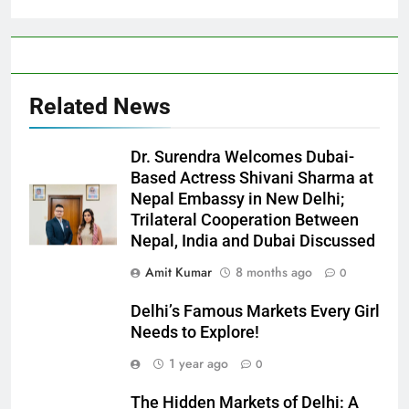
Related News
Dr. Surendra Welcomes Dubai-
Based Actress Shivani Sharma at
Nepal Embassy in New Delhi;
Trilateral Cooperation Between
Nepal, India and Dubai Discussed
Amit Kumar
8 months ago
0
Delhi’s Famous Markets Every Girl
Needs to Explore!
1 year ago
0
The Hidden Markets of Delhi: A