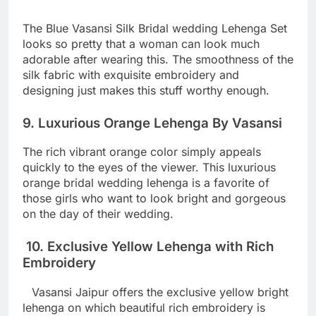
The Blue Vasansi Silk Bridal wedding Lehenga Set
looks so pretty that a woman can look much
adorable after wearing this. The smoothness of the
silk fabric with exquisite embroidery and
designing just makes this stuff worthy enough.
9. Luxurious Orange Lehenga By Vasansi
The rich vibrant orange color simply appeals
quickly to the eyes of the viewer. This luxurious
orange bridal wedding lehenga is a favorite of
those girls who want to look bright and gorgeous
on the day of their wedding.
10. Exclusive Yellow Lehenga with Rich
Embroidery
Vasansi Jaipur offers the exclusive yellow bright
lehenga on which beautiful rich embroidery is