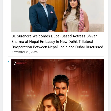
Dr. Surendra Welcomes Dubai-Based Actress Shivani
Sharma at Nepal Embassy in New Delhi; Trilateral
Cooperation Between Nepal, India and Dubai Discussed
November 29, 2025