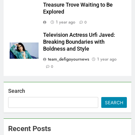
Treasure Trove Waiting to Be
Explored
1 year ago
0
Television Actress Urfi Javed:
Breaking Boundaries with
Boldness and Style
team_defigoyournews
1 year ago
0
Search
SEARCH
Recent Posts