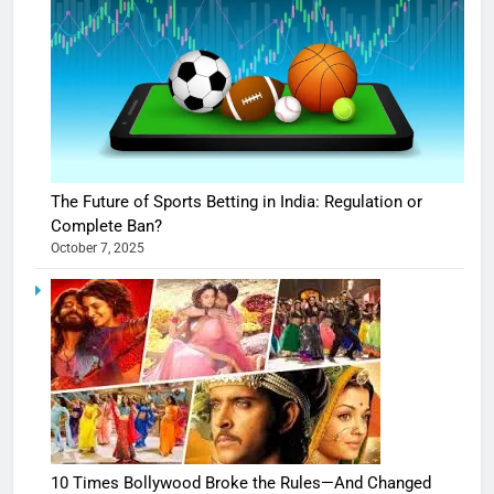
The Future of Sports Betting in India: Regulation or
Complete Ban?
October 7, 2025
10 Times Bollywood Broke the Rules—And Changed