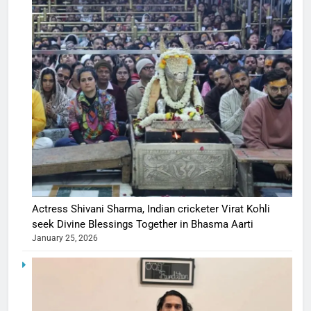
Actress Shivani Sharma, Indian cricketer Virat Kohli
seek Divine Blessings Together in Bhasma Aarti
January 25, 2026