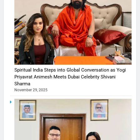
Spiritual India Steps into Global Conversation as Yogi
Priyavrat Animesh Meets Dubai Celebrity Shivani
Sharma
November 29, 2025