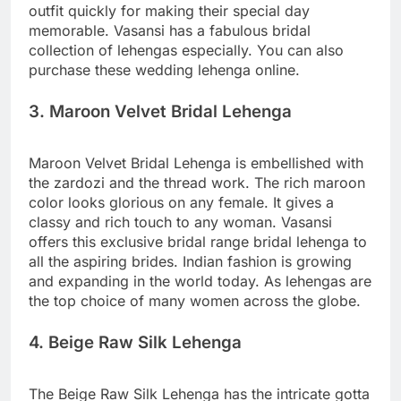
outfit quickly for making their special day
memorable. Vasansi has a fabulous bridal
collection of lehengas especially. You can also
purchase these wedding lehenga online.
3. Maroon Velvet Bridal Lehenga
Maroon Velvet Bridal Lehenga is embellished with
the zardozi and the thread work. The rich maroon
color looks glorious on any female. It gives a
classy and rich touch to any woman. Vasansi
offers this exclusive bridal range bridal lehenga to
all the aspiring brides. Indian fashion is growing
and expanding in the world today. As lehengas are
the top choice of many women across the globe.
4. Beige Raw Silk Lehenga
The Beige Raw Silk Lehenga has the intricate gotta