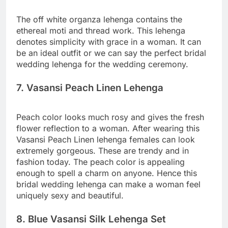
The off white organza lehenga contains the
ethereal moti and thread work. This lehenga
denotes simplicity with grace in a woman. It can
be an ideal outfit or we can say the perfect bridal
wedding lehenga for the wedding ceremony.
7. Vasansi Peach Linen Lehenga
Peach color looks much rosy and gives the fresh
flower reflection to a woman. After wearing this
Vasansi Peach Linen lehenga females can look
extremely gorgeous. These are trendy and in
fashion today. The peach color is appealing
enough to spell a charm on anyone. Hence this
bridal wedding lehenga can make a woman feel
uniquely sexy and beautiful.
8. Blue Vasansi Silk Lehenga Set