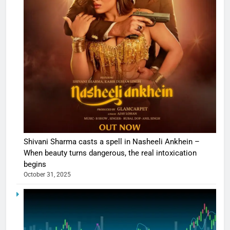
Shivani Sharma casts a spell in Nasheeli Ankhein –
When beauty turns dangerous, the real intoxication
begins
October 31, 2025