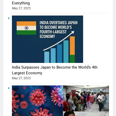
Everything
May 27, 2025
India Surpasses Japan to Become the World’s 4th
Largest Economy
May 27, 2025