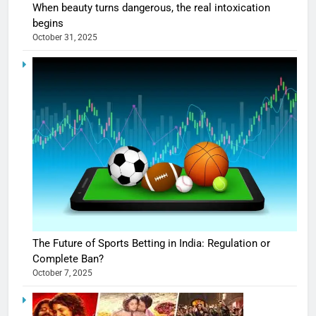
When beauty turns dangerous, the real intoxication
begins
October 31, 2025
The Future of Sports Betting in India: Regulation or
Complete Ban?
October 7, 2025