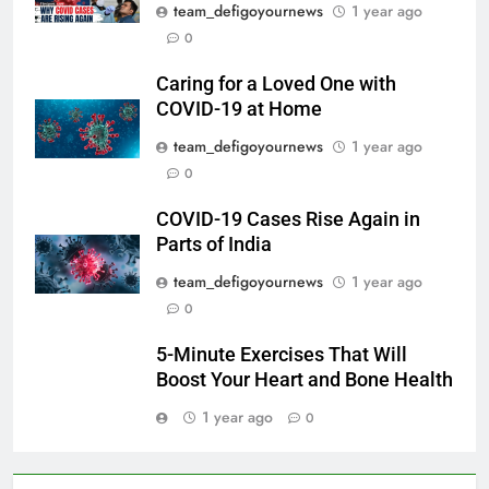
team_defigoyournews
1 year ago
0
Caring for a Loved One with
COVID-19 at Home
team_defigoyournews
1 year ago
0
COVID-19 Cases Rise Again in
Parts of India
team_defigoyournews
1 year ago
0
5-Minute Exercises That Will
Boost Your Heart and Bone Health
1 year ago
0