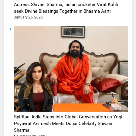
Actress Shivani Sharma, Indian cricketer Virat Kohli
seek Divine Blessings Together in Bhasma Aarti
January 25, 2026
Spiritual India Steps into Global Conversation as Yogi
Priyavrat Animesh Meets Dubai Celebrity Shivani
Sharma