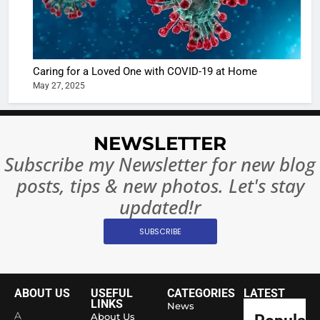
Regulati
begins
7
or
10 Time
Complet
Bollywo
Ban?
Broke th
BOLLYWOO
Caring for a Loved One with COVID-19 at Home
Rules—A
ENTERTAIN
May 27, 2025
Changed
8
Everythi
India
Surpass
NEWSLETTER
Japan to
INTERNATIO
Subscribe my Newsletter for new blog
Become 
NEWS
posts, tips & new photos. Let's stay
World’s 
1
Largest
updated!r
Shivani
Econom
SUBSCRIBE
Sharma J
Saathi T
ENTERTAIN
Youth
Foundati
ABOUT US
USEFUL
CATEGORIES
LATEST
2
Honouri
LINKS
News
Actress
A
About Us