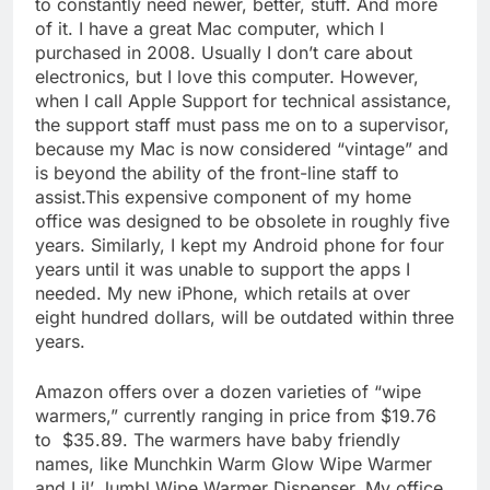
to constantly need newer, better, stuff. And more
of it. I have a great Mac computer, which I
purchased in 2008. Usually I don’t care about
electronics, but I love this computer. However,
when I call Apple Support for technical assistance,
the support staff must pass me on to a supervisor,
because my Mac is now considered “vintage” and
is beyond the ability of the front-line staff to
assist.This expensive component of my home
office was designed to be obsolete in roughly five
years. Similarly, I kept my Android phone for four
years until it was unable to support the apps I
needed. My new iPhone, which retails at over
eight hundred dollars, will be outdated within three
years.
Amazon offers over a dozen varieties of “wipe
warmers,” currently ranging in price from $19.76
to $35.89. The warmers have baby friendly
names, like Munchkin Warm Glow Wipe Warmer
and Lil’ Jumbl Wipe Warmer Dispenser. My office