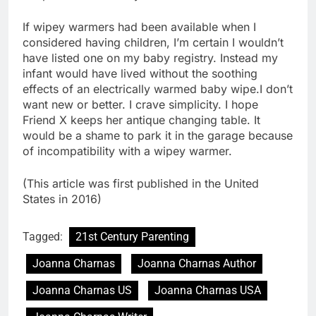
If wipey warmers had been available when I
considered having children, I’m certain I wouldn’t
have listed one on my baby registry. Instead my
infant would have lived without the soothing
effects of an electrically warmed baby wipe.I don’t
want new or better. I crave simplicity. I hope
Friend X keeps her antique changing table. It
would be a shame to park it in the garage because
of incompatibility with a wipey warmer.
(This article was first published in the United
States in 2016)
Tagged:
21st Century Parenting
Joanna Charnas
Joanna Charnas Author
Joanna Charnas US
Joanna Charnas USA