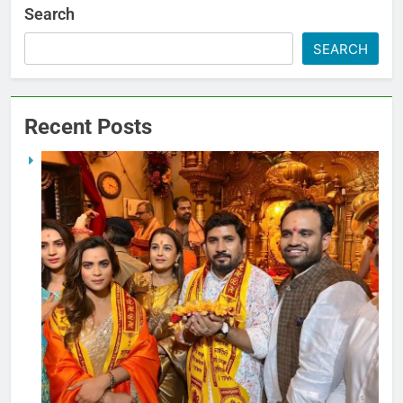
Search
SEARCH
Recent Posts