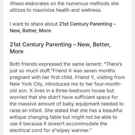
Illness
elaborates on the numerous methods she
utilizes to maximize health and wellness.
I want to share about
21st Century Parenting –
New, Better, More
21st Century Parenting – New, Better,
More
Both friends expressed the same lament: “There’s
just so much stuff.”Friend X was seven months
pregnant with her first child. Friend Y, visiting from
New York City, introduced me to her four-month-
old son. X lives in a three-bedroom house but
worried that she didn’t have sufficient space for
the massive amount of baby equipment needed to
raise an infant. She stated that she has a beautiful
antique changing table but might not be able to
use it because it doesn’t accommodate the
electrical cord for a“wipey warmer.”