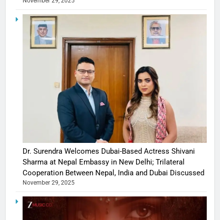
November 29, 2025
Dr. Surendra Welcomes Dubai-Based Actress Shivani
Sharma at Nepal Embassy in New Delhi; Trilateral
Cooperation Between Nepal, India and Dubai Discussed
November 29, 2025