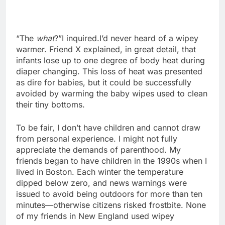
“The
what
?”I inquired.I’d never heard of a wipey
warmer. Friend X explained, in great detail, that
infants lose up to one degree of body heat during
diaper changing. This loss of heat was presented
as dire for babies, but it could be successfully
avoided by warming the baby wipes used to clean
their tiny bottoms.
To be fair, I don’t have children and cannot draw
from personal experience. I might not fully
appreciate the demands of parenthood. My
friends began to have children in the 1990s when I
lived in Boston. Each winter the temperature
dipped below zero, and news warnings were
issued to avoid being outdoors for more than ten
minutes—otherwise citizens risked frostbite. None
of my friends in New England used wipey