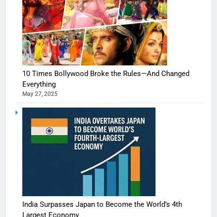
10 Times Bollywood Broke the Rules—And Changed
Everything
May 27, 2025
India Surpasses Japan to Become the World’s 4th
Largest Economy