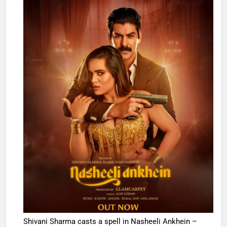
Shivani Sharma casts a spell in Nasheeli Ankhein –