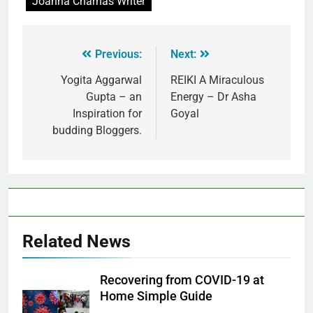
Joanna Charnas Writer
Previous:
Next:
Yogita Aggarwal
REIKI A Miraculous
Gupta – an
Energy – Dr Asha
Inspiration for
Goyal
budding Bloggers.
Related News
Recovering from COVID-19 at
Home Simple Guide