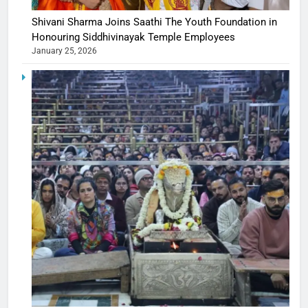
Shivani Sharma Joins Saathi The Youth Foundation in
Honouring Siddhivinayak Temple Employees
January 25, 2026