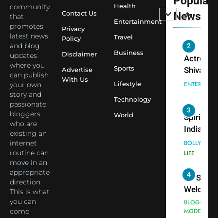
Popular
Siddhivi
Shivani
Health
community
Temple
Contact Us
News
that
Sharma,
ENTERTAIN
Entertainment
Employe
promotes
Indian
Privacy
latest news
Travel
Policy
cricketer
and blog
3
Virat Koh
Business
Spiritual
Disclaimer
updates
seek Divi
India Ste
where you
Sports
Advertise
can publish
Blessing
into Glob
BOLLYWOO
With Us
Lifestyle
your own
Together 
Conversa
LIFE
story and
Bhasma
Technology
as Yogi
passionate
4
Aarti
Priyavrat
Dr. Suren
bloggers
World
Animesh
who are
Welcome
existing an
Meets Du
Dubai-
BLOGGERS 
internet
Celebrity
MODELS
Based
routine can
FASHION
Shivani
Actress
move in an
Sharma
Shivani
appropriate
5
Shivani
direction.
Sharma a
This is what
Sharma
Nepal
you can
casts a s
Embassy 
BOLLYWOO
come
in Nashee
ENTERTAIN