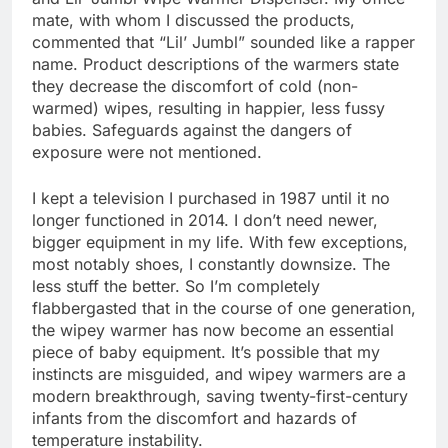
mate, with whom I discussed the products,
commented that “Lil’ Jumbl” sounded like a rapper
name. Product descriptions of the warmers state
they decrease the discomfort of cold (non-
warmed) wipes, resulting in happier, less fussy
babies. Safeguards against the dangers of
exposure were not mentioned.
I kept a television I purchased in 1987 until it no
longer functioned in 2014. I don’t need newer,
bigger equipment in my life. With few exceptions,
most notably shoes, I constantly downsize. The
less stuff the better. So I’m completely
flabbergasted that in the course of one generation,
the wipey warmer has now become an essential
piece of baby equipment. It’s possible that my
instincts are misguided, and wipey warmers are a
modern breakthrough, saving twenty-first-century
infants from the discomfort and hazards of
temperature instability.