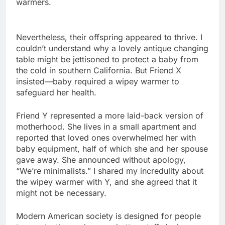
warmers.
Nevertheless, their offspring appeared to thrive. I
couldn’t understand why a lovely antique changing
table might be jettisoned to protect a baby from
the cold in southern California. But Friend X
insisted—baby required a wipey warmer to
safeguard her health.
Friend Y represented a more laid-back version of
motherhood. She lives in a small apartment and
reported that loved ones overwhelmed her with
baby equipment, half of which she and her spouse
gave away. She announced without apology,
“We’re minimalists.” I shared my incredulity about
the wipey warmer with Y, and she agreed that it
might not be necessary.
Modern American society is designed for people