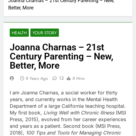
Joanna Charnas – 21st Century Parenting – New,
Better, More
HEALTH
YOUR STORY
Joanna Charnas – 21st
Century Parenting – New,
Better, More
13
8 Years Ago
8 Mins
I am Joanna Charnas, a social worker for thirty
years, and currently works in the Mental Health
Department of a large California teaching hospital.
My first book,
Living Well with Chronic Illness
(MSI
Press, 2015)
,
evolved from her career experiences
and years as a patient. Second book (MSI Press,
2018),
100 Tips and Tools for Managing Chronic