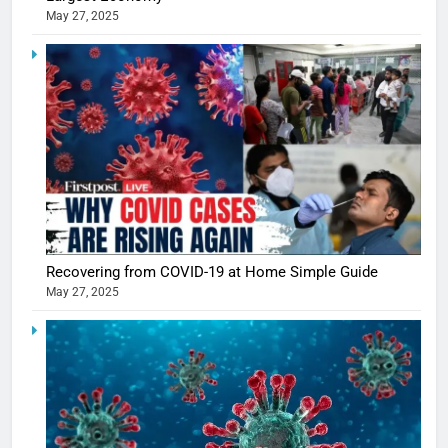
May 27, 2025
5
Shivani
Sharma
casts a s
BOLLYWOO
Recovering from COVID-19 at Home Simple Guide
in Nashee
ENTERTAIN
May 27, 2025
Ankhein 
6
When be
The Futu
turns
of Sport
dangerou
Betting i
the real
MONEY
India:
intoxicat