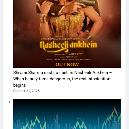
Shivani Sharma casts a spell in Nasheeli Ankhein –
When beauty turns dangerous, the real intoxication
begins
October 31, 2025