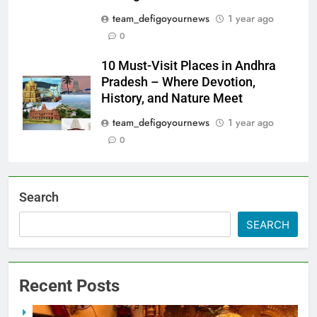
team_defigoyournews
1 year ago
0
10 Must-Visit Places in Andhra
Pradesh – Where Devotion,
History, and Nature Meet
team_defigoyournews
1 year ago
0
Search
SEARCH
Recent Posts