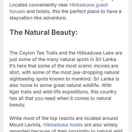
Located conveniently near
Hikkaduwa guest
houses
and hotels, this the perfect place to have a
staycation-like adventure.
The Natural Beauty:
The Ceylon Tea Trails and the Hikkaduwa Lake are
just some of the many natural spots in Sri Lanka.
It’s here that some of the most scenic movies are
shot, with some of the most jaw-dropping natural
sightseeing spots known to mankind. Sri Lanka is
also home to some great natural wildlife. With
tiger trails and wild-life expeditions, this country
has all that you need when it comes to natural
beauty.
While most of the top resorts are located around
Mount Lavinia,
Hikkaduwa hotels
are also widely
regarded because of their proximity to natural wild