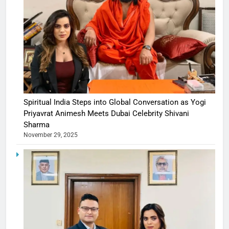
Spiritual India Steps into Global Conversation as Yogi
Priyavrat Animesh Meets Dubai Celebrity Shivani
Sharma
November 29, 2025