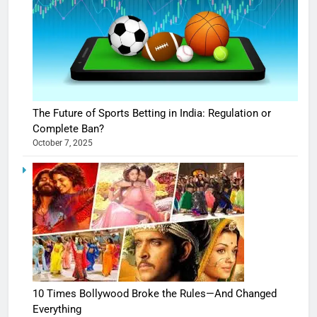
The Future of Sports Betting in India: Regulation or
Complete Ban?
October 7, 2025
10 Times Bollywood Broke the Rules—And Changed
Everything