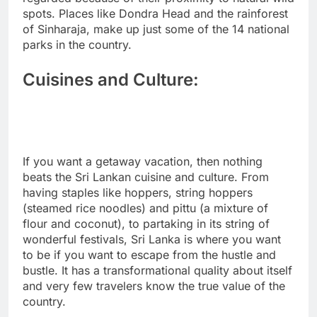
spots. Places like Dondra Head and the rainforest
of Sinharaja, make up just some of the 14 national
parks in the country.
Cuisines and Culture:
If you want a getaway vacation, then nothing
beats the Sri Lankan cuisine and culture. From
having staples like hoppers, string hoppers
(steamed rice noodles) and pittu (a mixture of
flour and coconut), to partaking in its string of
wonderful festivals, Sri Lanka is where you want
to be if you want to escape from the hustle and
bustle. It has a transformational quality about itself
and very few travelers know the true value of the
country.