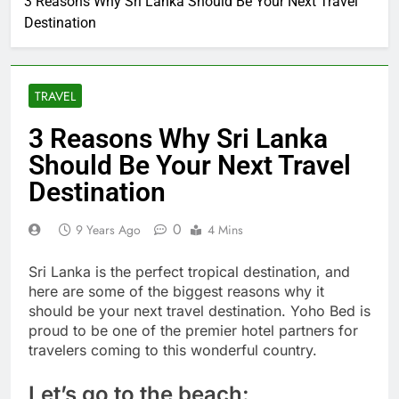
3 Reasons Why Sri Lanka Should Be Your Next Travel
Destination
TRAVEL
3 Reasons Why Sri Lanka
Should Be Your Next Travel
Destination
0
9 Years Ago
4 Mins
Sri Lanka is the perfect tropical destination, and
here are some of the biggest reasons why it
should be your next travel destination. Yoho Bed is
proud to be one of the premier hotel partners for
travelers coming to this wonderful country.
Let’s go to the beach: