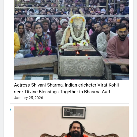
Actress Shivani Sharma, Indian cricketer Virat Kohli
seek Divine Blessings Together in Bhasma Aarti
January 25, 2026