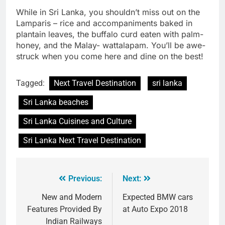
While in Sri Lanka, you shouldn’t miss out on the
Lamparis – rice and accompaniments baked in
plantain leaves, the buffalo curd eaten with palm-
honey, and the Malay- wattalapam. You’ll be awe-
struck when you come here and dine on the best!
Tagged:
Next Travel Destination
sri lanka
Sri Lanka beaches
Sri Lanka Cuisines and Culture
Sri Lanka Next Travel Destination
Previous:
Next:
New and Modern
Expected BMW cars
Features Provided By
at Auto Expo 2018
Indian Railways