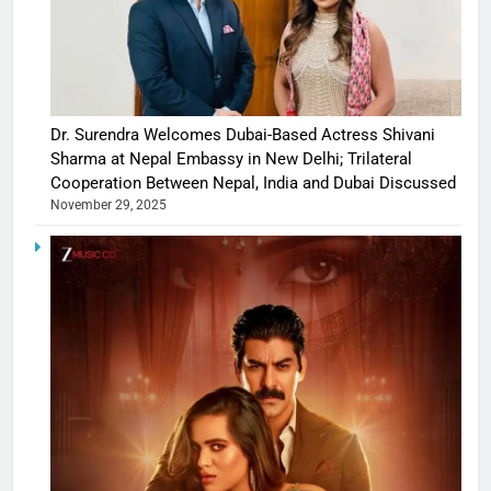
Dr. Surendra Welcomes Dubai-Based Actress Shivani
Sharma at Nepal Embassy in New Delhi; Trilateral
Cooperation Between Nepal, India and Dubai Discussed
November 29, 2025