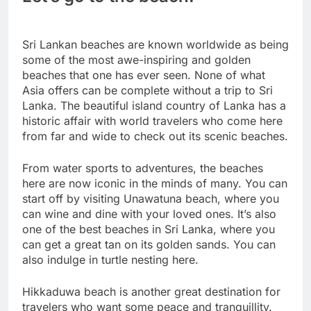
Sri Lankan beaches are known worldwide as being
some of the most awe-inspiring and golden
beaches that one has ever seen. None of what
Asia offers can be complete without a trip to Sri
Lanka. The beautiful island country of Lanka has a
historic affair with world travelers who come here
from far and wide to check out its scenic beaches.
From water sports to adventures, the beaches
here are now iconic in the minds of many. You can
start off by visiting Unawatuna beach, where you
can wine and dine with your loved ones. It’s also
one of the best beaches in Sri Lanka, where you
can get a great tan on its golden sands. You can
also indulge in turtle nesting here.
Hikkaduwa beach is another great destination for
travelers who want some peace and tranquillity.