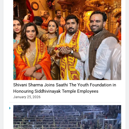
Shivani Sharma Joins Saathi The Youth Foundation in
Honouring Siddhivinayak Temple Employees
January 25, 2026