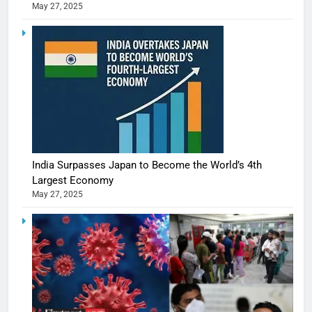
May 27, 2025
India Surpasses Japan to Become the World’s 4th
Largest Economy
May 27, 2025