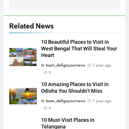
Related News
10 Beautiful Places to Visit in
West Bengal That Will Steal Your
Heart
team_defigoyournews
1 year ago
0
10 Amazing Places to Visit in
Odisha You Shouldn’t Miss
team_defigoyournews
1 year ago
0
10 Must-Visit Places in
Telangana