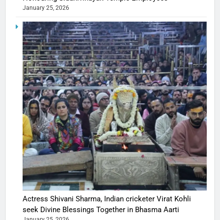
January 25, 2026
Actress Shivani Sharma, Indian cricketer Virat Kohli
seek Divine Blessings Together in Bhasma Aarti
January 25, 2026