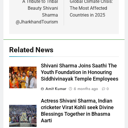
A Tribute to Tribal
Global Climate Crisis:
Beauty Shivani
The Most Affected
Sharma
Countries in 2025
@JharkhandTourism
Related News
Shivani Sharma Joins Saathi The
Youth Foundation in Honouring
Siddhivinayak Temple Employees
Amit Kumar
6 months ago
0
Actress Shivani Sharma, Indian
cricketer Virat Kohli seek Divine
Blessings Together in Bhasma
Aarti