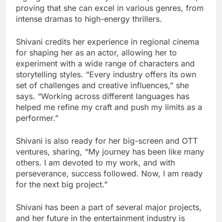
proving that she can excel in various genres, from
intense dramas to high-energy thrillers.
Shivani credits her experience in regional cinema
for shaping her as an actor, allowing her to
experiment with a wide range of characters and
storytelling styles. “Every industry offers its own
set of challenges and creative influences,” she
says. “Working across different languages has
helped me refine my craft and push my limits as a
performer.”
Shivani is also ready for her big-screen and OTT
ventures, sharing, “My journey has been like many
others. I am devoted to my work, and with
perseverance, success followed. Now, I am ready
for the next big project.”
Shivani has been a part of several major projects,
and her future in the entertainment industry is