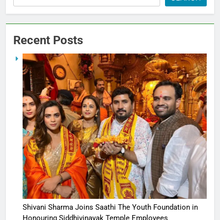
Recent Posts
Shivani Sharma Joins Saathi The Youth Foundation in
Honouring Siddhivinayak Temple Employees