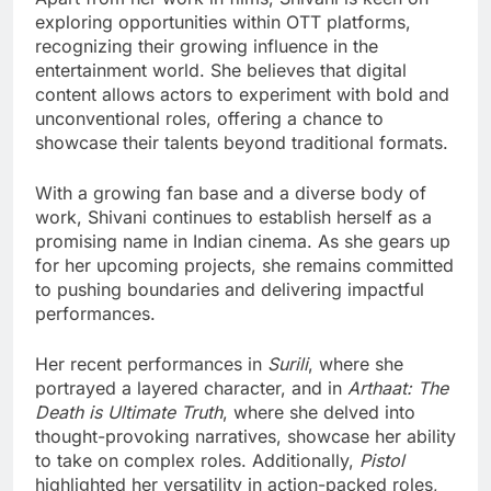
exploring opportunities within OTT platforms,
recognizing their growing influence in the
entertainment world. She believes that digital
content allows actors to experiment with bold and
unconventional roles, offering a chance to
showcase their talents beyond traditional formats.
With a growing fan base and a diverse body of
work, Shivani continues to establish herself as a
promising name in Indian cinema. As she gears up
for her upcoming projects, she remains committed
to pushing boundaries and delivering impactful
performances.
Her recent performances in
Surili
, where she
portrayed a layered character, and in
Arthaat: The
Death is Ultimate Truth
, where she delved into
thought-provoking narratives, showcase her ability
to take on complex roles. Additionally,
Pistol
highlighted her versatility in action-packed roles,