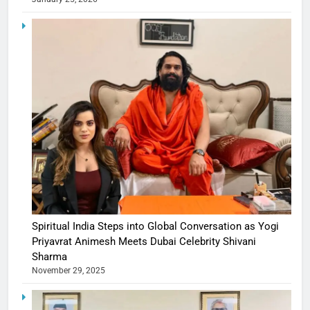
Spiritual India Steps into Global Conversation as Yogi
Priyavrat Animesh Meets Dubai Celebrity Shivani
Sharma
November 29, 2025