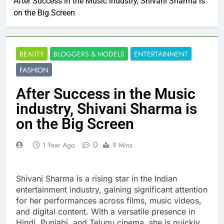
After Success in the Music industry, Shivani Sharma is
on the Big Screen
BEAUTY
BLOGGERS & MODELS
ENTERTAINMENT
FASHION
After Success in the Music
industry, Shivani Sharma is
on the Big Screen
0
1 Year Ago
9 Mins
Shivani Sharma is a rising star in the Indian
entertainment industry, gaining significant attention
for her performances across films, music videos,
and digital content. With a versatile presence in
Hindi, Punjabi, and Telugu cinema, she is quickly