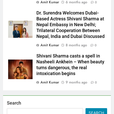
Amit Kumar
6 months ago
0
Dr. Surendra Welcomes Dubai-
Based Actress Shivani Sharma at
Nepal Embassy in New Delhi;
Trilateral Cooperation Between
Nepal, India and Dubai Discussed
Amit Kumar
8 months ago
0
Shivani Sharma casts a spell in
Nasheeli Ankhein – When beauty
turns dangerous, the real
intoxication begins
Amit Kumar
9 months ago
0
Search
SEARCH