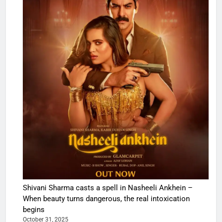
Shivani Sharma casts a spell in Nasheeli Ankhein –
When beauty turns dangerous, the real intoxication
begins
October 31, 2025