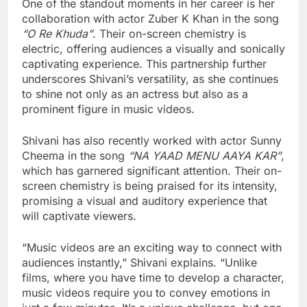
One of the standout moments in her career is her
collaboration with actor Zuber K Khan in the song
“O Re Khuda”
. Their on-screen chemistry is
electric, offering audiences a visually and sonically
captivating experience. This partnership further
underscores Shivani’s versatility, as she continues
to shine not only as an actress but also as a
prominent figure in music videos.
Shivani has also recently worked with actor Sunny
Cheema in the song
“NA YAAD MENU AAYA KAR”
,
which has garnered significant attention. Their on-
screen chemistry is being praised for its intensity,
promising a visual and auditory experience that
will captivate viewers.
“Music videos are an exciting way to connect with
audiences instantly,” Shivani explains. “Unlike
films, where you have time to develop a character,
music videos require you to convey emotions in