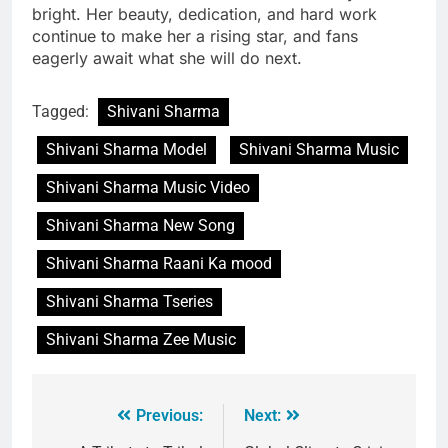
bright. Her beauty, dedication, and hard work
continue to make her a rising star, and fans
eagerly await what she will do next.
Tagged:
Shivani Sharma
Shivani Sharma Model
Shivani Sharma Music
Shivani Sharma Music Video
Shivani Sharma New Song
Shivani Sharma Raani Ka mood
Shivani Sharma Tseries
Shivani Sharma Zee Music
Previous:
Next: