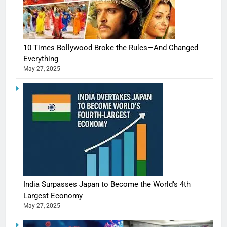
10 Times Bollywood Broke the Rules—And Changed
Everything
May 27, 2025
India Surpasses Japan to Become the World’s 4th
Largest Economy
May 27, 2025