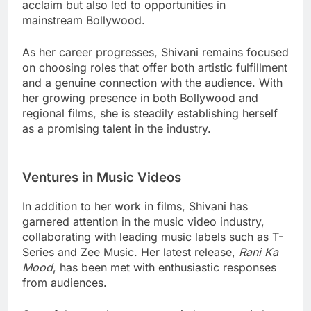
acclaim but also led to opportunities in
mainstream Bollywood.
As her career progresses, Shivani remains focused
on choosing roles that offer both artistic fulfillment
and a genuine connection with the audience. With
her growing presence in both Bollywood and
regional films, she is steadily establishing herself
as a promising talent in the industry.
Ventures in Music Videos
In addition to her work in films, Shivani has
garnered attention in the music video industry,
collaborating with leading music labels such as T-
Series and Zee Music. Her latest release,
Rani Ka
Mood
, has been met with enthusiastic responses
from audiences.