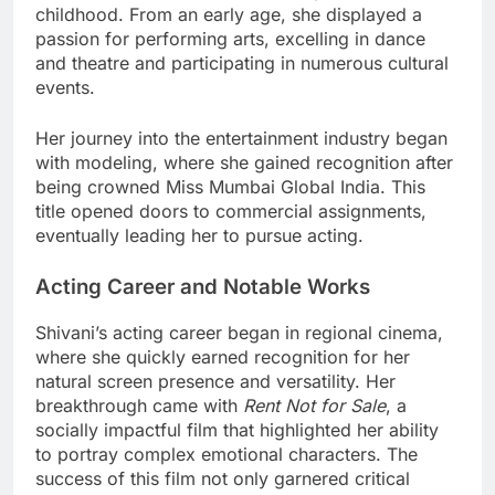
childhood. From an early age, she displayed a
passion for performing arts, excelling in dance
and theatre and participating in numerous cultural
events.
Her journey into the entertainment industry began
with modeling, where she gained recognition after
being crowned Miss Mumbai Global India. This
title opened doors to commercial assignments,
eventually leading her to pursue acting.
Acting Career and Notable Works
Shivani’s acting career began in regional cinema,
where she quickly earned recognition for her
natural screen presence and versatility. Her
breakthrough came with
Rent Not for Sale
, a
socially impactful film that highlighted her ability
to portray complex emotional characters. The
success of this film not only garnered critical