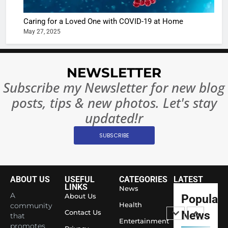
Ban?
Broke th
BOLLYWOO
Caring for a Loved One with COVID-19 at Home
Rules—A
ENTERTAIN
May 27, 2025
Changed
8
Everythi
India
Surpass
NEWSLETTER
Japan to
INTERNATIO
Subscribe my Newsletter for new blog
Become 
NEWS
posts, tips & new photos. Let's stay
World’s 
1
Largest
updated!r
Shivani
Econom
SUBSCRIBE
Sharma J
Saathi T
ENTERTAIN
Youth
Foundati
ABOUT US
USEFUL
CATEGORIES
LATEST
2
Honouri
LINKS
News
Actress
A
About Us
Popular
Siddhivi
Shivani
Health
community
Temple
Contact Us
News
that
Sharma,
ENTERTAIN
Entertainment
Employe
promotes