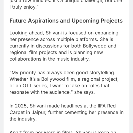
just a few minutes. It’s a unique challenge, but one
I truly enjoy.”
Future Aspirations and Upcoming Projects
Looking ahead, Shivani is focused on expanding
her presence across multiple platforms. She is
currently in discussions for both Bollywood and
regional film projects and is planning new
collaborations in the music industry.
“My priority has always been good storytelling.
Whether it’s a Bollywood film, a regional project,
or an OTT series, I want to take on roles that
resonate with the audience,” she says.
In 2025, Shivani made headlines at the IIFA Red
Carpet in Jaipur, further cementing her presence in
the industry.
Apart from her work in films, Shivani is keen on