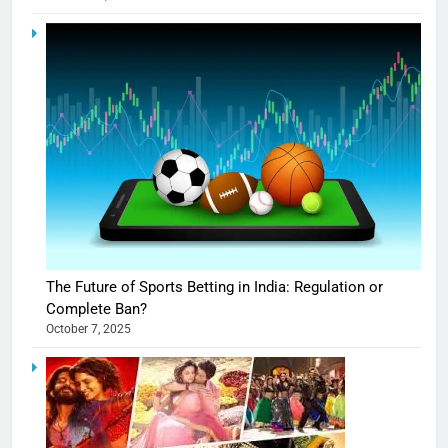
The Future of Sports Betting in India: Regulation or
Complete Ban?
October 7, 2025