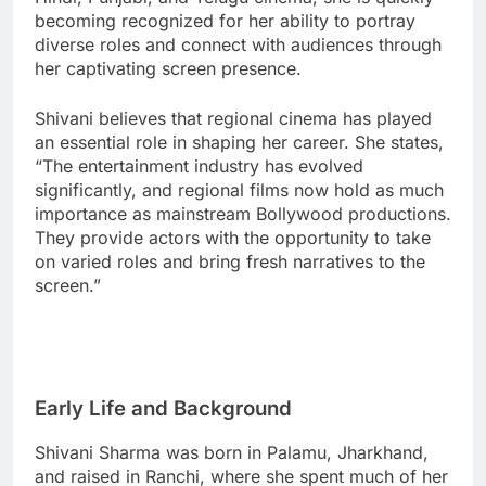
becoming recognized for her ability to portray
diverse roles and connect with audiences through
her captivating screen presence.
Shivani believes that regional cinema has played
an essential role in shaping her career. She states,
“The entertainment industry has evolved
significantly, and regional films now hold as much
importance as mainstream Bollywood productions.
They provide actors with the opportunity to take
on varied roles and bring fresh narratives to the
screen.”
Early Life and Background
Shivani Sharma was born in Palamu, Jharkhand,
and raised in Ranchi, where she spent much of her