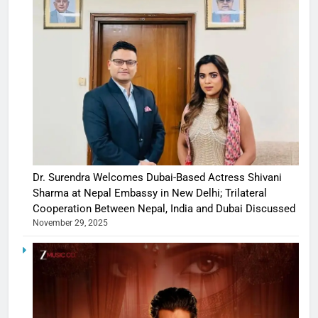
Dr. Surendra Welcomes Dubai-Based Actress Shivani
Sharma at Nepal Embassy in New Delhi; Trilateral
Cooperation Between Nepal, India and Dubai Discussed
November 29, 2025