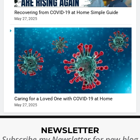
Recovering from COVID-19 at Home Simple Guide
May 27, 2025
5
Shivani
Sharma
casts a s
BOLLYWOO
in Nashee
ENTERTAIN
Ankhein 
6
When be
The Futu
turns
of Sport
dangerou
Betting i
the real
MONEY
Caring for a Loved One with COVID-19 at Home
India:
intoxicat
May 27, 2025
Regulati
begins
7
or
10 Time
Complet
Bollywo
NEWSLETTER
Ban?
Broke th
BOLLYWOO
Subscribe my Newsletter for new blog