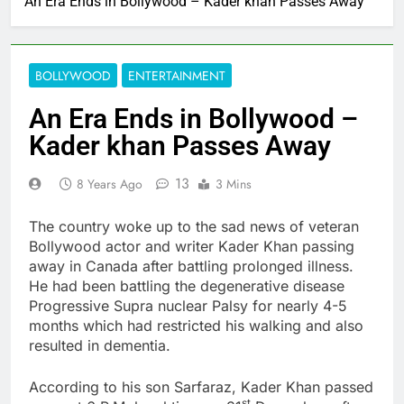
An Era Ends in Bollywood – Kader khan Passes Away
BOLLYWOOD
ENTERTAINMENT
An Era Ends in Bollywood –
Kader khan Passes Away
13
8 Years Ago
3 Mins
The country woke up to the sad news of veteran
Bollywood actor and writer Kader Khan passing
away in Canada after battling prolonged illness.
He had been battling the degenerative disease
Progressive Supra nuclear Palsy for nearly 4-5
months which had restricted his walking and also
resulted in dementia.
According to his son Sarfaraz, Kader Khan passed
st