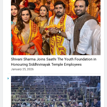
Shivani Sharma Joins Saathi The Youth Foundation in
Honouring Siddhivinayak Temple Employees
January 25, 2026