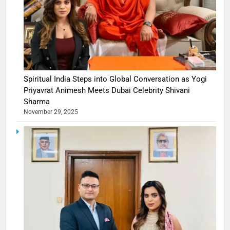
Spiritual India Steps into Global Conversation as Yogi
Priyavrat Animesh Meets Dubai Celebrity Shivani
Sharma
November 29, 2025