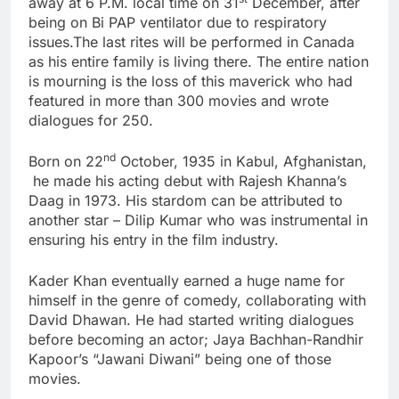
away at 6 P.M. local time on 31
December, after
being on Bi PAP ventilator due to respiratory
issues.The last rites will be performed in Canada
as his entire family is living there. The entire nation
is mourning is the loss of this maverick who had
featured in more than 300 movies and wrote
dialogues for 250.
nd
Born on 22
October, 1935 in Kabul, Afghanistan,
he made his acting debut with Rajesh Khanna’s
Daag in 1973. His stardom can be attributed to
another star – Dilip Kumar who was instrumental in
ensuring his entry in the film industry.
Kader Khan eventually earned a huge name for
himself in the genre of comedy, collaborating with
David Dhawan. He had started writing dialogues
before becoming an actor; Jaya Bachhan-Randhir
Kapoor’s “Jawani Diwani” being one of those
movies.