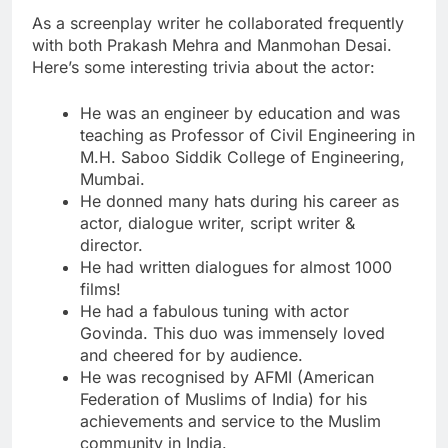
As a screenplay writer he collaborated frequently
with both Prakash Mehra and Manmohan Desai.
Here’s some interesting trivia about the actor:
He was an engineer by education and was
teaching as Professor of Civil Engineering in
M.H. Saboo Siddik College of Engineering,
Mumbai.
He donned many hats during his career as
actor, dialogue writer, script writer &
director.
He had written dialogues for almost 1000
films!
He had a fabulous tuning with actor
Govinda. This duo was immensely loved
and cheered for by audience.
He was recognised by AFMI (American
Federation of Muslims of India) for his
achievements and service to the Muslim
community in India.