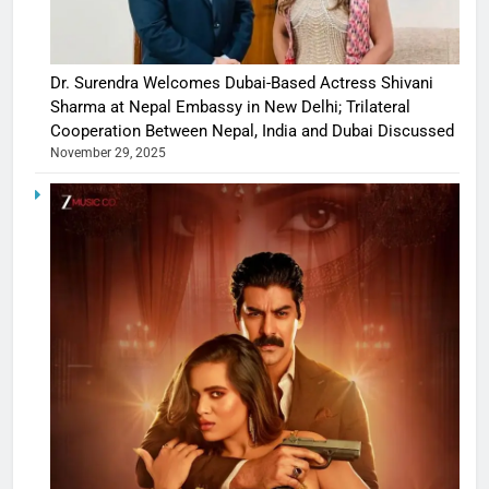
Dr. Surendra Welcomes Dubai-Based Actress Shivani
Sharma at Nepal Embassy in New Delhi; Trilateral
Cooperation Between Nepal, India and Dubai Discussed
November 29, 2025