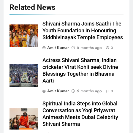
Related News
Shivani Sharma Joins Saathi The
Youth Foundation in Honouring
Siddhivinayak Temple Employees
Amit Kumar
6 months ago
0
Actress Shivani Sharma, Indian
cricketer Virat Kohli seek Divine
Blessings Together in Bhasma
Aarti
Amit Kumar
6 months ago
0
Spiritual India Steps into Global
Conversation as Yogi Priyavrat
Animesh Meets Dubai Celebrity
Shivani Sharma