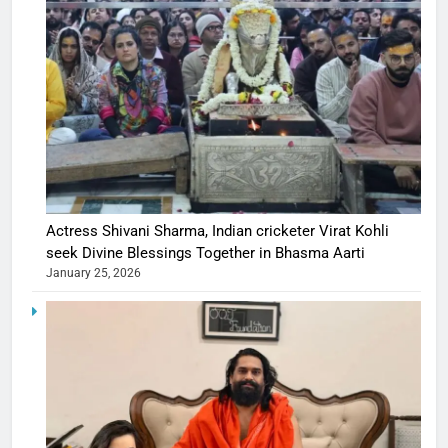
Actress Shivani Sharma, Indian cricketer Virat Kohli
seek Divine Blessings Together in Bhasma Aarti
January 25, 2026