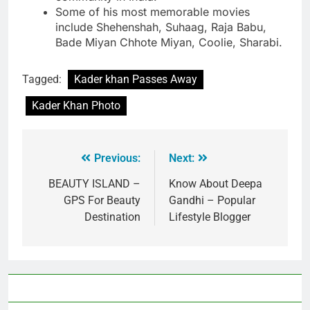
Some of his most memorable movies
include Shehenshah, Suhaag, Raja Babu,
Bade Miyan Chhote Miyan, Coolie, Sharabi.
Tagged:
Kader khan Passes Away
Kader Khan Photo
Previous:
Next:
BEAUTY ISLAND –
Know About Deepa
GPS For Beauty
Gandhi – Popular
Destination
Lifestyle Blogger