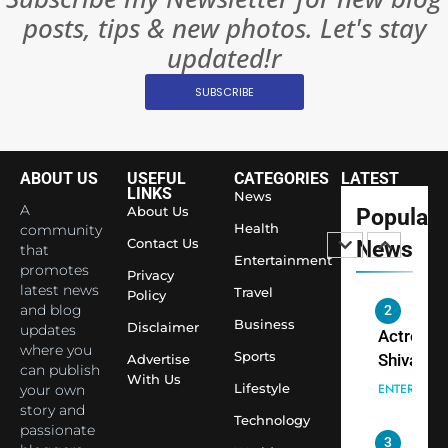
Rules—A
ENTERTAIN
posts, tips & new photos. Let's stay
Changed
8
Everythi
updated!r
India
Surpass
SUBSCRIBE
Japan to
INTERNATIO
Become 
NEWS
World’s 
ABOUT US
USEFUL
CATEGORIES
LATEST
1
Largest
LINKS
News
Shivani
Econom
A
About Us
Popular
Sharma J
Health
community
Contact Us
News
that
Saathi T
ENTERTAIN
Entertainment
promotes
Youth
Privacy
latest news
Travel
Policy
Foundati
and blog
2
Honouri
Business
Disclaimer
updates
Actress
Siddhivi
where you
Sports
Shivani
Advertise
can publish
Temple
With Us
Sharma,
ENTERTAIN
Lifestyle
your own
Employe
Indian
story and
Technology
passionate
cricketer
3