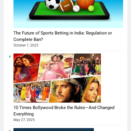
The Future of Sports Betting in India: Regulation or
Complete Ban?
October 7, 2025
10 Times Bollywood Broke the Rules—And Changed
Everything
May 27, 2025