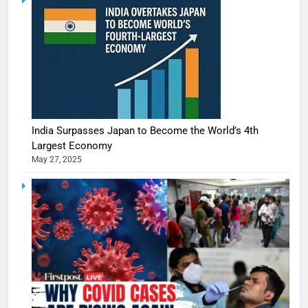
India Surpasses Japan to Become the World’s 4th
Largest Economy
May 27, 2025