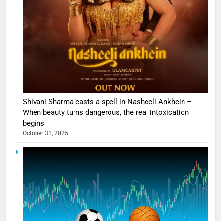
Shivani Sharma casts a spell in Nasheeli Ankhein –
When beauty turns dangerous, the real intoxication
begins
October 31, 2025