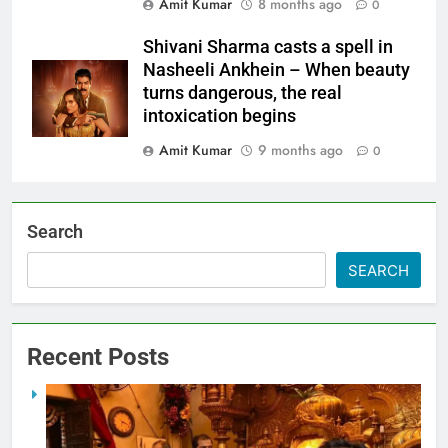
Amit Kumar
8 months ago
0
Shivani Sharma casts a spell in
Nasheeli Ankhein – When beauty
turns dangerous, the real
intoxication begins
Amit Kumar
9 months ago
0
Search
SEARCH
Recent Posts