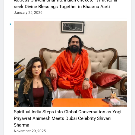
Actress Shivani Sharma, Indian cricketer Virat Kohli
seek Divine Blessings Together in Bhasma Aarti
January 25, 2026
Spiritual India Steps into Global Conversation as Yogi
Priyavrat Animesh Meets Dubai Celebrity Shivani
Sharma
November 29, 2025