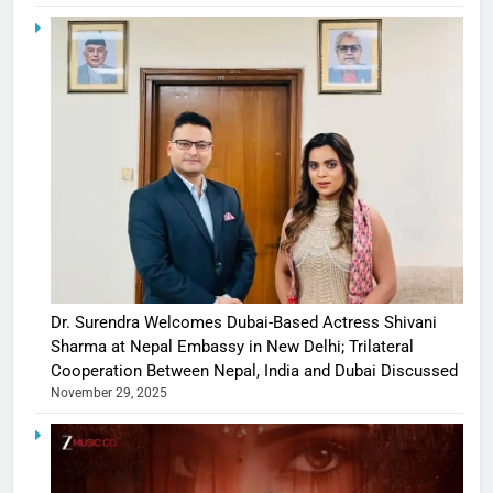
Dr. Surendra Welcomes Dubai-Based Actress Shivani
Sharma at Nepal Embassy in New Delhi; Trilateral
Cooperation Between Nepal, India and Dubai Discussed
November 29, 2025