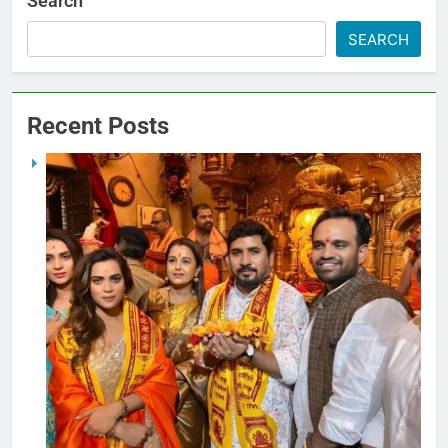
Search
SEARCH
Recent Posts