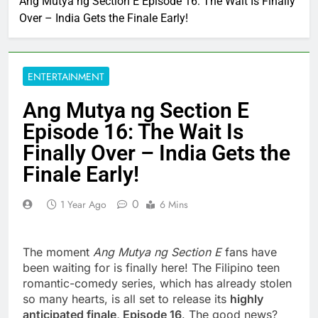
Ang Mutya ng Section E Episode 16: The Wait Is Finally
Over – India Gets the Finale Early!
ENTERTAINMENT
Ang Mutya ng Section E
Episode 16: The Wait Is
Finally Over – India Gets the
Finale Early!
0
1 Year Ago
6 Mins
The moment
Ang Mutya ng Section E
fans have
been waiting for is finally here! The Filipino teen
romantic-comedy series, which has already stolen
so many hearts, is all set to release its
highly
anticipated finale, Episode 16
. The good news?