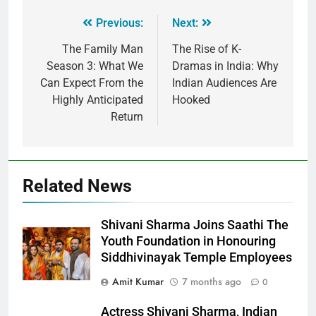
Previous:
Next:
The Family Man
The Rise of K-
Season 3: What We
Dramas in India: Why
Can Expect From the
Indian Audiences Are
Highly Anticipated
Hooked
Return
Related News
Shivani Sharma Joins Saathi The
Youth Foundation in Honouring
Siddhivinayak Temple Employees
Amit Kumar
7 months ago
0
Actress Shivani Sharma, Indian