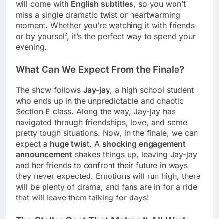
will come with
English subtitles
, so you won’t
miss a single dramatic twist or heartwarming
moment. Whether you’re watching it with friends
or by yourself, it’s the perfect way to spend your
evening.
What Can We Expect From the Finale?
The show follows
Jay-jay
, a high school student
who ends up in the unpredictable and chaotic
Section E class. Along the way, Jay-jay has
navigated through friendships, love, and some
pretty tough situations. Now, in the finale, we can
expect a
huge twist
. A
shocking engagement
announcement
shakes things up, leaving Jay-jay
and her friends to confront their future in ways
they never expected. Emotions will run high, there
will be plenty of drama, and fans are in for a ride
that will leave them talking for days!