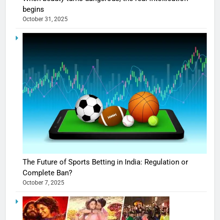
begins
October 31, 2025
The Future of Sports Betting in India: Regulation or
Complete Ban?
October 7, 2025