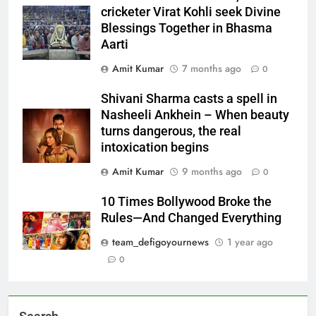
cricketer Virat Kohli seek Divine
Blessings Together in Bhasma
Aarti
Amit Kumar
7 months ago
0
Shivani Sharma casts a spell in
Nasheeli Ankhein – When beauty
turns dangerous, the real
intoxication begins
Amit Kumar
9 months ago
0
10 Times Bollywood Broke the
Rules—And Changed Everything
team_defigoyournews
1 year ago
0