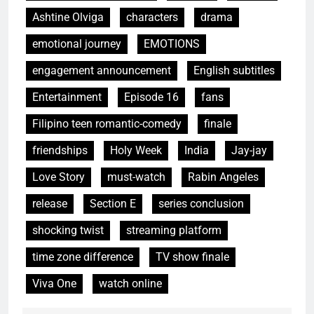
Ashtine Olviga
characters
drama
emotional journey
EMOTIONS
engagement announcement
English subtitles
Entertainment
Episode 16
fans
Filipino teen romantic-comedy
finale
friendships
Holy Week
India
Jay-jay
Love Story
must-watch
Rabin Angeles
release
Section E
series conclusion
shocking twist
streaming platform
time zone difference
TV show finale
Viva One
watch online