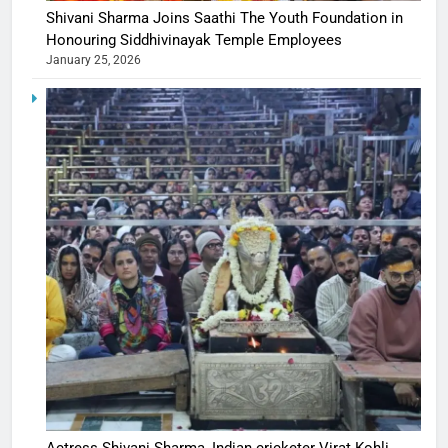
Shivani Sharma Joins Saathi The Youth Foundation in
Honouring Siddhivinayak Temple Employees
January 25, 2026