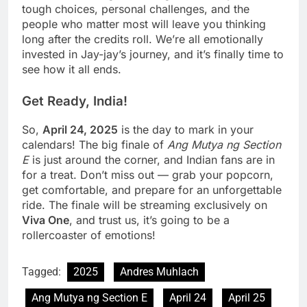
tough choices, personal challenges, and the
people who matter most will leave you thinking
long after the credits roll. We’re all emotionally
invested in Jay-jay’s journey, and it’s finally time to
see how it all ends.
Get Ready, India!
So,
April 24, 2025
is the day to mark in your
calendars! The big finale of
Ang Mutya ng Section
E
is just around the corner, and Indian fans are in
for a treat. Don’t miss out — grab your popcorn,
get comfortable, and prepare for an unforgettable
ride. The finale will be streaming exclusively on
Viva One
, and trust us, it’s going to be a
rollercoaster of emotions!
Tagged:
2025
Andres Muhlach
Ang Mutya ng Section E
April 24
April 25