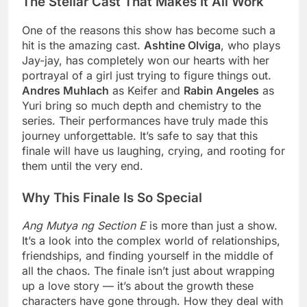
The Stellar Cast That Makes It All Work
One of the reasons this show has become such a
hit is the amazing cast.
Ashtine Olviga
, who plays
Jay-jay, has completely won our hearts with her
portrayal of a girl just trying to figure things out.
Andres Muhlach
as Keifer and
Rabin Angeles
as
Yuri bring so much depth and chemistry to the
series. Their performances have truly made this
journey unforgettable. It’s safe to say that this
finale will have us laughing, crying, and rooting for
them until the very end.
Why This Finale Is So Special
Ang Mutya ng Section E
is more than just a show.
It’s a look into the complex world of relationships,
friendships, and finding yourself in the middle of
all the chaos. The finale isn’t just about wrapping
up a love story — it’s about the growth these
characters have gone through. How they deal with