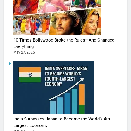
10 Times Bollywood Broke the Rules—And Changed
Everything
May 27, 2025
India Surpasses Japan to Become the World’s 4th
Largest Economy