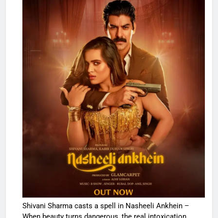
Shivani Sharma casts a spell in Nasheeli Ankhein –
When beauty turns dangerous, the real intoxication