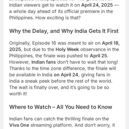
Indian viewers get to watch it on
April 24, 2025
—
a whole day ahead of its official premiere in the
Philippines. How exciting is that?
Why the Delay, and Why India Gets It First
Originally, Episode 16 was meant to air on
April 18,
2025
, but due to the
Holy Week
observance in the
Philippines, the finale was pushed to
April 25
.
However,
Indian fans
don’t have to wait that long!
Thanks to the time zone difference, the finale will
be available in India
on April 24
, giving fans in
India a sneak peek before the rest of the world.
The wait is finally over, and it’s going to be so
worth it!
Where to Watch – All You Need to Know
Indian fans can catch the thrilling finale on the
Viva One
streaming platform. And don’t worry, it