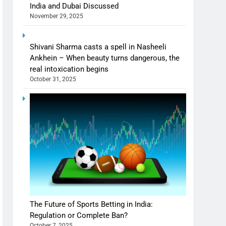
India and Dubai Discussed
November 29, 2025
Shivani Sharma casts a spell in Nasheeli
Ankhein – When beauty turns dangerous, the
real intoxication begins
October 31, 2025
The Future of Sports Betting in India:
Regulation or Complete Ban?
October 7, 2025