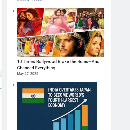
10 Times Bollywood Broke the Rules—And
Changed Everything
May 27, 2025