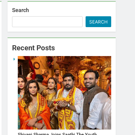
Search
SEARCH
Recent Posts
Shivani Sharma Joins Saathi The Youth