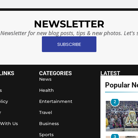
8
NEWSLETTER
Newsletter for new blog posts, tips & new photos. Let's 
1
SUBSCRIBE
2
LINKS
CATEGORIES
LATEST
News
Popular 
s
Health
licy
Entertainment
3
r
Travel
 With Us
Business
Sports