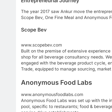
Entrepreneurial Journey
The year 2017 saw Ankur move the entreprene
Scope Bev, One Fine Meal and Anonymous F
Scope Bev
www.scopebev.com
Built on the premise of extensive experience
shop for all beverage consultancy needs. W
engaged with the beverage product cycle, en
Trade, equipped to manage sourcing, market r
Anonymous Food Labs
www.anonymousfoodlabs.com
Anonymous Food Labs was set up with the in
pool, specific to restaurants; food & beverage