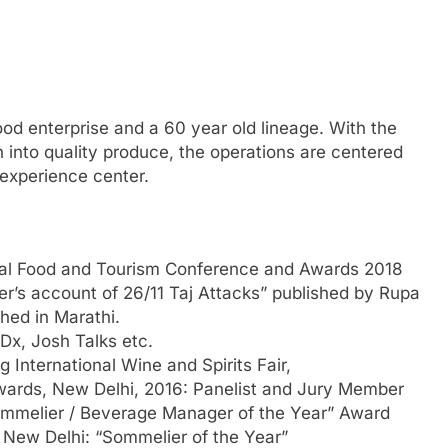
food enterprise and a 60 year old lineage. With the
n into quality produce, the operations are centered
 experience center.
onal Food and Tourism Conference and Awards 2018
er’s account of 26/11 Taj Attacks” published by Rupa
hed in Marathi.
Dx, Josh Talks etc.
International Wine and Spirits Fair,
Awards, New Delhi, 2016: Panelist and Jury Member
ommelier / Beverage Manager of the Year” Award
New Delhi: “Sommelier of the Year”