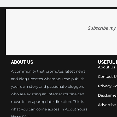
Subscribe my 
ABOUT US
USEFUL 
About Us
A community that promotes latest news
Contact U
and blog updates where you can publish
Privacy Po
your own story and passionate bloggers
who are existing an internet routine can
Disclaime
move in an appropriate direction. This is
Advertise
what you can come across in About Yours
News (YN).