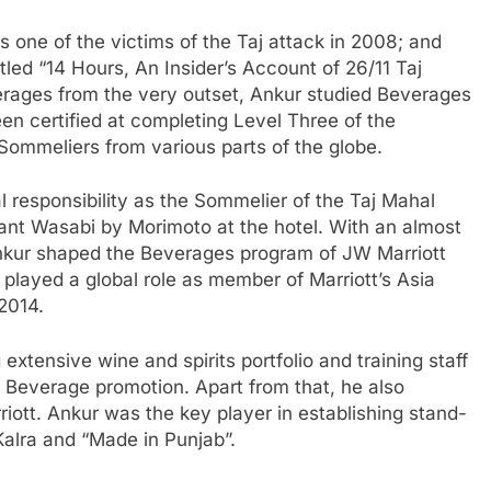
s one of the victims of the Taj attack in 2008; and
led “14 Hours, An Insider’s Account of 26/11 Taj
verages from the very outset, Ankur studied Beverages
 certified at completing Level Three of the
ommeliers from various parts of the globe.
al responsibility as the Sommelier of the Taj Mahal
ant Wasabi by Morimoto at the hotel. With an almost
Ankur shaped the Beverages program of JW Marriott
 played a global role as member of Marriott’s Asia
2014.
extensive wine and spirits portfolio and training staff
 Beverage promotion. Apart from that, he also
iott. Ankur was the key player in establishing stand-
Kalra and “Made in Punjab”.