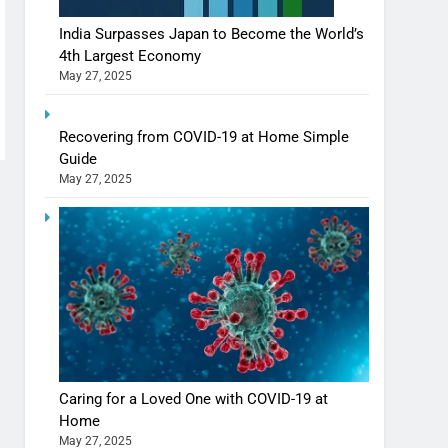
India Surpasses Japan to Become the World’s
4th Largest Economy
May 27, 2025
Shivani Sharma casts a spell in Nasheeli
Recovering from COVID-19 at Home Simple
Ankhein – When beauty turns dangerous,
Guide
the real intoxication begins
May 27, 2025
BOLLYWOOD
ENTERTAINMENT
The Future of Sports Betting in India:
Regulation or Complete Ban?
MONEY
10 Times Bollywood Broke the Rules—
And Changed Everything
Caring for a Loved One with COVID-19 at
BOLLYWOOD
ENTERTAINMENT
Home
May 27, 2025