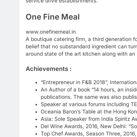
service drive establishments.
One Fine Meal
www.onefinemeal.in
A boutique catering firm, a third generation 
belief that no substandard ingredient can tur
around state of the art kitchen along with an
Achievements :
“Entrepreneur in F&B 2018”, Internati
An Author of a book “14 hours, an insid
publications. The same was also publis
Speaker at various forums including TE
Oceania Baron’s Table at the Hong Kong 
Asia: Sole Speaker from India Spiritz 
Del Wine Awards, 2016, New Delhi: “S
Top Chef Awards, Season Three, 2016, 