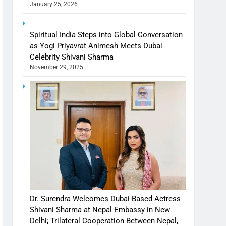
January 25, 2026
Spiritual India Steps into Global Conversation
as Yogi Priyavrat Animesh Meets Dubai
Celebrity Shivani Sharma
November 29, 2025
Dr. Surendra Welcomes Dubai-Based Actress
Shivani Sharma at Nepal Embassy in New
Delhi; Trilateral Cooperation Between Nepal,