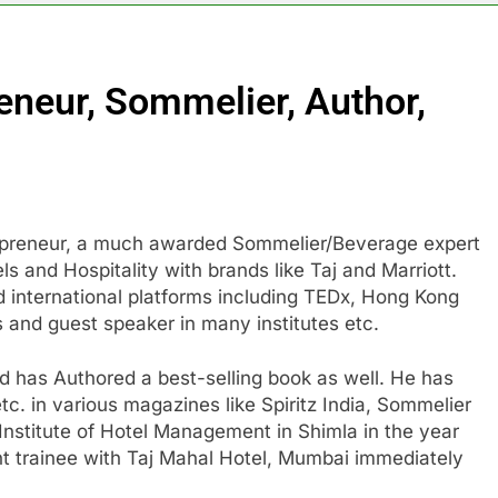
eneur, Sommelier, Author,
repreneur, a much awarded Sommelier/Beverage expert
s and Hospitality with brands like Taj and Marriott.
d international platforms including TEDx, Hong Kong
ks and guest speaker in many institutes etc.
nd has Authored a best-selling book as well. He has
etc. in various magazines like Spiritz India, Sommelier
nstitute of Hotel Management in Shimla in the year
 trainee with Taj Mahal Hotel, Mumbai immediately