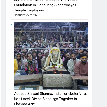
Foundation in Honouring Siddhivinayak
Temple Employees
January 25, 2026
Actress Shivani Sharma, Indian cricketer Virat
Kohli seek Divine Blessings Together in
Bhasma Aarti