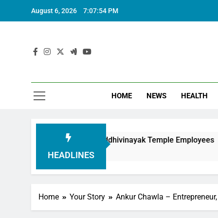
August 6, 2026
7:07:55 PM
HOME
NEWS
HEALTH
in Honouring Siddhivinayak Temple Employees
HEADLINES
Home
Your Story
Ankur Chawla – Entrepreneur,