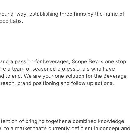
urial way, establishing three firms by the name of
ood Labs.
 and a passion for beverages, Scope Bev is one stop
e’re a team of seasoned professionals who have
d to end. We are your one solution for the Beverage
each, brand positioning and follow up actions.
tention of bringing together a combined knowledge
; to a market that’s currently deficient in concept and