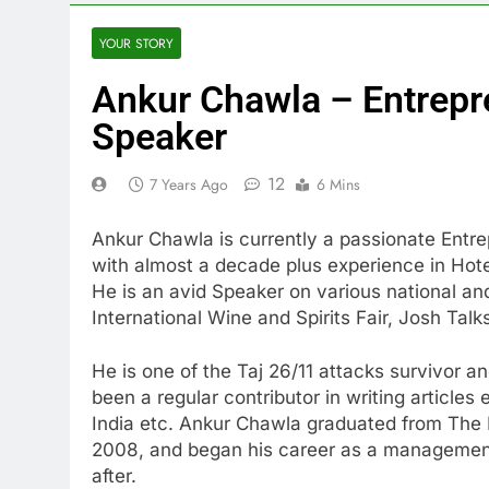
YOUR STORY
Ankur Chawla – Entrepr
Speaker
12
7 Years Ago
6 Mins
Ankur Chawla is currently a passionate Ent
with almost a decade plus experience in Hotel
He is an avid Speaker on various national an
International Wine and Spirits Fair, Josh Tal
He is one of the Taj 26/11 attacks survivor a
been a regular contributor in writing articles 
India etc. Ankur Chawla graduated from The I
2008, and began his career as a management
after.