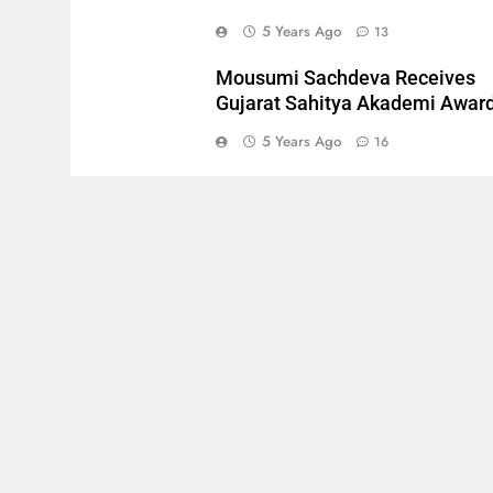
5 Years Ago
13
Mousumi Sachdeva Receives
Gujarat Sahitya Akademi Awar
5 Years Ago
16