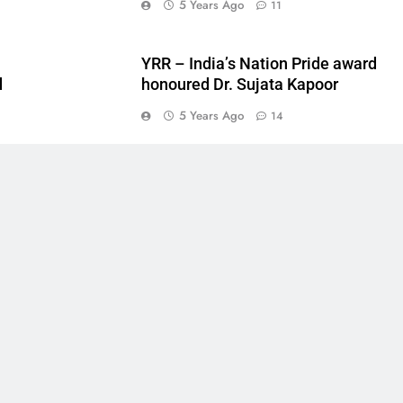
5 Years Ago
11
YRR – India’s Nation Pride award
d
honoured Dr. Sujata Kapoor
5
5 Years Ago
14
6
7