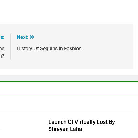
s:
Next:
he
History Of Sequins In Fashion.
n?
Launch Of Virtually Lost By
G
Shreyan Laha