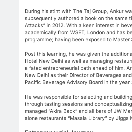
During his stint with The Taj Group, Ankur wa
subsequently authored a book on the same tit
Attacks” in 2012. With a keen interest in be
academically from WSET, London and has been
programme; having been exposed to Master S
Post this learning, he was given the addition
Hotel New Delhi as well as managing restaur
a fated entrepreneurial path ahead of him, 
New Delhi as their Director of Beverages and
Pacific Beverage Advisory Board in the year 
He was responsible for selecting and building 
through tasting sessions and conceptualizing
managed “Akira Back” and all bars of JW Marr
alone restaurants “Masala Library” by Jiggs 