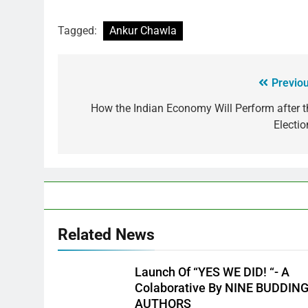
Tagged:
Ankur Chawla
Previou
How the Indian Economy Will Perform after t
Electio
Related News
Launch Of “YES WE DID! “- A
Colaborative By NINE BUDDIN
AUTHORS