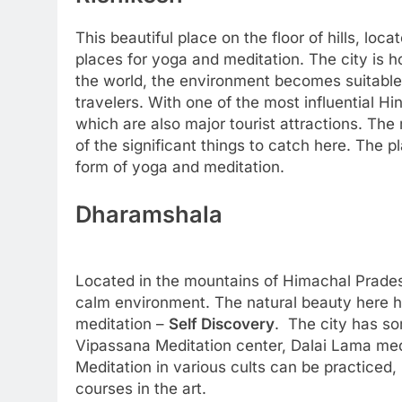
This beautiful place on the floor of hills, loc
places for yoga and meditation. The city is
the world, the environment becomes suitable
travelers. With one of the most influential H
which are also major tourist attractions. Th
of the significant things to catch here. The pl
form of yoga and meditation.
Dharamshala
Located in the mountains of Himachal Prades
calm environment. The natural beauty here h
meditation –
Self Discovery
. The city has so
Vipassana Meditation center, Dalai Lama med
Meditation in various cults can be practiced, 
courses in the art.