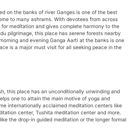
ated on the banks of river Ganges is one of the best
 home to many ashrams. With devotees from across
 for meditation and gives complete harmony to the
indu pilgrimage, this place has serene forests nearby
e morning and evening Ganga Aarti at the banks is one
ace is a major must visit for all seeking peace in the
h, this place has an unconditionally unwinding and
elps one to attain the main motive of yoga and
me internationally acclaimed meditation centers like
itation center, Tushita meditation center and more.
like the drop-in guided meditation or the longer formal