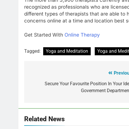
recognized as professionals who are licensed
different types of therapists that are able to 
concerns online at a time and location best su
Get Started With
Online Therapy
Tagged:
Yoga and Meditation
Yoga and Medita
Previou
Secure Your Favourite Position In Your Ide
Government Departmen
Related News