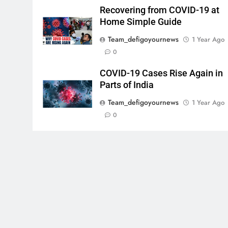
Recovering from COVID-19 at
Home Simple Guide
Team_defigoyournews
1 Year Ago
0
COVID-19 Cases Rise Again in
Parts of India
Team_defigoyournews
1 Year Ago
0