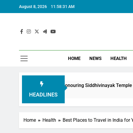
August 8, 2026
11:58:33 AM
HOME
NEWS
HEALTH
undation in Honouring Siddhivinayak Temple Employees
HEADLINES
Home
Health
Best Places to Travel in India fo