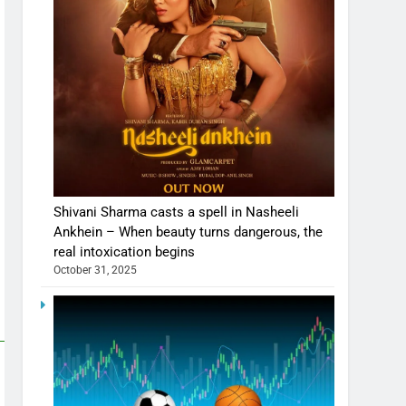
Shivani Sharma casts a spell in Nasheeli
Ankhein – When beauty turns dangerous, the
real intoxication begins
October 31, 2025