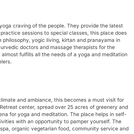
yoga craving of the people. They provide the latest
-practice sessions to special classes, this place does
 philosophy, yogic living, kirtan and pranayama in
ayurvedic doctors and massage therapists for the
almost fulfills all the needs of a yoga and meditation
lers.
 climate and ambiance, this becomes a must visit for
 Retreat center, spread over 25 acres of greenery and
ena for yoga and meditation. The place helps in self-
ivities with an opportunity to pamper yourself. The
 spa, organic vegetarian food, community service and