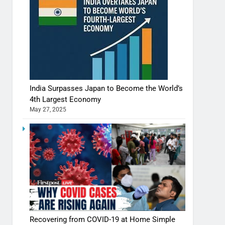
India Surpasses Japan to Become the World’s
4th Largest Economy
May 27, 2025
Recovering from COVID-19 at Home Simple