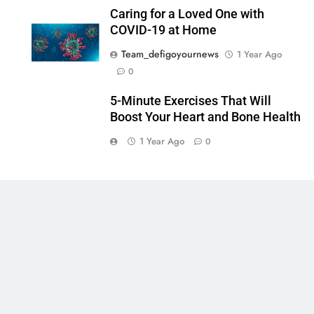
Caring for a Loved One with
COVID-19 at Home
Team_defigoyournews
1 Year Ago
0
5-Minute Exercises That Will
Boost Your Heart and Bone Health
1 Year Ago
0