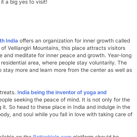
t a big yes to visit!
th India
offers an organization for inner growth called
of Velliangiri Mountains, this place attracts visitors
e and meditate for inner peace and growth. Year-long
residential area, where people stay voluntarily. The
to stay more and learn more from the center as well as
etreats.
India being the inventor of yoga and
eople seeking the peace of mind. It is not only for the
g it. So head to these place in India and indulge in the
ody, and soul while you fall in love with taking care of
ailable on the
BetterHelp.com
platform should be