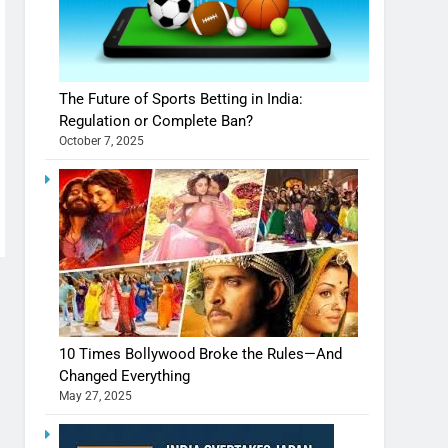
The Future of Sports Betting in India:
Regulation or Complete Ban?
October 7, 2025
10 Times Bollywood Broke the Rules—And
Changed Everything
May 27, 2025