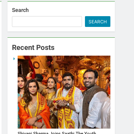
Search
SEARCH
Recent Posts
Shivani Sharma Joins Saathi The Youth