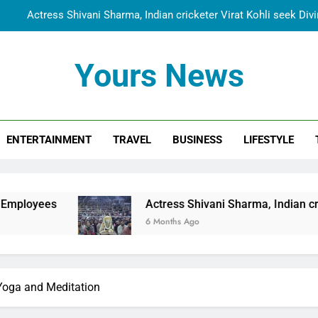
Actress Shivani Sharma, Indian cricketer Virat Kohli seek Di
Spiritual India Steps into Global Conversation as Yogi Priyavra
Yours News
Dr. Surendra Welcomes Dubai-Based Actress Shivani Sharma at N
Cooperation Betw
Shivani Sharma Joins Saathi The Youth Foundation in Hono
ENTERTAINMENT
TRAVEL
BUSINESS
LIFESTYLE
Actress Shivani Sharma, Indian cricketer Virat Kohli seek Di
Spiritual India Steps into Global Conversation as Yogi Priyavra
Dr. Surendra Welcomes Dubai-Based Actress Shivani Sharma at N
Actress Shivani Sharma, Indian cricketer Virat Kohl
Cooperation Betw
6 Months Ago
r Yoga and Meditation