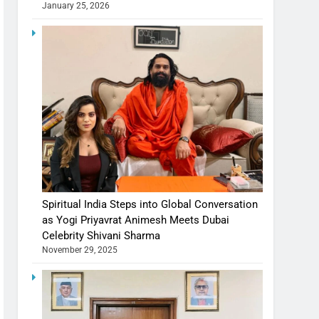
January 25, 2026
Spiritual India Steps into Global Conversation
as Yogi Priyavrat Animesh Meets Dubai
Celebrity Shivani Sharma
November 29, 2025