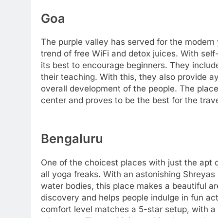
Goa
The purple valley has served for the modern 
trend of free WiFi and detox juices. With self
its best to encourage beginners. They include
their teaching. With this, they also provide 
overall development of the people. The place 
center and proves to be the best for the trave
Bengaluru
One of the choicest places with just the apt
all yoga freaks. With an astonishing Shreyas
water bodies, this place makes a beautiful ar
discovery and helps people indulge in fun act
comfort level matches a 5-star setup, with a