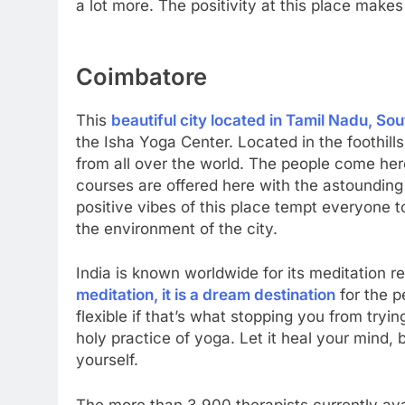
a lot more. The positivity at this place makes i
Coimbatore
This
beautiful city located in Tamil Nadu, Sou
the Isha Yoga Center. Located in the foothills 
from all over the world. The people come her
courses are offered here with the astounding 
positive vibes of this place tempt everyone 
the environment of the city.
India is known worldwide for its meditation r
meditation, it is a dream destination
for the p
flexible if that’s what stopping you from tryin
holy practice of yoga. Let it heal your mind, b
yourself.
The more than 3,900 therapists currently av