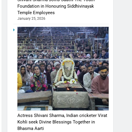
Foundation in Honouring Siddhivinayak
Temple Employees
January 25, 2026
Actress Shivani Sharma, Indian cricketer Virat
Kohli seek Divine Blessings Together in
Bhasma Aarti