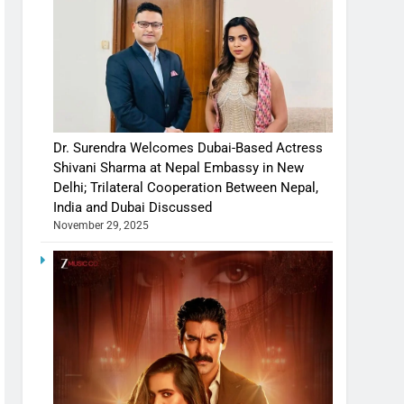
Dr. Surendra Welcomes Dubai-Based Actress
Shivani Sharma at Nepal Embassy in New
Delhi; Trilateral Cooperation Between Nepal,
India and Dubai Discussed
November 29, 2025