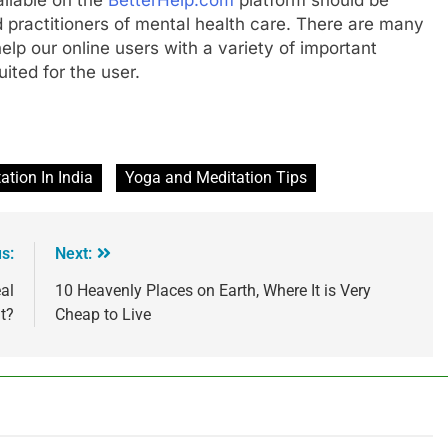
 practitioners of mental health care. There are many
help our online users with a variety of important
ited for the user.
tion In India
Yoga and Meditation Tips
s:
Next:
al
10 Heavenly Places on Earth, Where It is Very
t?
Cheap to Live