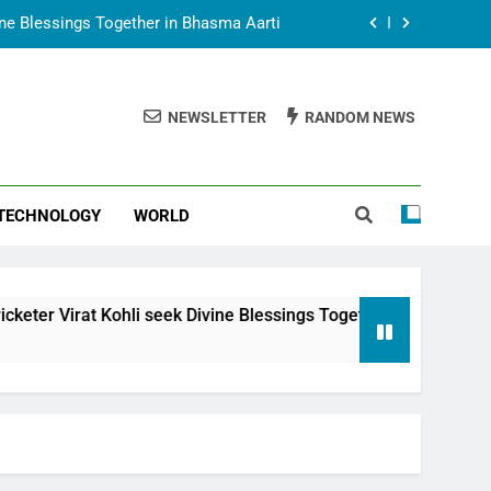
vine Blessings Together in Bhasma Aarti
t Animesh Meets Dubai Celebrity Shivani
Sharma
NEWSLETTER
RANDOM NEWS
epal Embassy in New Delhi; Trilateral
een Nepal, India and Dubai Discussed
uring Siddhivinayak Temple Employees
TECHNOLOGY
WORLD
vine Blessings Together in Bhasma Aarti
t Animesh Meets Dubai Celebrity Shivani
Sharma
epal Embassy in New Delhi; Trilateral
i seek Divine Blessings Together in Bhasma Aarti
een Nepal, India and Dubai Discussed