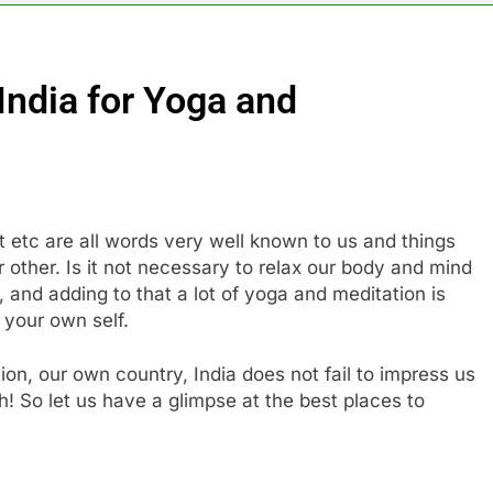
 India for Yoga and
t etc are all words very well known to us and things
other. Is it not necessary to relax our body and mind
, and adding to that a lot of yoga and meditation is
 your own self.
on, our own country, India does not fail to impress us
h! So let us have a glimpse at the best places to