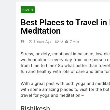
HEALTH
Best Places to Travel in
Meditation
0
8 Years Ago
7 Mins
Stress, anxiety, emotional imbalance, low die
we hear almost every day from one person or 
from time to time? So what better than travel
fun and healthy with lots of care and time for
With a great past with both yoga and meditati
with some amazing places to visit for the bot
travel for yoga and meditation –
Rishikesh