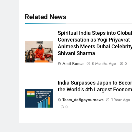
Related News
Spiritual India Steps into Globa
Conversation as Yogi Priyavrat
Animesh Meets Dubai Celebrit
Shivani Sharma
Amit Kumar
8 Months Ago
0
India Surpasses Japan to Bec
the World’s 4th Largest Econo
Team_defigoyournews
1 Year Ago
0