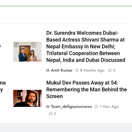
l
Dr. Surendra Welcomes Dubai-
Based Actress Shivani Sharma at
y
Nepal Embassy in New Delhi;
Trilateral Cooperation Between
Nepal, India and Dubai Discussed
Amit Kumar
8 Months Ago
0
ome
Mukul Dev Passes Away at 54:
my
Remembering the Man Behind the
Screen
Team_defigoyournews
1 Year Ago
0