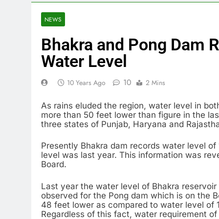
NEWS
Bhakra and Pong Dam R
Water Level
10
10 Years Ago
2 Mins
As rains eluded the region, water level in b
more than 50 feet lower than figure in the la
three states of Punjab, Haryana and Rajasthan
Presently Bhakra dam records water level of 1
level was last year. This information was re
Board.
Last year the water level of Bhakra reservoi
observed for the Pong dam which is on the Beas
48 feet lower as compared to water level of 
Regardless of this fact, water requirement of 