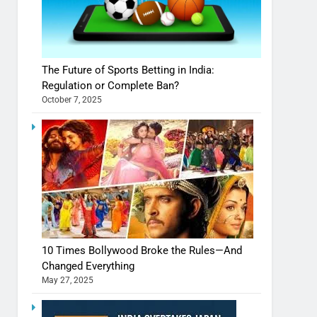
The Future of Sports Betting in India:
Regulation or Complete Ban?
October 7, 2025
10 Times Bollywood Broke the Rules—And
Changed Everything
May 27, 2025