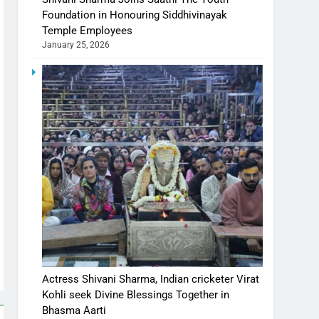
Foundation in Honouring Siddhivinayak
Temple Employees
January 25, 2026
Actress Shivani Sharma, Indian cricketer Virat
Kohli seek Divine Blessings Together in
Bhasma Aarti