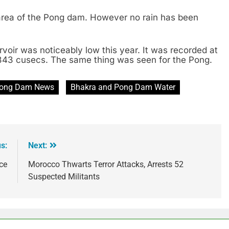
rea of the Pong dam. However no rain has been
rvoir was noticeably low this year. It was recorded at
,843 cusecs. The same thing was seen for the Pong.
Pong Dam News
Bhakra and Pong Dam Water
s:
Next:
ce
Morocco Thwarts Terror Attacks, Arrests 52
Suspected Militants