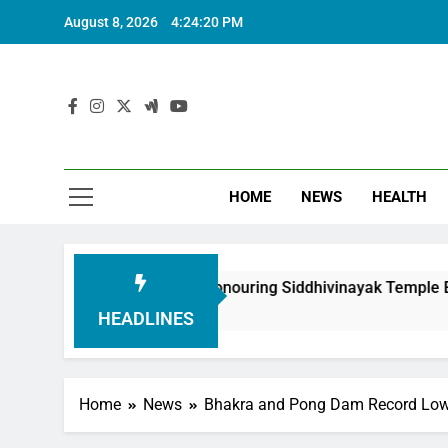
August 8, 2026
4:24:21 PM
HOME
NEWS
HEALTH
undation in Honouring Siddhivinayak Temple Employees
HEADLINES
Home
News
Bhakra and Pong Dam Record Lowe