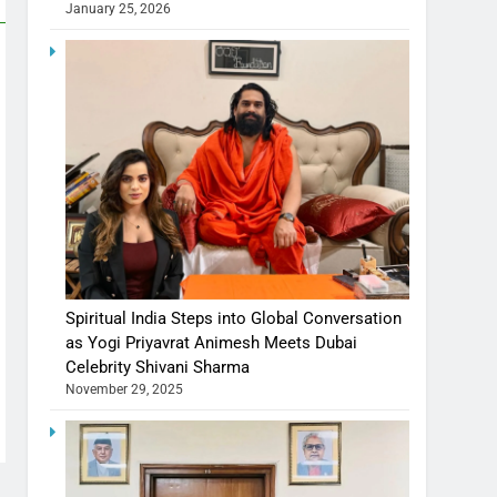
January 25, 2026
Spiritual India Steps into Global Conversation
as Yogi Priyavrat Animesh Meets Dubai
Celebrity Shivani Sharma
November 29, 2025