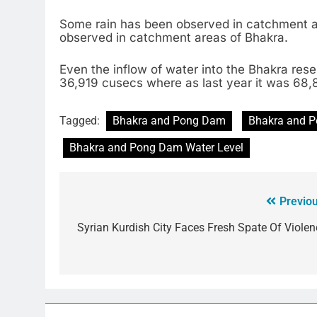
Some rain has been observed in catchment a
observed in catchment areas of Bhakra.
Even the inflow of water into the Bhakra rese
36,919 cusecs where as last year it was 68
Tagged:
Bhakra and Pong Dam
Bhakra and 
Bhakra and Pong Dam Water Level
Previou
Syrian Kurdish City Faces Fresh Spate Of Violen