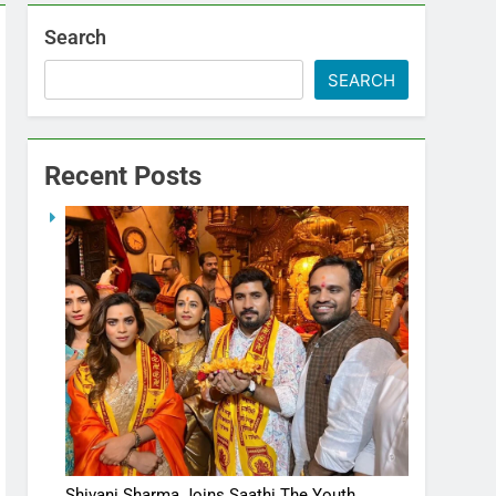
Search
SEARCH
Recent Posts
Shivani Sharma Joins Saathi The Youth