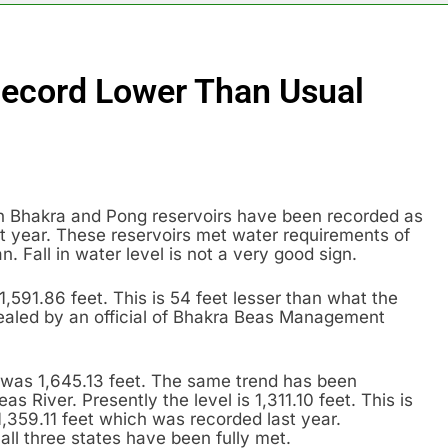
ecord Lower Than Usual
oth Bhakra and Pong reservoirs have been recorded as
st year. These reservoirs met water requirements of
. Fall in water level is not a very good sign.
,591.86 feet. This is 54 feet lesser than what the
vealed by an official of Bhakra Beas Management
r was 1,645.13 feet. The same trend has been
 River. Presently the level is 1,311.10 feet. This is
1,359.11 feet which was recorded last year.
all three states have been fully met.