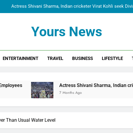
Actress Shivani Sharma, Indian cricketer Virat Kohli seek Di
Spiritual India Steps into Global Conversation as Yogi Priyavra
Yours News
Dr. Surendra Welcomes Dubai-Based Actress Shivani Sharma at N
Cooperation Betw
Shivani Sharma Joins Saathi The Youth Foundation in Hono
ENTERTAINMENT
TRAVEL
BUSINESS
LIFESTYLE
Actress Shivani Sharma, Indian cricketer Virat Kohli seek Di
Spiritual India Steps into Global Conversation as Yogi Priyavra
Dr. Surendra Welcomes Dubai-Based Actress Shivani Sharma at N
Actress Shivani Sharma, Indian cricketer Virat Kohl
Cooperation Betw
7 Months Ago
r Than Usual Water Level