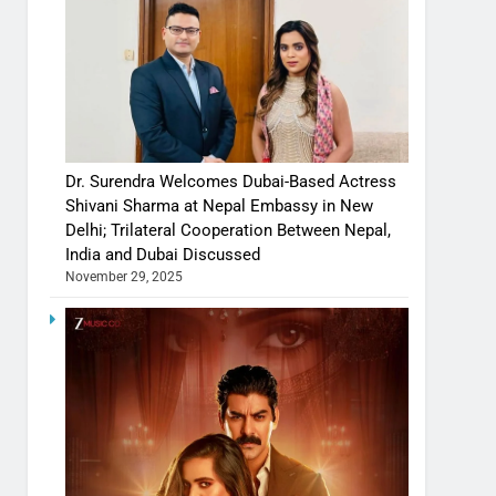
Dr. Surendra Welcomes Dubai-Based Actress
Shivani Sharma at Nepal Embassy in New
Delhi; Trilateral Cooperation Between Nepal,
India and Dubai Discussed
November 29, 2025