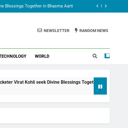
vine Blessings Together in Bhasma Aarti
t Animesh Meets Dubai Celebrity Shivani
Sharma
NEWSLETTER
RANDOM NEWS
epal Embassy in New Delhi; Trilateral
een Nepal, India and Dubai Discussed
uring Siddhivinayak Temple Employees
TECHNOLOGY
WORLD
vine Blessings Together in Bhasma Aarti
t Animesh Meets Dubai Celebrity Shivani
Sharma
epal Embassy in New Delhi; Trilateral
i seek Divine Blessings Together in Bhasma Aarti
een Nepal, India and Dubai Discussed