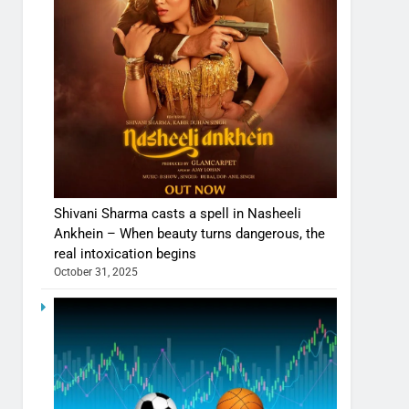
Shivani Sharma casts a spell in Nasheeli
Ankhein – When beauty turns dangerous, the
real intoxication begins
October 31, 2025