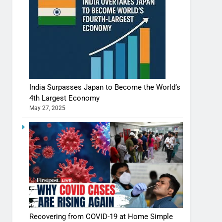
India Surpasses Japan to Become the World’s
4th Largest Economy
May 27, 2025
Recovering from COVID-19 at Home Simple