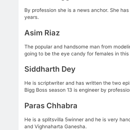
By profession she is a news anchor. She has 
years.
Asim Riaz
The popular and handsome man from modelin
going to be the eye candy for females in thi
Siddharth Dey
He is scriptwriter and has written the two e
Bigg Boss season 13 is engineer by professio
Paras Chhabra
He is a splitsvilla 5winner and he is very h
and Vighnaharta Ganesha.