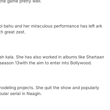
the game pretty well.
pi bahu and her miraculous performance has left ark
th great zest.
ah kala. She has also worked in albums like Shartaan
eason 13with the aim to enter into Bollywood.
deling projects. She quit the show and popularly
ular serial in Naagin.