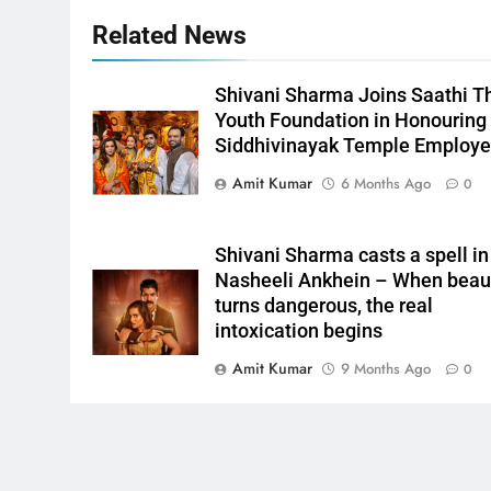
Related News
Shivani Sharma Joins Saathi T
Youth Foundation in Honouring
Siddhivinayak Temple Employ
Amit Kumar
6 Months Ago
0
Shivani Sharma casts a spell in
Nasheeli Ankhein – When beau
turns dangerous, the real
intoxication begins
Amit Kumar
9 Months Ago
0