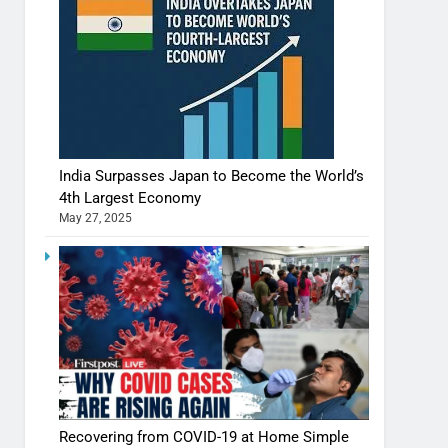
India Surpasses Japan to Become the World’s
4th Largest Economy
May 27, 2025
Recovering from COVID-19 at Home Simple