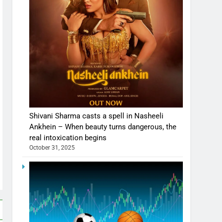
Shivani Sharma casts a spell in Nasheeli
Ankhein – When beauty turns dangerous, the
real intoxication begins
October 31, 2025