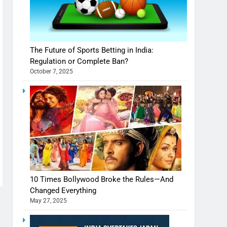
The Future of Sports Betting in India:
Regulation or Complete Ban?
October 7, 2025
10 Times Bollywood Broke the Rules—And
Changed Everything
May 27, 2025