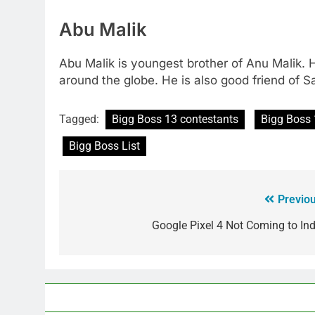
Abu Malik
Abu Malik is youngest brother of Anu Malik. 
around the globe. He is also good friend of 
Tagged:
Bigg Boss 13 contestants
Bigg Boss 
Bigg Boss List
Previou
Google Pixel 4 Not Coming to Ind