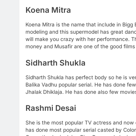
Koena Mitra
Koena Mitra is the name that include in Bigg
modeling and this supermodel has great danc
will make you crazy with her performance. 
money and Musafir are one of the good films
Sidharth Shukla
Sidharth Shukla has perfect body so he is v
Balika Vadhu popular serial. He has done few
Jhalak Dhiklaja. He has done also few movies
Rashmi Desai
She is the most popular TV actress and now 
has done most popular serial casted by Color