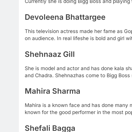
Currently she is doing Bigg Boss and playing 
Devoleena Bhattargee
This television actress made her fame as Go
on audience. In real lifeshe is bold and girl wi
Shehnaaz Gill
She is model and actor and has done kala sh
and Chadra. Shehnazhas come to Bigg Boss s
Mahira Sharma
Mahira is a known face and has done many mo
known for the good performer in the most pop
Shefali Bagga