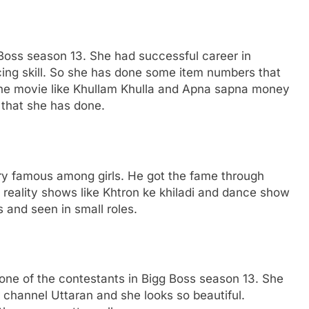
 Boss season 13. She had successful career in
ing skill. So she has done some item numbers that
The movie like Khullam Khulla and Apna sapna money
 that she has done.
ery famous among girls. He got the fame through
 reality shows like Khtron ke khiladi and dance show
 and seen in small roles.
one of the contestants in Bigg Boss season 13. She
 channel Uttaran and she looks so beautiful.