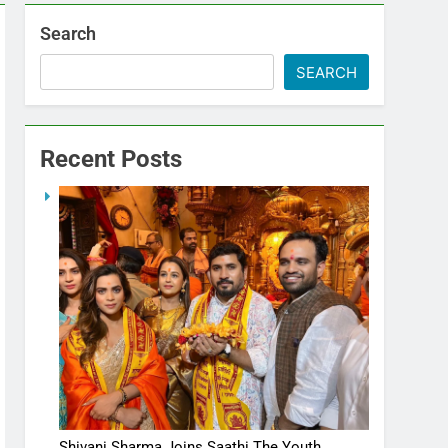
Search
SEARCH
Recent Posts
Shivani Sharma Joins Saathi The Youth