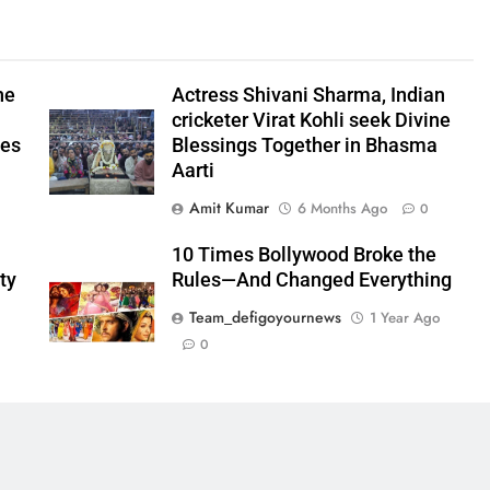
he
Actress Shivani Sharma, Indian
cricketer Virat Kohli seek Divine
ees
Blessings Together in Bhasma
Aarti
Amit Kumar
6 Months Ago
0
10 Times Bollywood Broke the
ty
Rules—And Changed Everything
Team_defigoyournews
1 Year Ago
0