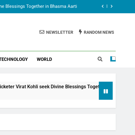
vine Blessings Together in Bhasma Aarti
t Animesh Meets Dubai Celebrity Shivani
Sharma
NEWSLETTER
RANDOM NEWS
epal Embassy in New Delhi; Trilateral
een Nepal, India and Dubai Discussed
uring Siddhivinayak Temple Employees
TECHNOLOGY
WORLD
vine Blessings Together in Bhasma Aarti
t Animesh Meets Dubai Celebrity Shivani
Sharma
epal Embassy in New Delhi; Trilateral
i seek Divine Blessings Together in Bhasma Aarti
een Nepal, India and Dubai Discussed