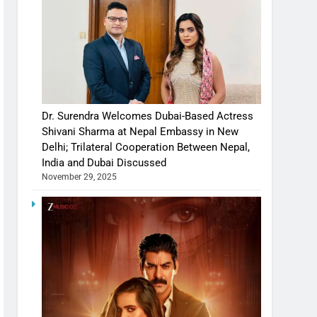
Dr. Surendra Welcomes Dubai-Based Actress
Shivani Sharma at Nepal Embassy in New
Delhi; Trilateral Cooperation Between Nepal,
India and Dubai Discussed
November 29, 2025