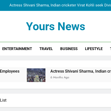
Actress Shivani Sharma, Indian cricketer Virat Kohli seek Di
Spiritual India Steps into Global Conversation as Yogi Priyavra
Yours News
Dr. Surendra Welcomes Dubai-Based Actress Shivani Sharma at N
Cooperation Betw
Shivani Sharma Joins Saathi The Youth Foundation in Hono
ENTERTAINMENT
TRAVEL
BUSINESS
LIFESTYLE
Actress Shivani Sharma, Indian cricketer Virat Kohli seek Di
Spiritual India Steps into Global Conversation as Yogi Priyavra
Dr. Surendra Welcomes Dubai-Based Actress Shivani Sharma at N
Actress Shivani Sharma, Indian cricketer Virat Kohl
Cooperation Betw
6 Months Ago
List