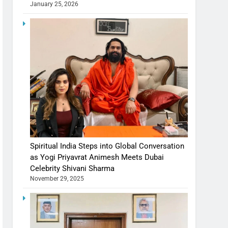
January 25, 2026
Spiritual India Steps into Global Conversation
as Yogi Priyavrat Animesh Meets Dubai
Celebrity Shivani Sharma
November 29, 2025