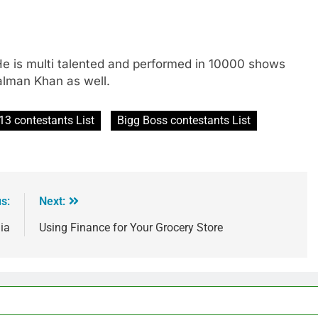
He is multi talented and performed in 10000 shows
Salman Khan as well.
13 contestants List
Bigg Boss contestants List
s:
Next:
ia
Using Finance for Your Grocery Store