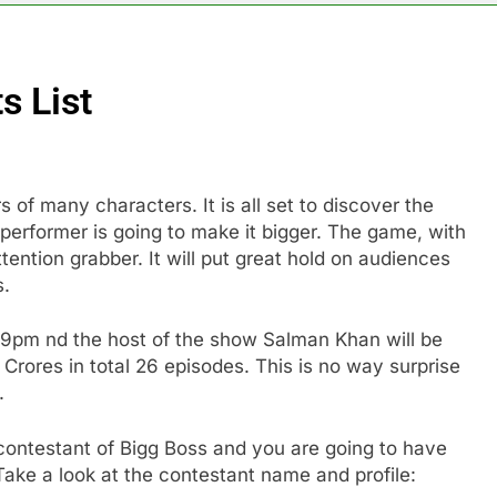
s List
s of many characters. It is all set to discover the
performer is going to make it bigger. The game, with
ention grabber. It will put great hold on audiences
es.
 9pm nd the host of the show Salman Khan will be
Crores in total 26 episodes. This is no way surprise
.
 contestant of Bigg Boss and you are going to have
ake a look at the contestant name and profile: