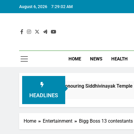
August 6, 2026
7:29:03 AM
HOME
NEWS
HEALTH
undation in Honouring Siddhivinayak Temple Employees
HEADLINES
Home
Entertainment
Bigg Boss 13 contestants 