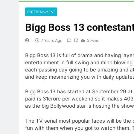
ENTERTAINMENT
Bigg Boss 13 contestant
12
7 Years Ago
5 Mins
Bigg Boss 13 is full of drama and having layer
entertainment in full swing and mind blowing 
each passing day going to be amazing and att
and keep mesmerizing you with daily updat
Bigg Boss 13 has started at September 29 at
paid rs 31crore per weekend so it makes 403 
as the big Bollywood star is hosting the show
The TV serial most popular faces will be the
fun with them when you got to watch them. T