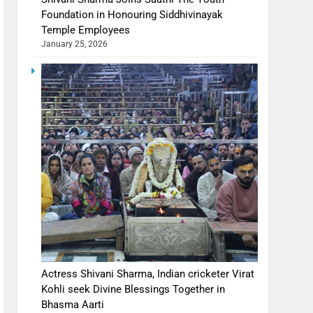
Foundation in Honouring Siddhivinayak
Temple Employees
January 25, 2026
Actress Shivani Sharma, Indian cricketer Virat
Kohli seek Divine Blessings Together in
Bhasma Aarti