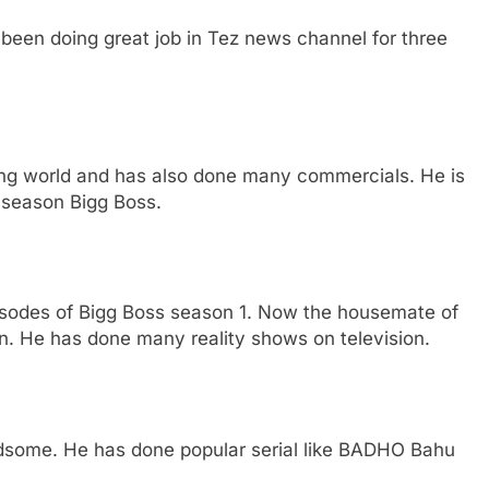
been doing great job in Tez news channel for three
g world and has also done many commercials. He is
s season Bigg Boss.
pisodes of Bigg Boss season 1. Now the housemate of
n. He has done many reality shows on television.
andsome. He has done popular serial like BADHO Bahu