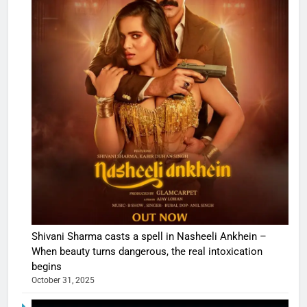
Shivani Sharma casts a spell in Nasheeli Ankhein –
When beauty turns dangerous, the real intoxication
begins
October 31, 2025