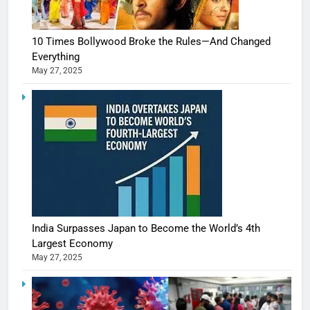
10 Times Bollywood Broke the Rules—And Changed
Everything
May 27, 2025
India Surpasses Japan to Become the World’s 4th
Largest Economy
May 27, 2025