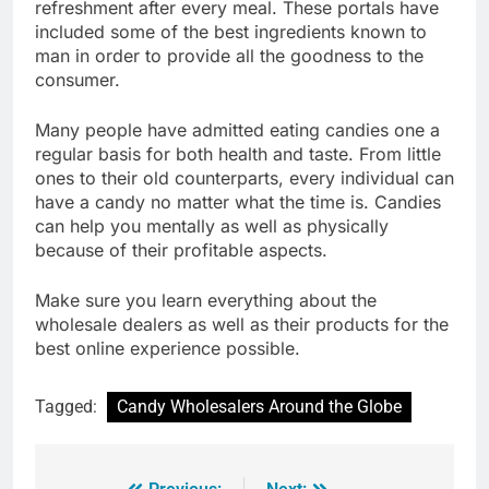
refreshment after every meal. These portals have
included some of the best ingredients known to
man in order to provide all the goodness to the
consumer.
Many people have admitted eating candies one a
regular basis for both health and taste. From little
ones to their old counterparts, every individual can
have a candy no matter what the time is. Candies
can help you mentally as well as physically
because of their profitable aspects.
Make sure you learn everything about the
wholesale dealers as well as their products for the
best online experience possible.
Tagged:
Candy Wholesalers Around the Globe