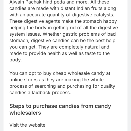
Ajwain Pachak hind peda and more. All these
candies are made with distant Indian fruits along
with an accurate quantity of digestive catalysts.
These digestive agents make the stomach happy
helping the body in getting rid of all the digestive
system issues. Whether gastric problems of bad
stomach, digestive candies can be the best help
you can get. They are completely natural and
made to provide health as well as taste to the
body.
You can opt to buy cheap wholesale candy at
online stores as they are making the whole
process of searching and purchasing for quality
candies a laidback process.
Steps to purchase candies from candy
wholesalers
Visit the website