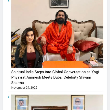
Spiritual India Steps into Global Conversation as Yogi
Priyavrat Animesh Meets Dubai Celebrity Shivani
Sharma
November 29, 2025