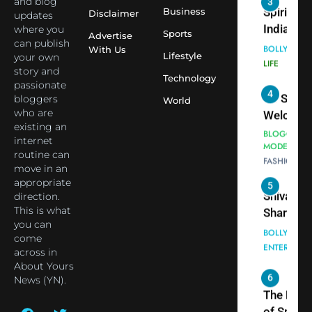
and blog
3
Virat Koh
Business
Spiritual
Disclaimer
updates
seek Divi
India Ste
where you
Sports
Advertise
can publish
Blessing
into Glob
BOLLYWOO
With Us
Lifestyle
your own
Together 
Conversa
LIFE
story and
Bhasma
Technology
as Yogi
passionate
4
Aarti
Priyavrat
Dr. Suren
bloggers
World
Animesh
who are
Welcome
existing an
Meets Du
Dubai-
BLOGGERS 
internet
Celebrity
MODELS
Based
routine can
FASHION
Shivani
Actress
move in an
Sharma
Shivani
appropriate
5
Shivani
direction.
Sharma a
This is what
Sharma
Nepal
you can
casts a s
Embassy 
BOLLYWOO
come
in Nashee
ENTERTAIN
New Delh
across in
Ankhein 
Trilateral
About Yours
6
When be
News (YN).
Cooperat
The Futu
turns
Between
of Sport