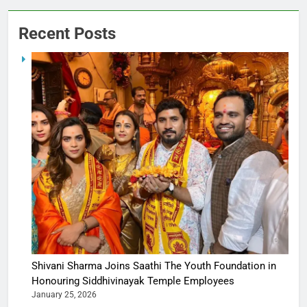
Recent Posts
Shivani Sharma Joins Saathi The Youth Foundation in
Honouring Siddhivinayak Temple Employees
January 25, 2026