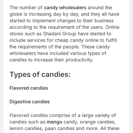
The number of
candy
wholesalers
around the
globe is increasing day by day, and they all have
started to implement changes to their business
according to the requirement of the users. Online
stores such as Shadani Group have started to
include services for cheap candy online to fulfill
the requirements of the people. These candy
wholesalers have included various types of
candies to increase their productivity.
Types of candies:
Flavored candies
Digestive candies
Flavored candies comprise of a large variety of
candies such as
mango
candy, orange candies,
lemon candies, paan candies and more. All these