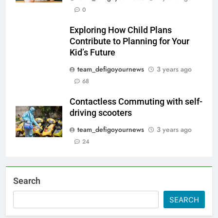
0
Exploring How Child Plans
Contribute to Planning for Your
Kid’s Future
team_defigoyournews
3 years ago
68
Contactless Commuting with self-
driving scooters
team_defigoyournews
3 years ago
24
Search
SEARCH