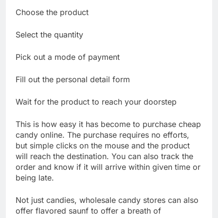
Choose the product
Select the quantity
Pick out a mode of payment
Fill out the personal detail form
Wait for the product to reach your doorstep
This is how easy it has become to purchase cheap
candy online. The purchase requires no efforts,
but simple clicks on the mouse and the product
will reach the destination. You can also track the
order and know if it will arrive within given time or
being late.
Not just candies, wholesale candy stores can also
offer flavored saunf to offer a breath of