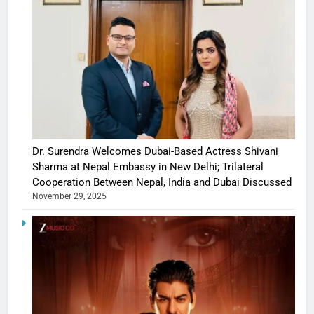
Dr. Surendra Welcomes Dubai-Based Actress Shivani
Sharma at Nepal Embassy in New Delhi; Trilateral
Cooperation Between Nepal, India and Dubai Discussed
November 29, 2025