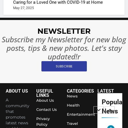
Caring for a Loved One with COVID-19 at Home
Rules—A
ENTERTAIN
May 27, 2025
Changed
8
Everythi
India
Surpass
NEWSLETTER
Japan to
INTERNATIO
Subscribe my Newsletter for new blog
Become 
NEWS
posts, tips & new photos. Let's stay
World’s 
1
Largest
updated!r
Shivani
Econom
SUBSCRIBE
Sharma J
Saathi T
ENTERTAIN
Youth
Foundati
ABOUT US
USEFUL
CATEGORIES
LATEST
2
Honouri
LINKS
News
Actress
A
About Us
Popular
Siddhivi
Shivani
Health
community
Temple
Contact Us
News
that
Sharma,
ENTERTAIN
Entertainment
Employe
promotes
Indian
Privacy
latest news
Travel
Policy
cricketer