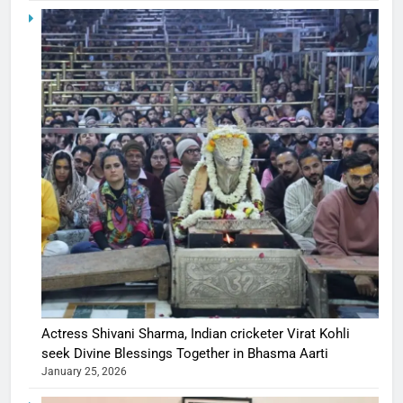
Actress Shivani Sharma, Indian cricketer Virat Kohli
seek Divine Blessings Together in Bhasma Aarti
January 25, 2026