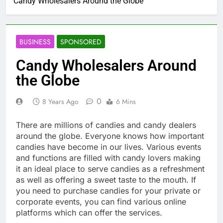
Candy Wholesalers Around the Globe
BUSINESS
SPONSORED
Candy Wholesalers Around
the Globe
0
8 Years Ago
6 Mins
There are millions of candies and candy dealers
around the globe. Everyone knows how important
candies have become in our lives. Various events
and functions are filled with candy lovers making
it an ideal place to serve candies as a refreshment
as well as offering a sweet taste to the mouth. If
you need to purchase candies for your private or
corporate events, you can find various online
platforms which can offer the services.