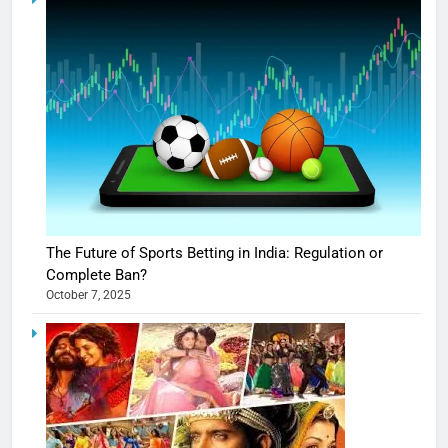
The Future of Sports Betting in India: Regulation or
Complete Ban?
October 7, 2025