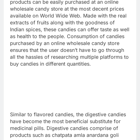
products can be easily purchased at an online
wholesale candy store at the most decent prices
available on World Wide Web. Made with the real
extracts of fruits along with the goodness of
Indian spices, these candies can offer taste as well
as health to the people. Consumption of candies
purchased by an online wholesale candy store
ensures that the user doesn’t have to go through
all the hassles of researching multiple platforms to
buy candies in different quantities.
Similar to flavored candies, the digestive candies
have become the most beneficial substitute for
medicinal pills. Digestive candies comprise of
products such as chatpata amla anardana goli