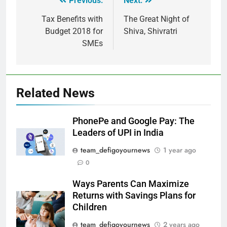
Previous:
Next:
Tax Benefits with
The Great Night of
Budget 2018 for
Shiva, Shivratri
SMEs
Related News
PhonePe and Google Pay: The
Leaders of UPI in India
team_defigoyournews
1 year ago
0
Ways Parents Can Maximize
Returns with Savings Plans for
Children
team_defigoyournews
2 years ago