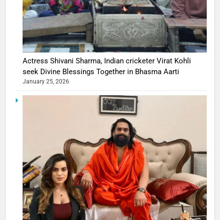
Actress Shivani Sharma, Indian cricketer Virat Kohli
seek Divine Blessings Together in Bhasma Aarti
January 25, 2026