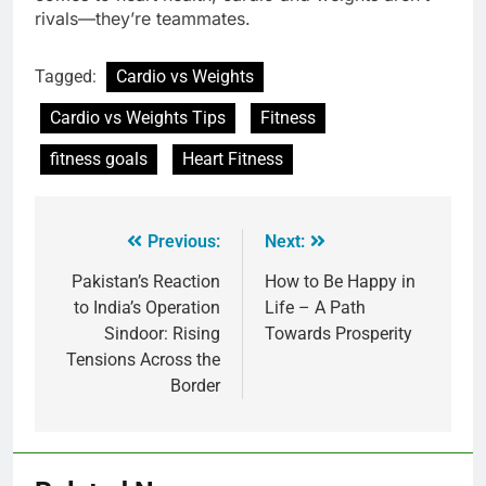
rivals—they’re teammates.
Tagged:
Cardio vs Weights
Cardio vs Weights Tips
Fitness
fitness goals
Heart Fitness
Previous:
Next:
Pakistan’s Reaction
How to Be Happy in
to India’s Operation
Life – A Path
Sindoor: Rising
Towards Prosperity
Tensions Across the
Border