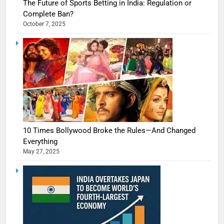
The Future of Sports Betting in India: Regulation or
Complete Ban?
October 7, 2025
10 Times Bollywood Broke the Rules—And Changed
Everything
May 27, 2025