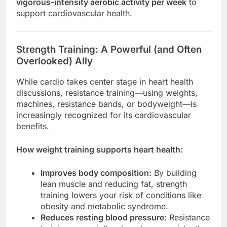
vigorous-intensity aerobic activity per week
to
support cardiovascular health.
Strength Training: A Powerful (and Often
Overlooked) Ally
While cardio takes center stage in heart health
discussions, resistance training—using weights,
machines, resistance bands, or bodyweight—is
increasingly recognized for its cardiovascular
benefits.
How weight training supports heart health:
Improves body composition:
By building
lean muscle and reducing fat, strength
training lowers your risk of conditions like
obesity and metabolic syndrome.
Reduces resting blood pressure:
Resistance