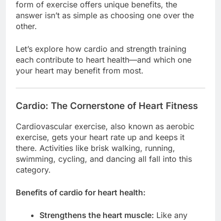
form of exercise offers unique benefits, the
answer isn’t as simple as choosing one over the
other.
Let’s explore how cardio and strength training
each contribute to heart health—and which one
your heart may benefit from most.
Cardio: The Cornerstone of Heart Fitness
Cardiovascular exercise, also known as aerobic
exercise, gets your heart rate up and keeps it
there. Activities like brisk walking, running,
swimming, cycling, and dancing all fall into this
category.
Benefits of cardio for heart health:
Strengthens the heart muscle:
Like any