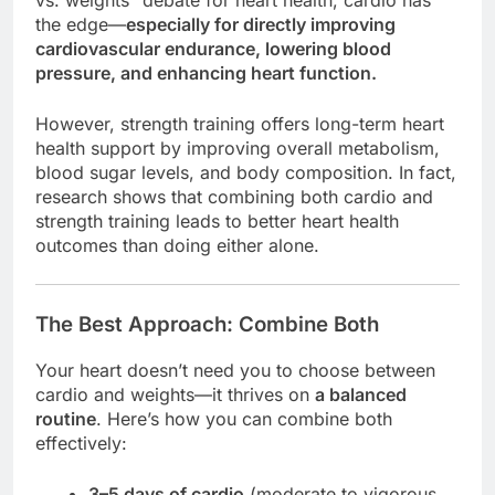
vs. weights” debate for heart health, cardio has
the edge—
especially for directly improving
cardiovascular endurance, lowering blood
pressure, and enhancing heart function.
However, strength training offers long-term heart
health support by improving overall metabolism,
blood sugar levels, and body composition. In fact,
research shows that combining both cardio and
strength training leads to better heart health
outcomes than doing either alone.
The Best Approach: Combine Both
Your heart doesn’t need you to choose between
cardio and weights—it thrives on
a balanced
routine
. Here’s how you can combine both
effectively:
3–5 days of cardio
(moderate to vigorous