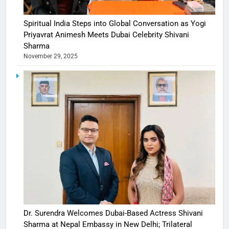
Spiritual India Steps into Global Conversation as Yogi
Priyavrat Animesh Meets Dubai Celebrity Shivani
Sharma
November 29, 2025
Dr. Surendra Welcomes Dubai-Based Actress Shivani
Sharma at Nepal Embassy in New Delhi; Trilateral