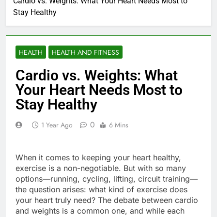
Cardio vs. Weights: What Your Heart Needs Most to
Stay Healthy
HEALTH
HEALTH AND FITNESS
Cardio vs. Weights: What
Your Heart Needs Most to
Stay Healthy
0
1 Year Ago
6 Mins
When it comes to keeping your heart healthy,
exercise is a non-negotiable. But with so many
options—running, cycling, lifting, circuit training—
the question arises: what kind of exercise does
your heart truly need? The debate between cardio
and weights is a common one, and while each