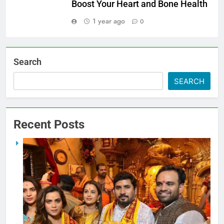
Boost Your Heart and Bone Health
1 year ago
0
Search
SEARCH
Recent Posts