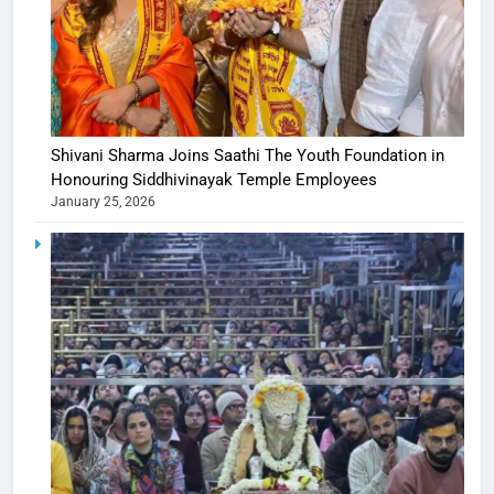
Shivani Sharma Joins Saathi The Youth Foundation in
Honouring Siddhivinayak Temple Employees
January 25, 2026