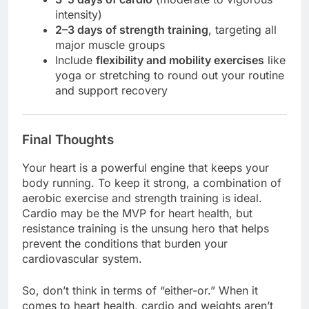
intensity)
2–3 days of strength training
, targeting all
major muscle groups
Include
flexibility and mobility exercises
like
yoga or stretching to round out your routine
and support recovery
Final Thoughts
Your heart is a powerful engine that keeps your
body running. To keep it strong, a combination of
aerobic exercise and strength training is ideal.
Cardio may be the MVP for heart health, but
resistance training is the unsung hero that helps
prevent the conditions that burden your
cardiovascular system.
So, don’t think in terms of “either-or.” When it
comes to heart health, cardio and weights aren’t