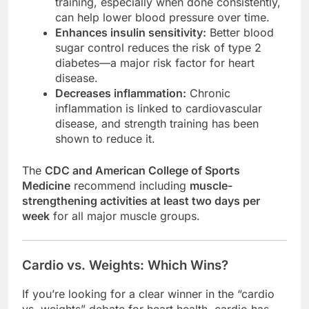
training, especially when done consistently,
can help lower blood pressure over time.
Enhances insulin sensitivity:
Better blood
sugar control reduces the risk of type 2
diabetes—a major risk factor for heart
disease.
Decreases inflammation:
Chronic
inflammation is linked to cardiovascular
disease, and strength training has been
shown to reduce it.
The
CDC and American College of Sports
Medicine
recommend including
muscle-
strengthening activities at least two days per
week
for all major muscle groups.
Cardio vs. Weights: Which Wins?
If you’re looking for a clear winner in the “cardio