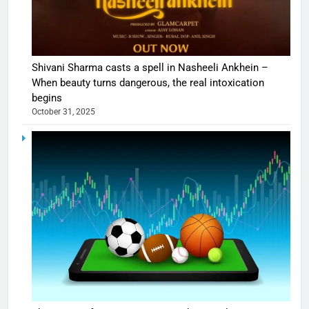
Shivani Sharma casts a spell in Nasheeli Ankhein –
When beauty turns dangerous, the real intoxication
begins
October 31, 2025