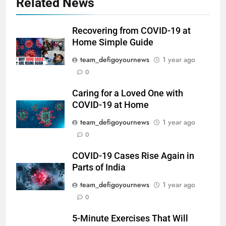
Related News
Recovering from COVID-19 at
Home Simple Guide
team_defigoyournews
1 year ago
0
Caring for a Loved One with
COVID-19 at Home
team_defigoyournews
1 year ago
0
COVID-19 Cases Rise Again in
Parts of India
team_defigoyournews
1 year ago
0
5-Minute Exercises That Will