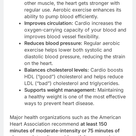
other muscle, the heart gets stronger with
regular use. Aerobic exercise enhances its
ability to pump blood efficiently.
Improves circulation:
Cardio increases the
oxygen-carrying capacity of your blood and
improves blood vessel flexibility.
Reduces blood pressure:
Regular aerobic
exercise helps lower both systolic and
diastolic blood pressure, reducing the strain
on the heart.
Balances cholesterol levels:
Cardio boosts
HDL (“good”) cholesterol and helps reduce
LDL (“bad”) cholesterol and triglycerides.
Supports weight management:
Maintaining
a healthy weight is one of the most effective
ways to prevent heart disease.
Major health organizations such as the American
Heart Association recommend
at least 150
minutes of moderate-intensity or 75 minutes of