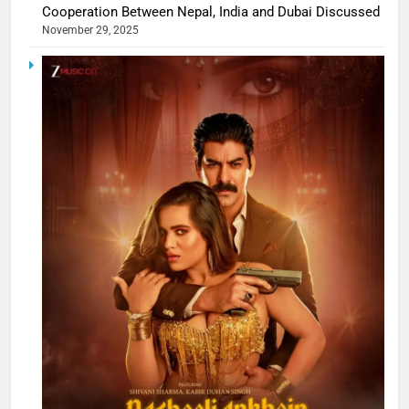
Cooperation Between Nepal, India and Dubai Discussed
November 29, 2025