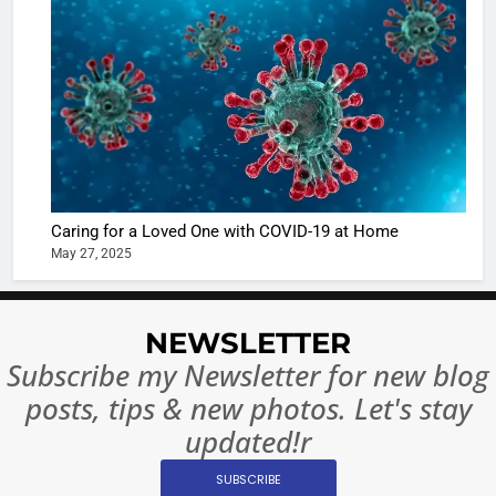
The Futu
turns
of Sport
dangerou
Betting i
the real
MONEY
India:
intoxicat
Regulati
begins
7
or
10 Time
Complet
Bollywo
Ban?
Broke th
BOLLYWOO
Caring for a Loved One with COVID-19 at Home
Rules—A
ENTERTAIN
May 27, 2025
Changed
8
Everythi
India
Surpass
NEWSLETTER
Japan to
INTERNATIO
Subscribe my Newsletter for new blog
Become 
NEWS
posts, tips & new photos. Let's stay
World’s 
1
Largest
updated!r
Shivani
Econom
SUBSCRIBE
Sharma J