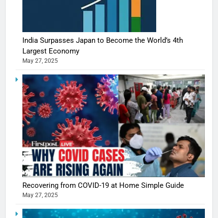
India Surpasses Japan to Become the World’s 4th
Largest Economy
May 27, 2025
5
Shivani
Sharma
casts a s
BOLLYWOO
Recovering from COVID-19 at Home Simple Guide
in Nashee
ENTERTAIN
May 27, 2025
Ankhein 
6
When be