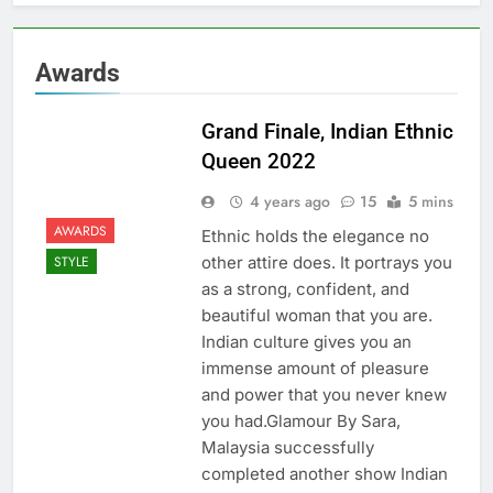
Awards
Grand Finale, Indian Ethnic
Queen 2022
4 years ago
15
5 mins
AWARDS
Ethnic holds the elegance no
other attire does. It portrays you
STYLE
as a strong, confident, and
beautiful woman that you are.
Indian culture gives you an
immense amount of pleasure
and power that you never knew
you had.Glamour By Sara,
Malaysia successfully
completed another show Indian