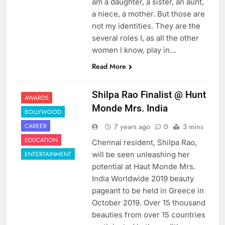
am a daughter, a sister, an aunt,
a niece, a mother. But those are
not my identities. They are the
several roles I, as all the other
women I know, play in…
Read More
Shilpa Rao Finalist @ Hunt
AWARDS
Monde Mrs. India
BOLLYWOOD
7 years ago
0
3 mins
CAREER
EDUCATION
Chennai resident, Shilpa Rao,
will be seen unleashing her
ENTERTAINMENT
potential at Haut Monde Mrs.
India Worldwide 2019 beauty
pageant to be held in Greece in
October 2019. Over 15 thousand
beauties from over 15 countries