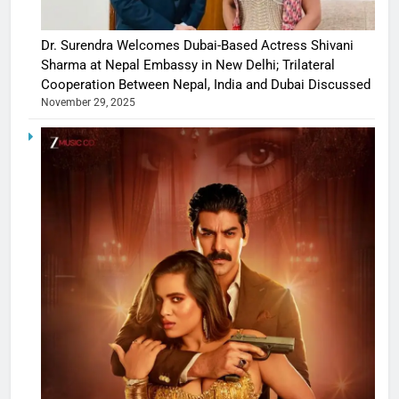
Dr. Surendra Welcomes Dubai-Based Actress Shivani
Sharma at Nepal Embassy in New Delhi; Trilateral
Cooperation Between Nepal, India and Dubai Discussed
November 29, 2025