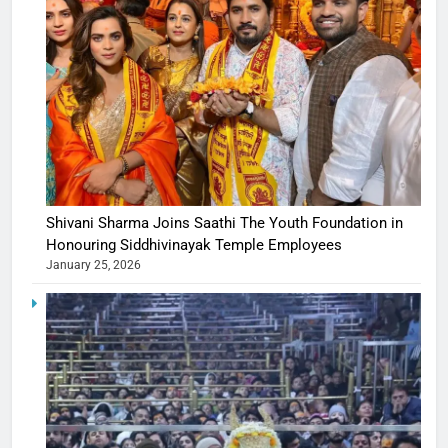
Shivani Sharma Joins Saathi The Youth Foundation in
Honouring Siddhivinayak Temple Employees
January 25, 2026