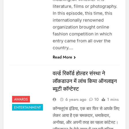
literature, films or photography.
In this episode, this time, this
internationally renowned
organization brought online
fashion competition in which
entry came from all over the
country….
Read More
वर्ल्ड रिकॉर्ड होल्डर संस्था ने
लॉकडाउन में लांच किया ऑनलाइन
ब्यूटी कॉन्टेस्ट
6 years ago
10
1 mins
AWARDS
ENTERTAINMENT
कॉन्फ्लुएंस इंडिया, एक बार फिर से आपके लिए
लेकर आया है एक चमकदार, धमाकेदार,
अनोखा, और अपनी तरह का पहला कांटेस्ट।