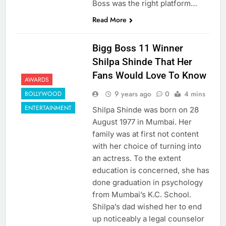
Boss was the right platform…
Read More
Bigg Boss 11 Winner
Shilpa Shinde That Her
Fans Would Love To Know
AWARDS
9 years ago
0
4 mins
BOLLYWOOD
ENTERTAINMENT
Shilpa Shinde was born on 28
August 1977 in Mumbai. Her
family was at first not content
with her choice of turning into
an actress. To the extent
education is concerned, she has
done graduation in psychology
from Mumbai’s K.C. School.
Shilpa’s dad wished her to end
up noticeably a legal counselor