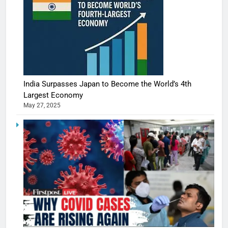
India Surpasses Japan to Become the World’s 4th
Largest Economy
May 27, 2025
5
Shivani
Sharma