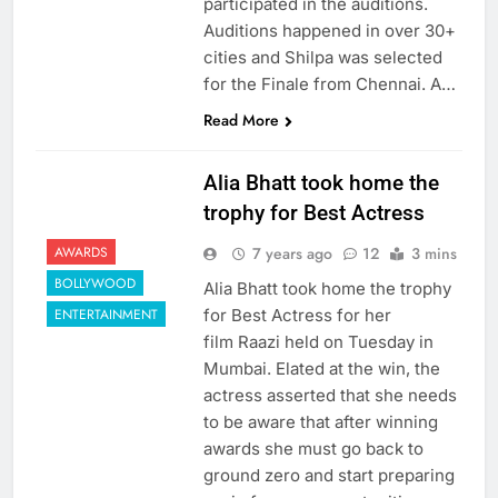
participated in the auditions.
Auditions happened in over 30+
cities and Shilpa was selected
for the Finale from Chennai. A…
Read More
Alia Bhatt took home the
trophy for Best Actress
7 years ago
12
3 mins
AWARDS
BOLLYWOOD
Alia Bhatt took home the trophy
for Best Actress for her
ENTERTAINMENT
film Raazi held on Tuesday in
Mumbai. Elated at the win, the
actress asserted that she needs
to be aware that after winning
awards she must go back to
ground zero and start preparing