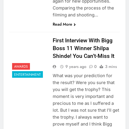
again for new opportunities.
Comparing the process of the
filming and shooting…
Read More
First Interview With Bigg
Boss 11 Winner Shilpa
Shinde! You Can’t-Miss It
9 years ago
0
3 mins
AWARDS
ENTERTAINMENT
What was your prediction for
the result? Were you sure that
you will get the trophy? This
moment is very important and
precious to me as I suffered a
lot. But I was not sure that I’ll get
the trophy. I always want to
prove myself and I think Bigg