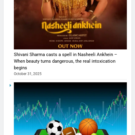
Shivani Sharma casts a spell in Nasheeli Ankhein –
When beauty turns dangerous, the real intoxication
begins
October 31, 2025