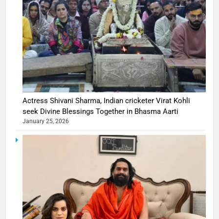
Actress Shivani Sharma, Indian cricketer Virat Kohli
seek Divine Blessings Together in Bhasma Aarti
January 25, 2026