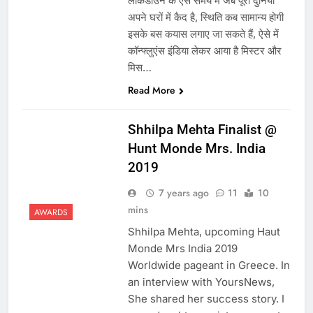
लॉकडाउन के ऐसे समय में जब पूरी दुनिया
अपने घरों में कैद है, स्थिति कब सामान्य होगी
इसके बस कयास लगाए जा सकते हैं, ऐसे में
कॉन्फ्लुएंस इंडिया लेकर आया है मिस्टर और
मिस…
Read More
Shhilpa Mehta Finalist @
Hunt Monde Mrs. India
2019
7 years ago
11
10
mins
AWARDS
Shhilpa Mehta, upcoming Haut
Monde Mrs India 2019
Worldwide pageant in Greece. In
an interview with YoursNews,
She shared her success story. I