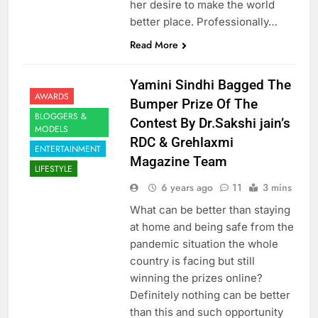
her desire to make the world
better place. Professionally…
Read More
Yamini Sindhi Bagged The
AWARDS
Bumper Prize Of The
BLOGGERS &
Contest By Dr.Sakshi jain’s
MODELS
RDC & Grehlaxmi
ENTERTAINMENT
Magazine Team
LIFESTYLE
6 years ago
11
3 mins
What can be better than staying
at home and being safe from the
pandemic situation the whole
country is facing but still
winning the prizes online?
Definitely nothing can be better
than this and such opportunity