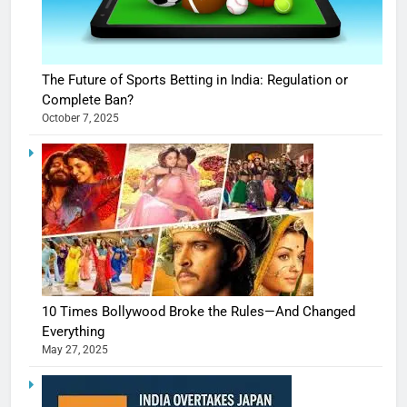
The Future of Sports Betting in India: Regulation or
Complete Ban?
October 7, 2025
10 Times Bollywood Broke the Rules—And Changed
Everything
May 27, 2025