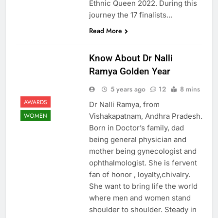
Ethnic Queen 2022. During this
journey the 17 finalists…
Read More
Know About Dr Nalli
Ramya Golden Year
5 years ago
12
8 mins
AWARDS
Dr Nalli Ramya, from
Vishakapatnam, Andhra Pradesh.
WOMEN
Born in Doctor’s family, dad
being general physician and
mother being gynecologist and
ophthalmologist. She is fervent
fan of honor , loyalty,chivalry.
She want to bring life the world
where men and women stand
shoulder to shoulder. Steady in