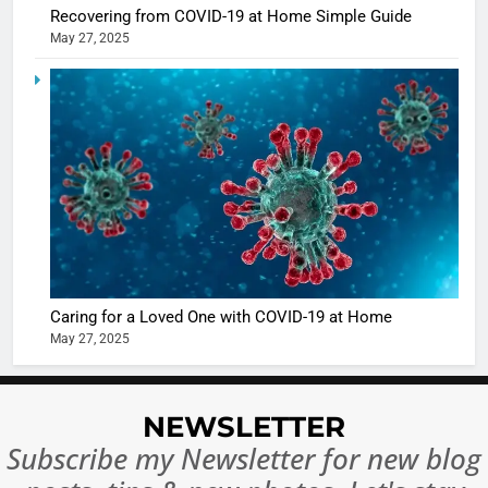
casts a s
BOLLYWOO
Recovering from COVID-19 at Home Simple Guide
in Nashee
ENTERTAIN
May 27, 2025
Ankhein 
6
When be
The Futu
turns
of Sport
dangerou
Betting i
the real
MONEY
India:
intoxicat
Regulati
begins
7
or
10 Time
Complet
Bollywo
Ban?
Broke th
BOLLYWOO
Caring for a Loved One with COVID-19 at Home
Rules—A
ENTERTAIN
May 27, 2025
Changed
8
Everythi
India
Surpass
NEWSLETTER
Japan to
INTERNATIO
Subscribe my Newsletter for new blog
Become 
NEWS