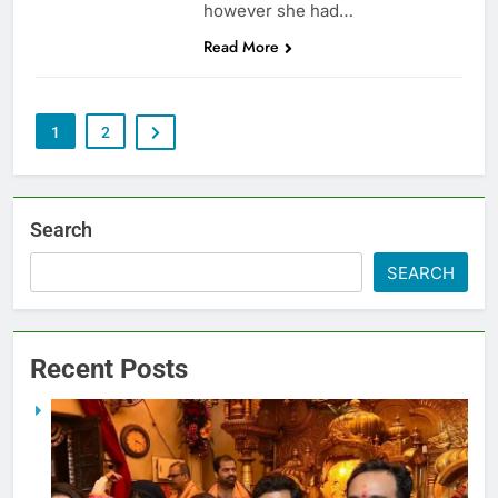
however she had…
Read More
1
2
Search
SEARCH
Recent Posts