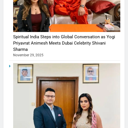
Spiritual India Steps into Global Conversation as Yogi
Priyavrat Animesh Meets Dubai Celebrity Shivani
Sharma
November 29, 2025