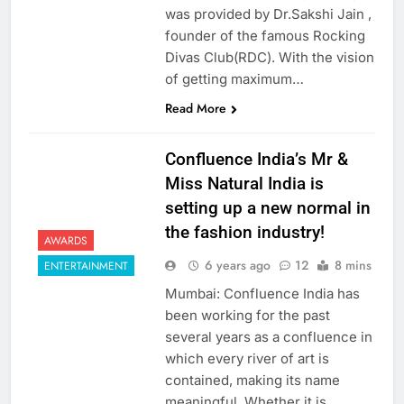
was provided by Dr.Sakshi Jain ,
founder of the famous Rocking
Divas Club(RDC). With the vision
of getting maximum…
Read More
Confluence India’s Mr &
Miss Natural India is
setting up a new normal in
the fashion industry!
AWARDS
6 years ago
12
8 mins
ENTERTAINMENT
Mumbai: Confluence India has
been working for the past
several years as a confluence in
which every river of art is
contained, making its name
meaningful. Whether it is