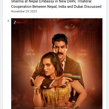
Sharma at Nepal Embassy in New Delhi; Trilateral
Cooperation Between Nepal, India and Dubai Discussed
November 29, 2025