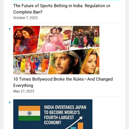
The Future of Sports Betting in India: Regulation or
Complete Ban?
October 7, 2025
10 Times Bollywood Broke the Rules—And Changed
Everything
May 27, 2025