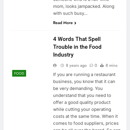
mom, looks jampacked. Along
with such busy…
Read More
4 Words That Spell
Trouble in the Food
Industry
8 years ago
0
8 mins
FOOD
If you are running a restaurant
business, you know that it can
be very demanding. You
understand that you need to
offer a good quality product
while cutting your operating
costs at the same time. When it
comes to food suppliers, prices