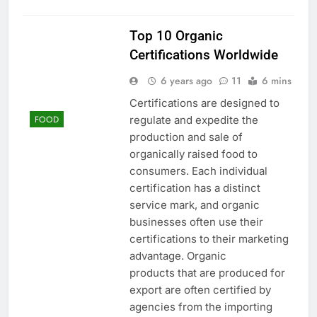
Top 10 Organic
Certifications Worldwide
6 years ago
11
6 mins
Certifications are designed to
regulate and expedite the
FOOD
production and sale of
organically raised food to
consumers. Each individual
certification has a distinct
service mark, and organic
businesses often use their
certifications to their marketing
advantage. Organic
products that are produced for
export are often certified by
agencies from the importing