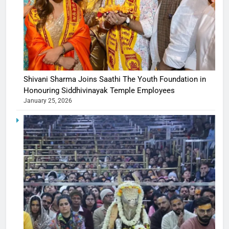
Shivani Sharma Joins Saathi The Youth Foundation in
Honouring Siddhivinayak Temple Employees
January 25, 2026