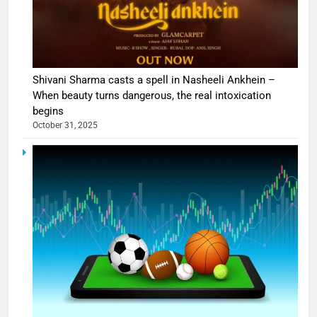
Shivani Sharma casts a spell in Nasheeli Ankhein –
When beauty turns dangerous, the real intoxication
begins
October 31, 2025