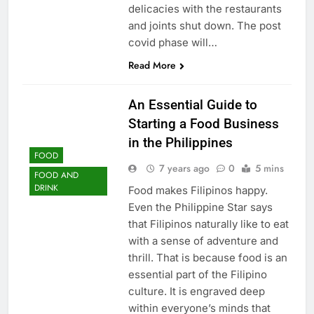
delicacies with the restaurants
and joints shut down. The post
covid phase will…
Read More
An Essential Guide to
Starting a Food Business
in the Philippines
FOOD
7 years ago
0
5 mins
FOOD AND
DRINK
Food makes Filipinos happy.
Even the Philippine Star says
that Filipinos naturally like to eat
with a sense of adventure and
thrill. That is because food is an
essential part of the Filipino
culture. It is engraved deep
within everyone’s minds that