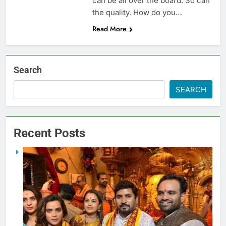
can be all over the board. So can
the quality. How do you…
Read More
Search
SEARCH
Recent Posts