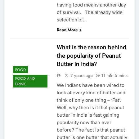
having food means another day
of survival. The already wide
selection of…
Read More
What is the reason behind
the popularity of Peanut
Butter in India?
FOOD
7 years ago
11
6 mins
FOOD AND
DRINK
We Indians have been wired to
look at every kind of butter and
think of only one thing – ‘Fat’.
Well, why then is it that peanut
butter in India is fast gaining
popularity now than ever
before? The fact is that peanut
butter is one butter that actually