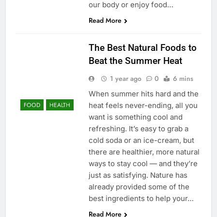
our body or enjoy food…
Read More
The Best Natural Foods to
Beat the Summer Heat
1 year ago
0
6 mins
When summer hits hard and the
heat feels never-ending, all you
FOOD
HEALTH
want is something cool and
refreshing. It’s easy to grab a
cold soda or an ice-cream, but
there are healthier, more natural
ways to stay cool — and they’re
just as satisfying. Nature has
already provided some of the
best ingredients to help your…
Read More