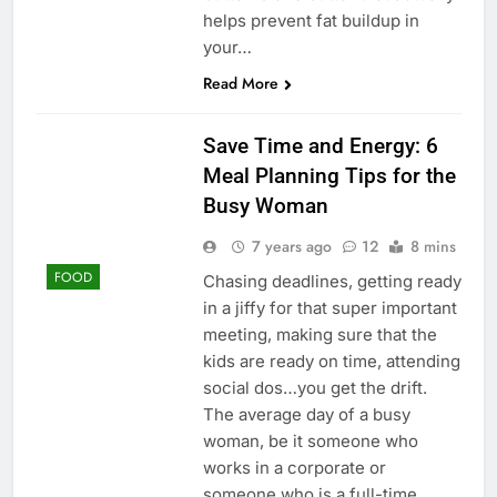
helps prevent fat buildup in
your…
Read More
Save Time and Energy: 6
Meal Planning Tips for the
Busy Woman
7 years ago
12
8 mins
FOOD
Chasing deadlines, getting ready
in a jiffy for that super important
meeting, making sure that the
kids are ready on time, attending
social dos…you get the drift.
The average day of a busy
woman, be it someone who
works in a corporate or
someone who is a full-time