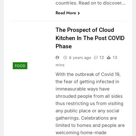
countries. Read on to discover…
Read More
The Prospect of Cloud
Kitchen In The Post COVID
Phase
6 years ago
12
13
mins
FOOD
With the outbreak of Covid 19,
the fear of getting infected in
immeasurable ways have
shrouded people from all sides
thus restricting us from visiting
any public place or any social
gatherings. Celebrations are
limited to homes and people are
welcoming home-made