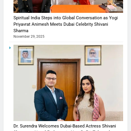
Spiritual India Steps into Global Conversation as Yogi
Priyavrat Animesh Meets Dubai Celebrity Shivani
Sharma
November 29, 2025
Dr. Surendra Welcomes Dubai-Based Actress Shivani