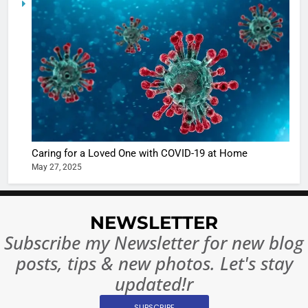
casts a s
BOLLYWOO
in Nashee
ENTERTAIN
Ankhein 
6
When be
The Futu
turns
of Sport
dangerou
Betting i
the real
MONEY
India:
intoxicat
Regulati
begins
7
or
10 Time
Caring for a Loved One with COVID-19 at Home
Complet
Bollywo
May 27, 2025
Ban?
Broke th
BOLLYWOO
Rules—A
ENTERTAIN
Changed
NEWSLETTER
8
Everythi
Subscribe my Newsletter for new blog
India
Surpass
posts, tips & new photos. Let's stay
Japan to
INTERNATIO
updated!r
Become 
NEWS
World’s 
SUBSCRIBE