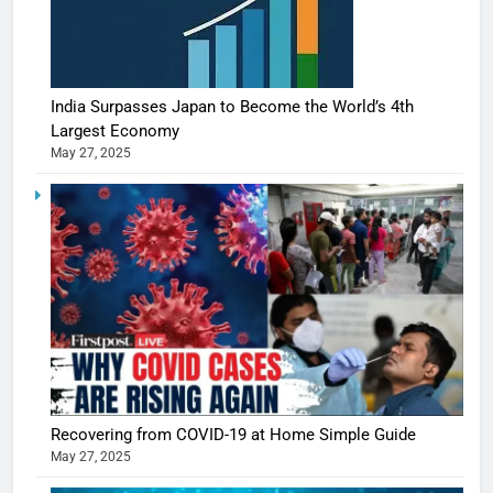
India Surpasses Japan to Become the World’s 4th
Largest Economy
May 27, 2025
5
Recovering from COVID-19 at Home Simple Guide
Shivani
May 27, 2025
Sharma