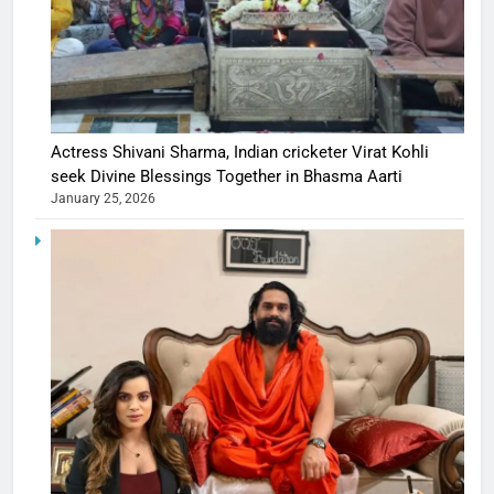
Actress Shivani Sharma, Indian cricketer Virat Kohli
seek Divine Blessings Together in Bhasma Aarti
January 25, 2026