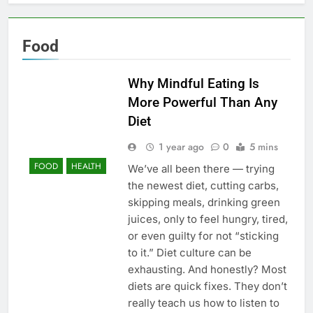
Food
Why Mindful Eating Is
More Powerful Than Any
Diet
1 year ago
0
5 mins
FOOD
HEALTH
We’ve all been there — trying
the newest diet, cutting carbs,
skipping meals, drinking green
juices, only to feel hungry, tired,
or even guilty for not “sticking
to it.” Diet culture can be
exhausting. And honestly? Most
diets are quick fixes. They don’t
really teach us how to listen to