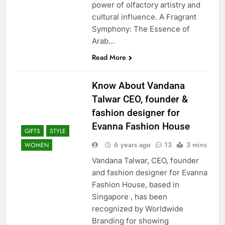
power of olfactory artistry and
cultural influence. A Fragrant
Symphony: The Essence of
Arab…
Read More
Know About Vandana
Talwar CEO, founder &
fashion designer for
Evanna Fashion House
GIFTS
STYLE
6 years ago
13
3 mins
WOMEN
Vandana Talwar, CEO, founder
and fashion designer for Evanna
Fashion House, based in
Singapore , has been
recognized by Worldwide
Branding for showing