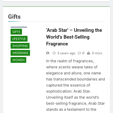
Gifts
BEAUTY
FASHION
‘Arab Star’ – Unveiling the
GIFTS
World’s Best-Selling
LIFESTYLE
Fragrance
SHOPPING
3 years ago
0
5 mins
WEDDINGS
WOMEN
In the realm of fragrances,
where scents weave tales of
elegance and allure, one name
has transcended boundaries and
captured the essence of
sophistication: Arab Star.
Unveiling itself as the world’s
best-selling fragrance, Arab Star
stands as a testament to the