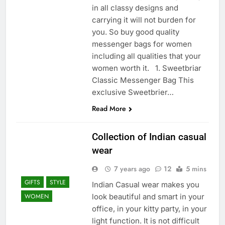
in all classy designs and
carrying it will not burden for
you. So buy good quality
messenger bags for women
including all qualities that your
women worth it. 1. Sweetbriar
Classic Messenger Bag This
exclusive Sweetbrier…
Read More
Collection of Indian casual
wear
7 years ago
12
5 mins
GIFTS
STYLE
Indian Casual wear makes you
look beautiful and smart in your
WOMEN
office, in your kitty party, in your
light function. It is not difficult