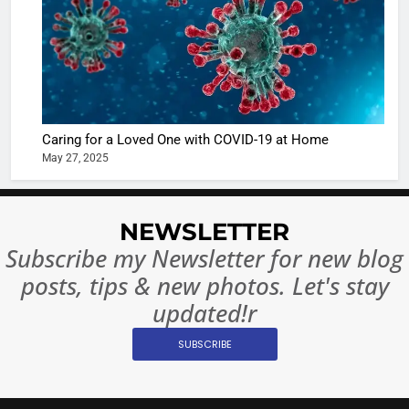
The Futu
turns
of Sport
dangerou
Betting i
the real
MONEY
India:
intoxicat
Regulati
begins
7
or
10 Time
Caring for a Loved One with COVID-19 at Home
Complet
Bollywo
May 27, 2025
Ban?
Broke th
BOLLYWOO
Rules—A
ENTERTAIN
Changed
NEWSLETTER
8
Everythi
India
Subscribe my Newsletter for new blog
Surpass
posts, tips & new photos. Let's stay
Japan to
INTERNATIO
Become 
updated!r
NEWS
World’s 
SUBSCRIBE
1
Largest
Shivani
Econom
Sharma J