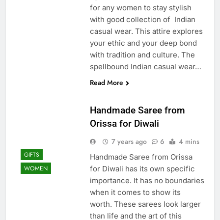
for any women to stay stylish
with good collection of Indian
casual wear. This attire explores
your ethic and your deep bond
with tradition and culture. The
spellbound Indian casual wear…
Read More
Handmade Saree from
Orissa for Diwali
7 years ago
6
4 mins
GIFTS
Handmade Saree from Orissa
for Diwali has its own specific
WOMEN
importance. It has no boundaries
when it comes to show its
worth. These sarees look larger
than life and the art of this