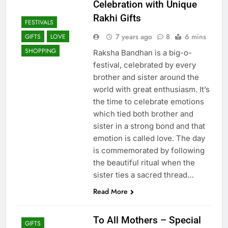
Celebration with Unique
Rakhi Gifts
FESTIVALS
7 years ago
8
6 mins
GIFTS
LOVE
SHOPPING
Raksha Bandhan is a big-o-
festival, celebrated by every
brother and sister around the
world with great enthusiasm. It’s
the time to celebrate emotions
which tied both brother and
sister in a strong bond and that
emotion is called love. The day
is commemorated by following
the beautiful ritual when the
sister ties a sacred thread…
Read More
To All Mothers – Special
GIFTS