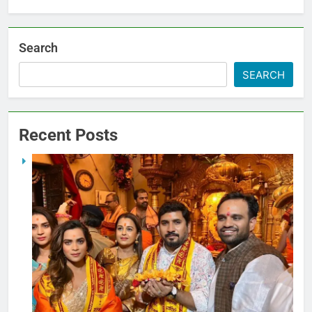
Search
SEARCH
Recent Posts