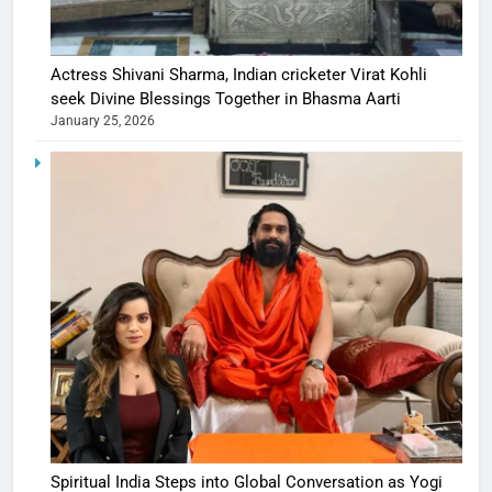
Actress Shivani Sharma, Indian cricketer Virat Kohli
seek Divine Blessings Together in Bhasma Aarti
January 25, 2026
Spiritual India Steps into Global Conversation as Yogi