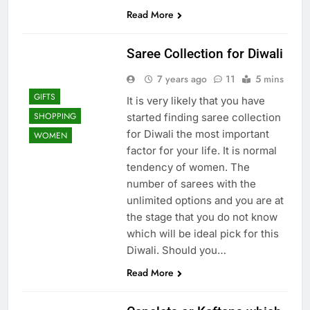
Read More
Saree Collection for Diwali
7 years ago
11
5 mins
GIFTS
It is very likely that you have
SHOPPING
started finding saree collection
for Diwali the most important
WOMEN
factor for your life. It is normal
tendency of women. The
number of sarees with the
unlimited options and you are at
the stage that you do not know
which will be ideal pick for this
Diwali. Should you…
Read More