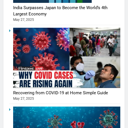
India Surpasses Japan to Become the World’s 4th
Largest Economy
May 27, 2025
5
Shivani
Recovering from COVID-19 at Home Simple Guide
Sharma
May 27, 2025
casts a s
BOLLYWOO
in Nashee
ENTERTAIN
Ankhein 
6
When be