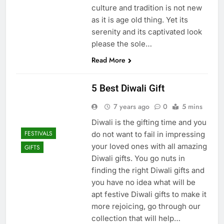
culture and tradition is not new
as it is age old thing. Yet its
serenity and its captivated look
please the sole…
Read More
5 Best Diwali Gift
7 years ago
0
5 mins
Diwali is the gifting time and you
FESTIVALS
do not want to fail in impressing
your loved ones with all amazing
GIFTS
Diwali gifts. You go nuts in
finding the right Diwali gifts and
you have no idea what will be
apt festive Diwali gifts to make it
more rejoicing, go through our
collection that will help…