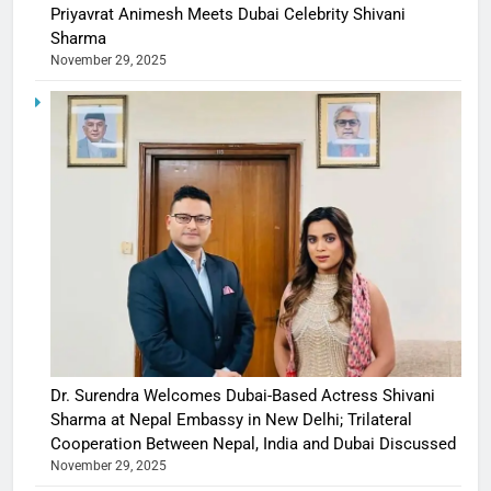
Priyavrat Animesh Meets Dubai Celebrity Shivani
Sharma
November 29, 2025
Dr. Surendra Welcomes Dubai-Based Actress Shivani
Sharma at Nepal Embassy in New Delhi; Trilateral
Cooperation Between Nepal, India and Dubai Discussed
November 29, 2025