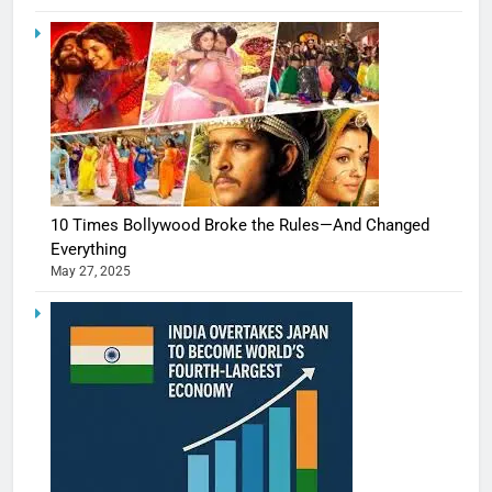
10 Times Bollywood Broke the Rules—And Changed
Everything
May 27, 2025