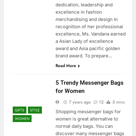
dedication, leadership and
excellence in fashion
merchandising and design In
recognition of her professional
excellence, Ms. Vandana earned
a Asian Lady of excellence
award and Asia pacific golden
brand award. To prepare…
Read More
5 Trendy Messenger Bags
for Women
7 years ago
12
5 mins
GIFTS
STYLE
Shopping messenger bags for
women is great alternative to
WOMEN
normal daily bags. You can
discover many messenger bags