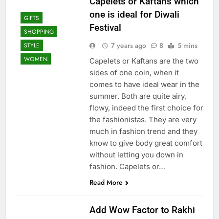
Capelets or Kaftans which
one is ideal for Diwali
GIFTS
Festival
SHOPPING
7 years ago
8
5 mins
STYLE
WOMEN
Capelets or Kaftans are the two
sides of one coin, when it
comes to have ideal wear in the
summer. Both are quite airy,
flowy, indeed the first choice for
the fashionistas. They are very
much in fashion trend and they
know to give body great comfort
without letting you down in
fashion. Capelets or…
Read More
Add Wow Factor to Rakhi