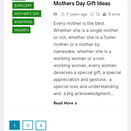
Mothers Day Gift Ideas
JEWELLERY
7 years ago
12
5 mins
MOTHER'S DAY
SHOPPING
Every mother is the best.
Whether she is a single mother
WOMEN
or not, whether she is a foster
mother or a mother by
namesake, whether she is a
working woman or a non
working woman, every woman
deserves a special gift, a special
appreciation and gesture, a
special love and understanding
and a big acknowledgment…
Read More
1
2