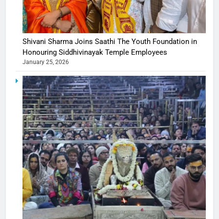
Shivani Sharma Joins Saathi The Youth Foundation in
Honouring Siddhivinayak Temple Employees
January 25, 2026