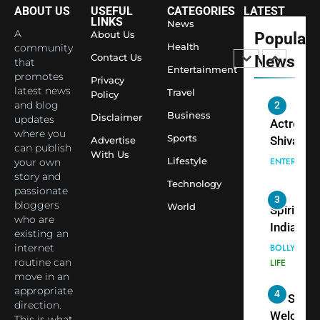
Saathi T
ENTERTAIN
ABOUT US
USEFUL
CATEGORIES
LATEST
Youth
LINKS
News
A
About Us
Popular
Foundati
2
Health
community
Honouri
Contact Us
News
that
Actress
Entertainment
Siddhivi
promotes
Privacy
Shivani
Temple
latest news
Travel
Policy
Sharma,
ENTERTAIN
and blog
Employe
Indian
Business
Disclaimer
updates
cricketer
where you
Sports
3
Advertise
can publish
Virat Koh
Spiritual
With Us
Lifestyle
your own
seek Divi
India Ste
story and
Blessing
Technology
into Glob
BOLLYWOO
passionate
Together 
Conversa
LIFE
bloggers
World
Bhasma
as Yogi
who are
existing an
4
Aarti
Priyavrat
Dr. Suren
internet
Animesh
Welcome
routine can
Meets Du
Dubai-
BLOGGERS 
move in an
Celebrity
MODELS
Based
appropriate
FASHION
Shivani
direction.
Actress
This is what