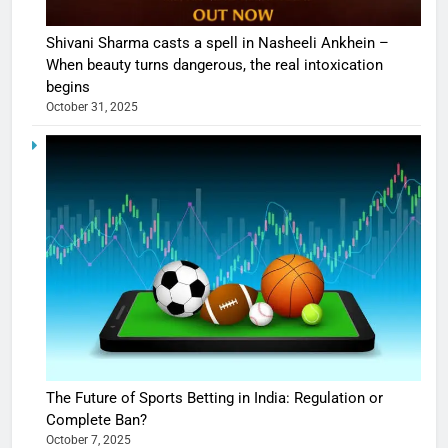
Shivani Sharma casts a spell in Nasheeli Ankhein –
When beauty turns dangerous, the real intoxication
begins
October 31, 2025
The Future of Sports Betting in India: Regulation or
Complete Ban?
October 7, 2025