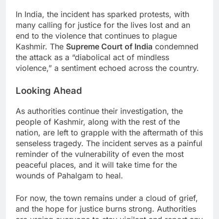
In India, the incident has sparked protests, with
many calling for justice for the lives lost and an
end to the violence that continues to plague
Kashmir. The
Supreme Court of India
condemned
the attack as a “diabolical act of mindless
violence,” a sentiment echoed across the country.
Looking Ahead
As authorities continue their investigation, the
people of Kashmir, along with the rest of the
nation, are left to grapple with the aftermath of this
senseless tragedy. The incident serves as a painful
reminder of the vulnerability of even the most
peaceful places, and it will take time for the
wounds of Pahalgam to heal.
For now, the town remains under a cloud of grief,
and the hope for justice burns strong. Authorities