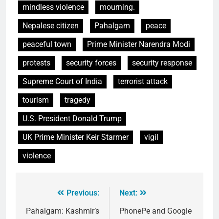
mindless violence
mourning.
Nepalese citizen
Pahalgam
peace
peaceful town
Prime Minister Narendra Modi
protests
security forces
security response
Supreme Court of India
terrorist attack
tourism
tragedy
U.S. President Donald Trump
UK Prime Minister Keir Starmer
vigil
violence
Previous:
Next:
Pahalgam: Kashmir’s
PhonePe and Google