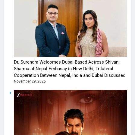
Dr. Surendra Welcomes Dubai-Based Actress Shivani
Sharma at Nepal Embassy in New Delhi; Trilateral
Cooperation Between Nepal, India and Dubai Discussed
November 29, 2025