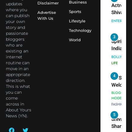
Virat Koh
Business
Spiritual
Disclaimer
updates
seek Divi
India Ste
where you
Sports
Advertise
can publish
Blessing
into Glob
BOLLYWOO
With Us
Lifestyle
your own
Together 
Conversa
LIFE
story and
Bhasma
Technology
as Yogi
passionate
4
Aarti
Priyavrat
Dr. Suren
bloggers
World
Animesh
who are
Welcome
existing an
Meets Du
Dubai-
BLOGGERS 
internet
Celebrity
MODELS
Based
routine can
FASHION
Shivani
Actress
move in an
Sharma
Shivani
appropriate
5
Shivani
direction.
Sharma a
This is what
Sharma
Nepal
you can
casts a s
Embassy 
BOLLYWOO
come
in Nashee
ENTERTAIN
New Delh
across in
Ankhein 
Trilateral
About Yours
6
When be
News (YN).
Cooperat
The Futu
turns
Between
of Sport
dangerou
Nepal, In