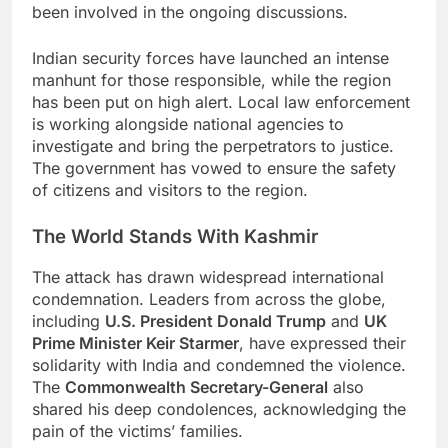
been involved in the ongoing discussions.
Indian security forces have launched an intense
manhunt for those responsible, while the region
has been put on high alert. Local law enforcement
is working alongside national agencies to
investigate and bring the perpetrators to justice.
The government has vowed to ensure the safety
of citizens and visitors to the region.
The World Stands With Kashmir
The attack has drawn widespread international
condemnation. Leaders from across the globe,
including
U.S. President Donald Trump
and
UK
Prime Minister Keir Starmer
, have expressed their
solidarity with India and condemned the violence.
The
Commonwealth Secretary-General
also
shared his deep condolences, acknowledging the
pain of the victims’ families.