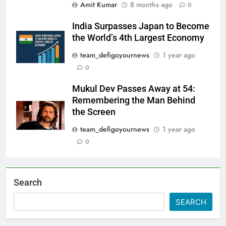
Amit Kumar
8 months ago
0
India Surpasses Japan to Become
the World’s 4th Largest Economy
team_defigoyournews
1 year ago
0
Mukul Dev Passes Away at 54:
Remembering the Man Behind
the Screen
team_defigoyournews
1 year ago
0
Search
SEARCH