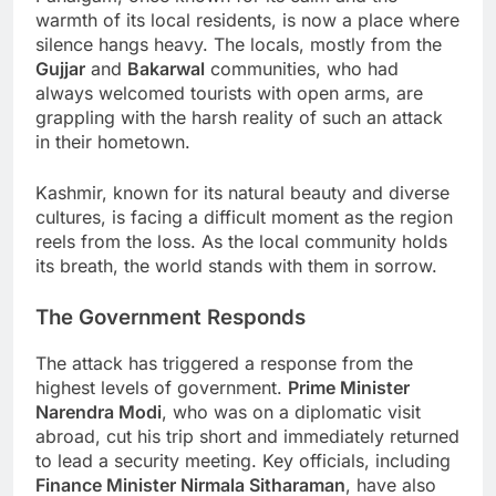
warmth of its local residents, is now a place where
silence hangs heavy. The locals, mostly from the
Gujjar
and
Bakarwal
communities, who had
always welcomed tourists with open arms, are
grappling with the harsh reality of such an attack
in their hometown.
Kashmir, known for its natural beauty and diverse
cultures, is facing a difficult moment as the region
reels from the loss. As the local community holds
its breath, the world stands with them in sorrow.
The Government Responds
The attack has triggered a response from the
highest levels of government.
Prime Minister
Narendra Modi
, who was on a diplomatic visit
abroad, cut his trip short and immediately returned
to lead a security meeting. Key officials, including
Finance Minister Nirmala Sitharaman
, have also