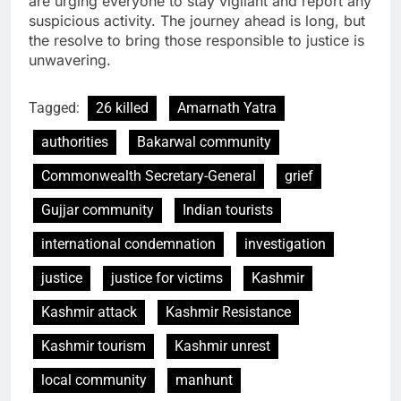
are urging everyone to stay vigilant and report any
suspicious activity. The journey ahead is long, but
the resolve to bring those responsible to justice is
unwavering.
Tagged:
26 killed
Amarnath Yatra
authorities
Bakarwal community
Commonwealth Secretary-General
grief
Gujjar community
Indian tourists
international condemnation
investigation
justice
justice for victims
Kashmir
Kashmir attack
Kashmir Resistance
Kashmir tourism
Kashmir unrest
local community
manhunt