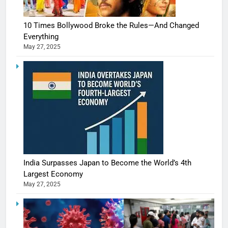
10 Times Bollywood Broke the Rules—And Changed
Everything
May 27, 2025
India Surpasses Japan to Become the World’s 4th
Largest Economy
May 27, 2025