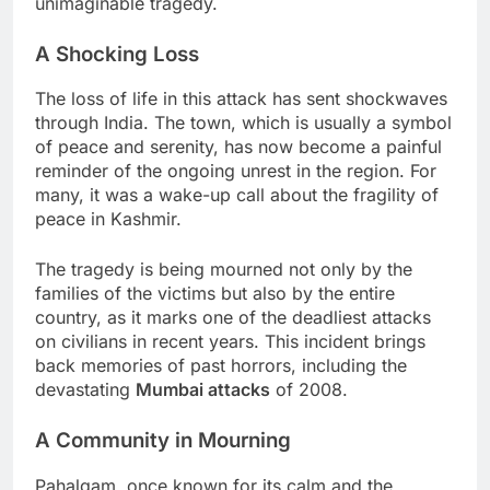
unimaginable tragedy.
A Shocking Loss
The loss of life in this attack has sent shockwaves
through India. The town, which is usually a symbol
of peace and serenity, has now become a painful
reminder of the ongoing unrest in the region. For
many, it was a wake-up call about the fragility of
peace in Kashmir.
The tragedy is being mourned not only by the
families of the victims but also by the entire
country, as it marks one of the deadliest attacks
on civilians in recent years. This incident brings
back memories of past horrors, including the
devastating
Mumbai attacks
of 2008.
A Community in Mourning
Pahalgam, once known for its calm and the