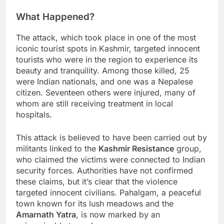
What Happened?
The attack, which took place in one of the most
iconic tourist spots in Kashmir, targeted innocent
tourists who were in the region to experience its
beauty and tranquility. Among those killed, 25
were Indian nationals, and one was a Nepalese
citizen. Seventeen others were injured, many of
whom are still receiving treatment in local
hospitals.
This attack is believed to have been carried out by
militants linked to the
Kashmir Resistance
group,
who claimed the victims were connected to Indian
security forces. Authorities have not confirmed
these claims, but it’s clear that the violence
targeted innocent civilians. Pahalgam, a peaceful
town known for its lush meadows and the
Amarnath Yatra
, is now marked by an