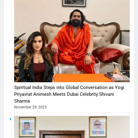
Spiritual India Steps into Global Conversation as Yogi
Priyavrat Animesh Meets Dubai Celebrity Shivani
Sharma
November 29, 2025