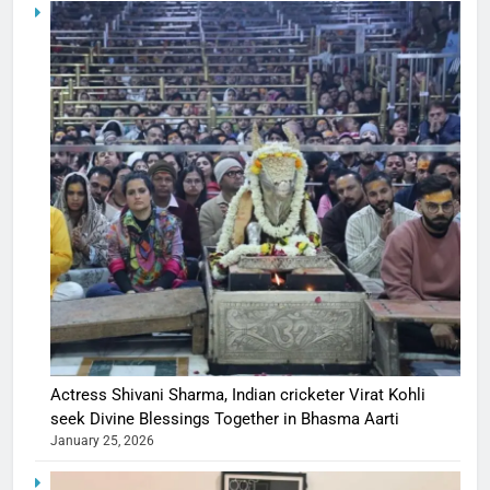
Actress Shivani Sharma, Indian cricketer Virat Kohli
seek Divine Blessings Together in Bhasma Aarti
January 25, 2026