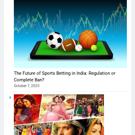
The Future of Sports Betting in India: Regulation or
Complete Ban?
October 7, 2025