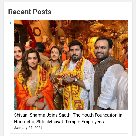
Recent Posts
Shivani Sharma Joins Saathi The Youth Foundation in
Honouring Siddhivinayak Temple Employees
January 25, 2026