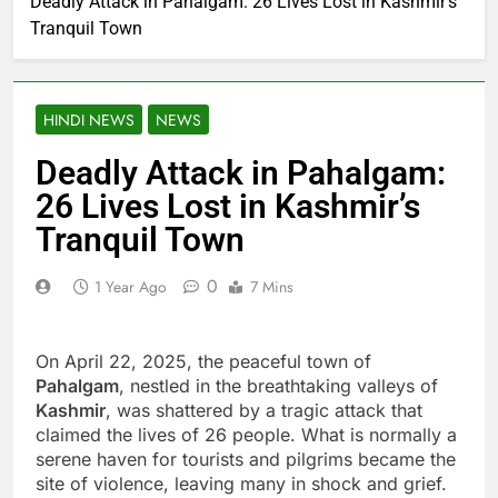
Deadly Attack in Pahalgam: 26 Lives Lost in Kashmir’s
Tranquil Town
HINDI NEWS
NEWS
Deadly Attack in Pahalgam:
26 Lives Lost in Kashmir’s
Tranquil Town
0
1 Year Ago
7 Mins
On April 22, 2025, the peaceful town of
Pahalgam
, nestled in the breathtaking valleys of
Kashmir
, was shattered by a tragic attack that
claimed the lives of 26 people. What is normally a
serene haven for tourists and pilgrims became the
site of violence, leaving many in shock and grief.