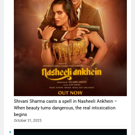
Shivani Sharma casts a spell in Nasheeli Ankhein –
When beauty turns dangerous, the real intoxication
begins
October 31, 2025