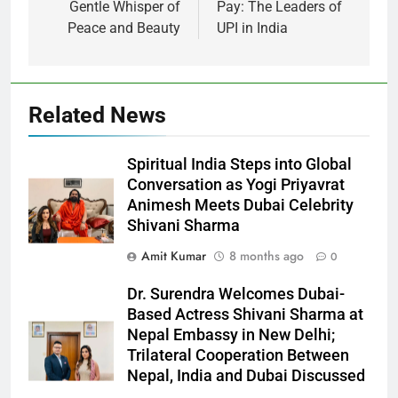
Gentle Whisper of
Pay: The Leaders of
Peace and Beauty
UPI in India
Related News
Spiritual India Steps into Global
Conversation as Yogi Priyavrat
Animesh Meets Dubai Celebrity
Shivani Sharma
Amit Kumar
8 months ago
0
Dr. Surendra Welcomes Dubai-
Based Actress Shivani Sharma at
Nepal Embassy in New Delhi;
Trilateral Cooperation Between
Nepal, India and Dubai Discussed