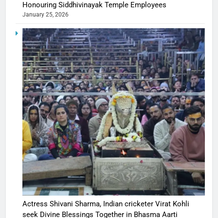
Honouring Siddhivinayak Temple Employees
January 25, 2026
Actress Shivani Sharma, Indian cricketer Virat Kohli
seek Divine Blessings Together in Bhasma Aarti