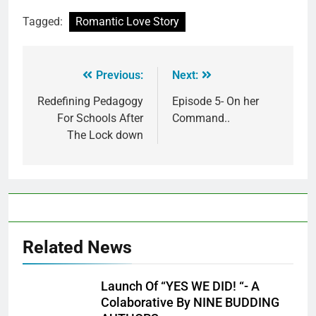
Tagged:
Romantic Love Story
Previous:
Next:
Redefining Pedagogy
Episode 5- On her
For Schools After
Command..
The Lock down
Related News
Launch Of “YES WE DID! “- A
Colaborative By NINE BUDDING