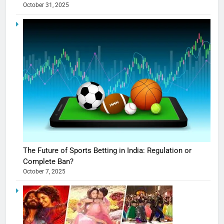
October 31, 2025
The Future of Sports Betting in India: Regulation or
Complete Ban?
October 7, 2025