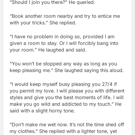
“Should I join you there?” He queried.
“Book another room nearby and try to entice me
with your tricks.” She replied.
“I have no problem in doing so, provided I am
given a room to stay. Or I will forcibly bang into
your room.” He laughed and said.
“You won’t be stopped any way as long as you
keep pleasing me.” She laughed saying this aloud.
“I would keep myself busy pleasing you 27/4 if
you permit my love. I will please you with different
styles and give you the best moments of life. I will
make you go wild and addicted to my touch.” He
said with a slight horny tone.
“Don’t make me wet now. It’s not the time shed off
my clothes.” She replied with a lighter tone, yet