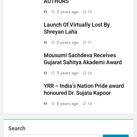
AUTHORS
5 years ago
13
Launch Of Virtually Lost By
Shreyan Laha
5 years ago
11
Mousumi Sachdeva Receives
Gujarat Sahitya Akademi Award
5 years ago
16
YRR – India’s Nation Pride award
honoured Dr. Sujata Kapoor
5 years ago
14
Search