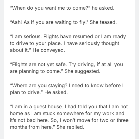
“When do you want me to come?” he asked.
“Aah! As if you are waiting to fly!’ She teased.
“I am serious. Flights have resumed or I am ready
to drive to your place. I have seriously thought
about it.” He conveyed.
“Flights are not yet safe. Try driving, if at all you
are planning to come.” She suggested.
“Where are you staying? I need to know before I
plan to drive.” He asked.
“I am in a guest house. I had told you that I am not
home as I am stuck somewhere for my work and
it’s not bad here. So, I won’t move for two or three
months from here.” She replied.