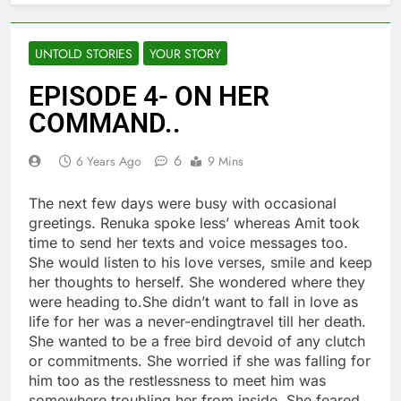
UNTOLD STORIES
YOUR STORY
EPISODE 4- ON HER
COMMAND..
6
6 Years Ago
9 Mins
The next few days were busy with occasional
greetings. Renuka spoke less’ whereas Amit took
time to send her texts and voice messages too.
She would listen to his love verses, smile and keep
her thoughts to herself. She wondered where they
were heading to.She didn’t want to fall in love as
life for her was a never-endingtravel till her death.
She wanted to be a free bird devoid of any clutch
or commitments. She worried if she was falling for
him too as the restlessness to meet him was
somewhere troubling her from inside. She feared