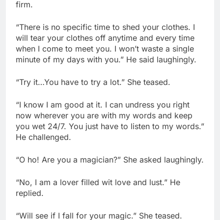
firm.
“There is no specific time to shed your clothes. I
will tear your clothes off anytime and every time
when I come to meet you. I won’t waste a single
minute of my days with you.” He said laughingly.
“Try it…You have to try a lot.” She teased.
“I know I am good at it. I can undress you right
now wherever you are with my words and keep
you wet 24/7. You just have to listen to my words.”
He challenged.
“O ho! Are you a magician?” She asked laughingly.
“No, I am a lover filled wit love and lust.” He
replied.
“Will see if I fall for your magic.” She teased.