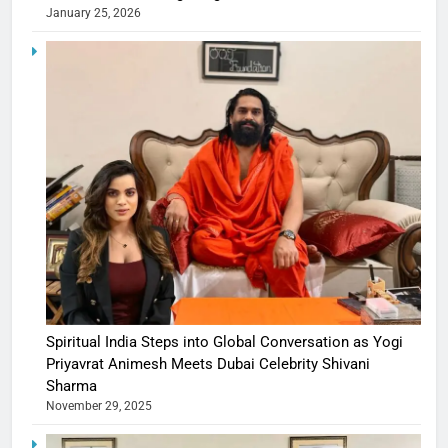
January 25, 2026
Spiritual India Steps into Global Conversation as Yogi
Priyavrat Animesh Meets Dubai Celebrity Shivani
Sharma
November 29, 2025