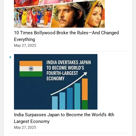
10 Times Bollywood Broke the Rules—And Changed
Everything
May 27, 2025
India Surpasses Japan to Become the World’s 4th
Largest Economy
May 27, 2025