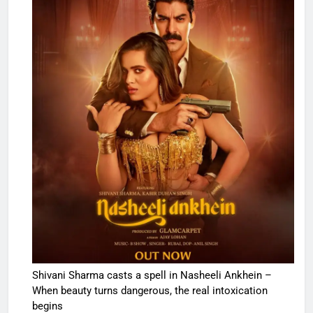
Shivani Sharma casts a spell in Nasheeli Ankhein –
When beauty turns dangerous, the real intoxication
begins