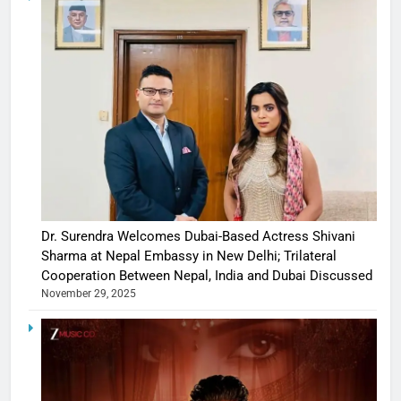
Dr. Surendra Welcomes Dubai-Based Actress Shivani
Sharma at Nepal Embassy in New Delhi; Trilateral
Cooperation Between Nepal, India and Dubai Discussed
November 29, 2025