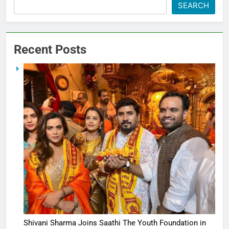
SEARCH
Recent Posts
Shivani Sharma Joins Saathi The Youth Foundation in