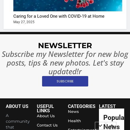
Complet
Bollywo
Ban?
Broke th
BOLLYWOO
Caring for a Loved One with COVID-19 at Home
Rules—A
ENTERTAIN
May 27, 2025
Changed
8
Everythi
India
Surpass
NEWSLETTER
Japan to
INTERNATIO
Subscribe my Newsletter for new blog
Become 
NEWS
posts, tips & new photos. Let's stay
World’s 
1
Largest
updated!r
Shivani
Econom
SUBSCRIBE
Sharma J
Saathi T
ENTERTAIN
Youth
Foundati
ABOUT US
USEFUL
CATEGORIES
LATEST
2
Honouri
LINKS
News
Actress
A
About Us
Popular
Siddhivi
Shivani
Health
community
Temple
Contact Us
News
that
Sharma,
ENTERTAIN