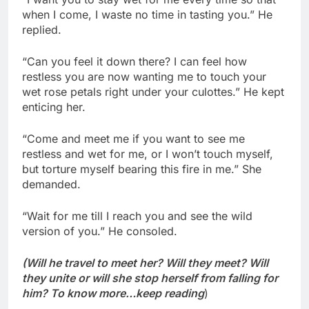
when I come, I waste no time in tasting you.” He
replied.
“Can you feel it down there? I can feel how
restless you are now wanting me to touch your
wet rose petals right under your culottes.” He kept
enticing her.
“Come and meet me if you want to see me
restless and wet for me, or I won’t touch myself,
but torture myself bearing this fire in me.” She
demanded.
“Wait for me till I reach you and see the wild
version of you.” He consoled.
(Will he travel to meet her? Will they meet? Will
they unite or will she stop herself from falling for
him? To know more…keep reading
)