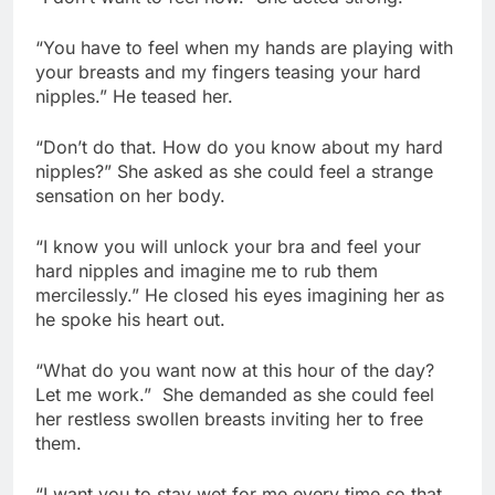
“You have to feel when my hands are playing with
your breasts and my fingers teasing your hard
nipples.” He teased her.
“Don’t do that. How do you know about my hard
nipples?” She asked as she could feel a strange
sensation on her body.
“I know you will unlock your bra and feel your
hard nipples and imagine me to rub them
mercilessly.” He closed his eyes imagining her as
he spoke his heart out.
“What do you want now at this hour of the day?
Let me work.” She demanded as she could feel
her restless swollen breasts inviting her to free
them.
“I want you to stay wet for me every time so that