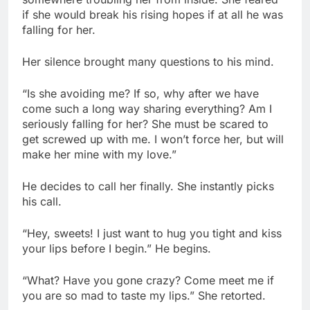
if she would break his rising hopes if at all he was
falling for her.
Her silence brought many questions to his mind.
“Is she avoiding me? If so, why after we have
come such a long way sharing everything? Am I
seriously falling for her? She must be scared to
get screwed up with me. I won’t force her, but will
make her mine with my love.”
He decides to call her finally. She instantly picks
his call.
“Hey, sweets! I just want to hug you tight and kiss
your lips before I begin.” He begins.
“What? Have you gone crazy? Come meet me if
you are so mad to taste my lips.” She retorted.