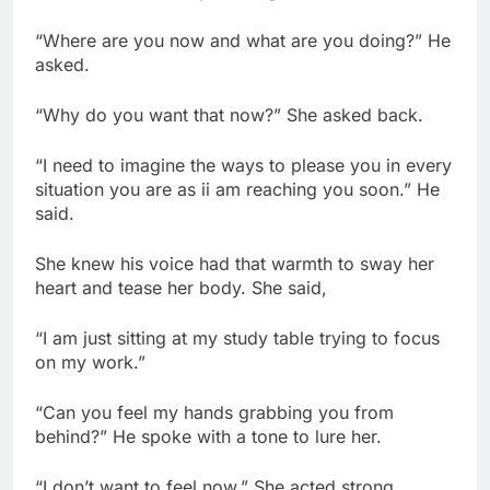
“Where are you now and what are you doing?” He
asked.
“Why do you want that now?” She asked back.
“I need to imagine the ways to please you in every
situation you are as ii am reaching you soon.” He
said.
She knew his voice had that warmth to sway her
heart and tease her body. She said,
“I am just sitting at my study table trying to focus
on my work.”
“Can you feel my hands grabbing you from
behind?” He spoke with a tone to lure her.
“I don’t want to feel now.” She acted strong.