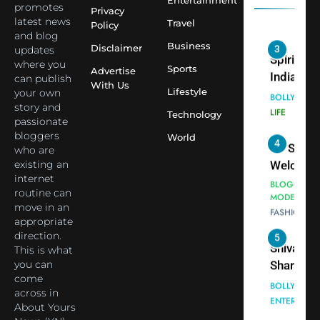
Entertainment
Employe
promotes
Indian
Privacy
latest news
Travel
Policy
cricketer
and blog
3
Virat Koh
Business
Spiritual
Disclaimer
updates
seek Divi
India Ste
where you
Sports
Advertise
can publish
Blessing
into Glob
BOLLYWOO
With Us
Lifestyle
your own
Together 
Conversa
LIFE
story and
Bhasma
Technology
as Yogi
passionate
4
Aarti
Priyavrat
Dr. Suren
bloggers
World
Animesh
who are
Welcome
existing an
Meets Du
Dubai-
BLOGGERS 
internet
Celebrity
MODELS
Based
routine can
FASHION
Shivani
Actress
move in an
Sharma
Shivani
appropriate
5
Shivani
direction.
Sharma a
This is what
Sharma
Nepal
you can
casts a s
Embassy 
BOLLYWOO
come
in Nashee
ENTERTAIN
New Delh
across in
Ankhein 
Trilateral
About Yours
6