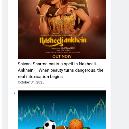
Shivani Sharma casts a spell in Nasheeli
Ankhein – When beauty turns dangerous, the
real intoxication begins
October 31, 2025