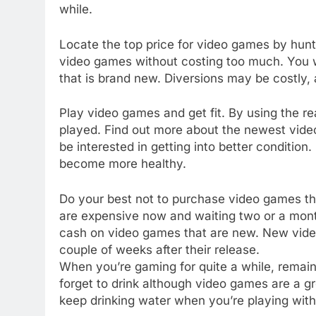
while.
Locate the top price for video games by hunt 
video games without costing too much. You wil
that is brand new. Diversions may be costly,
Play video games and get fit. By using the 
played. Find out more about the newest video
be interested in getting into better conditi
become more healthy.
Do your best not to purchase video games th
are expensive now and waiting two or a mont
cash on video games that are new. New video
couple of weeks after their release.
When you’re gaming for quite a while, remai
forget to drink although video games are a g
keep drinking water when you’re playing with