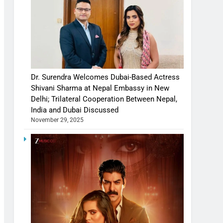
Dr. Surendra Welcomes Dubai-Based Actress
Shivani Sharma at Nepal Embassy in New
Delhi; Trilateral Cooperation Between Nepal,
India and Dubai Discussed
November 29, 2025