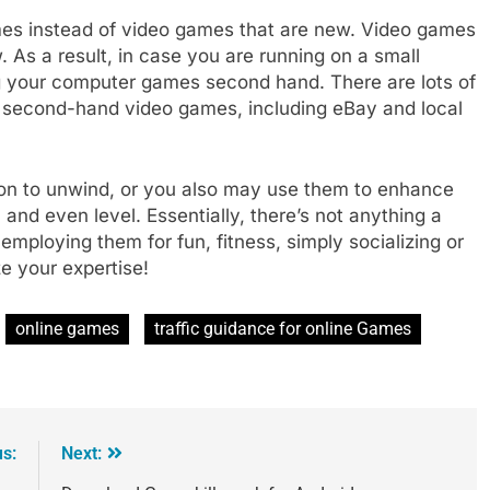
es instead of video games that are new. Video games
As a result, in case you are running on a small
g your computer games second hand. There are lots of
se second-hand video games, including eBay and local
ion to unwind, or you also may use them to enhance
, and even level. Essentially, there’s not anything a
ploying them for fun, fitness, simply socializing or
e your expertise!
online games
traffic guidance for online Games
us:
Next: