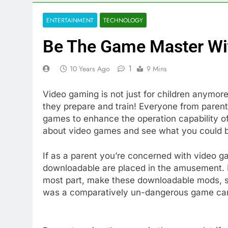
ENTERTAINMENT
TECHNOLOGY
Be The Game Master Wit
1
10 Years Ago
9 Mins
Video gaming is not just for children anymore,
they prepare and train! Everyone from parents
games to enhance the operation capability of 
about video games and see what you could b
If as a parent you’re concerned with video
downloadable are placed in the amusement. P
most part, make these downloadable mods, so
was a comparatively un-dangerous game can 