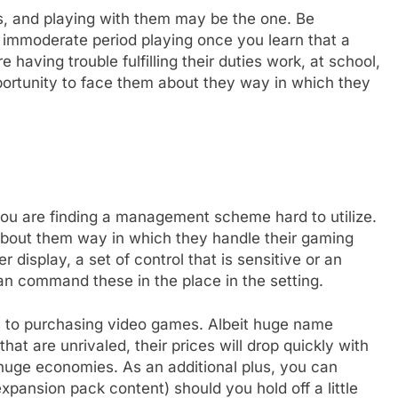
s, and playing with them may be the one. Be
n immoderate period playing once you learn that a
 having trouble fulfilling their duties work, at school,
opportunity to face them about they way in which they
you are finding a management scheme hard to utilize.
 about them way in which they handle their gaming
display, a set of control that is sensitive or an
n command these in the place in the setting.
rds to purchasing video games. Albeit huge name
hat are unrivaled, their prices will drop quickly with
huge economies. As an additional plus, you can
expansion pack content) should you hold off a little