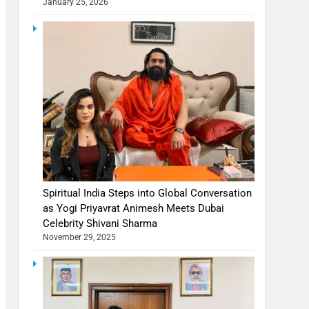
January 25, 2026
Spiritual India Steps into Global Conversation
as Yogi Priyavrat Animesh Meets Dubai
Celebrity Shivani Sharma
November 29, 2025