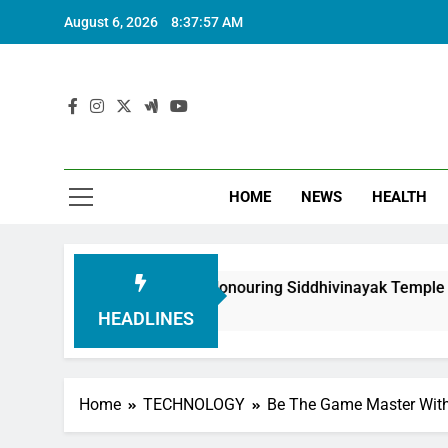
August 6, 2026
8:37:58 AM
HOME
NEWS
HEALTH
undation in Honouring Siddhivinayak Temple Employees
HEADLINES
Home
TECHNOLOGY
Be The Game Master With 