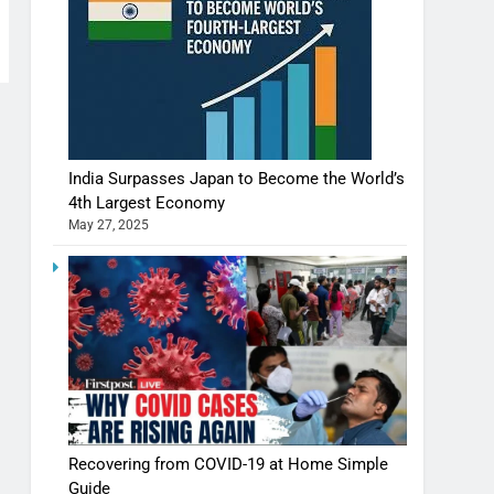
India Surpasses Japan to Become the World’s
4th Largest Economy
May 27, 2025
Recovering from COVID-19 at Home Simple
Guide