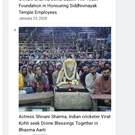
Foundation in Honouring Siddhivinayak
Temple Employees
January 25, 2026
Actress Shivani Sharma, Indian cricketer Virat
Kohli seek Divine Blessings Together in
Bhasma Aarti