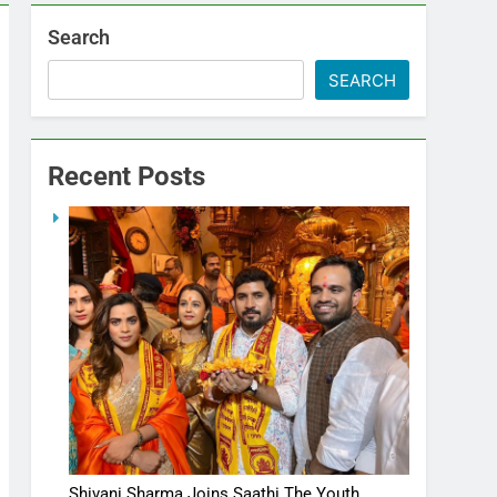
Search
SEARCH
Recent Posts
Shivani Sharma Joins Saathi The Youth