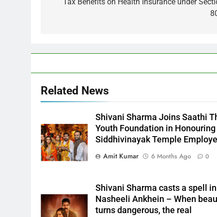
Tax Benefits on Health Insurance under Sect
8
Related News
Shivani Sharma Joins Saathi T
Youth Foundation in Honouring
Siddhivinayak Temple Employ
Amit Kumar
6 Months Ago
0
Shivani Sharma casts a spell in
Nasheeli Ankhein – When beau
turns dangerous, the real