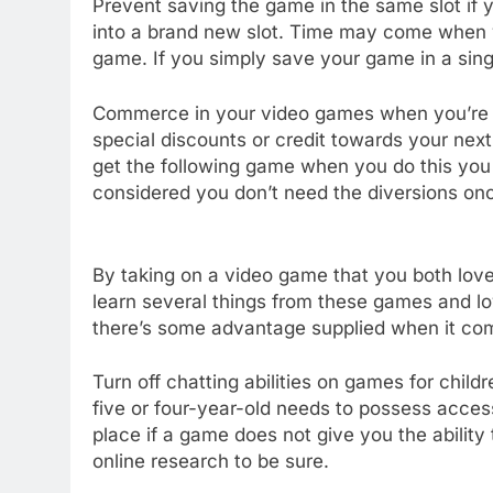
Prevent saving the game in the same slot if y
into a brand new slot. Time may come when y
game. If you simply save your game in a single
Commerce in your video games when you’re fi
special discounts or credit towards your ne
get the following game when you do this you w
considered you don’t need the diversions on
By taking on a video game that you both love,
learn several things from these games and l
there’s some advantage supplied when it com
Turn off chatting abilities on games for chil
five or four-year-old needs to possess access
place if a game does not give you the ability
online research to be sure.