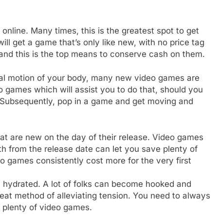
online. Many times, this is the greatest spot to get
l get a game that’s only like new, with no price tag
 and this is the top means to conserve cash on them.
real motion of your body, many new video games are
 games which will assist you to do that, should you
on. Subsequently, pop in a game and get moving and
at are new on the day of their release. Video games
h from the release date can let you save plenty of
 games consistently cost more for the very first
n hydrated. A lot of folks can become hooked and
reat method of alleviating tension. You need to always
 plenty of video games.