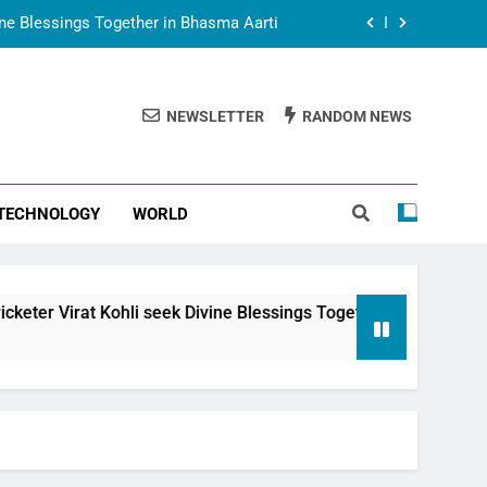
vine Blessings Together in Bhasma Aarti
t Animesh Meets Dubai Celebrity Shivani
Sharma
NEWSLETTER
RANDOM NEWS
epal Embassy in New Delhi; Trilateral
een Nepal, India and Dubai Discussed
uring Siddhivinayak Temple Employees
TECHNOLOGY
WORLD
vine Blessings Together in Bhasma Aarti
t Animesh Meets Dubai Celebrity Shivani
Sharma
epal Embassy in New Delhi; Trilateral
i seek Divine Blessings Together in Bhasma Aarti
een Nepal, India and Dubai Discussed