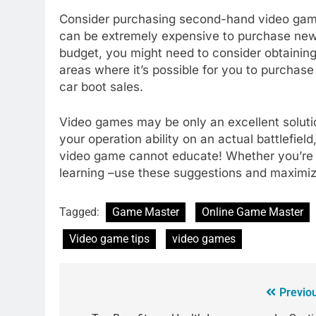
Consider purchasing second-hand video gam
can be extremely expensive to purchase new. 
budget, you might need to consider obtainin
areas where it’s possible for you to purcha
car boot sales.
Video games may be only an excellent solut
your operation ability on an actual battlefield
video game cannot educate! Whether you’re em
learning –use these suggestions and maximiz
Tagged:
Game Master
Online Game Master
Video game tips
video games
Previo