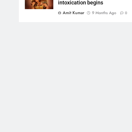
intoxication begins
Amit Kumar
9 Months Ago
0