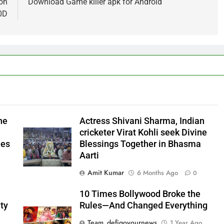
ion
Download Game killer apk for Android
0D
he
Actress Shivani Sharma, Indian
cricketer Virat Kohli seek Divine
ees
Blessings Together in Bhasma
Aarti
Amit Kumar
6 Months Ago
0
10 Times Bollywood Broke the
ty
Rules—And Changed Everything
Team_defigoyournews
1 Year Ago