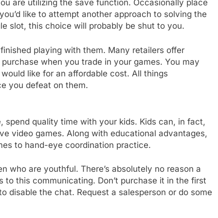
ou are utilizing the save function. Occasionally place
ou’d like to attempt another approach to solving the
 slot, this choice will probably be shut to you.
nished playing with them. Many retailers offer
xt purchase when you trade in your games. You may
ould like for an affordable cost. All things
ce you defeat on them.
 spend quality time with your kids. Kids can, in fact,
ove video games. Along with educational advantages,
es to hand-eye coordination practice.
dren who are youthful. There’s absolutely no reason a
 to this communicating. Don’t purchase it in the first
 to disable the chat. Request a salesperson or do some