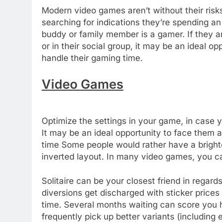
Modern video games aren’t without their risk
searching for indications they’re spending a
buddy or family member is a gamer. If they are
or in their social group, it may be an ideal 
handle their gaming time.
Video Games
Optimize the settings in your game, in case 
It may be an ideal opportunity to face them
time Some people would rather have a brighter 
inverted layout. In many video games, you ca
Solitaire can be your closest friend in rega
diversions get discharged with sticker prices t
time. Several months waiting can score you 
frequently pick up better variants (including 