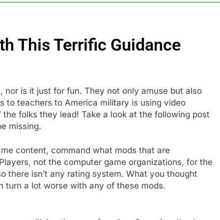
h This Terrific Guidance
 nor is it just for fun. They not only amuse but also
 to teachers to America military is using video
the folks they lead! Take a look at the following post
e missing.
 game content, command what mods that are
layers, not the computer game organizations, for the
 there isn’t any rating system. What you thought
turn a lot worse with any of these mods.