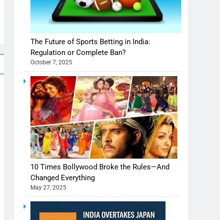
The Future of Sports Betting in India:
Regulation or Complete Ban?
October 7, 2025
10 Times Bollywood Broke the Rules—And
Changed Everything
May 27, 2025