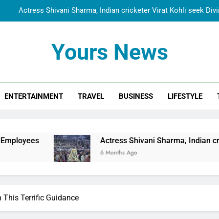
Actress Shivani Sharma, Indian cricketer Virat Kohli seek Di
Spiritual India Steps into Global Conversation as Yogi Priyavra
Yours News
Dr. Surendra Welcomes Dubai-Based Actress Shivani Sharma at N
Cooperation Betw
Shivani Sharma Joins Saathi The Youth Foundation in Hono
ENTERTAINMENT
TRAVEL
BUSINESS
LIFESTYLE
Actress Shivani Sharma, Indian cricketer Virat Kohli seek Di
Spiritual India Steps into Global Conversation as Yogi Priyavra
Dr. Surendra Welcomes Dubai-Based Actress Shivani Sharma at N
Actress Shivani Sharma, Indian cricketer Virat Kohl
Cooperation Betw
6 Months Ago
This Terrific Guidance