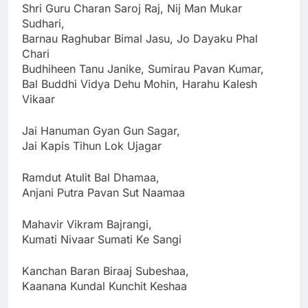
Shri Guru Charan Saroj Raj, Nij Man Mukar
Sudhari,
Barnau Raghubar Bimal Jasu, Jo Dayaku Phal
Chari
Budhiheen Tanu Janike, Sumirau Pavan Kumar,
Bal Buddhi Vidya Dehu Mohin, Harahu Kalesh
Vikaar
Jai Hanuman Gyan Gun Sagar,
Jai Kapis Tihun Lok Ujagar
Ramdut Atulit Bal Dhamaa,
Anjani Putra Pavan Sut Naamaa
Mahavir Vikram Bajrangi,
Kumati Nivaar Sumati Ke Sangi
Kanchan Baran Biraaj Subeshaa,
Kaanana Kundal Kunchit Keshaa