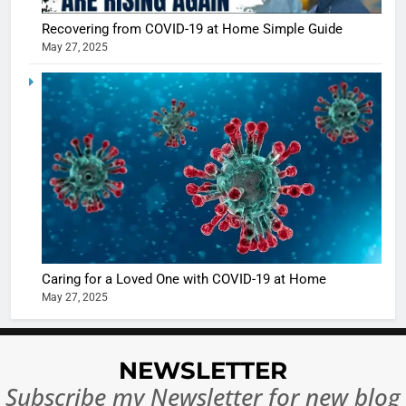
casts a s
BOLLYWOO
Recovering from COVID-19 at Home Simple Guide
in Nashee
ENTERTAIN
May 27, 2025
Ankhein 
6
When be
The Futu
turns
of Sport
dangerou
Betting i
the real
MONEY
India:
intoxicat
Regulati
begins
7
or
10 Time
Complet
Bollywo
Ban?
Broke th
BOLLYWOO
Caring for a Loved One with COVID-19 at Home
Rules—A
ENTERTAIN
May 27, 2025
Changed
8
Everythi
India
Surpass
NEWSLETTER
Japan to
INTERNATIO
Subscribe my Newsletter for new blog
Become 
NEWS