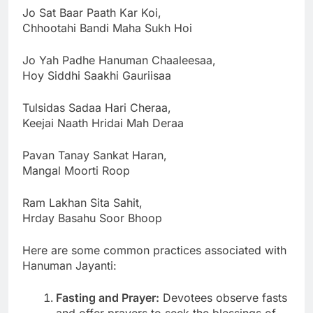
Jo Sat Baar Paath Kar Koi,
Chhootahi Bandi Maha Sukh Hoi
Jo Yah Padhe Hanuman Chaaleesaa,
Hoy Siddhi Saakhi Gauriisaa
Tulsidas Sadaa Hari Cheraa,
Keejai Naath Hridai Mah Deraa
Pavan Tanay Sankat Haran,
Mangal Moorti Roop
Ram Lakhan Sita Sahit,
Hrday Basahu Soor Bhoop
Here are some common practices associated with
Hanuman Jayanti:
Fasting and Prayer:
Devotees observe fasts
and offer prayers to seek the blessings of