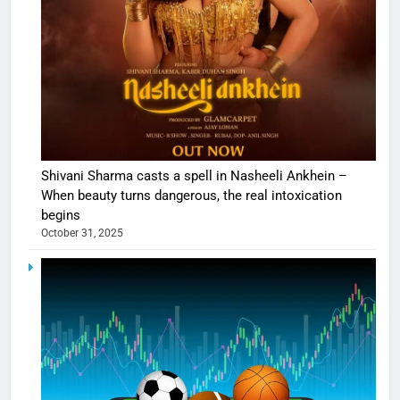
Shivani Sharma casts a spell in Nasheeli Ankhein –
When beauty turns dangerous, the real intoxication
begins
October 31, 2025