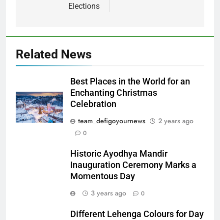
Elections
Related News
Best Places in the World for an
Enchanting Christmas
Celebration
team_defigoyournews
2 years ago
0
Historic Ayodhya Mandir
Inauguration Ceremony Marks a
Momentous Day
3 years ago
0
Different Lehenga Colours for Day