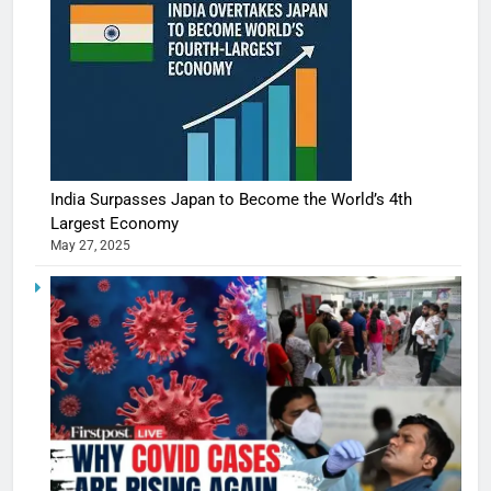
India Surpasses Japan to Become the World’s 4th
Largest Economy
May 27, 2025
5
Shivani
Sharma