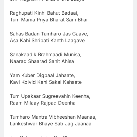
Raghupati Kinhi Bahut Badaai,
Tum Mama Priya Bharat Sam Bhai
Sahas Badan Tumharo Jas Gaave,
Asa Kahi Shripati Kanth Laagave
Sanakaadik Brahmaadi Munisa,
Naarad Shaarad Sahit Ahisa
Yam Kuber Digpaal Jahaate,
Kavi Koivid Kahi Sakai Kahaate
Tum Upakaar Sugreevahin Keenha,
Raam Milaay Rajpad Deenha
Tumharo Mantra Vibheeshan Maanaa,
Lankeshwar Bhaye Sab Jag Jaanaa