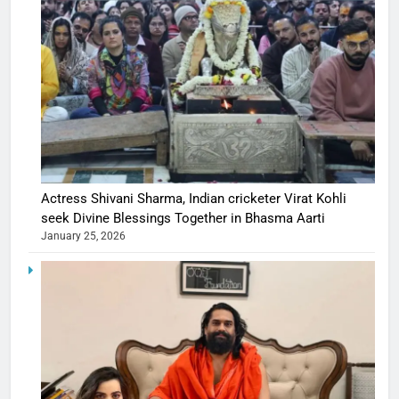
Actress Shivani Sharma, Indian cricketer Virat Kohli
seek Divine Blessings Together in Bhasma Aarti
January 25, 2026