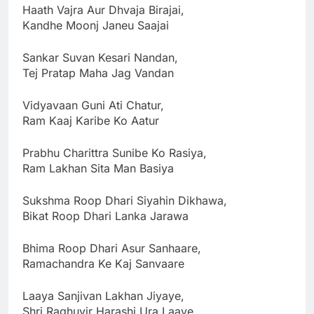
Haath Vajra Aur Dhvaja Birajai,
Kandhe Moonj Janeu Saajai
Sankar Suvan Kesari Nandan,
Tej Pratap Maha Jag Vandan
Vidyavaan Guni Ati Chatur,
Ram Kaaj Karibe Ko Aatur
Prabhu Charittra Sunibe Ko Rasiya,
Ram Lakhan Sita Man Basiya
Sukshma Roop Dhari Siyahin Dikhawa,
Bikat Roop Dhari Lanka Jarawa
Bhima Roop Dhari Asur Sanhaare,
Ramachandra Ke Kaj Sanvaare
Laaya Sanjivan Lakhan Jiyaye,
Shri Raghuvir Harashi Ura Laaye