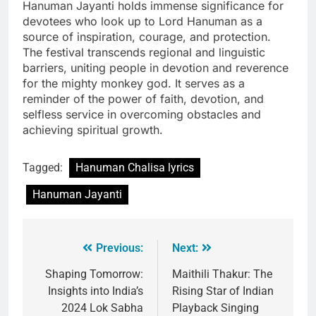
Hanuman Jayanti holds immense significance for
devotees who look up to Lord Hanuman as a
source of inspiration, courage, and protection.
The festival transcends regional and linguistic
barriers, uniting people in devotion and reverence
for the mighty monkey god. It serves as a
reminder of the power of faith, devotion, and
selfless service in overcoming obstacles and
achieving spiritual growth.
Tagged:
Hanuman Chalisa lyrics
Hanuman Jayanti
Previous:
Next:
Shaping Tomorrow:
Maithili Thakur: The
Insights into India’s
Rising Star of Indian
2024 Lok Sabha
Playback Singing