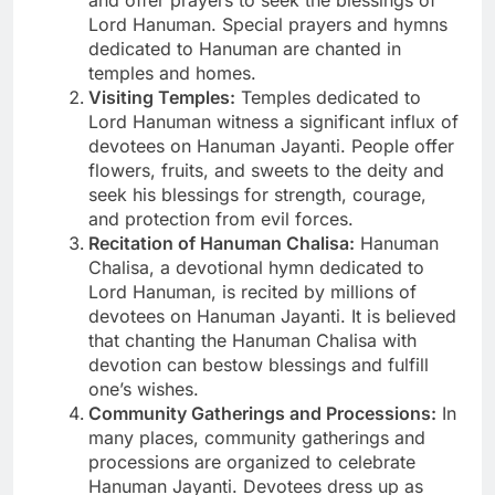
Lord Hanuman. Special prayers and hymns
dedicated to Hanuman are chanted in
temples and homes.
Visiting Temples:
Temples dedicated to
Lord Hanuman witness a significant influx of
devotees on Hanuman Jayanti. People offer
flowers, fruits, and sweets to the deity and
seek his blessings for strength, courage,
and protection from evil forces.
Recitation of Hanuman Chalisa:
Hanuman
Chalisa, a devotional hymn dedicated to
Lord Hanuman, is recited by millions of
devotees on Hanuman Jayanti. It is believed
that chanting the Hanuman Chalisa with
devotion can bestow blessings and fulfill
one’s wishes.
Community Gatherings and Processions:
In
many places, community gatherings and
processions are organized to celebrate
Hanuman Jayanti. Devotees dress up as