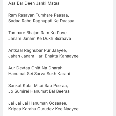
Asa Bar Deen Janki Mataa
Ram Rasayan Tumhare Paasaa,
Sadaa Raho Raghupati Ke Daasaa
Tumhare Bhajan Ram Ko Pave,
Janam Janam Ke Dukh Bisraave
Antkaal Raghubar Pur Jaayee,
Jahan Janam Hari Bhakta Kahaayee
Aur Devtaa Chitt Na Dharahi,
Hanumat Sei Sarva Sukh Karahi
Sankat Katai Mitai Sab Peeraa,
Jo Sumirei Hanumat Bal Beeraa
Jai Jai Jai Hanuman Gosaaee,
Kripaa Karahu Gurudev Kee Naayee