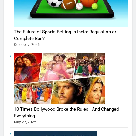
The Future of Sports Betting in India: Regulation or
Complete Ban?
October 7, 2025
10 Times Bollywood Broke the Rules—And Changed
Everything
May 27, 2025