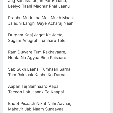
Jug Sahasra Jojan Par Bhaanu,
Leelyo Taahi Madhur Phal Jaanu
Prabhu Mudrikaa Meli Mukh Maahi,
Jaladhi Langhi Gaye Acharaj Naahi
Durgam Kaaj Jagat Ke Jeete,
Sugam Anugrah Tumhare Tete
Ram Duware Tum Rakhavaare,
Hoata Na Agyaa Binu Paisaare
Sab Sukh Laahai Tumhaari Sarna,
Tum Rakshak Kaahu Ko Darna
Aapan Tej Samhaaro Aapai,
Teenon Lok Haank Te Kaapai
Bhoot Pisaach Nikat Nahi Aavaai,
Mahavir Jab Naam Sunaavaai