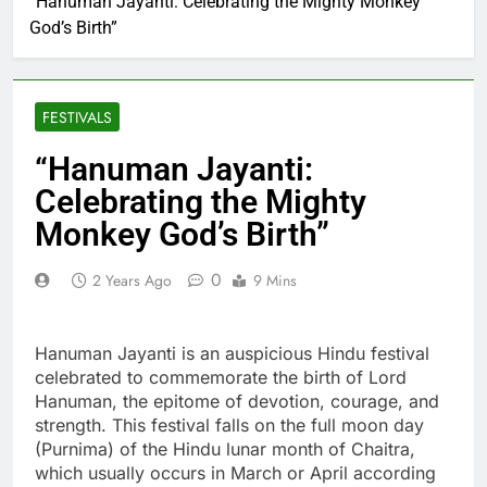
“Hanuman Jayanti: Celebrating the Mighty Monkey
God’s Birth”
FESTIVALS
“Hanuman Jayanti:
Celebrating the Mighty
Monkey God’s Birth”
0
2 Years Ago
9 Mins
Hanuman Jayanti is an auspicious Hindu festival
celebrated to commemorate the birth of Lord
Hanuman, the epitome of devotion, courage, and
strength. This festival falls on the full moon day
(Purnima) of the Hindu lunar month of Chaitra,
which usually occurs in March or April according