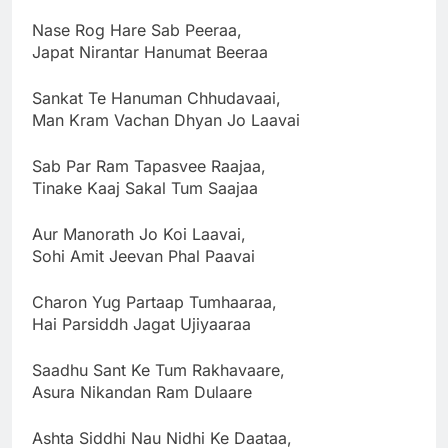
Nase Rog Hare Sab Peeraa,
Japat Nirantar Hanumat Beeraa
Sankat Te Hanuman Chhudavaai,
Man Kram Vachan Dhyan Jo Laavai
Sab Par Ram Tapasvee Raajaa,
Tinake Kaaj Sakal Tum Saajaa
Aur Manorath Jo Koi Laavai,
Sohi Amit Jeevan Phal Paavai
Charon Yug Partaap Tumhaaraa,
Hai Parsiddh Jagat Ujiyaaraa
Saadhu Sant Ke Tum Rakhavaare,
Asura Nikandan Ram Dulaare
Ashta Siddhi Nau Nidhi Ke Daataa,