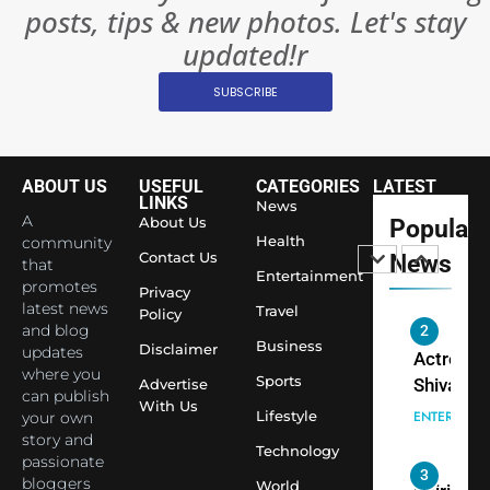
posts, tips & new photos. Let's stay
World’s 
1
Largest
updated!r
Shivani
Econom
SUBSCRIBE
Sharma J
Saathi T
ENTERTAIN
Youth
Foundati
ABOUT US
USEFUL
CATEGORIES
LATEST
2
Honouri
LINKS
News
Actress
A
About Us
Popular
Siddhivi
Shivani
Health
community
Temple
Contact Us
News
that
Sharma,
ENTERTAIN
Entertainment
Employe
promotes
Indian
Privacy
latest news
Travel
Policy
cricketer
and blog
3
Virat Koh
Business
Spiritual
Disclaimer
updates
seek Divi
India Ste
where you
Sports
Advertise
can publish
Blessing
into Glob
BOLLYWOO
With Us
Lifestyle
your own
Together 
Conversa
LIFE
story and
Bhasma
Technology
as Yogi
passionate
4
Aarti
Priyavrat
Dr. Suren
bloggers
World