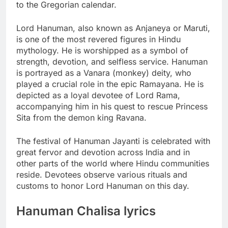
to the Gregorian calendar.
Lord Hanuman, also known as Anjaneya or Maruti,
is one of the most revered figures in Hindu
mythology. He is worshipped as a symbol of
strength, devotion, and selfless service. Hanuman
is portrayed as a Vanara (monkey) deity, who
played a crucial role in the epic Ramayana. He is
depicted as a loyal devotee of Lord Rama,
accompanying him in his quest to rescue Princess
Sita from the demon king Ravana.
The festival of Hanuman Jayanti is celebrated with
great fervor and devotion across India and in
other parts of the world where Hindu communities
reside. Devotees observe various rituals and
customs to honor Lord Hanuman on this day.
Hanuman Chalisa lyrics