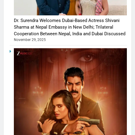
Dr. Surendra Welcomes Dubai-Based Actress Shivani
Sharma at Nepal Embassy in New Delhi; Trilateral
Cooperation Between Nepal, India and Dubai Discussed
November 29, 2025