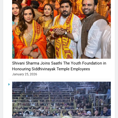
Shivani Sharma Joins Saathi The Youth Foundation in
Honouring Siddhivinayak Temple Employees
January 25, 2026