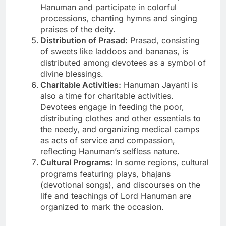
Hanuman and participate in colorful
processions, chanting hymns and singing
praises of the deity.
Distribution of Prasad:
Prasad, consisting
of sweets like laddoos and bananas, is
distributed among devotees as a symbol of
divine blessings.
Charitable Activities:
Hanuman Jayanti is
also a time for charitable activities.
Devotees engage in feeding the poor,
distributing clothes and other essentials to
the needy, and organizing medical camps
as acts of service and compassion,
reflecting Hanuman’s selfless nature.
Cultural Programs:
In some regions, cultural
programs featuring plays, bhajans
(devotional songs), and discourses on the
life and teachings of Lord Hanuman are
organized to mark the occasion.