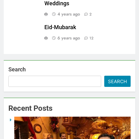
Weddings
4 years ago
2
Eid-Mubarak
6 years ago
12
Search
SEARCH
Recent Posts