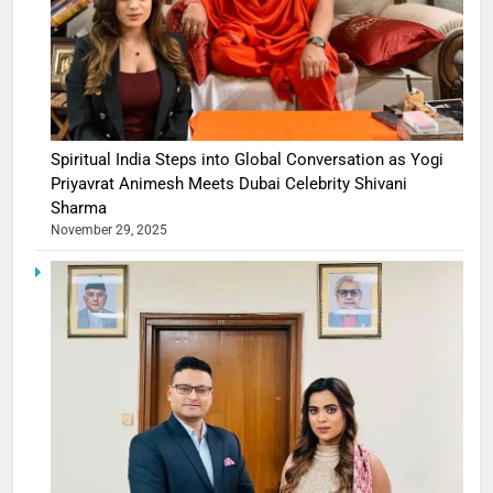
Spiritual India Steps into Global Conversation as Yogi
Priyavrat Animesh Meets Dubai Celebrity Shivani
Sharma
November 29, 2025