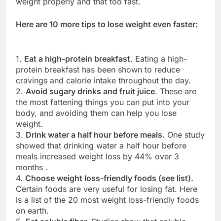
weight properly and that too fast.
Here are 10 more tips to lose weight even faster:
1.
Eat a high-protein breakfast
. Eating a high-
protein breakfast has been shown to reduce
cravings and calorie intake throughout the day.
2.
Avoid sugary drinks and fruit juice
. These are
the most fattening things you can put into your
body, and avoiding them can help you lose
weight.
3.
Drink water a half hour before meals.
One study
showed that drinking water a half hour before
meals increased weight loss by 44% over 3
months .
4.
Choose weight loss-friendly foods (see list).
Certain foods are very useful for losing fat. Here
is a list of the 20 most weight loss-friendly foods
on earth.