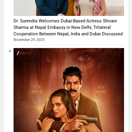
Dr. Surendra Welcomes Dubai-Based Actress Shivani
Sharma at Nepal Embassy in New Delhi; Trilateral
Cooperation Between Nepal, India and Dubai Discussed
November 29, 2025