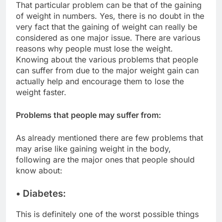
That particular problem can be that of the gaining
of weight in numbers. Yes, there is no doubt in the
very fact that the gaining of weight can really be
considered as one major issue. There are various
reasons why people must lose the weight.
Knowing about the various problems that people
can suffer from due to the major weight gain can
actually help and encourage them to lose the
weight faster.
Problems that people may suffer from:
As already mentioned there are few problems that
may arise like gaining weight in the body,
following are the major ones that people should
know about:
• Diabetes:
This is definitely one of the worst possible things