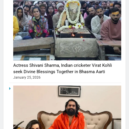
Actress Shivani Sharma, Indian cricketer Virat Kohli
seek Divine Blessings Together in Bhasma Aarti
January 25, 2026