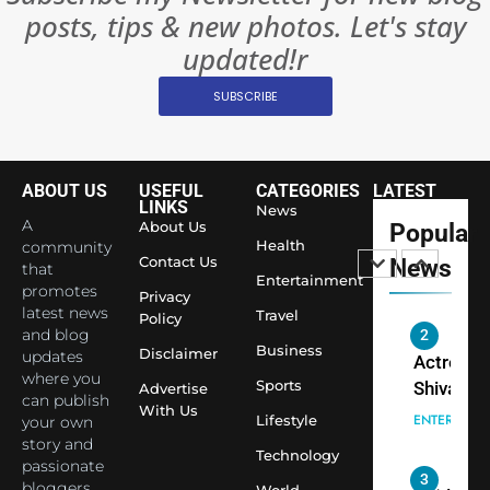
posts, tips & new photos. Let's stay
World’s 
1
Largest
updated!r
Shivani
Econom
SUBSCRIBE
Sharma J
Saathi T
ENTERTAIN
Youth
Foundati
ABOUT US
USEFUL
CATEGORIES
LATEST
2
Honouri
LINKS
News
Actress
A
About Us
Popular
Siddhivi
Shivani
Health
community
Temple
Contact Us
News
that
Sharma,
ENTERTAIN
Entertainment
Employe
promotes
Indian
Privacy
latest news
Travel
Policy
cricketer
and blog
3
Virat Koh
Business
Spiritual
Disclaimer
updates
seek Divi
India Ste
where you
Sports
Advertise
can publish
Blessing
into Glob
BOLLYWOO
With Us
Lifestyle
your own
Together 
Conversa
LIFE
story and
Bhasma
Technology
as Yogi
passionate
4
Aarti
Priyavrat
Dr. Suren
bloggers
World