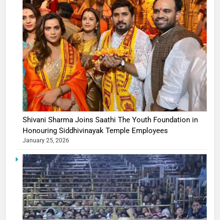
Shivani Sharma Joins Saathi The Youth Foundation in
Honouring Siddhivinayak Temple Employees
January 25, 2026