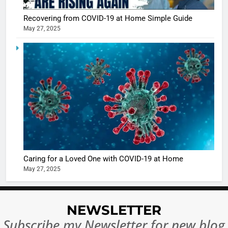
Sharma
casts a s
BOLLYWOO
Recovering from COVID-19 at Home Simple Guide
in Nashee
ENTERTAIN
May 27, 2025
Ankhein 
6
When be
The Futu
turns
of Sport
dangerou
Betting i
the real
MONEY
India:
intoxicat
Regulati
begins
7
or
10 Time
Complet
Bollywo
Ban?
Broke th
BOLLYWOO
Caring for a Loved One with COVID-19 at Home
Rules—A
ENTERTAIN
May 27, 2025
Changed
8
Everythi
India
Surpass
NEWSLETTER
Japan to
INTERNATIO
Subscribe my Newsletter for new blog
Become 
NEWS