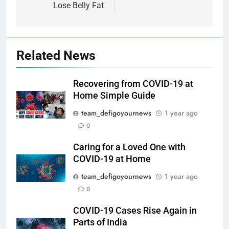
Lose Belly Fat
Related News
Recovering from COVID-19 at
Home Simple Guide
team_defigoyournews
1 year ago
0
Caring for a Loved One with
COVID-19 at Home
team_defigoyournews
1 year ago
0
COVID-19 Cases Rise Again in
Parts of India