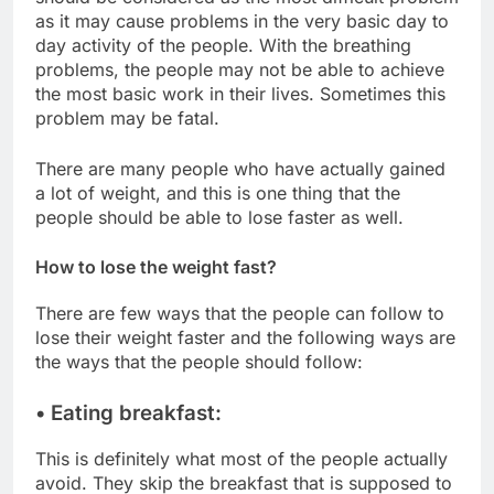
as it may cause problems in the very basic day to
day activity of the people. With the breathing
problems, the people may not be able to achieve
the most basic work in their lives. Sometimes this
problem may be fatal.
There are many people who have actually gained
a lot of weight, and this is one thing that the
people should be able to lose faster as well.
How to lose the weight fast?
There are few ways that the people can follow to
lose their weight faster and the following ways are
the ways that the people should follow:
• Eating breakfast:
This is definitely what most of the people actually
avoid. They skip the breakfast that is supposed to