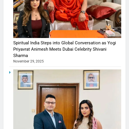
Spiritual India Steps into Global Conversation as Yogi
Priyavrat Animesh Meets Dubai Celebrity Shivani
Sharma
November 29, 2025