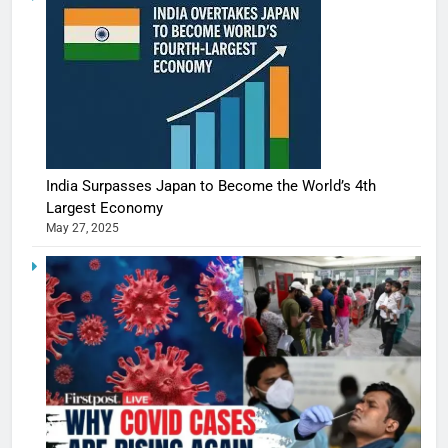
India Surpasses Japan to Become the World’s 4th
Largest Economy
May 27, 2025
5
Shivani