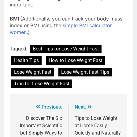
important.
BMI
(Additionally, you can track your body mass
index or BMI using the
simple BMI calculator
women
.)
Tagged:
Best Tips for Lose Weight Fast
Health Tips
How to Lose Weight Fast
Lose Weight Fast
Lose Weight Fast Tips
Tips for Lose Weight Fast
Previous:
Next:
Discover The Six
Tips to Lose Weight
Important Scientific
at Home Easily,
but Simply Ways to
Quickly and Naturally