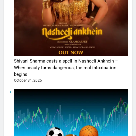
Shivani Sharma casts a spell in Nasheeli Ankhein –
When beauty turns dangerous, the real intoxication
begins
October 31, 2025