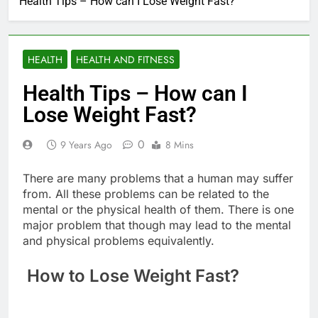
Health Tips – How can I Lose Weight Fast?
HEALTH
HEALTH AND FITNESS
Health Tips – How can I
Lose Weight Fast?
0
9 Years Ago
8 Mins
There are many problems that a human may suffer
from. All these problems can be related to the
mental or the physical health of them. There is one
major problem that though may lead to the mental
and physical problems equivalently.
How to Lose Weight Fast?