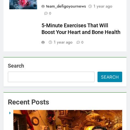
team_defigoyournews
1 year ago
0
5-Minute Exercises That Will
Boost Your Heart and Bone Health
1 year ago
0
Search
SEARCH
Recent Posts