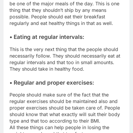
be one of the major meals of the day. This is one
thing that they shouldn’t ship by any means
possible. People should eat their breakfast
regularly and eat healthy things in that as well.
• Eating at regular intervals:
This is the very next thing that the people should
necessarily follow. They should necessarily eat at
regular intervals and that too in small amounts.
They should take in healthy food.
• Regular and proper exercises:
People should make sure of the fact that the
regular exercises should be maintained also and
proper exercises should be taken care of. People
should know that what exactly will suit their body
type and that too according to their BMI.
All these things can help people in losing the