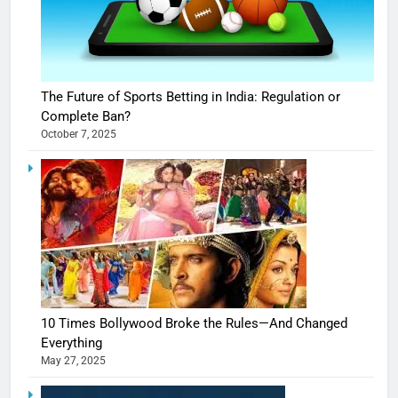
The Future of Sports Betting in India: Regulation or
Complete Ban?
October 7, 2025
10 Times Bollywood Broke the Rules—And Changed
Everything
May 27, 2025