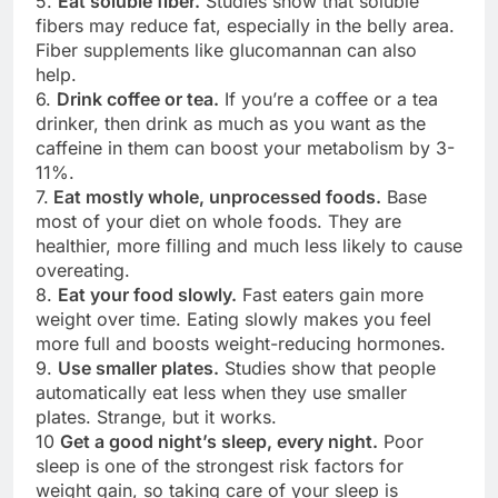
5.
Eat soluble fiber.
Studies show that soluble
fibers may reduce fat, especially in the belly area.
Fiber supplements like glucomannan can also
help.
6.
Drink coffee or tea.
If you’re a coffee or a tea
drinker, then drink as much as you want as the
caffeine in them can boost your metabolism by 3-
11%.
7.
Eat mostly whole, unprocessed foods.
Base
most of your diet on whole foods. They are
healthier, more filling and much less likely to cause
overeating.
8.
Eat your food slowly.
Fast eaters gain more
weight over time. Eating slowly makes you feel
more full and boosts weight-reducing hormones.
9.
Use smaller plates.
Studies show that people
automatically eat less when they use smaller
plates. Strange, but it works.
10
Get a good night’s sleep, every night.
Poor
sleep is one of the strongest risk factors for
weight gain, so taking care of your sleep is