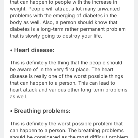
that can happen to people with the increase in
weight. People will attract a lot many unwanted
problems with the emerging of diabetes in the
body as well. Also, a person should know that
diabetes is a long-term rather permanent problem
that is slowly going to destroy your life.
• Heart disease:
This is definitely the thing that the people should
be aware of in the very first place. The heart
disease is really one of the worst possible things
that can happen to a person. This can lead to
heart attack and various other long-term problems
as well.
• Breathing problems:
This is definitely the worst possible problem that
can happen to a person. The breathing problems
should be considered as the most difficult problem