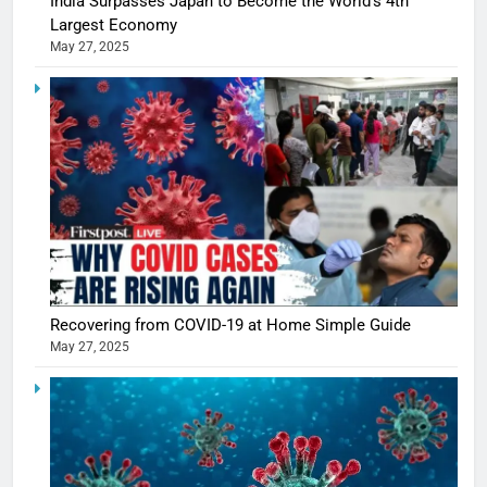
India Surpasses Japan to Become the World’s 4th
Largest Economy
May 27, 2025
Recovering from COVID-19 at Home Simple Guide
5
May 27, 2025
Shivani
Sharma
casts a s
BOLLYWOO
in Nashee
ENTERTAIN
Ankhein 