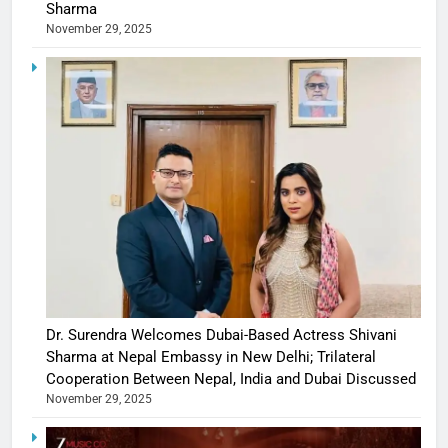
Sharma
November 29, 2025
Dr. Surendra Welcomes Dubai-Based Actress Shivani
Sharma at Nepal Embassy in New Delhi; Trilateral
Cooperation Between Nepal, India and Dubai Discussed
November 29, 2025