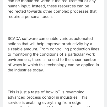
can be monitored without the requirement of any
human input. Instead, these resources can be
redirected towards other complex processes that
require a personal touch.
SCADA software
can enable various automated
actions that will help improve productivity by a
sizeable amount. From controlling production lines
to monitoring the conditions of a particular work
environment, there is no end to the sheer number
of ways in which this technology can be applied in
the industries today.
This is just a taste of how IoT is revamping
advanced process control in industries. This
service is enabling everything from edge