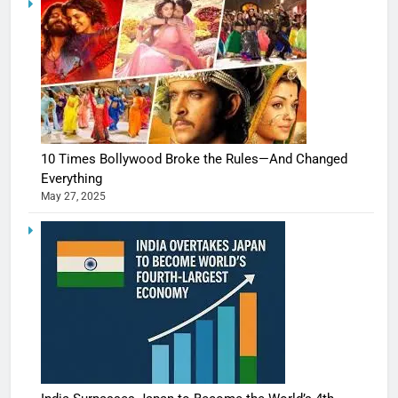
10 Times Bollywood Broke the Rules—And Changed
Everything
May 27, 2025