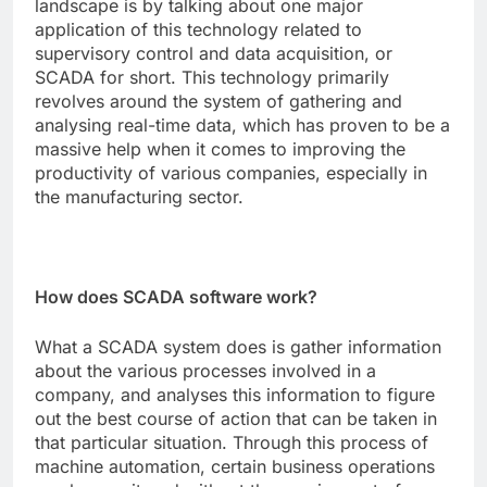
landscape is by talking about one major
application of this technology related to
supervisory control and data acquisition, or
SCADA for short. This technology primarily
revolves around the system of gathering and
analysing real-time data, which has proven to be a
massive help when it comes to improving the
productivity of various companies, especially in
the manufacturing sector.
How does SCADA software work?
What a
SCADA
system does is gather information
about the various processes involved in a
company, and analyses this information to figure
out the best course of action that can be taken in
that particular situation. Through this process of
machine automation, certain business operations