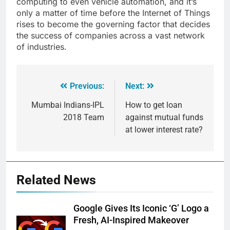
computing to even vehicle automation, and it’s
only a matter of time before the Internet of Things
rises to become the governing factor that decides
the success of companies across a vast network
of industries.
Previous:
Next:
Mumbai Indians-IPL
How to get loan
2018 Team
against mutual funds
at lower interest rate?
Related News
Google Gives Its Iconic ‘G’ Logo a
Fresh, AI-Inspired Makeover