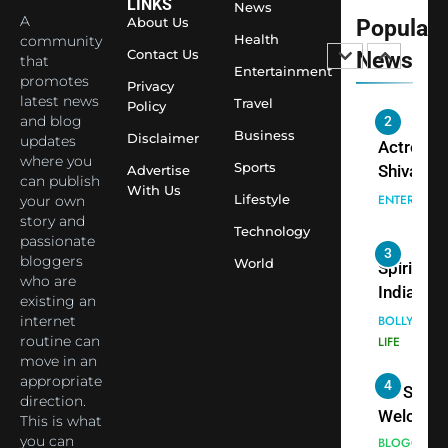
Sharma J
LINKS
News
A
About Us
Popular
Saathi T
ENTERTAIN
Health
community
Youth
Contact Us
News
that
Foundati
Entertainment
promotes
2
Privacy
Honouri
latest news
Travel
Policy
Actress
Siddhivi
and blog
Shivani
Business
Disclaimer
updates
Temple
Sharma,
ENTERTAIN
where you
Employe
Sports
Advertise
Indian
can publish
With Us
Lifestyle
your own
cricketer
3
story and
Virat Koh
Spiritual
Technology
passionate
seek Divi
India Ste
bloggers
World
Blessing
into Glob
who are
BOLLYWOO
Together 
existing an
Conversa
LIFE
internet
Bhasma
as Yogi
routine can
4
Aarti
Priyavrat
Dr. Suren
move in an
Animesh
Welcome
appropriate
Meets Du
direction.
Dubai-
BLOGGERS 
This is what
Celebrity
MODELS
Based
you can
FASHION
Shivani