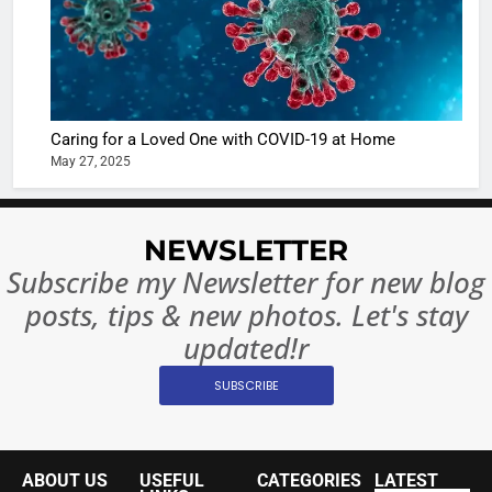
6
When be
The Futu
turns
of Sport
dangerou
Betting i
the real
MONEY
India:
intoxicat
Regulati
begins
Caring for a Loved One with COVID-19 at Home
7
or
May 27, 2025
10 Time
Complet
Bollywo
Ban?
Broke th
BOLLYWOO
NEWSLETTER
Rules—A
ENTERTAIN
Changed
Subscribe my Newsletter for new blog
8
Everythi
posts, tips & new photos. Let's stay
India
Surpass
updated!r
Japan to
INTERNATIO
SUBSCRIBE
Become 
NEWS
World’s 
1
Largest
Shivani
Econom
ABOUT US
USEFUL
CATEGORIES
LATEST