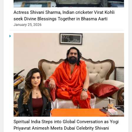
Actress Shivani Sharma, Indian cricketer Virat Kohli
seek Divine Blessings Together in Bhasma Aarti
January 25, 2026
Spiritual India Steps into Global Conversation as Yogi
Priyavrat Animesh Meets Dubai Celebrity Shivani