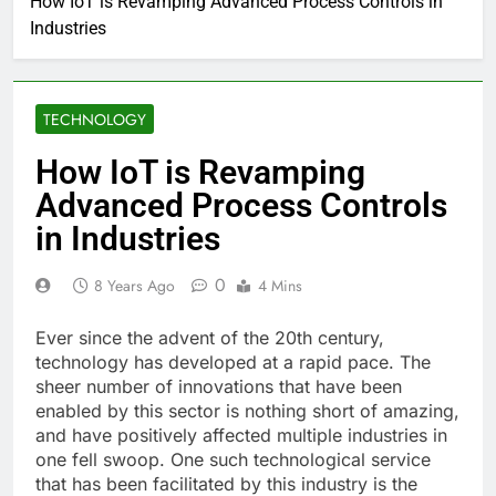
How IoT is Revamping Advanced Process Controls in
Industries
TECHNOLOGY
How IoT is Revamping
Advanced Process Controls
in Industries
0
8 Years Ago
4 Mins
Ever since the advent of the 20th century,
technology has developed at a rapid pace. The
sheer number of innovations that have been
enabled by this sector is nothing short of amazing,
and have positively affected multiple industries in
one fell swoop. One such technological service
that has been facilitated by this industry is the