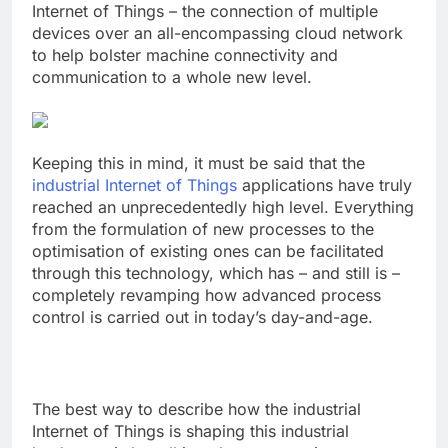
Internet of Things – the connection of multiple
devices over an all-encompassing cloud network
to help bolster machine connectivity and
communication to a whole new level.
Keeping this in mind, it must be said that the
industrial Internet of Things
applications have truly
reached an unprecedentedly high level. Everything
from the formulation of new processes to the
optimisation of existing ones can be facilitated
through this technology, which has – and still is –
completely revamping how
advanced process
control
is carried out in today’s day-and-age.
The best way to describe how the industrial
Internet of Things is shaping this industrial