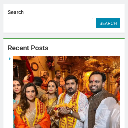
Search
SEARCH
Recent Posts