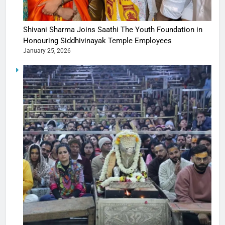
Shivani Sharma Joins Saathi The Youth Foundation in
Honouring Siddhivinayak Temple Employees
January 25, 2026