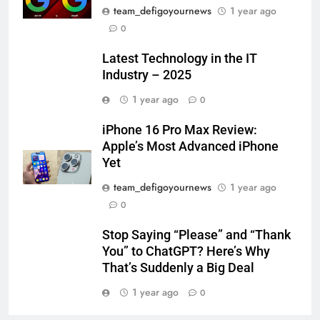
team_defigoyournews
1 year ago
0
Latest Technology in the IT
Industry – 2025
1 year ago
0
iPhone 16 Pro Max Review:
Apple’s Most Advanced iPhone
Yet
team_defigoyournews
1 year ago
0
Stop Saying “Please” and “Thank
You” to ChatGPT? Here’s Why
That’s Suddenly a Big Deal
1 year ago
0