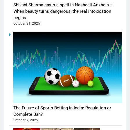
Shivani Sharma casts a spell in Nasheeli Ankhein –
When beauty turns dangerous, the real intoxication
begins
October 31, 2025
The Future of Sports Betting in India: Regulation or
Complete Ban?
October 7, 2025