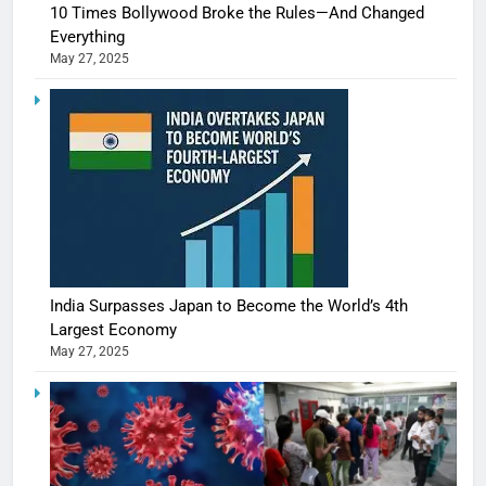
10 Times Bollywood Broke the Rules—And Changed
Everything
May 27, 2025
India Surpasses Japan to Become the World’s 4th
Largest Economy
May 27, 2025