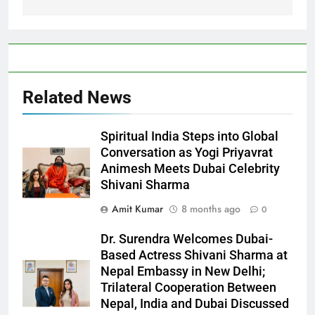
Related News
Spiritual India Steps into Global
Conversation as Yogi Priyavrat
Animesh Meets Dubai Celebrity
Shivani Sharma
Amit Kumar
8 months ago
0
Dr. Surendra Welcomes Dubai-
Based Actress Shivani Sharma at
Nepal Embassy in New Delhi;
Trilateral Cooperation Between
Nepal, India and Dubai Discussed