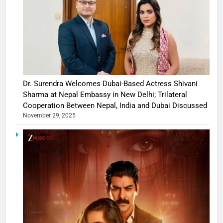
Dr. Surendra Welcomes Dubai-Based Actress Shivani
Sharma at Nepal Embassy in New Delhi; Trilateral
Cooperation Between Nepal, India and Dubai Discussed
November 29, 2025