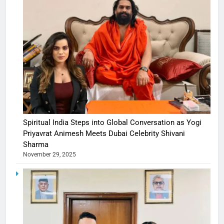
Spiritual India Steps into Global Conversation as Yogi
Priyavrat Animesh Meets Dubai Celebrity Shivani
Sharma
November 29, 2025