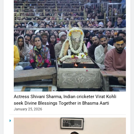
Actress Shivani Sharma, Indian cricketer Virat Kohli
seek Divine Blessings Together in Bhasma Aarti
January 25, 2026