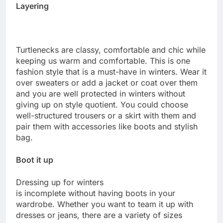
Layering
Turtlenecks are classy, comfortable and chic while
keeping us warm and comfortable. This is one
fashion style that is a must-have in winters. Wear it
over sweaters or add a jacket or coat over them
and you are well protected in winters without
giving up on style quotient. You could choose
well-structured trousers or a skirt with them and
pair them with accessories like boots and stylish
bag.
Boot it up
Dressing up for winters
is incomplete without having boots in your
wardrobe. Whether you want to team it up with
dresses or jeans, there are a variety of sizes