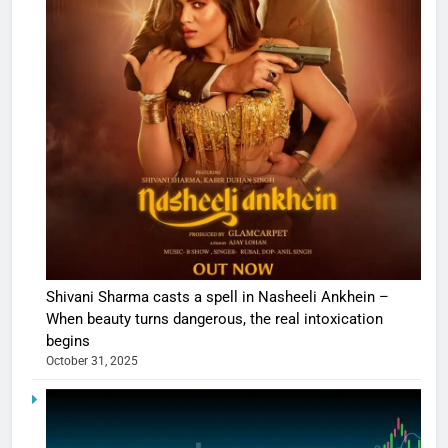
Shivani Sharma casts a spell in Nasheeli Ankhein –
When beauty turns dangerous, the real intoxication
begins
October 31, 2025