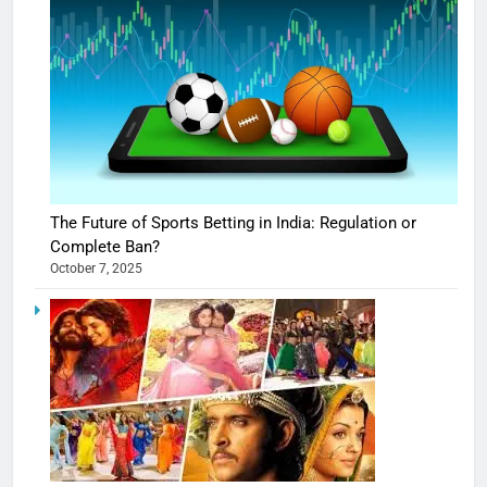
The Future of Sports Betting in India: Regulation or
Complete Ban?
October 7, 2025