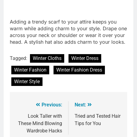
Adding a trendy scarf to your attire keeps you
warm while adding charm to your style. Drape one
across your neck or shoulder or wear it over your
head. A stylish hat also adds charm to your looks.
Tagged:
Winter Cloths
Winter Dress
Winter Fashion
Winter Fashion Dress
Winter Style
Previous:
Next:
Look Taller with
Tried and Tested Hair
These Mind Blowing
Tips for You
Wardrobe Hacks