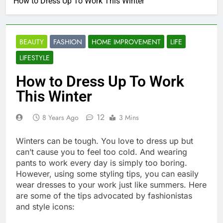
How to Dress Up To Work This Winter
BEAUTY
FASHION
HOME IMPROVEMENT
LIFE
LIFESTYLE
How to Dress Up To Work
This Winter
12
8 Years Ago
3 Mins
Winters can be tough. You love to dress up but
can’t cause you to feel too cold. And wearing
pants to work every day is simply too boring.
However, using some styling tips, you can easily
wear dresses to your work just like summers. Here
are some of the tips advocated by fashionistas
and style icons: