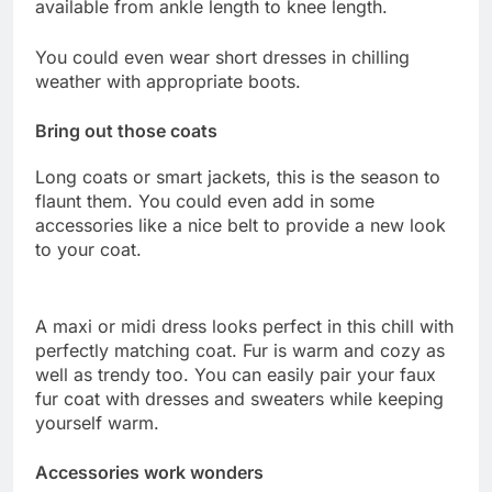
available from ankle length to knee length.
You could even wear short dresses in chilling
weather with appropriate boots.
Bring out those coats
Long coats or smart jackets, this is the season to
flaunt them. You could even add in some
accessories like a nice belt to provide a new look
to your coat.
A maxi or midi dress looks perfect in this chill with
perfectly matching coat. Fur is warm and cozy as
well as trendy too. You can easily pair your faux
fur coat with dresses and sweaters while keeping
yourself warm.
Accessories work wonders