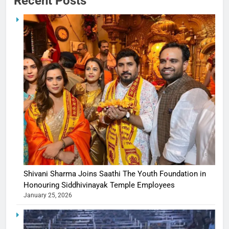
Recent Posts
Shivani Sharma Joins Saathi The Youth Foundation in
Honouring Siddhivinayak Temple Employees
January 25, 2026