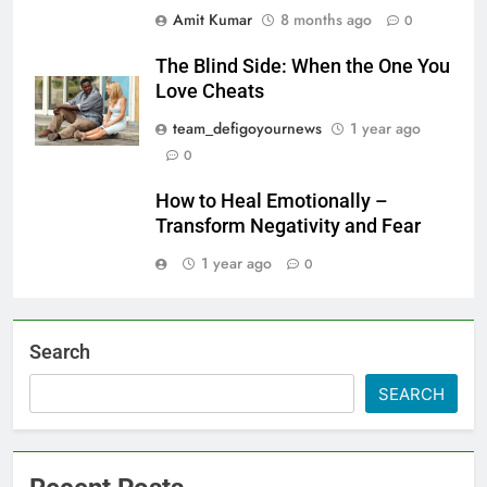
Amit Kumar
8 months ago
0
The Blind Side: When the One You
Love Cheats
team_defigoyournews
1 year ago
0
How to Heal Emotionally –
Transform Negativity and Fear
1 year ago
0
Search
SEARCH