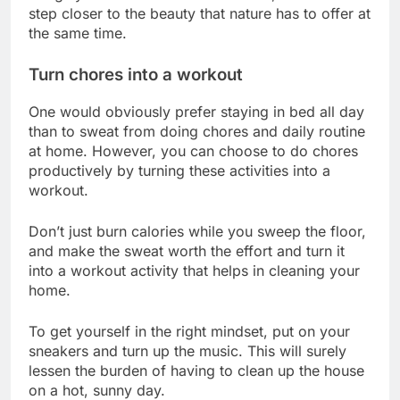
step closer to the beauty that nature has to offer at
the same time.
Turn chores into a workout
One would obviously prefer staying in bed all day
than to sweat from doing chores and daily routine
at home. However, you can choose to do chores
productively by turning these activities into a
workout.
Don’t just burn calories while you sweep the floor,
and make the sweat worth the effort and turn it
into a workout activity that helps in cleaning your
home.
To get yourself in the right mindset, put on your
sneakers and turn up the music. This will surely
lessen the burden of having to clean up the house
on a hot, sunny day.