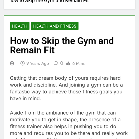
How to Skip the Gym and Remain Fit
HEALTH
HEALTH AND FITNESS
How to Skip the Gym and
Remain Fit
0
9 Years Ago
6 Mins
Getting that dream body of yours requires hard
work and discipline. And joining a gym can be a
fantastic way to achieve those fitness goals you
have in mind.
Aside from the ambiance of the gym that can
motivate you to get in shape, the presence of a
fitness trainer also helps in pushing you to do
more and requires you to be there and really work