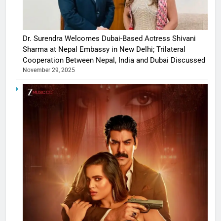
Dr. Surendra Welcomes Dubai-Based Actress Shivani
Sharma at Nepal Embassy in New Delhi; Trilateral
Cooperation Between Nepal, India and Dubai Discussed
November 29, 2025