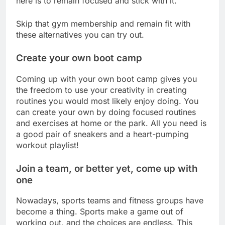
here is to remain focused and stick with it.
Skip that gym membership and remain fit with
these alternatives you can try out.
Create your own boot camp
Coming up with your own boot camp gives you
the freedom to use your creativity in creating
routines you would most likely enjoy doing. You
can create your own by doing focused routines
and exercises at home or the park. All you need is
a good pair of sneakers and a heart-pumping
workout playlist!
Join a team, or better yet, come up with
one
Nowadays, sports teams and fitness groups have
become a thing. Sports make a game out of
working out, and the choices are endless. This