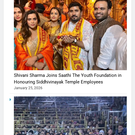
Shivani Sharma Joins Saathi The Youth Foundation in
Honouring Siddhivinayak Temple Employees
January 25, 2026