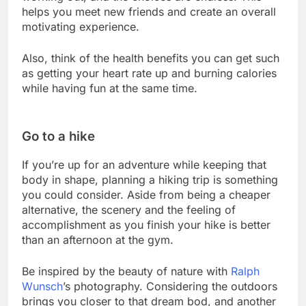
helps you meet new friends and create an overall
motivating experience.
Also, think of the health benefits you can get such
as getting your heart rate up and burning calories
while having fun at the same time.
Go to a hike
If you’re up for an adventure while keeping that
body in shape, planning a hiking trip is something
you could consider. Aside from being a cheaper
alternative, the scenery and the feeling of
accomplishment as you finish your hike is better
than an afternoon at the gym.
Be inspired by the beauty of nature with
Ralph
Wunsch
’s photography. Considering the outdoors
brings you closer to that dream bod, and another