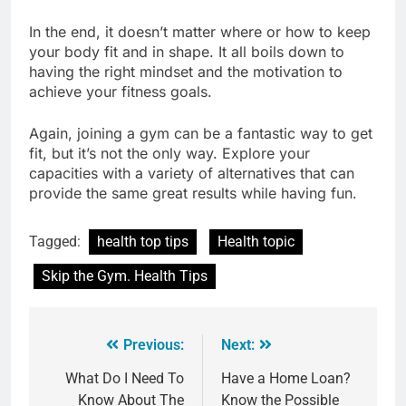
In the end, it doesn’t matter where or how to keep
your body fit and in shape. It all boils down to
having the right mindset and the motivation to
achieve your fitness goals.
Again, joining a gym can be a fantastic way to get
fit, but it’s not the only way. Explore your
capacities with a variety of alternatives that can
provide the same great results while having fun.
Tagged:
health top tips
Health topic
Skip the Gym. Health Tips
Previous:
Next:
What Do I Need To
Have a Home Loan?
Know About The
Know the Possible