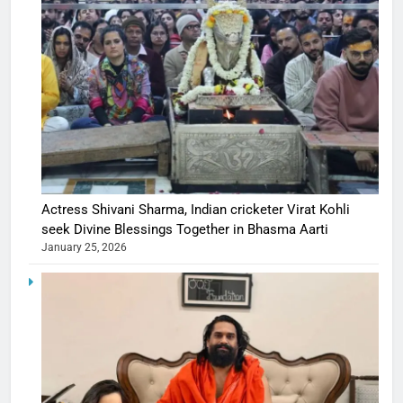
Actress Shivani Sharma, Indian cricketer Virat Kohli
seek Divine Blessings Together in Bhasma Aarti
January 25, 2026