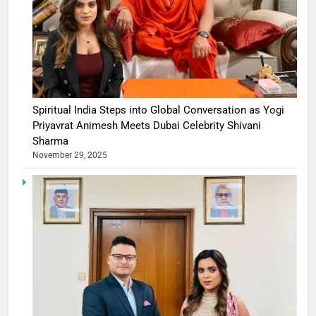
Spiritual India Steps into Global Conversation as Yogi
Priyavrat Animesh Meets Dubai Celebrity Shivani
Sharma
November 29, 2025