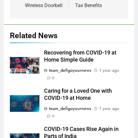
Wireless Doorbell
Tax Benefits
Related News
Recovering from COVID-19 at
Home Simple Guide
team_defigoyournews
1 year ago
0
Caring for a Loved One with
COVID-19 at Home
team_defigoyournews
1 year ago
0
COVID-19 Cases Rise Again in
Parts of India