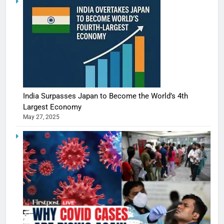
India Surpasses Japan to Become the World’s 4th
Largest Economy
May 27, 2025
5
Shivani