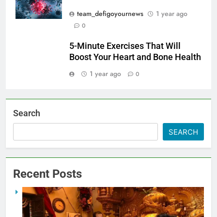
team_defigoyournews
1 year ago
0
5-Minute Exercises That Will
Boost Your Heart and Bone Health
1 year ago
0
Search
SEARCH
Recent Posts