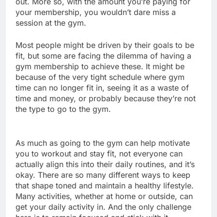
out. More so, with the amount you’re paying for
your membership, you wouldn’t dare miss a
session at the gym.
Most people might be driven by their goals to be
fit, but some are facing the dilemma of having a
gym membership to achieve these. It might be
because of the very tight schedule where gym
time can no longer fit in, seeing it as a waste of
time and money, or probably because they’re not
the type to go to the gym.
As much as going to the gym can help motivate
you to workout and stay fit, not everyone can
actually align this into their daily routines, and it’s
okay. There are so many different ways to keep
that shape toned and maintain a healthy lifestyle.
Many activities, whether at home or outside, can
get your daily activity in. And the only challenge