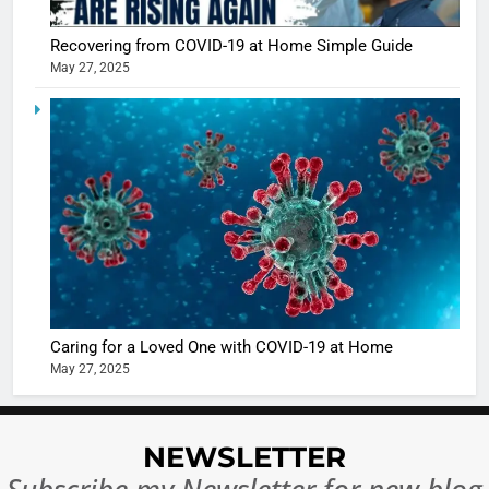
Sharma
casts a s
BOLLYWOO
Recovering from COVID-19 at Home Simple Guide
in Nashee
ENTERTAIN
May 27, 2025
Ankhein 
6
When be
The Futu
turns
of Sport
dangerou
Betting i
the real
MONEY
India:
intoxicat
Regulati
begins
7
or
10 Time
Complet
Bollywo
Ban?
Broke th
BOLLYWOO
Caring for a Loved One with COVID-19 at Home
Rules—A
ENTERTAIN
May 27, 2025
Changed
8
Everythi
India
Surpass
NEWSLETTER
Japan to
INTERNATIO