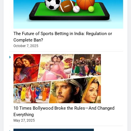
The Future of Sports Betting in India: Regulation or
Complete Ban?
October 7, 2025
10 Times Bollywood Broke the Rules—And Changed
Everything
May 27, 2025