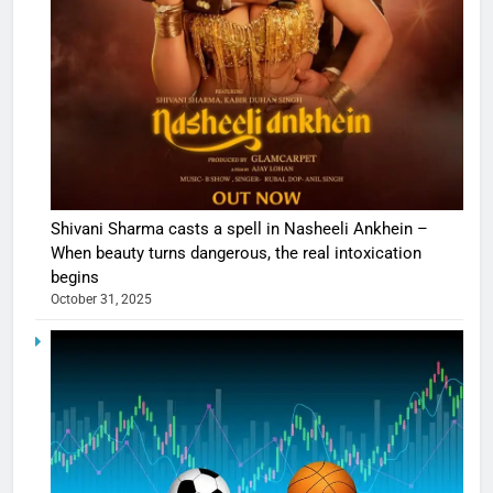
Shivani Sharma casts a spell in Nasheeli Ankhein –
When beauty turns dangerous, the real intoxication
begins
October 31, 2025