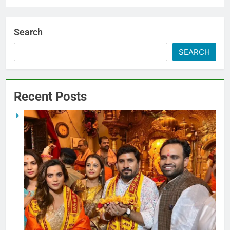
Search
SEARCH
Recent Posts