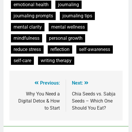
emotional health
journaling
journaling prompts
journaling tips
mental clarity
mental wellness
mindfulness
personal growth
reduce stress
reflection
self-awareness
self-care
writing therapy
Previous:
Next:
Why You Need a
Chia Seeds vs. Sabja
Digital Detox & How
Seeds – Which One
to Start
Should You Eat?