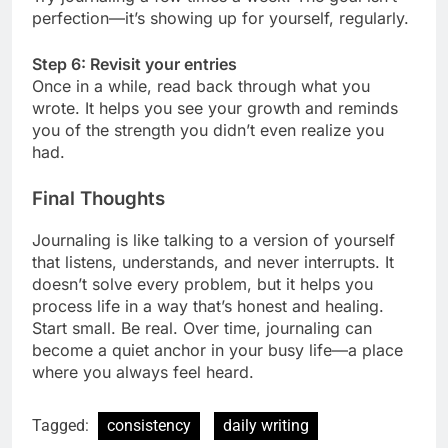
perfection—it’s showing up for yourself, regularly.
Step 6: Revisit your entries
Once in a while, read back through what you
wrote. It helps you see your growth and reminds
you of the strength you didn’t even realize you
had.
Final Thoughts
Journaling is like talking to a version of yourself
that listens, understands, and never interrupts. It
doesn’t solve every problem, but it helps you
process life in a way that’s honest and healing.
Start small. Be real. Over time, journaling can
become a quiet anchor in your busy life—a place
where you always feel heard.
Tagged:
consistency
daily writing