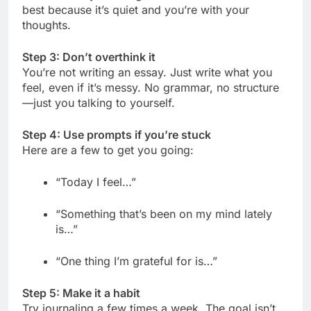
best because it’s quiet and you’re with your
thoughts.
Step 3: Don’t overthink it
You’re not writing an essay. Just write what you
feel, even if it’s messy. No grammar, no structure
—just you talking to yourself.
Step 4: Use prompts if you’re stuck
Here are a few to get you going:
“Today I feel…”
“Something that’s been on my mind lately
is…”
“One thing I’m grateful for is…”
Step 5: Make it a habit
Try journaling a few times a week. The goal isn’t