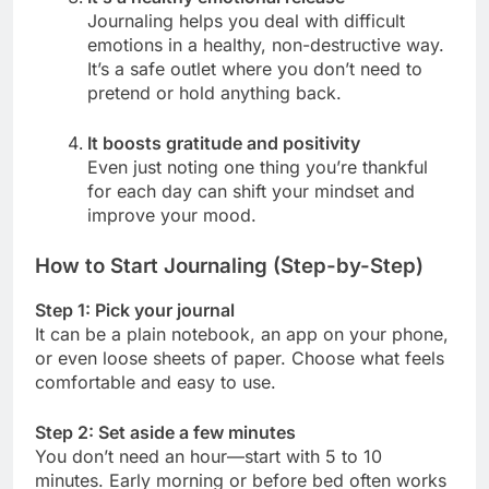
Journaling helps you deal with difficult
emotions in a healthy, non-destructive way.
It’s a safe outlet where you don’t need to
pretend or hold anything back.
It boosts gratitude and positivity
Even just noting one thing you’re thankful
for each day can shift your mindset and
improve your mood.
How to Start Journaling (Step-by-Step)
Step 1: Pick your journal
It can be a plain notebook, an app on your phone,
or even loose sheets of paper. Choose what feels
comfortable and easy to use.
Step 2: Set aside a few minutes
You don’t need an hour—start with 5 to 10
minutes. Early morning or before bed often works