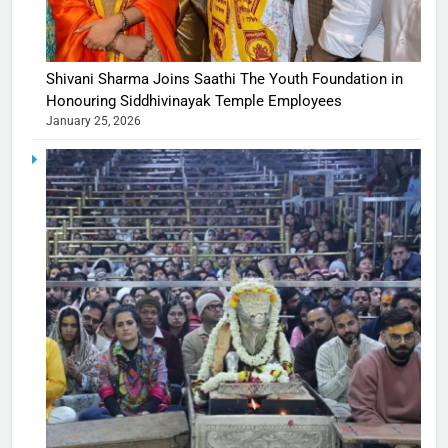
Shivani Sharma Joins Saathi The Youth Foundation in
Honouring Siddhivinayak Temple Employees
January 25, 2026