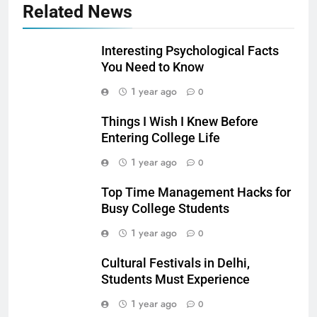
Related News
Interesting Psychological Facts
You Need to Know
1 year ago
0
Things I Wish I Knew Before
Entering College Life
1 year ago
0
Top Time Management Hacks for
Busy College Students
1 year ago
0
Cultural Festivals in Delhi,
Students Must Experience
1 year ago
0