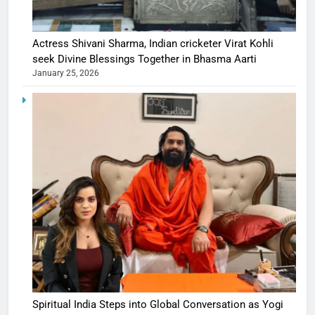
Actress Shivani Sharma, Indian cricketer Virat Kohli
seek Divine Blessings Together in Bhasma Aarti
January 25, 2026
Spiritual India Steps into Global Conversation as Yogi