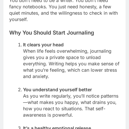
You don’t need to be a writer. You don’t need
fancy notebooks. You just need honesty, a few
quiet minutes, and the willingness to check in with
yourself.
Why You Should Start Journaling
It clears your head
When life feels overwhelming, journaling
gives you a private space to unload
everything. Writing helps you make sense of
what you’re feeling, which can lower stress
and anxiety.
You understand yourself better
As you write regularly, you’ll notice patterns
—what makes you happy, what drains you,
how you react to situations. That self-
awareness is powerful.
It’s a healthy emotional release