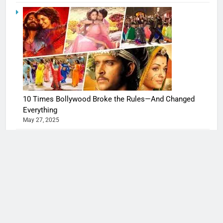
10 Times Bollywood Broke the Rules—And Changed
Everything
May 27, 2025