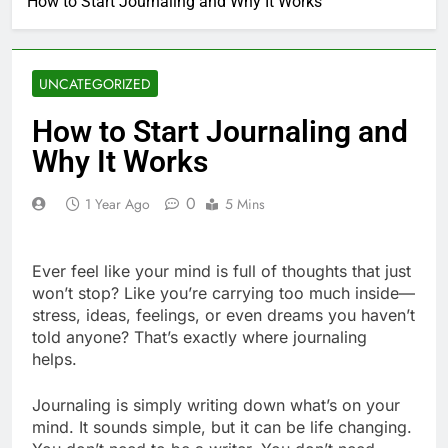
How to Start Journaling and Why It Works
UNCATEGORIZED
How to Start Journaling and
Why It Works
0
1 Year Ago
5 Mins
Ever feel like your mind is full of thoughts that just
won’t stop? Like you’re carrying too much inside—
stress, ideas, feelings, or even dreams you haven’t
told anyone? That’s exactly where journaling
helps.
Journaling is simply writing down what’s on your
mind. It sounds simple, but it can be life changing.