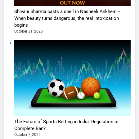
Shivani Sharma casts a spell in Nasheeli Ankhein –
When beauty turns dangerous, the real intoxication
begins
October 31, 2025
The Future of Sports Betting in India: Regulation or
Complete Ban?
October 7, 2025