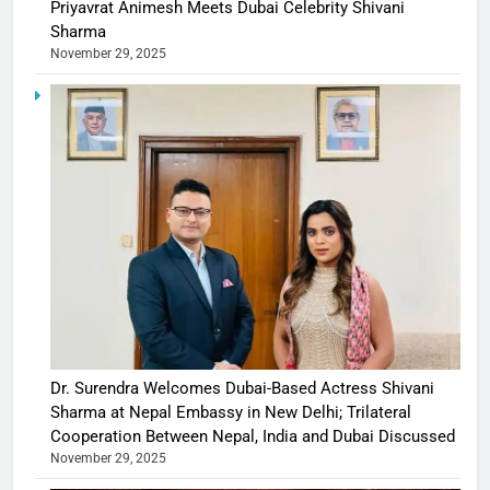
Priyavrat Animesh Meets Dubai Celebrity Shivani
Sharma
November 29, 2025
Dr. Surendra Welcomes Dubai-Based Actress Shivani
Sharma at Nepal Embassy in New Delhi; Trilateral
Cooperation Between Nepal, India and Dubai Discussed
November 29, 2025