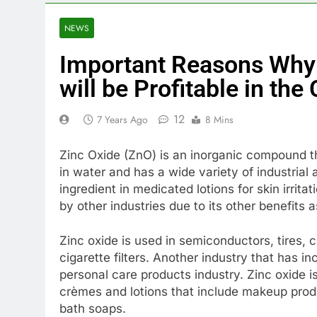
NEWS
Important Reasons Why 
will be Profitable in th
12
7 Years Ago
8 Mins
Zinc Oxide (ZnO) is an inorganic compound tha
in water and has a wide variety of industria
ingredient in medicated lotions for skin irrit
by other industries due to its other benefits a
Zinc oxide is used in semiconductors, tires, 
cigarette filters. Another industry that has i
personal care products industry. Zinc oxide i
crèmes and lotions that include makeup produ
bath soaps.