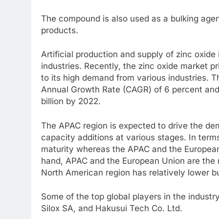
The compound is also used as a bulking agen
products.
Artificial production and supply of zinc oxide 
industries. Recently, the zinc oxide market p
to its high demand from various industries. 
Annual Growth Rate (CAGR) of 6 percent and i
billion by 2022.
The APAC region is expected to drive the de
capacity additions at various stages. In ter
maturity whereas the APAC and the European 
hand, APAC and the European Union are the m
North American region has relatively lower b
Some of the top global players in the indust
Silox SA, and Hakusui Tech Co. Ltd.