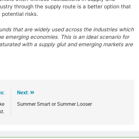
stry through the supply route is a better option that
potential risks.
unds that are widely used across the industries which
he emerging economies. This is an ideal scenario for
turated with a supply glut and emerging markets are
s:
Next:
ke
Summer Smart or Summer Looser
st.