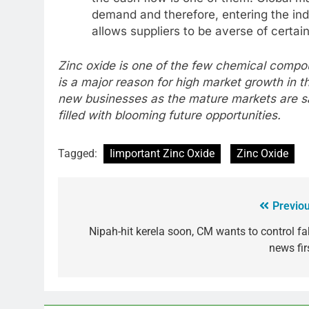
demand and therefore, entering the indu
allows suppliers to be averse of certain 
Zinc oxide is one of the few chemical compo
is a major reason for high market growth in t
new businesses as the mature markets are sa
filled with blooming future opportunities.
Tagged:
Iimportant Zinc Oxide
Zinc Oxide
Previou
Nipah-hit kerela soon, CM wants to control fa
news fir