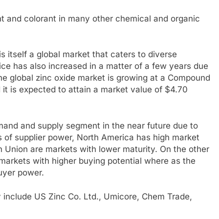
t and colorant in many other chemical and organic
is itself a global market that caters to diverse
rice has also increased in a matter of a few years due
The global zinc oxide market is growing at a Compound
t is expected to attain a market value of $4.70
mand and supply segment in the near future due to
ms of supplier power, North America has high market
Union are markets with lower maturity. On the other
arkets with higher buying potential where as the
uyer power.
ry include US Zinc Co. Ltd., Umicore, Chem Trade,