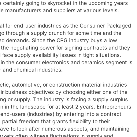
re certainly going to skyrocket in the upcoming years
ide manufacturers and suppliers at various levels.
cial for end-user industries as the Consumer Packaged
 go through a supply crunch for some time and the
ted demands. Since the CPG industry buys a low
 the negotiating power for signing contracts and they
 face supply availability issues in tight situations.
de in the consumer electronics and ceramics segment is
r and chemical industries.
c, automotive, or construction material industries
r business objectives by choosing either one of the
g or supply. The industry is facing a supply surplus
ain in the landscape for at least 2 years. Entrepreneurs
end-users (industries) by entering into a contract
artial freedom that grants flexibility to their
have to look after numerous aspects, and maintaining
rkets often witness fluctuations in supply and