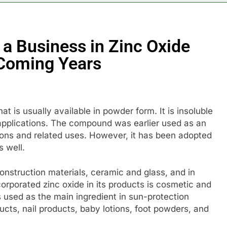
a Business in Zinc Oxide
e Coming Years
t is usually available in powder form. It is insoluble
l applications. The compound was earlier used as an
ations and related uses. However, it has been adopted
s well.
construction materials, ceramic and glass, and in
ncorporated zinc oxide in its products is cosmetic and
s used as the main ingredient in sun-protection
cts, nail products, baby lotions, foot powders, and