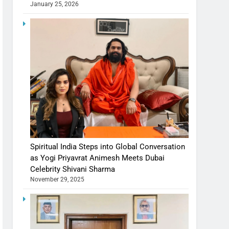
January 25, 2026
Spiritual India Steps into Global Conversation
as Yogi Priyavrat Animesh Meets Dubai
Celebrity Shivani Sharma
November 29, 2025