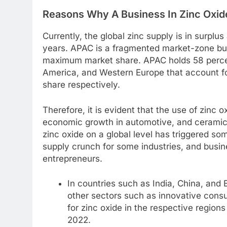
Reasons Why A Business In Zinc Oxide
Currently, the global zinc supply is in surplus
years. APAC is a fragmented market-zone but 
maximum market share. APAC holds 58 percen
America, and Western Europe that account fo
share respectively.
Therefore, it is evident that the use of zinc o
economic growth in automotive, and ceramics
zinc oxide on a global level has triggered so
supply crunch for some industries, and busi
entrepreneurs.
In countries such as India, China, and 
other sectors such as innovative con
for zinc oxide in the respective region
2022.