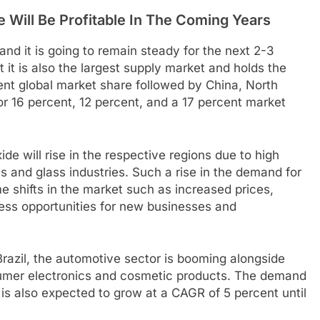
 Will Be Profitable In The Coming Years
 and it is going to remain steady for the next 2-3
it is also the largest supply market and holds the
t global market share followed by China, North
r 16 percent, 12 percent, and a 17 percent market
xide will rise in the respective regions due to high
 and glass industries. Such a rise in the demand for
me shifts in the market such as increased prices,
ness opportunities for new businesses and
Brazil, the automotive sector is booming alongside
sumer electronics and cosmetic products. The demand
s is also expected to grow at a CAGR of 5 percent until