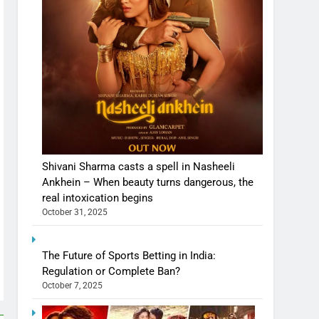
Shivani Sharma casts a spell in Nasheeli
Ankhein – When beauty turns dangerous, the
real intoxication begins
October 31, 2025
The Future of Sports Betting in India:
Regulation or Complete Ban?
October 7, 2025