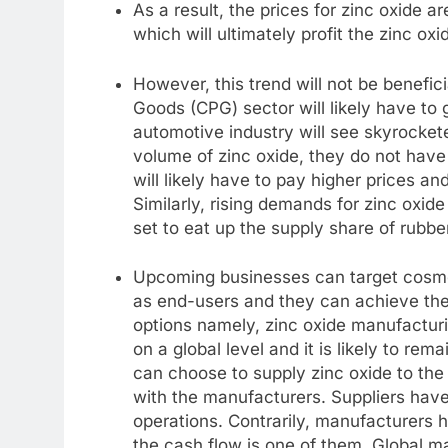
As a result, the prices for zinc oxide a
which will ultimately profit the zinc ox
However, this trend will not be benefi
Goods (CPG) sector will likely have to
automotive industry will see skyrocke
volume of zinc oxide, they do not have
will likely have to pay higher prices and
Similarly, rising demands for zinc oxi
set to eat up the supply share of rubbe
Upcoming businesses can target cosmeti
as end-users and they can achieve thei
options namely, zinc oxide manufacturin
on a global level and it is likely to rem
can choose to supply zinc oxide to the 
with the manufacturers. Suppliers have p
operations. Contrarily, manufacturers 
the cash flow is one of them. Global ma