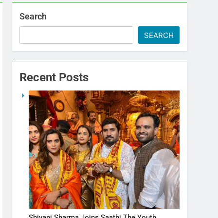
Search
SEARCH
Recent Posts
Shivani Sharma Joins Saathi The Youth