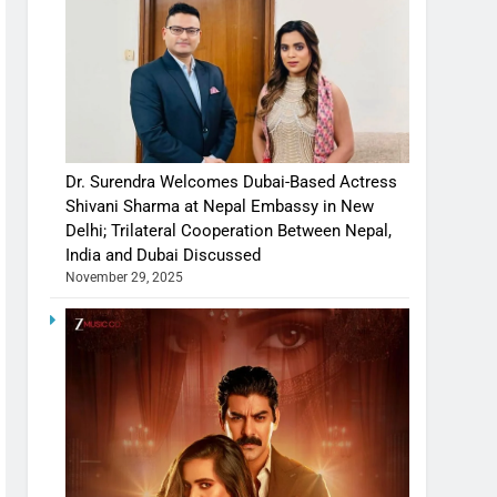
Dr. Surendra Welcomes Dubai-Based Actress
Shivani Sharma at Nepal Embassy in New
Delhi; Trilateral Cooperation Between Nepal,
India and Dubai Discussed
November 29, 2025