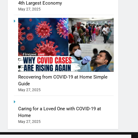
4th Largest Economy
May 27, 2025
Shivani Sharma casts a spell in Nasheeli
Ankhein – When beauty turns dangerous,
the real intoxication begins
BOLLYWOOD
ENTERTAINMENT
The Future of Sports Betting in India:
Regulation or Complete Ban?
MONEY
Recovering from COVID-19 at Home Simple
Guide
May 27, 2025
10 Times Bollywood Broke the Rules—
And Changed Everything
BOLLYWOOD
ENTERTAINMENT
Caring for a Loved One with COVID-19 at
Home
May 27, 2025
India Surpasses Japan to Become the
World’s 4th Largest Economy