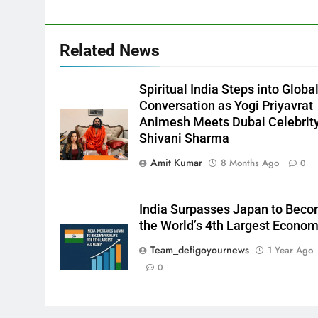
Related News
Spiritual India Steps into Globa
Conversation as Yogi Priyavrat
Animesh Meets Dubai Celebrit
Shivani Sharma
Amit Kumar
8 Months Ago
0
India Surpasses Japan to Bec
the World’s 4th Largest Econo
Team_defigoyournews
1 Year Ago
0