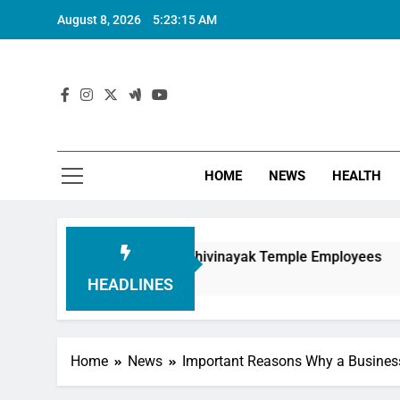
August 8, 2026
5:23:17 AM
HOME
NEWS
HEALTH
ouring Siddhivinayak Temple Employees
Actres
6 Mont
HEADLINES
Home
News
Important Reasons Why a Business 