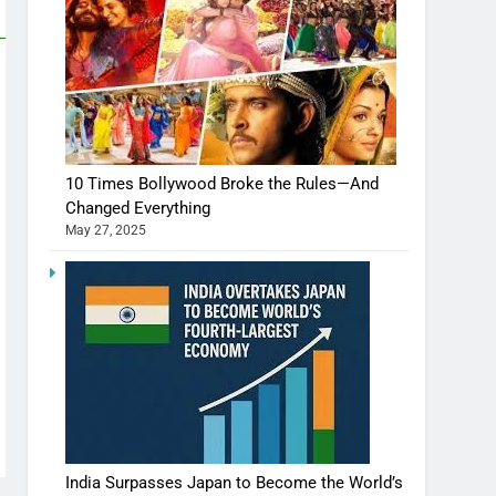
10 Times Bollywood Broke the Rules—And
Changed Everything
May 27, 2025
India Surpasses Japan to Become the World’s