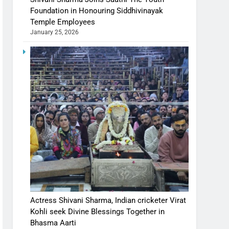
Foundation in Honouring Siddhivinayak
Temple Employees
January 25, 2026
Actress Shivani Sharma, Indian cricketer Virat
Kohli seek Divine Blessings Together in
Bhasma Aarti