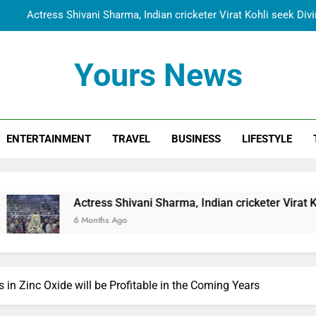
Spiritual India Steps into Global Conversation as Yogi Priyavra
Dr. Surendra Welcomes Dubai-Based Actress Shivani Sharma at N
Cooperation Betw
Yours News
Shivani Sharma Joins Saathi The Youth Foundation in Hono
Actress Shivani Sharma, Indian cricketer Virat Kohli seek Di
ENTERTAINMENT
TRAVEL
BUSINESS
LIFESTYLE
Spiritual India Steps into Global Conversation as Yogi Priyavra
Dr. Surendra Welcomes Dubai-Based Actress Shivani Sharma at N
Cooperation Betw
s Shivani Sharma, Indian cricketer Virat Kohli seek Divine Bl
hs Ago
in Zinc Oxide will be Profitable in the Coming Years