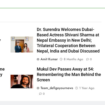
l
Dr. Surendra Welcomes Dubai-
Based Actress Shivani Sharma at
y
Nepal Embassy in New Delhi;
Trilateral Cooperation Between
Nepal, India and Dubai Discussed
Amit Kumar
8 Months Ago
0
ome
Mukul Dev Passes Away at 54:
my
Remembering the Man Behind the
Screen
Team_defigoyournews
1 Year Ago
0