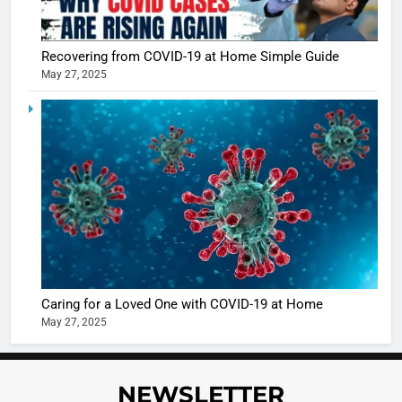
5
Shivani
Recovering from COVID-19 at Home Simple Guide
Sharma
May 27, 2025
casts a s
BOLLYWOO
in Nashee
ENTERTAIN
Ankhein 
6
When be
The Futu
turns
of Sport
dangerou
Betting i
the real
MONEY
India:
intoxicat
Regulati
begins
7
or
10 Time
Caring for a Loved One with COVID-19 at Home
Complet
Bollywo
May 27, 2025
Ban?
Broke th
BOLLYWOO
Rules—A
ENTERTAIN
Changed
NEWSLETTER
8
Everythi