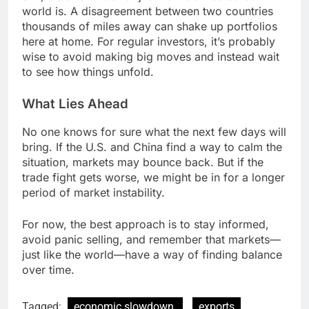
world is. A disagreement between two countries
thousands of miles away can shake up portfolios
here at home. For regular investors, it’s probably
wise to avoid making big moves and instead wait
to see how things unfold.
What Lies Ahead
No one knows for sure what the next few days will
bring. If the U.S. and China find a way to calm the
situation, markets may bounce back. But if the
trade fight gets worse, we might be in for a longer
period of market instability.
For now, the best approach is to stay informed,
avoid panic selling, and remember that markets—
just like the world—have a way of finding balance
over time.
Tagged:
economic slowdown.
exports