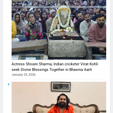
Actress Shivani Sharma, Indian cricketer Virat Kohli
seek Divine Blessings Together in Bhasma Aarti
January 25, 2026