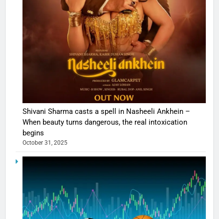
Shivani Sharma casts a spell in Nasheeli Ankhein –
When beauty turns dangerous, the real intoxication
begins
October 31, 2025