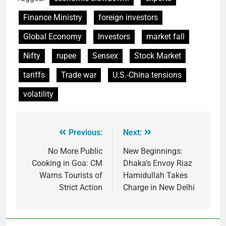
Finance Ministry
foreign investors
Global Economy
Investors
market fall
Nifty
rupee
Sensex
Stock Market
tariffs
Trade war
U.S.-China tensions
volatility
Previous:
Next:
No More Public
New Beginnings:
Cooking in Goa: CM
Dhaka’s Envoy Riaz
Warns Tourists of
Hamidullah Takes
Strict Action
Charge in New Delhi