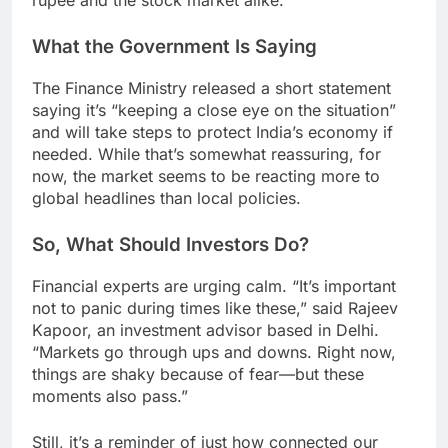
rupee and the stock market alike.
What the Government Is Saying
The Finance Ministry released a short statement
saying it’s “keeping a close eye on the situation”
and will take steps to protect India’s economy if
needed. While that’s somewhat reassuring, for
now, the market seems to be reacting more to
global headlines than local policies.
So, What Should Investors Do?
Financial experts are urging calm. “It’s important
not to panic during times like these,” said Rajeev
Kapoor, an investment advisor based in Delhi.
“Markets go through ups and downs. Right now,
things are shaky because of fear—but these
moments also pass.”
Still, it’s a reminder of just how connected our