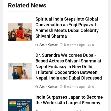
Related News
Spiritual India Steps into Global
Conversation as Yogi Priyavrat
Animesh Meets Dubai Celebrity
Shivani Sharma
Amit Kumar
8 months ago
0
Dr. Surendra Welcomes Dubai-
Based Actress Shivani Sharma at
Nepal Embassy in New Delhi;
Trilateral Cooperation Between
Nepal, India and Dubai Discussed
Amit Kumar
8 months ago
0
India Surpasses Japan to Become
the World’s 4th Largest Economy