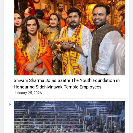
Shivani Sharma Joins Saathi The Youth Foundation in
Honouring Siddhivinayak Temple Employees
January 25, 2026