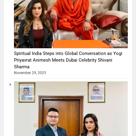
Spiritual India Steps into Global Conversation as Yogi
Priyavrat Animesh Meets Dubai Celebrity Shivani
Sharma
November 29, 2025