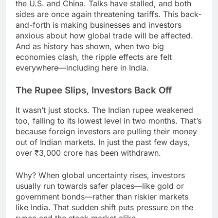
the U.S. and China. Talks have stalled, and both
sides are once again threatening tariffs. This back-
and-forth is making businesses and investors
anxious about how global trade will be affected.
And as history has shown, when two big
economies clash, the ripple effects are felt
everywhere—including here in India.
The Rupee Slips, Investors Back Off
It wasn’t just stocks. The Indian rupee weakened
too, falling to its lowest level in two months. That’s
because foreign investors are pulling their money
out of Indian markets. In just the past few days,
over ₹3,000 crore has been withdrawn.
Why? When global uncertainty rises, investors
usually run towards safer places—like gold or
government bonds—rather than riskier markets
like India. That sudden shift puts pressure on the