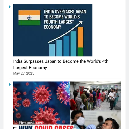
India Surpasses Japan to Become the World’s 4th
Largest Economy
May 27, 2025