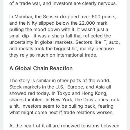
of a trade war, and investors are clearly nervous.
In Mumbai, the Sensex dropped over 600 points,
and the Nifty slipped below the 22,000 mark,
pulling the mood down with it. It wasn’t just a
small dip—it was a sharp fall that reflected the
uncertainty in global markets. Sectors like IT, auto,
and metals took the biggest hit, mainly because
they rely so much on international trade.
A Global Chain Reaction
The story is similar in other parts of the world.
Stock markets in the U.S., Europe, and Asia all
showed red today. In Tokyo and Hong Kong,
shares tumbled. In New York, the Dow Jones took
a hit. Investors seem to be pulling back, fearing
what might come next if trade relations worsen.
At the heart of it all are renewed tensions between