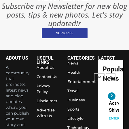
India
Subscribe my Newsletter for new blog
Surpass
posts, tips & new photos. Let's stay
Japan to
INTERNATIO
Become 
updated!r
NEWS
World’s 
SUBSCRIBE
1
Largest
Shivani
Econom
Sharma J
Saathi T
ENTERTAIN
ABOUT US
USEFUL
CATEGORIES
LATEST
Youth
LINKS
News
A
About Us
Popular
Foundati
2
Health
community
Honouri
Contact Us
News
that
Actress
Entertainment
Siddhivi
promotes
Privacy
Shivani
Temple
latest news
Travel
Policy
Sharma,
ENTERTAIN
and blog
Employe
Indian
Business
Disclaimer
updates
cricketer
where you
Sports
3
Advertise
can publish
Virat Koh
Spiritual
With Us
Lifestyle
your own
seek Divi
India Ste
story and
Blessing
Technology
into Glob