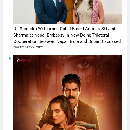
Dr. Surendra Welcomes Dubai-Based Actress Shivani
Sharma at Nepal Embassy in New Delhi; Trilateral
Cooperation Between Nepal, India and Dubai Discussed
November 29, 2025