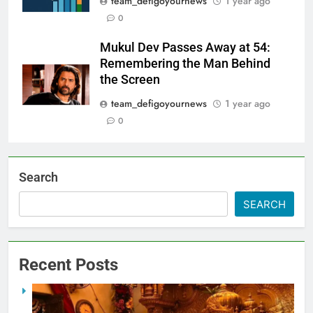
team_defigoyournews
1 year ago
0
Mukul Dev Passes Away at 54:
Remembering the Man Behind
the Screen
team_defigoyournews
1 year ago
0
Search
SEARCH
Recent Posts