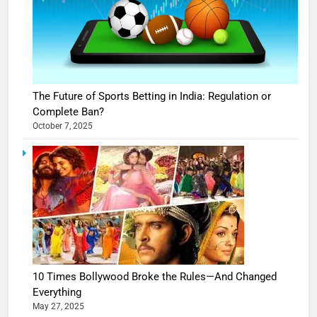
The Future of Sports Betting in India: Regulation or
Complete Ban?
October 7, 2025
10 Times Bollywood Broke the Rules—And Changed
Everything
May 27, 2025