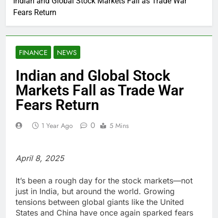
Indian and Global Stock Markets Fall as Trade War
Fears Return
FINANCE
NEWS
Indian and Global Stock
Markets Fall as Trade War
Fears Return
0
1 Year Ago
5 Mins
April 8, 2025
It’s been a rough day for the stock markets—not
just in India, but around the world. Growing
tensions between global giants like the United
States and China have once again sparked fears