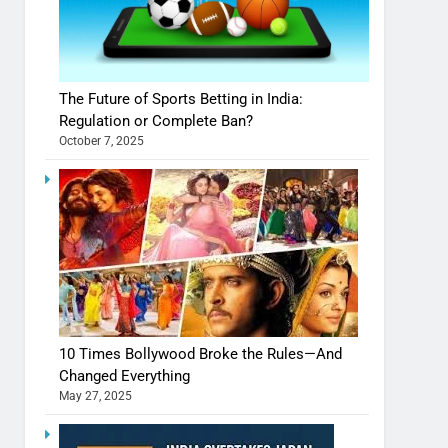
The Future of Sports Betting in India:
Regulation or Complete Ban?
October 7, 2025
10 Times Bollywood Broke the Rules—And
Changed Everything
May 27, 2025