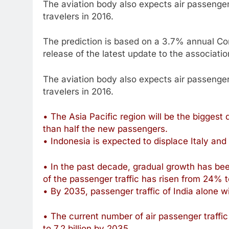
The aviation body also expects air passengers 
travelers in 2016.
The prediction is based on a 3.7% annual C
release of the latest update to the associati
The aviation body also expects air passengers 
travelers in 2016.
• The Asia Pacific region will be the biggest
than half the new passengers.
• Indonesia is expected to displace Italy and
• In the past decade, gradual growth has bee
of the passenger traffic has risen from 24% 
• By 2035, passenger traffic of India alone wi
• The current number of air passenger traffic i
to 7.2 billion by 2035.