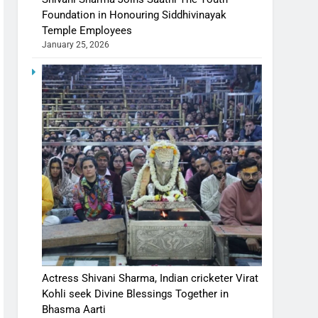
Foundation in Honouring Siddhivinayak
Temple Employees
January 25, 2026
Actress Shivani Sharma, Indian cricketer Virat
Kohli seek Divine Blessings Together in
Bhasma Aarti