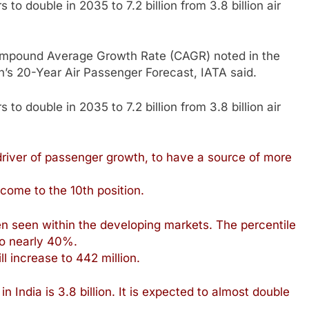
to double in 2035 to 7.2 billion from 3.8 billion air
ompound Average Growth Rate (CAGR) noted in the
on’s 20-Year Air Passenger Forecast, IATA said.
to double in 2035 to 7.2 billion from 3.8 billion air
 driver of passenger growth, to have a source of more
 come to the 10th position.
n seen within the developing markets. The percentile
to nearly 40%.
ll increase to 442 million.
n India is 3.8 billion. It is expected to almost double