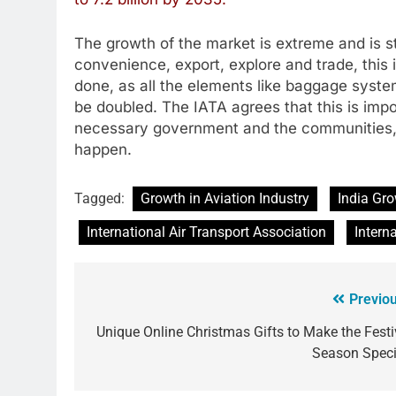
The growth of the market is extreme and is st
convenience, export, explore and trade, this 
done, as all the elements like baggage syste
be doubled. The IATA agrees that this is impo
necessary government and the communities, 
happen.
Tagged:
Growth in Aviation Industry
India Gro
International Air Transport Association
Intern
Previou
Unique Online Christmas Gifts to Make the Festi
Season Speci