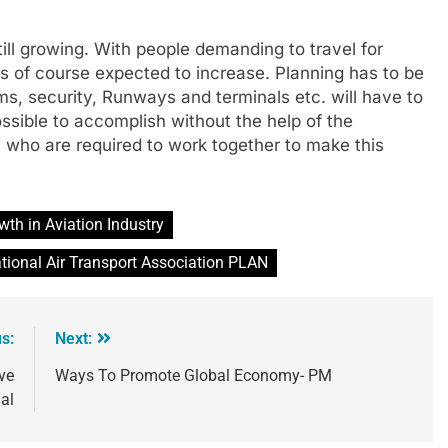
ill growing. With people demanding to travel for
is of course expected to increase. Planning has to be
ms, security, Runways and terminals etc. will have to
ssible to accomplish without the help of the
who are required to work together to make this
wth in Aviation Industry
ational Air Transport Association PLAN
s:
Next:
ve
Ways To Promote Global Economy- PM
al