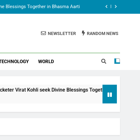
vine Blessings Together in Bhasma Aarti
t Animesh Meets Dubai Celebrity Shivani
Sharma
NEWSLETTER
RANDOM NEWS
epal Embassy in New Delhi; Trilateral
een Nepal, India and Dubai Discussed
uring Siddhivinayak Temple Employees
TECHNOLOGY
WORLD
vine Blessings Together in Bhasma Aarti
t Animesh Meets Dubai Celebrity Shivani
Sharma
epal Embassy in New Delhi; Trilateral
seek Divine Blessings Together in Bhasma Aarti
een Nepal, India and Dubai Discussed