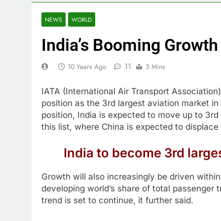
NEWS
WORLD
India’s Booming Growth 
11
10 Years Ago
3 Mins
IATA (International Air Transport Association)
position as the 3rd largest aviation market in
position, India is expected to move up to 3rd
this list, where China is expected to displa
India to become 3rd large
Growth will also increasingly be driven with
developing world’s share of total passenger t
trend is set to continue, it further said.