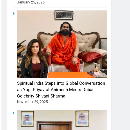
January 25, 2026
Spiritual India Steps into Global Conversation
as Yogi Priyavrat Animesh Meets Dubai
Celebrity Shivani Sharma
November 29, 2025