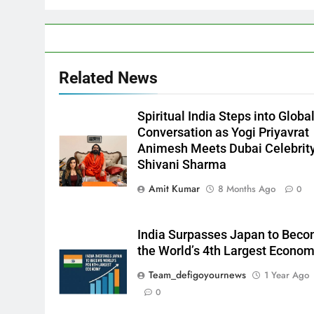
Related News
Spiritual India Steps into Globa
Conversation as Yogi Priyavrat
Animesh Meets Dubai Celebrit
Shivani Sharma
Amit Kumar
8 Months Ago
0
India Surpasses Japan to Bec
the World’s 4th Largest Econo
Team_defigoyournews
1 Year Ago
0