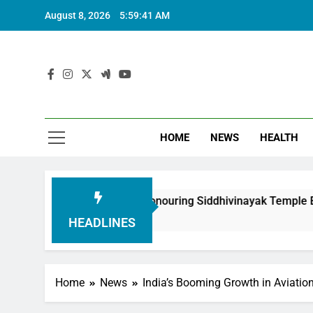
August 8, 2026
5:59:42 AM
HOME
NEWS
HEALTH
dation in Honouring Siddhivinayak Temple Employees
HEADLINES
Home
News
India’s Booming Growth in Aviation