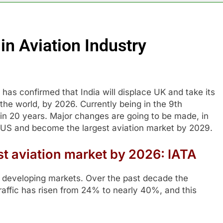
in Aviation Industry
 has confirmed that India will displace UK and take its
 the world, by 2026. Currently being in the 9th
 in 20 years. Major changes are going to be made, in
ce US and become the largest aviation market by 2029.
st aviation market by 2026: IATA
in developing markets. Over the past decade the
raffic has risen from 24% to nearly 40%, and this