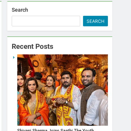
Search
SEARCH
Recent Posts
Shivani Sharma Joins Saathi The Youth