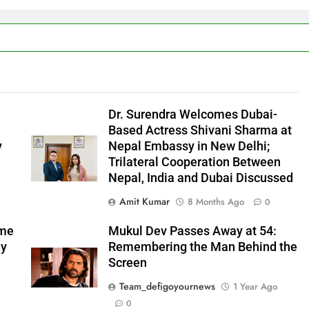
l
Dr. Surendra Welcomes Dubai-
Based Actress Shivani Sharma at
y
Nepal Embassy in New Delhi;
Trilateral Cooperation Between
Nepal, India and Dubai Discussed
Amit Kumar
8 Months Ago
0
ome
Mukul Dev Passes Away at 54:
my
Remembering the Man Behind the
Screen
Team_defigoyournews
1 Year Ago
0