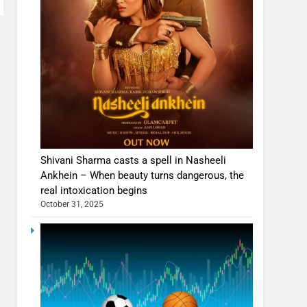
Shivani Sharma casts a spell in Nasheeli
Ankhein – When beauty turns dangerous, the
real intoxication begins
October 31, 2025