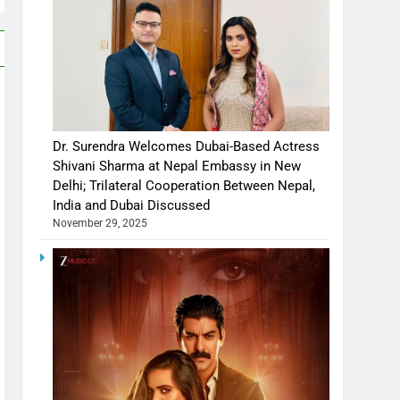
Dr. Surendra Welcomes Dubai-Based Actress
Shivani Sharma at Nepal Embassy in New
Delhi; Trilateral Cooperation Between Nepal,
India and Dubai Discussed
November 29, 2025