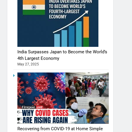
India Surpasses Japan to Become the World’s
4th Largest Economy
May 27, 2025
Recovering from COVID-19 at Home Simple