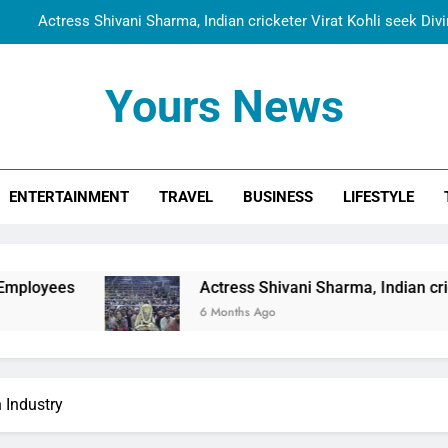
Actress Shivani Sharma, Indian cricketer Virat Kohli seek Di
Spiritual India Steps into Global Conversation as Yogi Priyavra
Yours News
Dr. Surendra Welcomes Dubai-Based Actress Shivani Sharma at N
Cooperation Betw
Shivani Sharma Joins Saathi The Youth Foundation in Hono
ENTERTAINMENT
TRAVEL
BUSINESS
LIFESTYLE
Actress Shivani Sharma, Indian cricketer Virat Kohli seek Di
Spiritual India Steps into Global Conversation as Yogi Priyavra
Dr. Surendra Welcomes Dubai-Based Actress Shivani Sharma at N
Actress Shivani Sharma, Indian cricketer Virat Kohli 
Cooperation Betw
6 Months Ago
 Industry