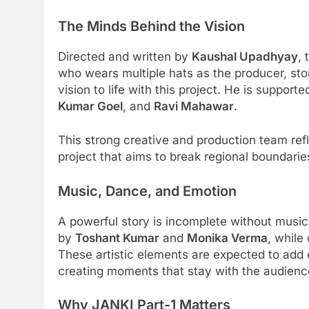
The Minds Behind the Vision
Directed and written by
Kaushal Upadhyay
, 
who wears multiple hats as the producer, stor
vision to life with this project. He is suppor
Kumar Goel
, and
Ravi Mahawar
.
This strong creative and production team ref
project that aims to break regional boundarie
Music, Dance, and Emotion
A powerful story is incomplete without music
by
Toshant Kumar
and
Monika Verma
, while
These artistic elements are expected to add e
creating moments that stay with the audience 
Why JANKI Part-1 Matters