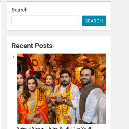
Search
SEARCH
Recent Posts
Shivani Sharma Joins Saathi The Youth