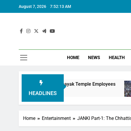
August 7, 2026
7:52:14 AM
HOME
NEWS
HEALTH
ing Siddhivinayak Temple Employees
Actress 
6 Months 
HEADLINES
Home
Entertainment
JANKI Part-1: The Chhattis