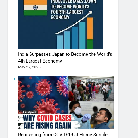
India Surpasses Japan to Become the World’s
4th Largest Economy
May 27, 2025
Shivani Sharma casts a spell in Nasheeli
Recovering from COVID-19 at Home Simple
Ankhein – When beauty turns dangerous,