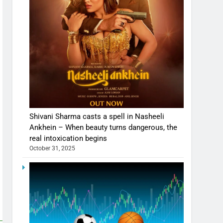
Shivani Sharma casts a spell in Nasheeli
Ankhein – When beauty turns dangerous, the
real intoxication begins
October 31, 2025