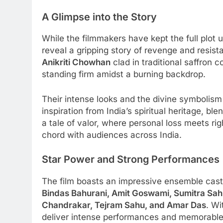
A Glimpse into the Story
While the filmmakers have kept the full plot 
reveal a gripping story of revenge and resis
Anikriti Chowhan
clad in traditional saffron
standing firm amidst a burning backdrop.
Their intense looks and the divine symbolis
inspiration from India’s spiritual heritage, b
a tale of valor, where personal loss meets rig
chord with audiences across India.
Star Power and Strong Performances
The film boasts an impressive ensemble cast
Bindas Bahurani, Amit Goswami, Sumitra Sah
Chandrakar, Tejram Sahu, and Amar Das
. Wi
deliver intense performances and memorable