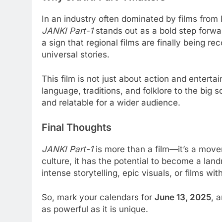
In an industry often dominated by films fro
JANKI Part-1
stands out as a bold step forwar
a sign that regional films are finally being rec
universal stories.
This film is not just about action and entertai
language, traditions, and folklore to the big
and relatable for a wider audience.
Final Thoughts
JANKI Part-1
is more than a film—it’s a move
culture, it has the potential to become a lan
intense storytelling, epic visuals, or films wit
So, mark your calendars for
June 13, 2025
, 
as powerful as it is unique.