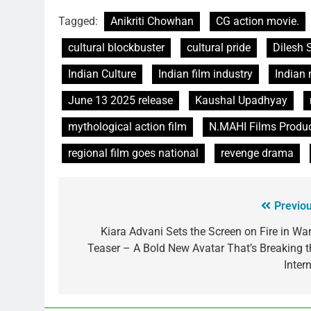
Tagged:
Anikriti Chowhan
CG action movie.
cultural blockbuster
cultural pride
Dilesh 
Indian Culture
Indian film industry
Indian
June 13 2025 release
Kaushal Upadhyay
mythological action film
N.MAHI Films Produ
regional film goes national
revenge drama
Previou
Kiara Advani Sets the Screen on Fire in War
Teaser – A Bold New Avatar That’s Breaking t
Inter