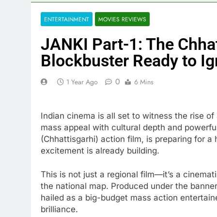
ENTERTAINMENT
MOVIES REVIEWS
JANKI Part-1: The Chhat
Blockbuster Ready to Ig
0
1 Year Ago
6 Mins
Indian cinema is all set to witness the rise o
mass appeal with cultural depth and powerful
(Chhattisgarhi) action film, is preparing for 
excitement is already building.
This is not just a regional film—it’s a cinema
the national map. Produced under the banne
hailed as a big-budget mass action entertain
brilliance.