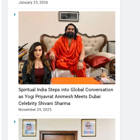
January 25, 2026
Spiritual India Steps into Global Conversation
as Yogi Priyavrat Animesh Meets Dubai
Celebrity Shivani Sharma
November 29, 2025