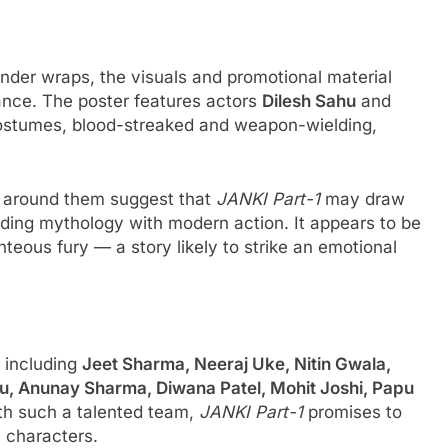
under wraps, the visuals and promotional material
tance. The poster features actors
Dilesh Sahu
and
 costumes, blood-streaked and weapon-wielding,
m around them suggest that
JANKI Part-1
may draw
lending mythology with modern action. It appears to be
hteous fury — a story likely to strike an emotional
 including
Jeet Sharma, Neeraj Uke, Nitin Gwala,
u, Anunay Sharma, Diwana Patel, Mohit Joshi, Papu
th such a talented team,
JANKI Part-1
promises to
 characters.