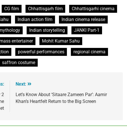
CG film
Chhattisgarh film
Chhattisgarhi cinema
Sahu
Indian action film
Indian cinema release
 mythology
Indian storytelling
JANKI Part-1
mass entertainer
Mohit Kumar Sahu
ction
powerful performances
regional cinema
saffron costume
s:
Next:
 2
Let’s Know About ‘Sitaare Zameen Par’: Aamir
he
Khan’s Heartfelt Return to the Big Screen
net