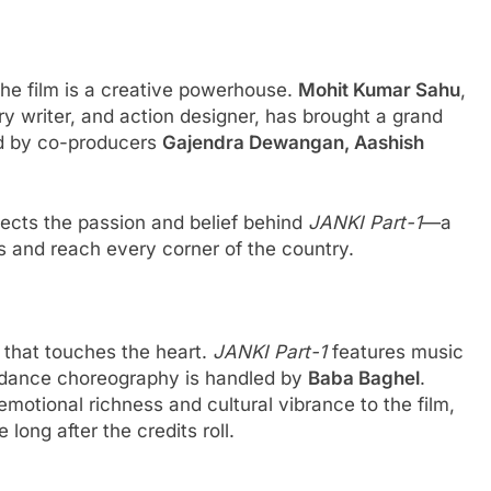
the film is a creative powerhouse.
Mohit Kumar Sahu
,
y writer, and action designer, has brought a grand
ted by co-producers
Gajendra Dewangan, Aashish
lects the passion and belief behind
JANKI Part-1
—a
s and reach every corner of the country.
 that touches the heart.
JANKI Part-1
features music
 dance choreography is handled by
Baba Baghel
.
motional richness and cultural vibrance to the film,
long after the credits roll.