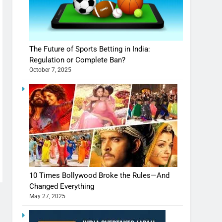
The Future of Sports Betting in India:
Regulation or Complete Ban?
October 7, 2025
10 Times Bollywood Broke the Rules—And
Changed Everything
May 27, 2025