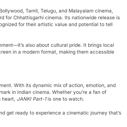
m Bollywood, Tamil, Telugu, and Malayalam cinema,
d for Chhattisgarhi cinema. Its nationwide release is
ognized for their artistic value and potential to tell
nment—it’s also about cultural pride. It brings local
 screen in a modern format, making them accessible
ment. With its dynamic mix of action, emotion, and
dmark in Indian cinema. Whether you’re a fan of
h heart,
JANKI Part-1
is one to watch.
and get ready to experience a cinematic journey that’s