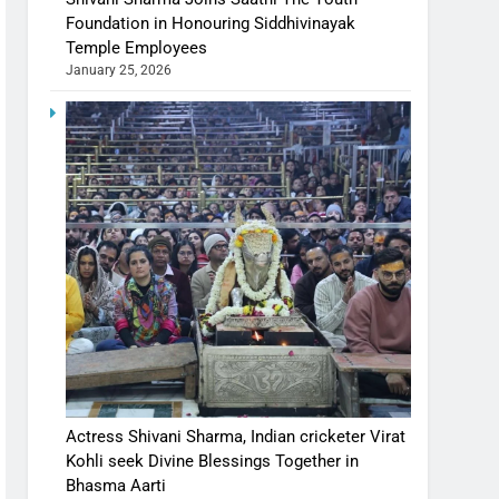
Foundation in Honouring Siddhivinayak
Temple Employees
January 25, 2026
Actress Shivani Sharma, Indian cricketer Virat
Kohli seek Divine Blessings Together in
Bhasma Aarti