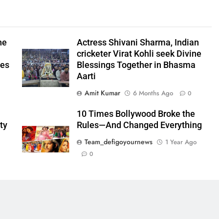
he
Actress Shivani Sharma, Indian
cricketer Virat Kohli seek Divine
ees
Blessings Together in Bhasma
Aarti
Amit Kumar
6 Months Ago
0
10 Times Bollywood Broke the
ty
Rules—And Changed Everything
Team_defigoyournews
1 Year Ago
0