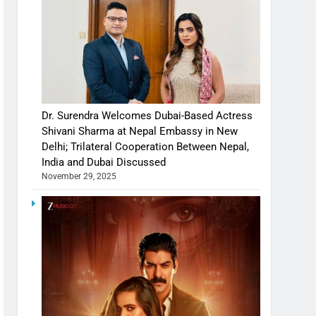
Dr. Surendra Welcomes Dubai-Based Actress
Shivani Sharma at Nepal Embassy in New
Delhi; Trilateral Cooperation Between Nepal,
India and Dubai Discussed
November 29, 2025