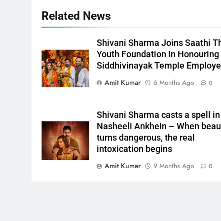
Related News
Shivani Sharma Joins Saathi T
Youth Foundation in Honouring
Siddhivinayak Temple Employ
Amit Kumar
6 Months Ago
0
Shivani Sharma casts a spell in
Nasheeli Ankhein – When beau
turns dangerous, the real
intoxication begins
Amit Kumar
9 Months Ago
0