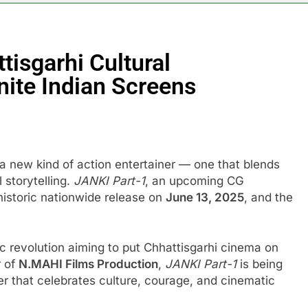
tisgarhi Cultural
nite Indian Screens
f a new kind of action entertainer — one that blends
 storytelling.
JANKI Part-1
, an upcoming CG
a historic nationwide release on
June 13, 2025
, and the
tic revolution aiming to put Chhattisgarhi cinema on
r of
N.MAHI Films Production
,
JANKI Part-1
is being
er that celebrates culture, courage, and cinematic