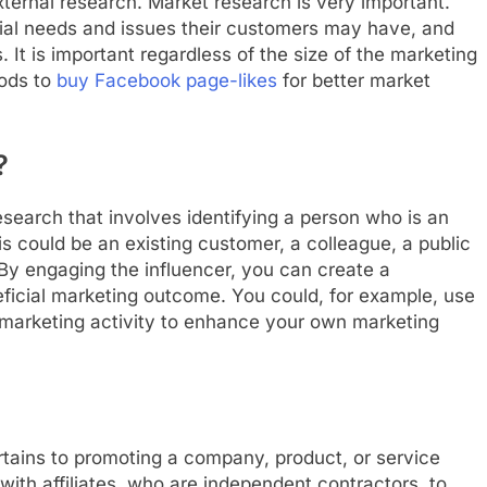
xternal research. Market research is very important.
ntial needs and issues their customers may have, and
. It is important regardless of the size of the marketing
hods to
buy Facebook page-likes
for better market
?
esearch that involves identifying a person who is an
his could be an existing customer, a colleague, a public
. By engaging the influencer, you can create a
neficial marketing outcome. You could, for example, use
 marketing activity to enhance your own marketing
rtains to promoting a company, product, or service
with affiliates, who are independent contractors, to