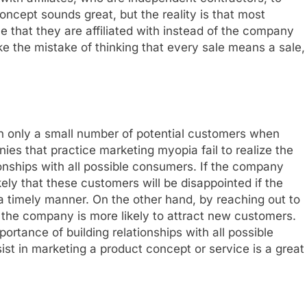
ncept sounds great, but the reality is that most
ice that they are affiliated with instead of the company
 the mistake of thinking that every sale means a sale,
n only a small number of potential customers when
es that practice marketing myopia fail to realize the
ionships with all possible consumers. If the company
ikely that these customers will be disappointed if the
 timely manner. On the other hand, by reaching out to
 the company is more likely to attract new customers.
rtance of building relationships with all possible
st in marketing a product concept or service is a great