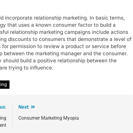
ld incorporate relationship marketing. In basic terms,
tegy that uses a known consumer factor to build a
sful relationship marketing campaigns include actions
ing discounts to consumers that demonstrate a level of
for permission to review a product or service before
ship between the marketing manager and the consumer.
y should build a positive relationship between the
e trying to influence.
ing
us:
Next:
ing
Consumer Marketing Myopia
ent