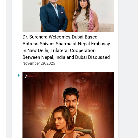
Dr. Surendra Welcomes Dubai-Based
Actress Shivani Sharma at Nepal Embassy
in New Delhi; Trilateral Cooperation
Between Nepal, India and Dubai Discussed
November 29, 2025