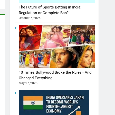
The Future of Sports Betting in India:
Regulation or Complete Ban?
October 7, 2025
10 Times Bollywood Broke the Rules—And
Changed Everything
May 27, 2025