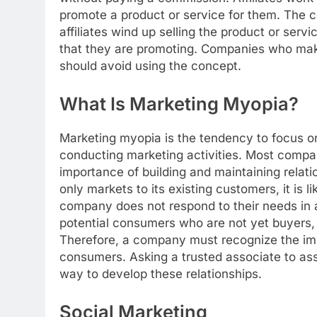
promote a product or service for them. The co
affiliates wind up selling the product or serv
that they are promoting. Companies who make
should avoid using the concept.
What Is Marketing Myopia?
Marketing myopia is the tendency to focus o
conducting marketing activities. Most compani
importance of building and maintaining relat
only markets to its existing customers, it is l
company does not respond to their needs in a
potential consumers who are not yet buyers,
Therefore, a company must recognize the impo
consumers. Asking a trusted associate to assi
way to develop these relationships.
Social Marketing