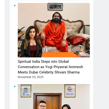
Spiritual India Steps into Global
Conversation as Yogi Priyavrat Animesh
Meets Dubai Celebrity Shivani Sharma
November 29, 2025