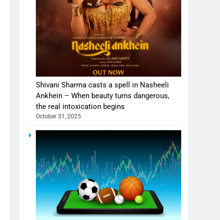
Shivani Sharma casts a spell in Nasheeli
Ankhein – When beauty turns dangerous,
the real intoxication begins
October 31, 2025