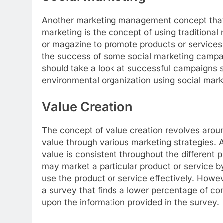
Another marketing management concept that i
marketing is the concept of using traditiona
or magazine to promote products or services 
the success of some social marketing campa
should take a look at successful campaigns su
environmental organization using social mark
Value Creation
The concept of value creation revolves aroun
value through various marketing strategies. 
value is consistent throughout the differen
may market a particular product or service b
use the product or service effectively. How
a survey that finds a lower percentage of co
upon the information provided in the survey.