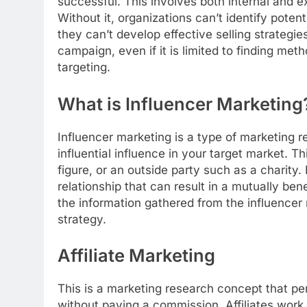
successful. This involves both internal and e
Without it, organizations can’t identify pote
they can’t develop effective selling strategies
campaign, even if it is limited to finding met
targeting.
What is Influencer Marketing
Influencer marketing is a type of marketing r
influential influence in your target market. T
figure, or an outside party such as a charity
relationship that can result in a mutually be
the information gathered from the influencer
strategy.
Affiliate Marketing
This is a marketing research concept that pe
without paying a commission. Affiliates work 