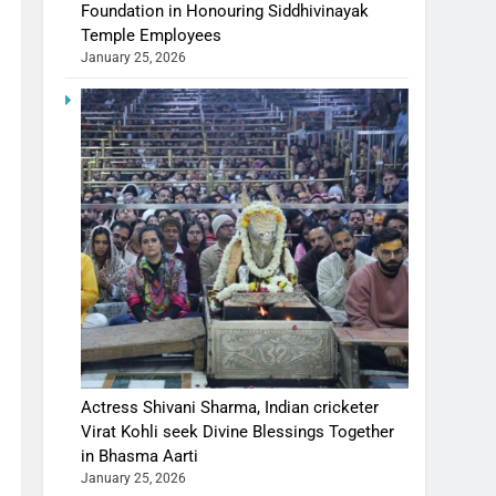
Foundation in Honouring Siddhivinayak
Temple Employees
January 25, 2026
Actress Shivani Sharma, Indian cricketer
Virat Kohli seek Divine Blessings Together
in Bhasma Aarti
January 25, 2026