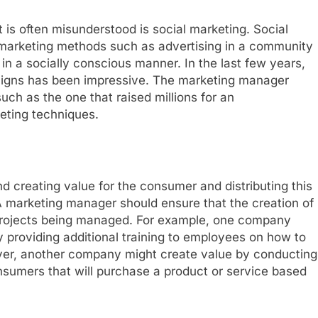
s often misunderstood is social marketing. Social
l marketing methods such as advertising in a community
in a socially conscious manner. In the last few years,
igns has been impressive. The marketing manager
ch as the one that raised millions for an
eting techniques.
d creating value for the consumer and distributing this
A marketing manager should ensure that the creation of
t projects being managed. For example, one company
y providing additional training to employees on how to
ever, another company might create value by conducting
nsumers that will purchase a product or service based