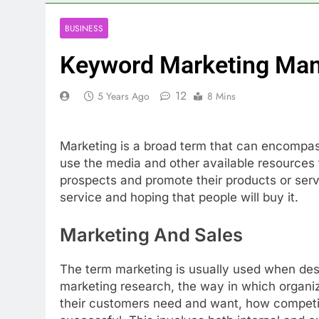
BUSINESS
Keyword Marketing Ma
12
5 Years Ago
8 Mins
Marketing is a broad term that can encompass
use the media and other available resources 
prospects and promote their products or servi
service and hoping that people will buy it.
Marketing And Sales
The term marketing is usually used when descr
marketing research, the way in which organi
their customers need and want, how competit