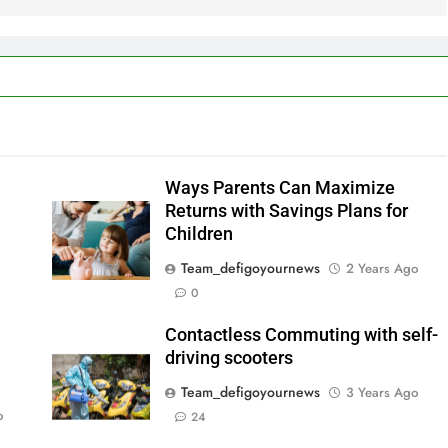
Ways Parents Can Maximize
Returns with Savings Plans for
Children
Team_defigoyournews
2 Years Ago
0
Contactless Commuting with self-
driving scooters
Team_defigoyournews
3 Years Ago
o
24