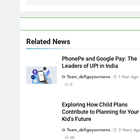
Related News
PhonePe and Google Pay: The
Leaders of UPI in India
Team_defigoyournews
1 Year Ago
0
Exploring How Child Plans
Contribute to Planning for Your
Kid’s Future
Team_defigoyournews
3 Years Ag
68