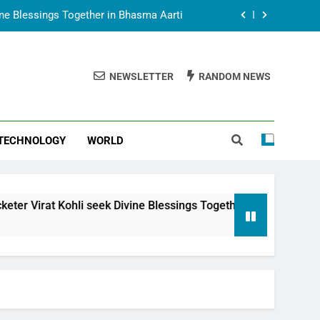
vine Blessings Together in Bhasma Aarti
t Animesh Meets Dubai Celebrity Shivani
Sharma
NEWSLETTER
RANDOM NEWS
epal Embassy in New Delhi; Trilateral
een Nepal, India and Dubai Discussed
uring Siddhivinayak Temple Employees
TECHNOLOGY
WORLD
vine Blessings Together in Bhasma Aarti
t Animesh Meets Dubai Celebrity Shivani
Sharma
epal Embassy in New Delhi; Trilateral
 seek Divine Blessings Together in Bhasma Aarti
een Nepal, India and Dubai Discussed