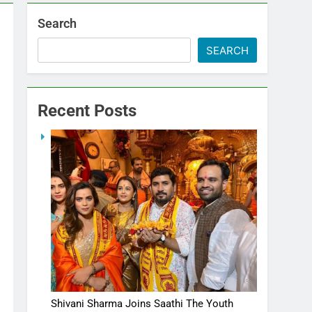
Search
SEARCH
Recent Posts
Shivani Sharma Joins Saathi The Youth