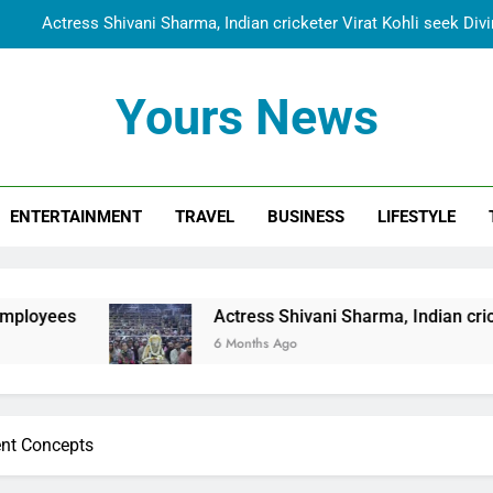
Actress Shivani Sharma, Indian cricketer Virat Kohli seek Di
Spiritual India Steps into Global Conversation as Yogi Priyavra
Yours News
Dr. Surendra Welcomes Dubai-Based Actress Shivani Sharma at N
Cooperation Betw
Shivani Sharma Joins Saathi The Youth Foundation in Hono
ENTERTAINMENT
TRAVEL
BUSINESS
LIFESTYLE
Actress Shivani Sharma, Indian cricketer Virat Kohli seek Di
Spiritual India Steps into Global Conversation as Yogi Priyavra
Dr. Surendra Welcomes Dubai-Based Actress Shivani Sharma at N
Actress Shivani Sharma, Indian cricketer Virat Kohli
Cooperation Betw
6 Months Ago
nt Concepts