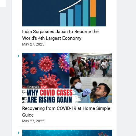
India Surpasses Japan to Become the
World’s 4th Largest Economy
May 27, 2025
Recovering from COVID-19 at Home Simple
Guide
May 27, 2025
Shivani Sharma casts a spell in Nasheeli