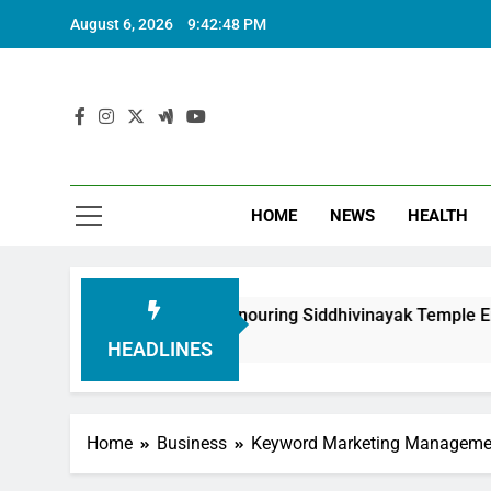
August 6, 2026
9:42:49 PM
HOME
NEWS
HEALTH
ndation in Honouring Siddhivinayak Temple Employees
HEADLINES
Home
Business
Keyword Marketing Manageme