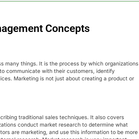
nagement Concepts
 many things. It is the process by which organizations
to communicate with their customers, identify
ces. Marketing is not just about creating a product or
ibing traditional sales techniques. It also covers
zations conduct market research to determine what
ors are marketing, and use this information to be more