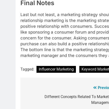
Final Notes
Last but not least, a marketing strategy shou
relationship marketing is the marketing stra
positive relationship with consumers. Succes
like sponsoring a consumer forum and provid
concern for the consumer. Asking consumers 
purchase can also build a positive relation
The bottom line is that the marketing strateg
marketing manager and the consumers they ar
Tagged:
Influencer Marketing
Keyword Market
Previo
Different Concepts Related To Market
Managem