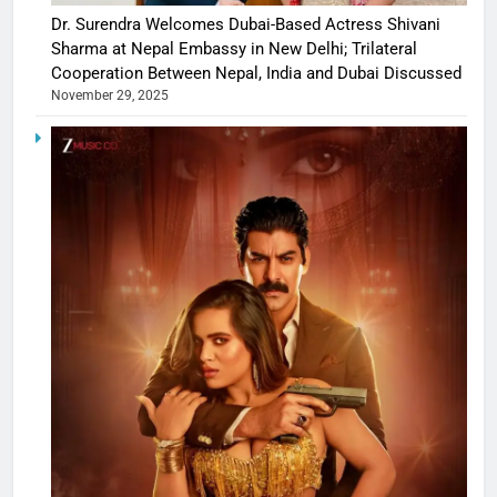
Dr. Surendra Welcomes Dubai-Based Actress Shivani
Sharma at Nepal Embassy in New Delhi; Trilateral
Cooperation Between Nepal, India and Dubai Discussed
November 29, 2025