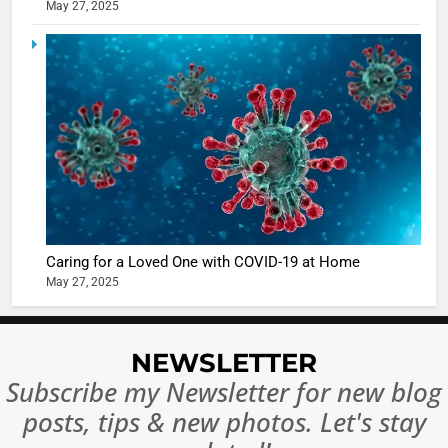
May 27, 2025
5
Shivani
Sharma
casts a s
BOLLYWOO
in Nashee
ENTERTAIN
Ankhein 
6
When be
The Futu
turns
of Sport
dangerou
Betting i
the real
MONEY
India:
intoxicat
Caring for a Loved One with COVID-19 at Home
Regulati
begins
7
May 27, 2025
or
10 Time
Complet
Bollywo
Ban?
Broke th
BOLLYWOO
NEWSLETTER
Rules—A
ENTERTAIN
Subscribe my Newsletter for new blog
Changed
8
Everythi
posts, tips & new photos. Let's stay
India