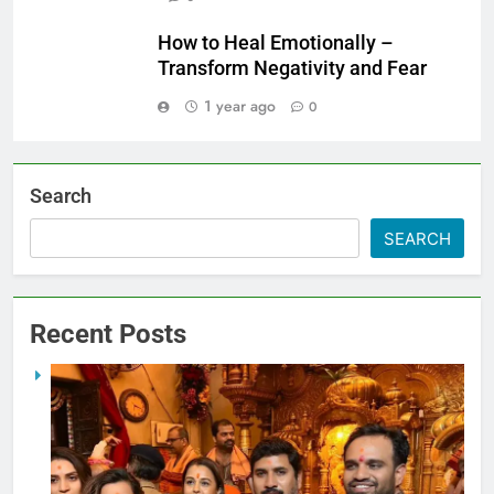
How to Heal Emotionally –
Transform Negativity and Fear
1 year ago
0
Search
SEARCH
Recent Posts