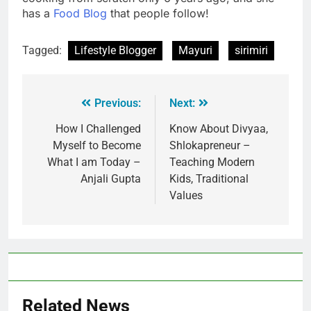
has a
Food Blog
that people follow!
Tagged:
Lifestyle Blogger
Mayuri
sirimiri
Previous:
Next:
How I Challenged
Know About Divyaa,
Myself to Become
Shlokapreneur –
What I am Today –
Teaching Modern
Anjali Gupta
Kids, Traditional
Values
Related News