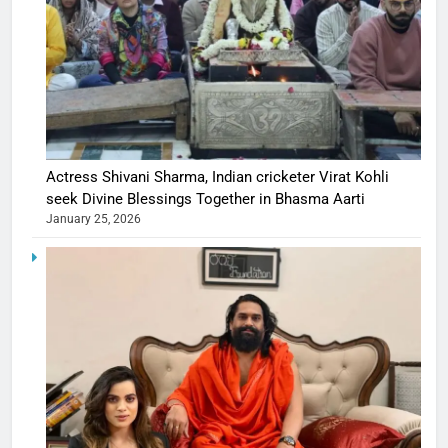
Actress Shivani Sharma, Indian cricketer Virat Kohli
seek Divine Blessings Together in Bhasma Aarti
January 25, 2026