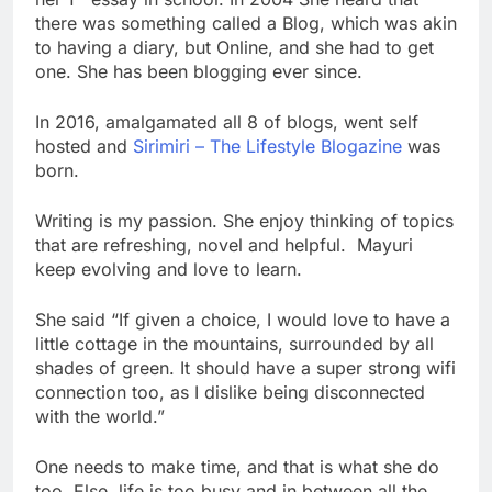
there was something called a Blog, which was akin
to having a diary, but Online, and she had to get
one. She has been blogging ever since.
In 2016, amalgamated all 8 of blogs, went self
hosted and
Sirimiri – The Lifestyle Blogazine
was
born.
Writing is my passion. She enjoy thinking of topics
that are refreshing, novel and helpful. Mayuri
keep evolving and love to learn.
She said “If given a choice, I would love to have a
little cottage in the mountains, surrounded by all
shades of green. It should have a super strong wifi
connection too, as I dislike being disconnected
with the world.”
One needs to make time, and that is what she do
too. Else, life is too busy and in between all the