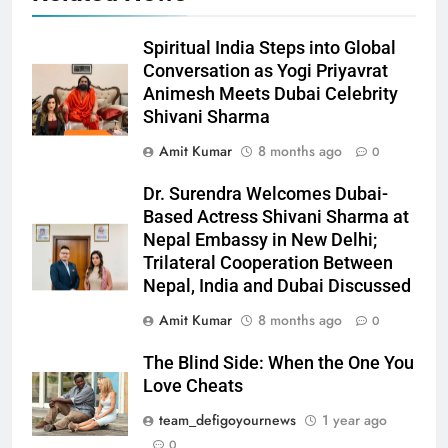
Spiritual India Steps into Global
Conversation as Yogi Priyavrat
Animesh Meets Dubai Celebrity
Shivani Sharma
Amit Kumar
8 months ago
0
Dr. Surendra Welcomes Dubai-
Based Actress Shivani Sharma at
Nepal Embassy in New Delhi;
Trilateral Cooperation Between
Nepal, India and Dubai Discussed
Amit Kumar
8 months ago
0
The Blind Side: When the One You
Love Cheats
team_defigoyournews
1 year ago
0