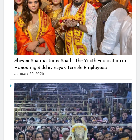
Shivani Sharma Joins Saathi The Youth Foundation in
Honouring Siddhivinayak Temple Employees
January 25, 2026