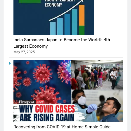
India Surpasses Japan to Become the World’s 4th
Largest Economy
May 27, 2025
Recovering from COVID-19 at Home Simple Guide