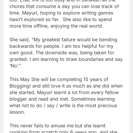
chores that consume a day you can lose track of
time. Mayuri, hoping to explore writing genres
hasn’t explored so far. She also like to spend
more time offline, enjoying the real world.
She said, “My greatest failure would be bending
backwards for people. I am too helpful for my
own good. The downside was, being taken for
granted. I am learning to draw boundaries and say
‘No’.”
This May She will be completing 15 years of
Blogging! and still love it as much as she did when
she started. Mayuri learnt a lot from every fellow
blogger and read and met. Sometimes learning
what not to do / say / write is the most precious
lesson.
This never fails to amuse me but she learnt
cooking from scratch only 6 years ago, and she