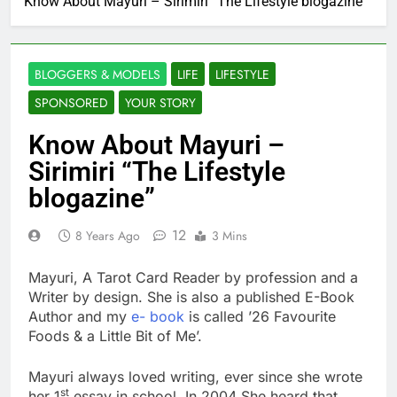
Know About Mayuri – Sirimiri “The Lifestyle blogazine”
BLOGGERS & MODELS
LIFE
LIFESTYLE
SPONSORED
YOUR STORY
Know About Mayuri –
Sirimiri “The Lifestyle
blogazine”
12
8 Years Ago
3 Mins
Mayuri, A Tarot Card Reader by profession and a
Writer by design. She is also a published E-Book
Author and my
e- book
is called ’26 Favourite
Foods & a Little Bit of Me’.
Mayuri always loved writing, ever since she wrote
st
her 1
essay in school. In 2004 She heard that