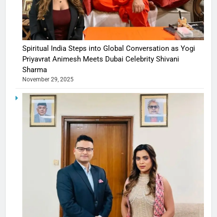
Spiritual India Steps into Global Conversation as Yogi
Priyavrat Animesh Meets Dubai Celebrity Shivani
Sharma
November 29, 2025