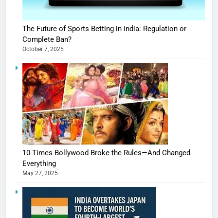
The Future of Sports Betting in India: Regulation or
Complete Ban?
October 7, 2025
10 Times Bollywood Broke the Rules—And Changed
Everything
May 27, 2025