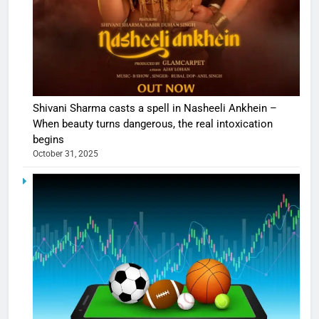
Shivani Sharma casts a spell in Nasheeli Ankhein –
When beauty turns dangerous, the real intoxication
begins
October 31, 2025