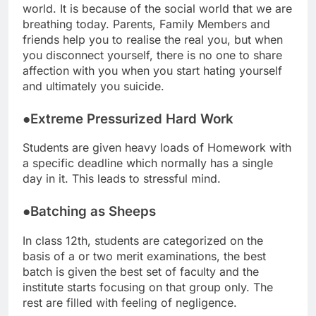
world. It is because of the social world that we are
breathing today. Parents, Family Members and
friends help you to realise the real you, but when
you disconnect yourself, there is no one to share
affection with you when you start hating yourself
and ultimately you suicide.
●Extreme Pressurized Hard Work
Students are given heavy loads of Homework with
a specific deadline which normally has a single
day in it. This leads to stressful mind.
●Batching as Sheeps
In class 12th, students are categorized on the
basis of a or two merit examinations, the best
batch is given the best set of faculty and the
institute starts focusing on that group only. The
rest are filled with feeling of negligence.