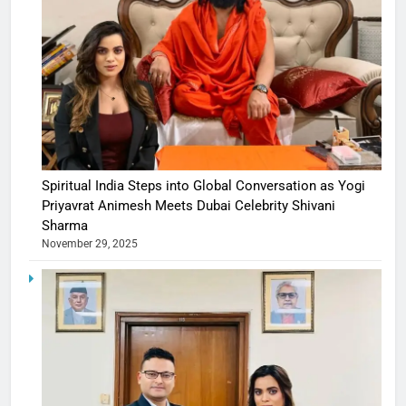
Spiritual India Steps into Global Conversation as Yogi
Priyavrat Animesh Meets Dubai Celebrity Shivani
Sharma
November 29, 2025