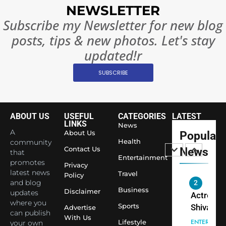
Surpass
NEWSLETTER
Japan to
INTERNATIO
Subscribe my Newsletter for new blog
Become 
NEWS
posts, tips & new photos. Let's stay
World’s 
1
Largest
updated!r
Shivani
Econom
SUBSCRIBE
Sharma J
Saathi T
ENTERTAIN
Youth
Foundati
ABOUT US
USEFUL
CATEGORIES
LATEST
2
Honouri
LINKS
News
Actress
A
About Us
Popular
Siddhivi
Shivani
Health
community
Temple
Contact Us
News
that
Sharma,
ENTERTAIN
Entertainment
Employe
promotes
Indian
Privacy
latest news
Travel
Policy
cricketer
and blog
3
Virat Koh
Business
Spiritual
Disclaimer
updates
seek Divi
India Ste
where you
Sports
Advertise
can publish
Blessing
into Glob
BOLLYWOO
With Us
Lifestyle
your own
Together 