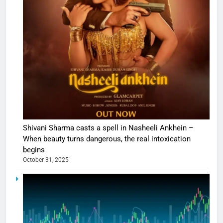
Shivani Sharma casts a spell in Nasheeli Ankhein –
When beauty turns dangerous, the real intoxication
begins
October 31, 2025