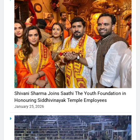
Shivani Sharma Joins Saathi The Youth Foundation in
Honouring Siddhivinayak Temple Employees
January 25, 2026