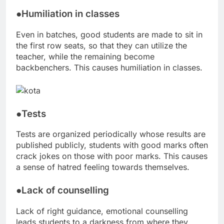
●Humiliation in classes
Even in batches, good students are made to sit in
the first row seats, so that they can utilize the
teacher, while the remaining become
backbenchers. This causes humiliation in classes.
●Tests
Tests are organized periodically whose results are
published publicly, students with good marks often
crack jokes on those with poor marks. This causes
a sense of hatred feeling towards themselves.
●Lack of counselling
Lack of right guidance, emotional counselling
leads students to a darkness from where they