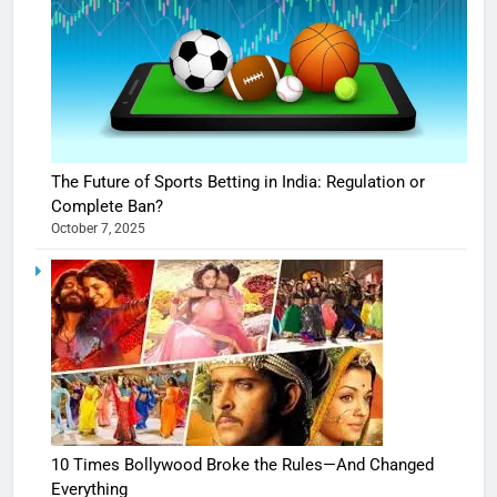
The Future of Sports Betting in India: Regulation or
Complete Ban?
October 7, 2025
10 Times Bollywood Broke the Rules—And Changed
Everything