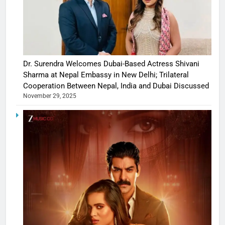
Dr. Surendra Welcomes Dubai-Based Actress Shivani
Sharma at Nepal Embassy in New Delhi; Trilateral
Cooperation Between Nepal, India and Dubai Discussed
November 29, 2025