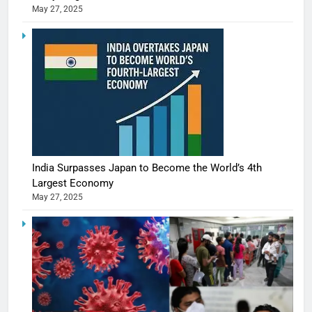
May 27, 2025
India Surpasses Japan to Become the World’s 4th
Largest Economy
May 27, 2025