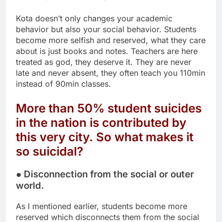
Kota doesn’t only changes your academic
behavior but also your social behavior. Students
become more selfish and reserved, what they care
about is just books and notes. Teachers are here
treated as god, they deserve it. They are never
late and never absent, they often teach you 110min
instead of 90min classes.
More than 50% student suicides
in the nation is contributed by
this very city. So what makes it
so suicidal?
● Disconnection from the social or outer
world.
As I mentioned earlier, students become more
reserved which disconnects them from the social