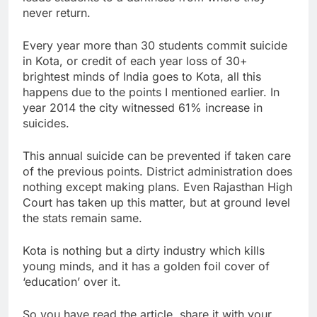
never return.
Every year more than 30 students commit suicide
in Kota, or credit of each year loss of 30+
brightest minds of India goes to Kota, all this
happens due to the points I mentioned earlier. In
year 2014 the city witnessed 61% increase in
suicides.
This annual suicide can be prevented if taken care
of the previous points. District administration does
nothing except making plans. Even Rajasthan High
Court has taken up this matter, but at ground level
the stats remain same.
Kota is nothing but a dirty industry which kills
young minds, and it has a golden foil cover of
‘education’ over it.
So you have read the article, share it with your