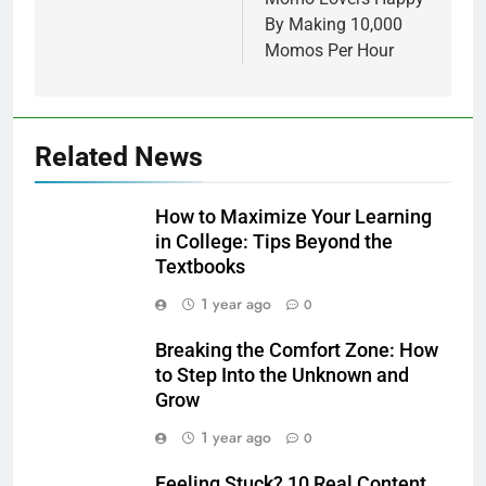
By Making 10,000
Momos Per Hour
Related News
How to Maximize Your Learning
in College: Tips Beyond the
Textbooks
1 year ago
0
Breaking the Comfort Zone: How
to Step Into the Unknown and
Grow
1 year ago
0
Feeling Stuck? 10 Real Content