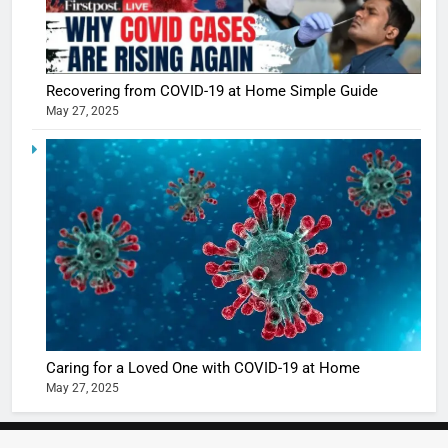
5
Shivani
Sharma
casts a s
BOLLYWOO
Recovering from COVID-19 at Home Simple Guide
in Nashee
ENTERTAIN
May 27, 2025
Ankhein 
6
When be
The Futu
turns
of Sport
dangerou
Betting i
the real
MONEY
India:
intoxicat
Regulati
begins
7
or
10 Time
Complet
Bollywo
Ban?
Broke th
BOLLYWOO
Caring for a Loved One with COVID-19 at Home
Rules—A
ENTERTAIN
May 27, 2025
Changed
8
Everythi
India