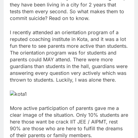
they have been living in a city for 2 years that
tests them every second. So what makes them to
commit suicide? Read on to know.
I recently attended an orientation program of a
reputed coaching institute in Kota, and it was a lot
fun there to see parents more active than students.
The orientation program was for students and
parents could MAY attend. There were more
guardians than students in the hall, guardians were
answering every question very actively which was
thrown to students. Luckily, I was alone there.
More active participation of parents gave me a
clear image of the situation. Only 10% students are
here those want be crack IIT JEE / AIPMT, rest
90% are those who are here to fulfill the dreams
of their parents or family members.