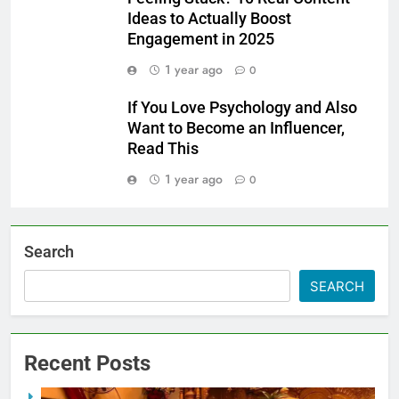
Ideas to Actually Boost
Engagement in 2025
1 year ago
0
If You Love Psychology and Also
Want to Become an Influencer,
Read This
1 year ago
0
Search
SEARCH
Recent Posts