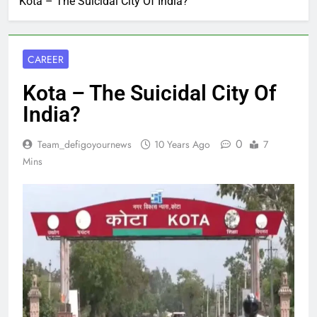
Kota – The Suicidal City Of India?
CAREER
Kota – The Suicidal City Of
India?
0
Team_defigoyournews
10 Years Ago
7
Mins