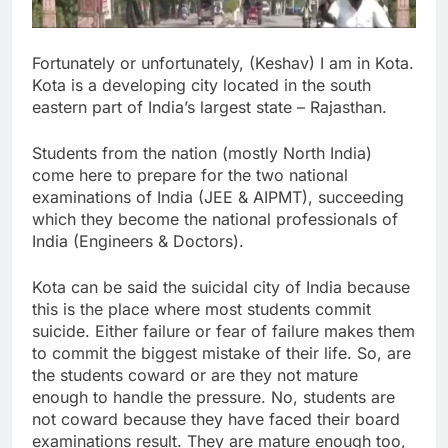
Fortunately or unfortunately, (Keshav) I am in Kota.
Kota is a developing city located in the south
eastern part of India’s largest state – Rajasthan.
Students from the nation (mostly North India)
come here to prepare for the two national
examinations of India (JEE & AIPMT), succeeding
which they become the national professionals of
India (Engineers & Doctors).
Kota can be said the suicidal city of India because
this is the place where most students commit
suicide. Either failure or fear of failure makes them
to commit the biggest mistake of their life. So, are
the students coward or are they not mature
enough to handle the pressure. No, students are
not coward because they have faced their board
examinations result. They are mature enough too,