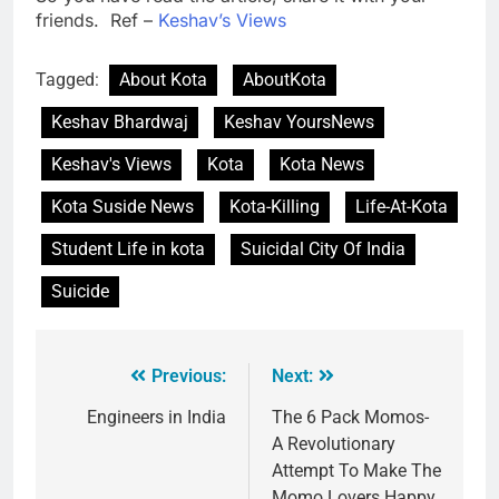
friends. Ref –
Keshav’s Views
Tagged:
About Kota
AboutKota
Keshav Bhardwaj
Keshav YoursNews
Keshav's Views
Kota
Kota News
Kota Suside News
Kota-Killing
Life-At-Kota
Student Life in kota
Suicidal City Of India
Suicide
Previous:
Next:
Engineers in India
The 6 Pack Momos-
A Revolutionary
Attempt To Make The
Momo Lovers Happy