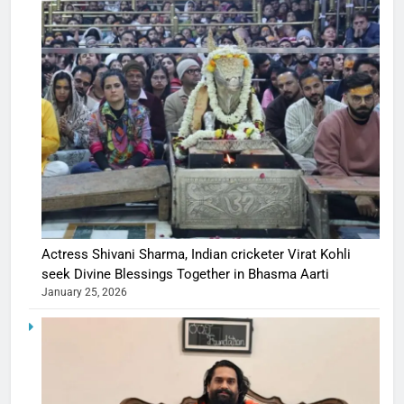
Actress Shivani Sharma, Indian cricketer Virat Kohli
seek Divine Blessings Together in Bhasma Aarti
January 25, 2026