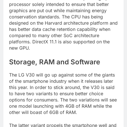
processor solely intended to ensure that better
graphics are put out while maintaining energy
conservation standards. The CPU has being
designed on the Harvard architecture platform and
has better data cache retention capability when
compared to many other SoC architecture
platforms. DirectX 11.1 is also supported on the
new GPU.
Storage, RAM and Software
The LG V30 will go up against some of the giants
of the smartphone industry when it releases later
this year. In order to stick around, the V30 is said
to have two variants to ensure better choice
options for consumers. The two variations will see
one model launching with 4GB of RAM while the
other will boast of 6GB of RAM.
The latter variant propels the smartphone well and