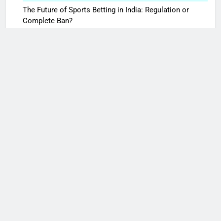
The Future of Sports Betting in India: Regulation or
Complete Ban?
October 7, 2025
10 Times Bollywood Broke the Rules—And Changed
Everything
May 27, 2025