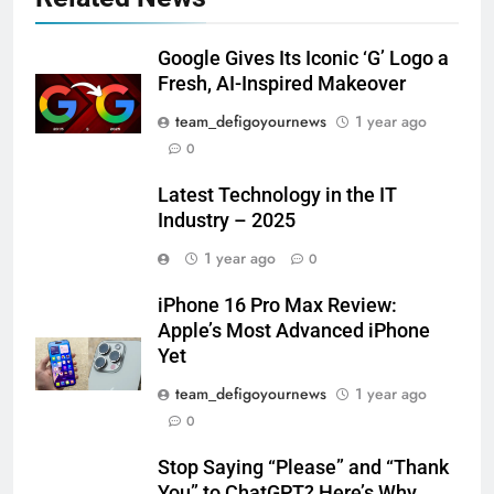
Google Gives Its Iconic ‘G’ Logo a
Fresh, AI-Inspired Makeover
team_defigoyournews
1 year ago
0
Latest Technology in the IT
Industry – 2025
1 year ago
0
iPhone 16 Pro Max Review:
Apple’s Most Advanced iPhone
Yet
team_defigoyournews
1 year ago
0
Stop Saying “Please” and “Thank
You” to ChatGPT? Here’s Why