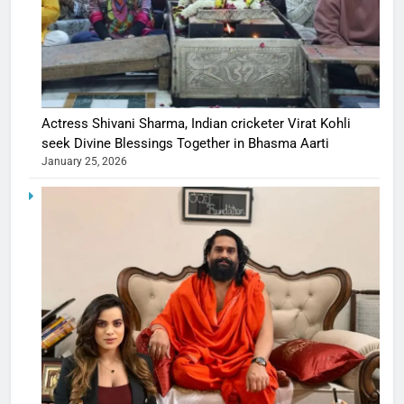
Actress Shivani Sharma, Indian cricketer Virat Kohli
seek Divine Blessings Together in Bhasma Aarti
January 25, 2026