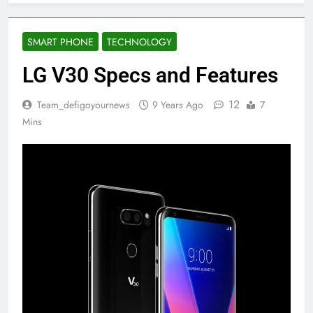
SMART PHONE
TECHNOLOGY
LG V30 Specs and Features
12
Team_defigoyournews
9 Years Ago
7
Mins