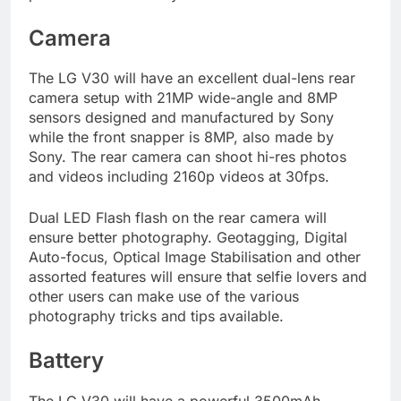
Camera
The LG V30 will have an excellent dual-lens rear
camera setup with 21MP wide-angle and 8MP
sensors designed and manufactured by Sony
while the front snapper is 8MP, also made by
Sony. The rear camera can shoot hi-res photos
and videos including 2160p videos at 30fps.
Dual LED Flash flash on the rear camera will
ensure better photography. Geotagging, Digital
Auto-focus, Optical Image Stabilisation and other
assorted features will ensure that selfie lovers and
other users can make use of the various
photography tricks and tips available.
Battery