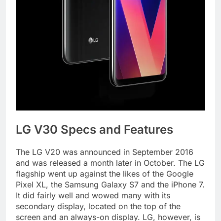
LG V30 Specs and Features
The LG V20 was announced in September 2016
and was released a month later in October. The LG
flagship went up against the likes of the Google
Pixel XL, the Samsung Galaxy S7 and the iPhone 7.
It did fairly well and wowed many with its
secondary display, located on the top of the
screen and an always-on display. LG, however, is