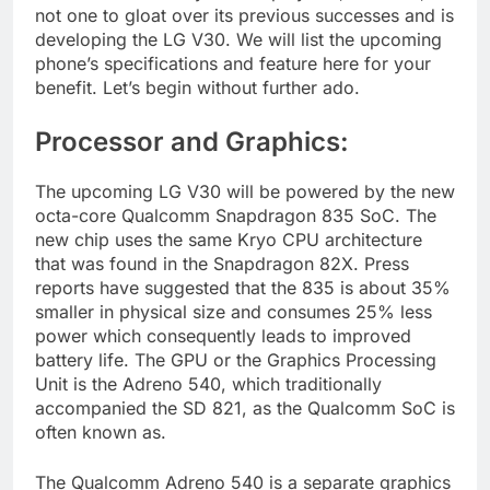
not one to gloat over its previous successes and is
developing the LG V30. We will list the upcoming
phone’s specifications and feature here for your
benefit. Let’s begin without further ado.
Processor and Graphics:
The upcoming LG V30 will be powered by the new
octa-core Qualcomm Snapdragon 835 SoC. The
new chip uses the same Kryo CPU architecture
that was found in the Snapdragon 82X. Press
reports have suggested that the 835 is about 35%
smaller in physical size and consumes 25% less
power which consequently leads to improved
battery life. The GPU or the Graphics Processing
Unit is the Adreno 540, which traditionally
accompanied the SD 821, as the Qualcomm SoC is
often known as.
The Qualcomm Adreno 540 is a separate graphics