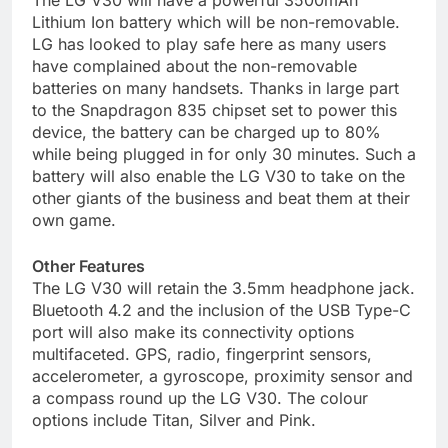
The LG V30 will have a powerful 3500mAh
Lithium Ion battery which will be non-removable.
LG has looked to play safe here as many users
have complained about the non-removable
batteries on many handsets. Thanks in large part
to the Snapdragon 835 chipset set to power this
device, the battery can be charged up to 80%
while being plugged in for only 30 minutes. Such a
battery will also enable the LG V30 to take on the
other giants of the business and beat them at their
own game.
Other Features
The LG V30 will retain the 3.5mm headphone jack.
Bluetooth 4.2 and the inclusion of the USB Type-C
port will also make its connectivity options
multifaceted. GPS, radio, fingerprint sensors,
accelerometer, a gyroscope, proximity sensor and
a compass round up the LG V30. The colour
options include Titan, Silver and Pink.