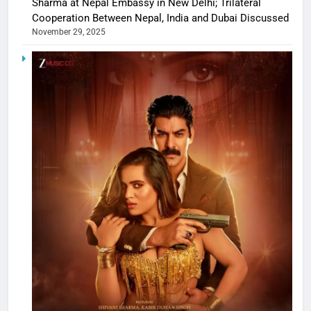
Sharma at Nepal Embassy in New Delhi; Trilateral
Cooperation Between Nepal, India and Dubai Discussed
November 29, 2025