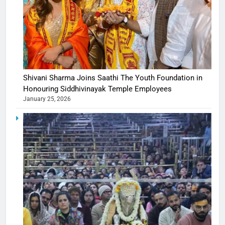
Shivani Sharma Joins Saathi The Youth Foundation in
Honouring Siddhivinayak Temple Employees
January 25, 2026