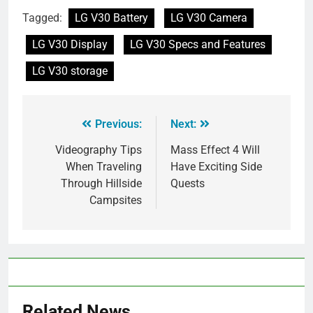
Tagged:
LG V30 Battery
LG V30 Camera
LG V30 Display
LG V30 Specs and Features
LG V30 storage
Previous:
Next:
Videography Tips
Mass Effect 4 Will
When Traveling
Have Exciting Side
Through Hillside
Quests
Campsites
Related News