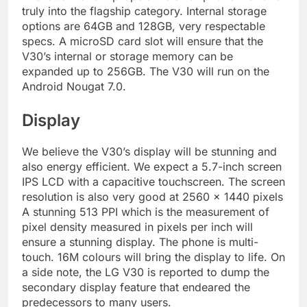
truly into the flagship category. Internal storage
options are 64GB and 128GB, very respectable
specs. A microSD card slot will ensure that the
V30’s internal or storage memory can be
expanded up to 256GB. The V30 will run on the
Android Nougat 7.0.
Display
We believe the V30’s display will be stunning and
also energy efficient. We expect a 5.7-inch screen
IPS LCD with a capacitive touchscreen. The screen
resolution is also very good at 2560 x 1440 pixels
A stunning 513 PPI which is the measurement of
pixel density measured in pixels per inch will
ensure a stunning display. The phone is multi-
touch. 16M colours will bring the display to life. On
a side note, the LG V30 is reported to dump the
secondary display feature that endeared the
predecessors to many users.