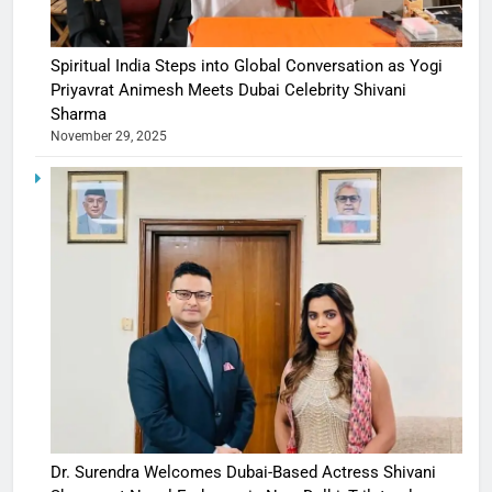
Spiritual India Steps into Global Conversation as Yogi
Priyavrat Animesh Meets Dubai Celebrity Shivani
Sharma
November 29, 2025
Dr. Surendra Welcomes Dubai-Based Actress Shivani