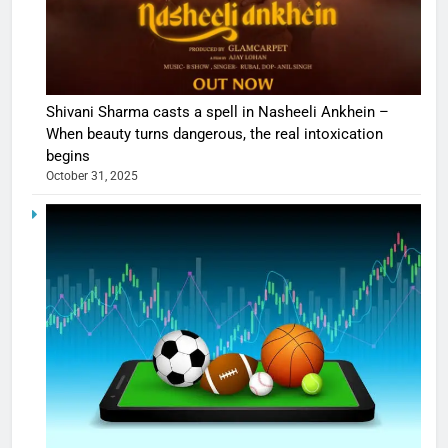
Shivani Sharma casts a spell in Nasheeli Ankhein –
When beauty turns dangerous, the real intoxication
begins
October 31, 2025