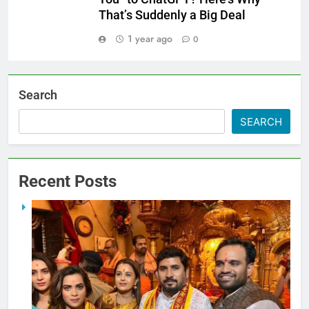
That’s Suddenly a Big Deal
1 year ago
0
Search
SEARCH
Recent Posts