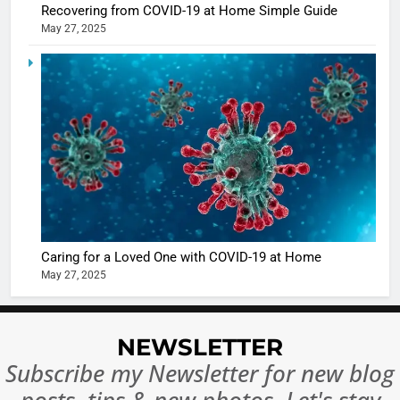
casts a s
Recovering from COVID-19 at Home Simple Guide
BOLLYWOO
May 27, 2025
in Nashee
ENTERTAIN
Ankhein 
6
When be
The Futu
turns
of Sport
dangerou
Betting i
the real
MONEY
India:
intoxicat
Regulati
begins
7
or
10 Time
Complet
Bollywo
Ban?
Broke th
BOLLYWOO
Caring for a Loved One with COVID-19 at Home
Rules—A
ENTERTAIN
May 27, 2025
Changed
8
Everythi
India
NEWSLETTER
Surpass
Japan to
Subscribe my Newsletter for new blog
INTERNATIO
Become 
NEWS