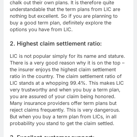
chalk out their own plans. It is therefore quite
understandable that the term plans from LIC are
nothing but excellent. So if you are planning to
buy a good term plan, definitely explore the
options you have from LIC.
2. Highest claim settlement ratio:
LIC is not popular simply for its name and stature.
There is a very good reason why it is on the top –
the insurer enjoys the highest claim settlement
ratio in the country. The claim settlement ratio of
LIC stands at a whopping 99.4%. This makes LIC
very trustworthy and when you buy a term plan,
you are assured of your claim being honored.
Many insurance providers offer term plans but
reject claims frequently. This is very dangerous.
But when you buy a term plan from LICs, in all
probability you stand to get the claim settled.