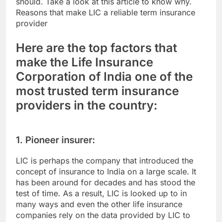
should. Take a look at this article to know why.
Reasons that make LIC a reliable term insurance
provider
Here are the top factors that
make the Life Insurance
Corporation of India one of the
most trusted term insurance
providers in the country:
1. Pioneer insurer:
LIC is perhaps the company that introduced the
concept of insurance to India on a large scale. It
has been around for decades and has stood the
test of time. As a result, LIC is looked up to in
many ways and even the other life insurance
companies rely on the data provided by LIC to