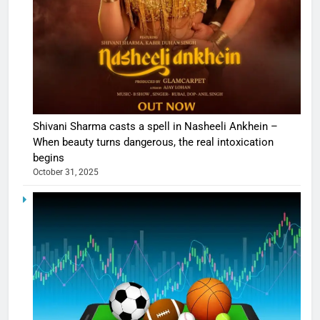
Shivani Sharma casts a spell in Nasheeli Ankhein –
When beauty turns dangerous, the real intoxication
begins
October 31, 2025