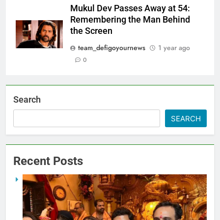
Mukul Dev Passes Away at 54:
Remembering the Man Behind
the Screen
team_defigoyournews
1 year ago
0
Search
SEARCH
Recent Posts