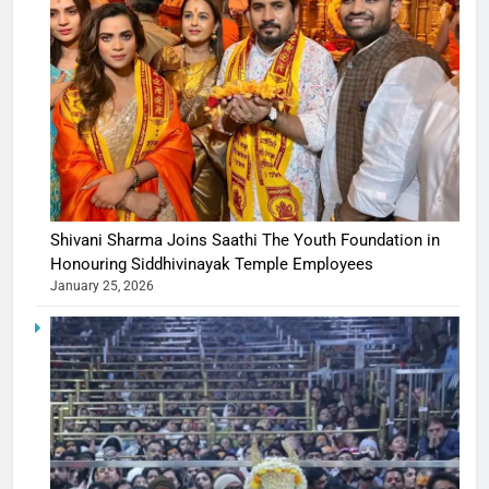
Shivani Sharma Joins Saathi The Youth Foundation in
Honouring Siddhivinayak Temple Employees
January 25, 2026