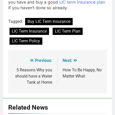
you have and buy a good
LIC term insurance plan
if you haven’t done so already.
Tagged:
Buy LIC Term Insurance
LIC Term Insurance
LIC Term Plan
LIC Term Policy
Previous:
Next:
5 Reasons Why you
How To Be Happy, No
should have a Water
Matter What
Tank at Home
Related News