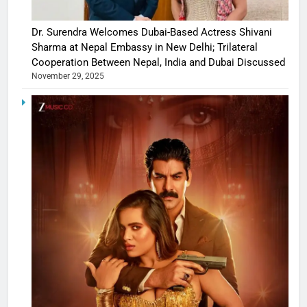
Dr. Surendra Welcomes Dubai-Based Actress Shivani
Sharma at Nepal Embassy in New Delhi; Trilateral
Cooperation Between Nepal, India and Dubai Discussed
November 29, 2025