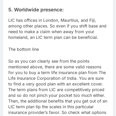
5. Worldwide presence:
LIC has offices in London, Mauritius, and Fiji,
among other places. So even if you shift base and
need to make a claim when away from your
homeland, an LIC term plan can be beneficial.
The bottom line
So as you can clearly see from the points
mentioned above, there are some valid reasons
for you to buy a term life insurance plan from The
Life Insurance Corporation of India. You are sure
to find a very good plan with an excellent cover.
The term plans from LIC are competitively priced
and so do not pinch your pocket too much either.
Then, the additional benefits that you get out of an
LIC term plan tip the scales in this particular
insurance provider’s favor. So check what options