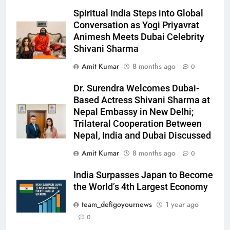
Spiritual India Steps into Global
Conversation as Yogi Priyavrat
Animesh Meets Dubai Celebrity
Shivani Sharma
Amit Kumar
8 months ago
0
Dr. Surendra Welcomes Dubai-
Based Actress Shivani Sharma at
Nepal Embassy in New Delhi;
Trilateral Cooperation Between
Nepal, India and Dubai Discussed
Amit Kumar
8 months ago
0
India Surpasses Japan to Become
the World’s 4th Largest Economy
team_defigoyournews
1 year ago
0