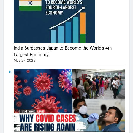
India Surpasses Japan to Become the World’s 4th
Largest Economy
May 27, 2025
5
Shivani
Sharma