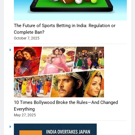
The Future of Sports Betting in India: Regulation or
Complete Ban?
October 7, 2025
10 Times Bollywood Broke the Rules—And Changed
Everything
May 27, 2025