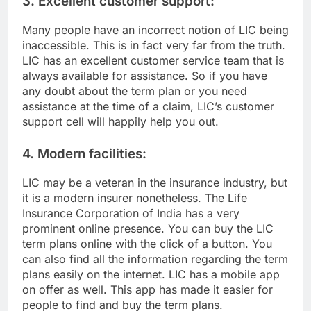
3. Excellent customer support:
Many people have an incorrect notion of LIC being
inaccessible. This is in fact very far from the truth.
LIC has an excellent customer service team that is
always available for assistance. So if you have
any doubt about the term plan or you need
assistance at the time of a claim, LIC’s customer
support cell will happily help you out.
4. Modern facilities:
LIC may be a veteran in the insurance industry, but
it is a modern insurer nonetheless. The Life
Insurance Corporation of India has a very
prominent online presence. You can buy the LIC
term plans online with the click of a button. You
can also find all the information regarding the term
plans easily on the internet. LIC has a mobile app
on offer as well. This app has made it easier for
people to find and buy the term plans.