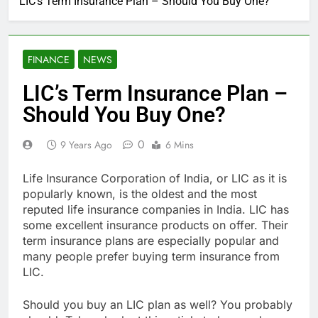
LIC’s Term Insurance Plan – Should You Buy One?
FINANCE
NEWS
LIC’s Term Insurance Plan –
Should You Buy One?
0
9 Years Ago
6 Mins
Life Insurance Corporation of India, or LIC as it is
popularly known, is the oldest and the most
reputed life insurance companies in India. LIC has
some excellent insurance products on offer. Their
term insurance plans are especially popular and
many people prefer buying term insurance from
LIC.
Should you buy an LIC plan as well? You probably