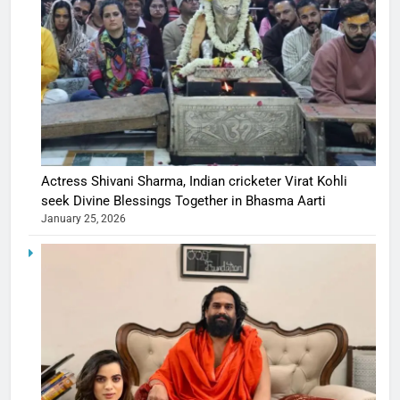
Actress Shivani Sharma, Indian cricketer Virat Kohli
seek Divine Blessings Together in Bhasma Aarti
January 25, 2026