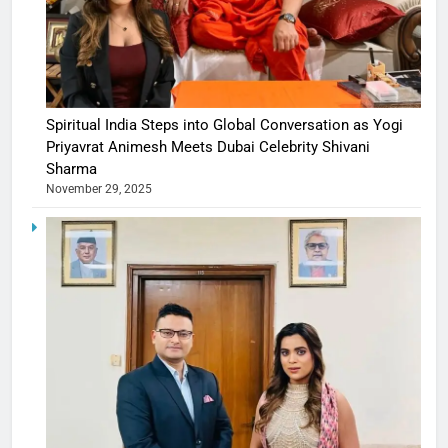
Spiritual India Steps into Global Conversation as Yogi
Priyavrat Animesh Meets Dubai Celebrity Shivani
Sharma
November 29, 2025