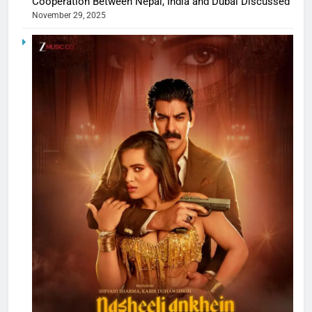
Cooperation Between Nepal, India and Dubai Discussed
November 29, 2025