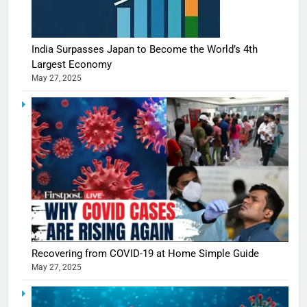
India Surpasses Japan to Become the World’s 4th
Largest Economy
May 27, 2025
5
Shivani
Sharma
casts a s
Recovering from COVID-19 at Home Simple Guide
BOLLYWOO
in Nashee
May 27, 2025
ENTERTAIN
Ankhein 
6
When be