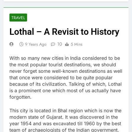
TRAVEL
Lothal – A Revisit to History
10
9 Years Ago
5 Mins
With so many new cities in India considered to be
the most popular tourist destinations, we should
never forget some well-known destinations as well
that once were considered to be quite popular
because of its civilization. Talking of which, Lothal
is a prominent one which most of us actually have
forgotten.
This city is located in Bhal region which is now the
modern state of Gujarat. It was discovered in the
year 1954 and was excavated till 1960 by the best
team of archaeologists of the Indian government.