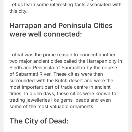
Let us learn some interesting facts associated with
this city.
Harrapan and Peninsula Cities
were well connected:
Lothal was the prime reason to connect another
two major ancient cities called the Harrapan city in
Sindh and Peninsula of Saurashtra by the course
of Sabarmati River. These cities were then
surrounded with the Kutch desert and were the
most important part of trade centre in ancient
times. In olden days, these cities were known for
trading jewelleries like gems, beads and even
some of the most valuable ornaments.
The City of Dead: