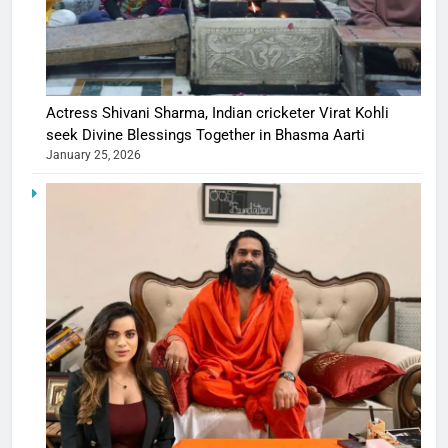
Actress Shivani Sharma, Indian cricketer Virat Kohli
seek Divine Blessings Together in Bhasma Aarti
January 25, 2026