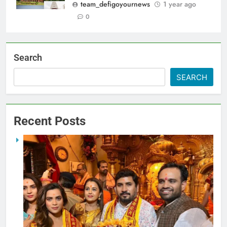
team_defigoyournews
1 year ago
0
Search
SEARCH
Recent Posts