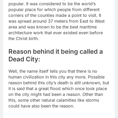
popular. It was considered to be the world’s
popular place for which people from different
corners of the counties made a point to visit. It
was spread around 37 meters from East to West
area and was known to be the best maritime
architecture work that ever existed even before
the Christ birth.
Reason behind it being called a
Dead City:
Well, the name itself tells you that there is no
human civilization in this city any more. Possible
reason behind this city’s death is still unknown, but
it is said that a great flood which once took place
on the city might had been a reason. Other than
this, some other natural calamities like storms
could have also been the reason.