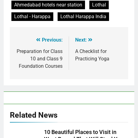
Ahmedabad hotels near station
Lothal
Lothal - Harappa
Lothal Harappa India
Previous:
Next:
Preparation for Class
A Checklist for
10 and Class 9
Practicing Yoga
Foundation Courses
Related News
10 Beautiful Places to Visit in