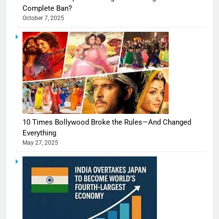
Complete Ban?
October 7, 2025
10 Times Bollywood Broke the Rules—And Changed
Everything
May 27, 2025