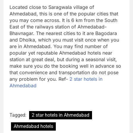
Located close to Saragwala village of
Ahmedabad, this is one of the popular cities that
you may come across. It is 6 km from the South
East of the railways station of Ahmedabad-
Bhavnagar. The nearest cities to it are Bagodara
and Dholka, which you must visit once when you
are in Ahmedabad. You may find number of
popular yet reputable Ahmedabad hotels near
station at great deal, but during a seasonal visit,
make sure you do the booking well in advance so
that convenience and transportation do not pose
any problem for you. Ref-
2 star hotels in
Ahmedabad
Tagged:
2 star hotels in Ahmedabad
Ahmedabad hotels