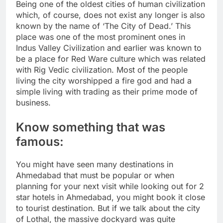
Being one of the oldest cities of human civilization
which, of course, does not exist any longer is also
known by the name of ‘The City of Dead.’ This
place was one of the most prominent ones in
Indus Valley Civilization and earlier was known to
be a place for Red Ware culture which was related
with Rig Vedic civilization. Most of the people
living the city worshipped a fire god and had a
simple living with trading as their prime mode of
business.
Know something that was
famous:
You might have seen many destinations in
Ahmedabad that must be popular or when
planning for your next visit while looking out for 2
star hotels in Ahmedabad, you might book it close
to tourist destination. But if we talk about the city
of Lothal, the massive dockyard was quite