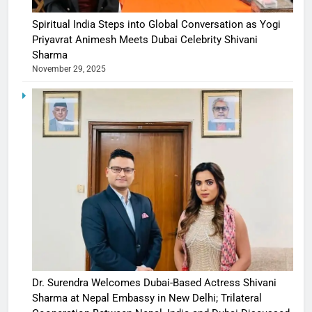
Spiritual India Steps into Global Conversation as Yogi
Priyavrat Animesh Meets Dubai Celebrity Shivani
Sharma
November 29, 2025
Dr. Surendra Welcomes Dubai-Based Actress Shivani
Sharma at Nepal Embassy in New Delhi; Trilateral