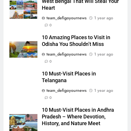
West Bengal That Will Steal Your
Heart
team_defigoyournews
1 year ago
0
10 Amazing Places to Visit in
Odisha You Shouldn’t Miss
team_defigoyournews
1 year ago
0
10 Must-Visit Places in
Telangana
team_defigoyournews
1 year ago
0
10 Must-Visit Places in Andhra
Pradesh – Where Devotion,
History, and Nature Meet