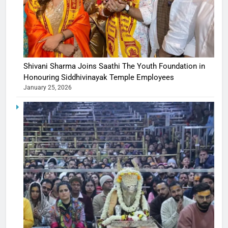
Shivani Sharma Joins Saathi The Youth Foundation in
Honouring Siddhivinayak Temple Employees
January 25, 2026