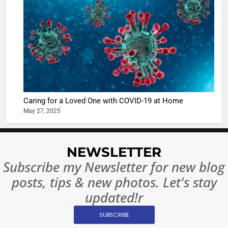
The Futu
turns
of Sport
dangerou
Betting i
the real
MONEY
India:
intoxicat
Regulati
begins
7
or
10 Time
Complet
Bollywo
Ban?
Broke th
BOLLYWOO
Caring for a Loved One with COVID-19 at Home
Rules—A
ENTERTAIN
May 27, 2025
Changed
8
Everythi
India
Surpass
NEWSLETTER
Japan to
INTERNATIO
Subscribe my Newsletter for new blog
Become 
NEWS
posts, tips & new photos. Let's stay
World’s 
updated!r
1
Largest
Shivani
Econom
SUBSCRIBE
Sharma J