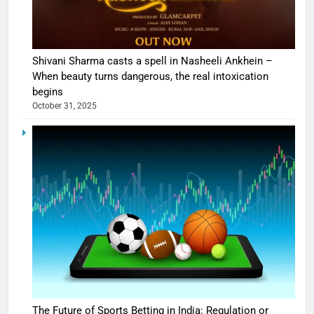
Shivani Sharma casts a spell in Nasheeli Ankhein –
When beauty turns dangerous, the real intoxication
begins
October 31, 2025
The Future of Sports Betting in India: Regulation or