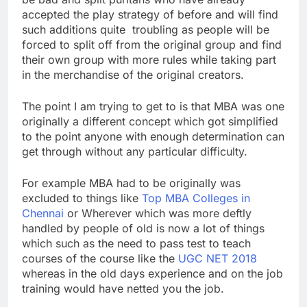
accepted the play strategy of before and will find
such additions quite troubling as people will be
forced to split off from the original group and find
their own group with more rules while taking part
in the merchandise of the original creators.
The point I am trying to get to is that MBA was one
originally a different concept which got simplified
to the point anyone with enough determination can
get through without any particular difficulty.
For example MBA had to be originally was
excluded to things like
Top MBA Colleges in
Chennai
or Wherever which was more deftly
handled by people of old is now a lot of things
which such as the need to pass test to teach
courses of the course like the
UGC NET 2018
whereas in the old days experience and on the job
training would have netted you the job.