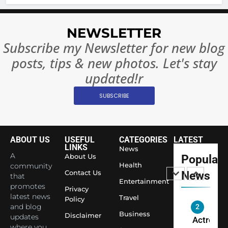
BOLLYWOO
Rules—A
ENTERTAIN
Changed
NEWSLETTER
8
Everythi
India
Subscribe my Newsletter for new blog
Surpass
posts, tips & new photos. Let's stay
Japan to
INTERNATIO
updated!r
Become 
NEWS
World’s 
SUBSCRIBE
1
Largest
Shivani
Econom
Sharma J
Saathi T
ABOUT US
USEFUL
CATEGORIES
LATEST
ENTERTAIN
LINKS
News
Youth
A
About Us
Popular
Foundati
Health
community
2
Contact Us
News
Honouri
that
Actress
Entertainment
promotes
Siddhivi
Privacy
Shivani
latest news
Travel
Temple
Policy
Sharma,
and blog
ENTERTAIN
Employe
Business
Disclaimer
updates
Indian
where you