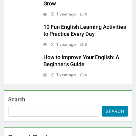
Grow
1 year ago
0
10 Fun English Learning Activities
to Practice Every Day
1 year ago
0
How to Improve Your English: A
Beginner’s Guide
1 year ago
0
Search
SEARCH