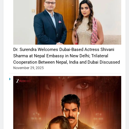
Dr. Surendra Welcomes Dubai-Based Actress Shivani
Sharma at Nepal Embassy in New Delhi; Trilateral
Cooperation Between Nepal, India and Dubai Discussed
November 29, 2025