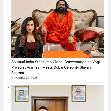
Spiritual India Steps into Global Conversation as Yogi
Priyavrat Animesh Meets Dubai Celebrity Shivani
Sharma
November 29, 2025