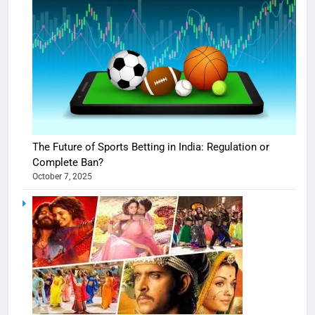
The Future of Sports Betting in India: Regulation or
Complete Ban?
October 7, 2025