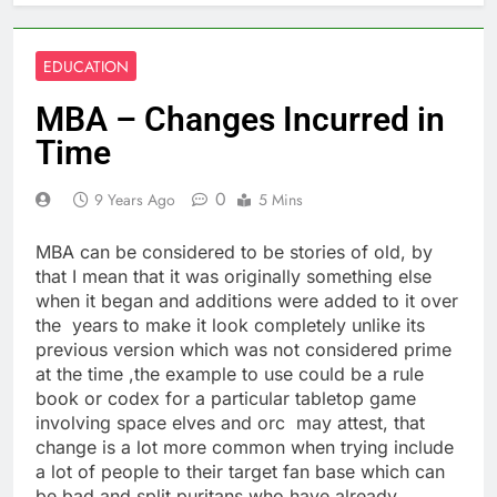
EDUCATION
MBA – Changes Incurred in
Time
0
9 Years Ago
5 Mins
MBA can be considered to be stories of old, by
that I mean that it was originally something else
when it began and additions were added to it over
the years to make it look completely unlike its
previous version which was not considered prime
at the time ,the example to use could be a rule
book or codex for a particular tabletop game
involving space elves and orc may attest, that
change is a lot more common when trying include
a lot of people to their target fan base which can
be bad and split puritans who have already