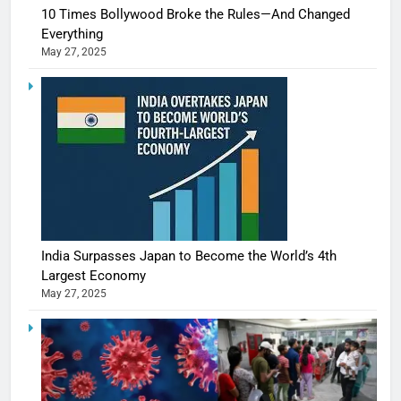
10 Times Bollywood Broke the Rules—And Changed
Everything
May 27, 2025
India Surpasses Japan to Become the World’s 4th
Largest Economy
May 27, 2025