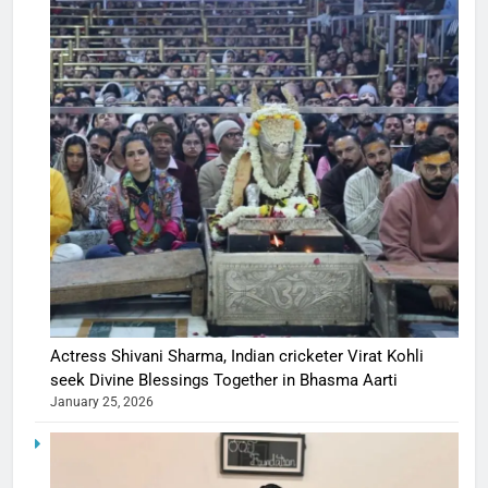
Actress Shivani Sharma, Indian cricketer Virat Kohli
seek Divine Blessings Together in Bhasma Aarti
January 25, 2026