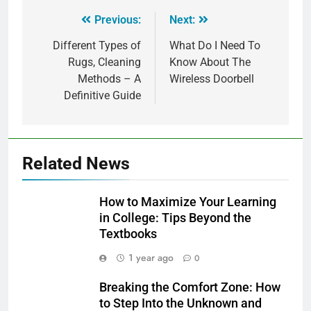
Previous:
Next:
Different Types of
What Do I Need To
Rugs, Cleaning
Know About The
Methods – A
Wireless Doorbell
Definitive Guide
Related News
How to Maximize Your Learning
in College: Tips Beyond the
Textbooks
1 year ago
0
Breaking the Comfort Zone: How
to Step Into the Unknown and