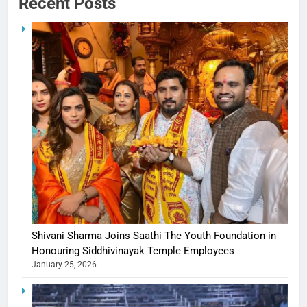
Recent Posts
Shivani Sharma Joins Saathi The Youth Foundation in
Honouring Siddhivinayak Temple Employees
January 25, 2026