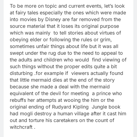
To be more on topic and current events, let’s look
at fairy tales especially the ones which were made
into movies by Disney are far removed from the
source material that it loses its original purpose
which was mainly to tell stories about virtues of
obeying elder or following the rules or grim,
sometimes unfair things about life but it was all
swept under the rug due to the need to appeal to
the adults and children who would find viewing of
such things without the proper edits quite a bit
disturbing .for example if viewers actually found
that little mermaid dies at the end of the story
because she made a deal with the mermaid
equivalent of the devil for meeting a prince who
rebuffs her attempts at wooing the him or the
original ending of Rudyard Kipling Jungle book
had mogli destroy a human village after it cast him
out and torture his caretakers on the count of
witchcraft .