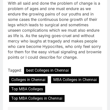
With all said and done the problem of change is a
problem of ages and one must endure as we
endure the growing pains of our youths and in
some cases the continuous bone growth of their
legs which leads to surgical and sometimes
unseen complications which we must also endure
as life is. As the saying goes-cruel and without
mercy who laughs at tragedy and makes people
who care become Hypocrites, who only feel sorry
for them for the easy virtual signaling and brownie
points or I could describe for change.
Tagged:
best Colleges in Chennai
Colleges in Chennai
MBA Colleges in Chennai
Top MBA Colleges
Top MBA Colleges in Chennai