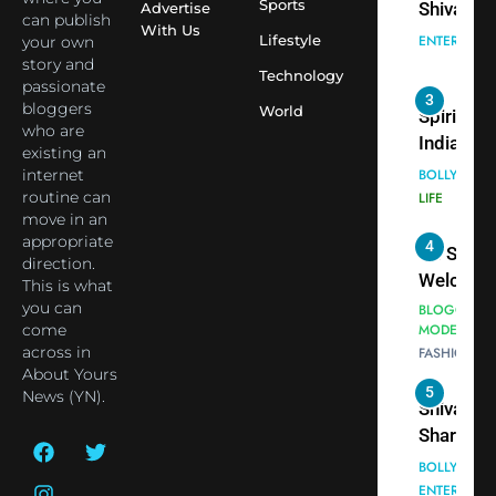
cricketer
Sports
Advertise
3
can publish
Virat Koh
With Us
Spiritual
Lifestyle
your own
seek Divi
India Ste
story and
Technology
Blessing
into Glob
passionate
BOLLYWOO
bloggers
Together 
Conversa
World
LIFE
who are
Bhasma
as Yogi
existing an
4
Aarti
Priyavrat
Dr. Suren
internet
Animesh
Welcome
routine can
Meets Du
move in an
Dubai-
BLOGGERS 
appropriate
Celebrity
MODELS
Based
direction.
FASHION
Shivani
Actress
This is what
Sharma
Shivani
you can
5
Shivani
Sharma a
come
Sharma
across in
Nepal
About Yours
casts a s
Embassy 
BOLLYWOO
News (YN).
in Nashee
ENTERTAIN
New Delh
Ankhein 
Trilateral
6
When be
Cooperat
The Futu
turns
Between