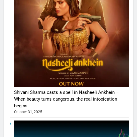
Shivani Sharma casts a spell in Nasheeli Ankhein –
When beauty turns dangerous, the real intoxication
begins
October 31, 2025