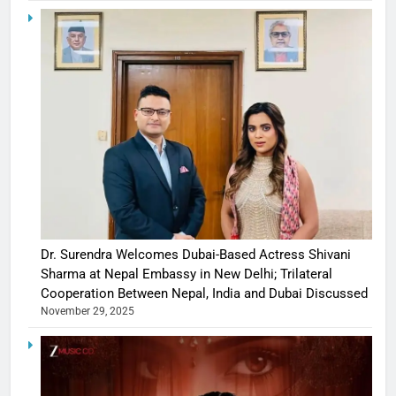
Dr. Surendra Welcomes Dubai-Based Actress Shivani
Sharma at Nepal Embassy in New Delhi; Trilateral
Cooperation Between Nepal, India and Dubai Discussed
November 29, 2025