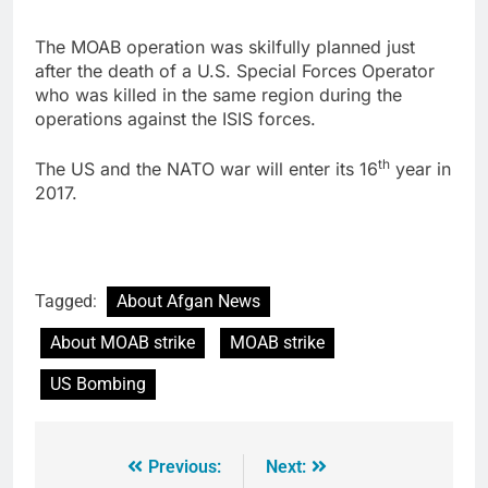
The MOAB operation was skilfully planned just
after the death of a U.S. Special Forces Operator
who was killed in the same region during the
operations against the ISIS forces.
th
The US and the NATO war will enter its 16
year in
2017.
Tagged:
About Afgan News
About MOAB strike
MOAB strike
US Bombing
Previous:
Next: