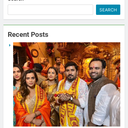
SEARCH
Recent Posts