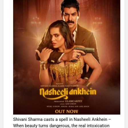
Shivani Sharma casts a spell in Nasheeli Ankhein –
When beauty turns dangerous, the real intoxication