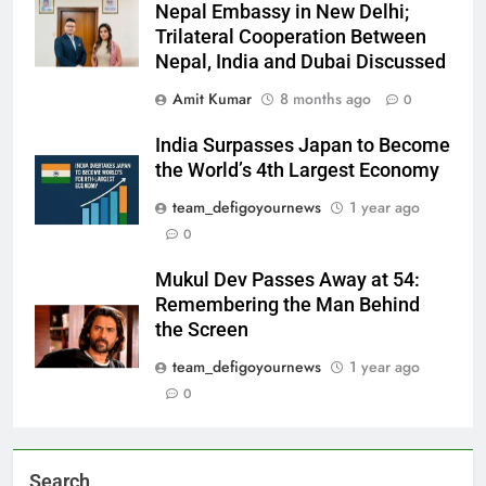
Nepal Embassy in New Delhi;
Trilateral Cooperation Between
Nepal, India and Dubai Discussed
Amit Kumar
8 months ago
0
India Surpasses Japan to Become
the World’s 4th Largest Economy
team_defigoyournews
1 year ago
0
Mukul Dev Passes Away at 54:
Remembering the Man Behind
the Screen
team_defigoyournews
1 year ago
0
Search