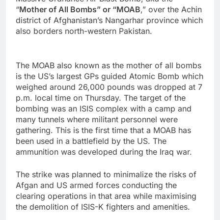
“
Mother of All Bombs” or “MOAB
,” over the Achin
district of Afghanistan’s Nangarhar province which
also borders north-western Pakistan.
The MOAB also known as the mother of all bombs
is the US’s largest GPs guided Atomic Bomb which
weighed around 26,000 pounds was dropped at 7
p.m. local time on Thursday. The target of the
bombing was an ISIS complex with a camp and
many tunnels where militant personnel were
gathering. This is the first time that a MOAB has
been used in a battlefield by the US. The
ammunition was developed during the Iraq war.
The strike was planned to minimalize the risks of
Afgan and US armed forces conducting the
clearing operations in that area while maximising
the demolition of ISIS-K fighters and amenities.