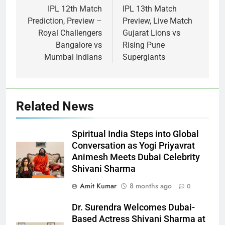
IPL 12th Match
IPL 13th Match
Prediction, Preview –
Preview, Live Match
Royal Challengers
Gujarat Lions vs
Bangalore vs
Rising Pune
Mumbai Indians
Supergiants
Related News
Spiritual India Steps into Global
Conversation as Yogi Priyavrat
Animesh Meets Dubai Celebrity
Shivani Sharma
Amit Kumar
8 months ago
0
Dr. Surendra Welcomes Dubai-
Based Actress Shivani Sharma at