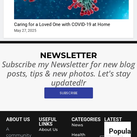
The Futu
turns
of Sport
dangerou
Betting i
the real
MONEY
Caring for a Loved One with COVID-19 at Home
India:
intoxicat
May 27, 2025
Regulati
begins
7
or
10 Time
Complet
Bollywo
NEWSLETTER
Ban?
Broke th
BOLLYWOO
Subscribe my Newsletter for new blog
Rules—A
ENTERTAIN
posts, tips & new photos. Let's stay
Changed
8
Everythi
updated!r
India
Surpass
SUBSCRIBE
Japan to
INTERNATIO
Become 
NEWS
World’s 
ABOUT US
USEFUL
CATEGORIES
LATEST
1
Largest
LINKS
News
Shivani
Econom
A
About Us
Popular
Sharma J
Health
community