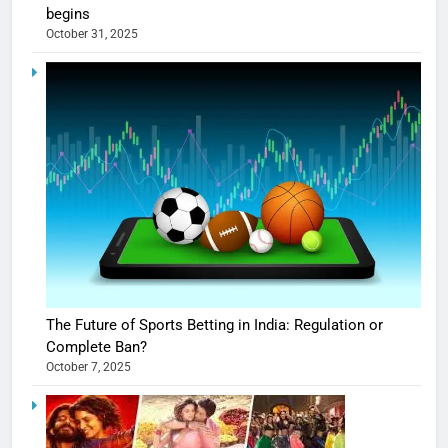
begins
October 31, 2025
The Future of Sports Betting in India: Regulation or
Complete Ban?
October 7, 2025