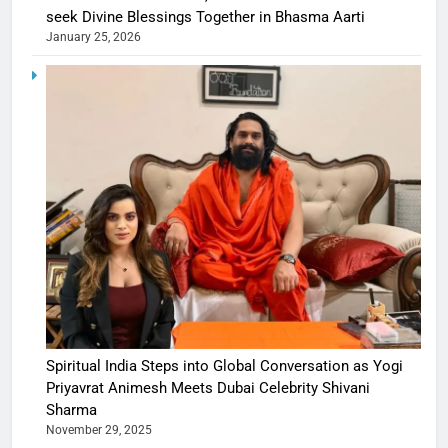
seek Divine Blessings Together in Bhasma Aarti
January 25, 2026
Spiritual India Steps into Global Conversation as Yogi
Priyavrat Animesh Meets Dubai Celebrity Shivani
Sharma
November 29, 2025