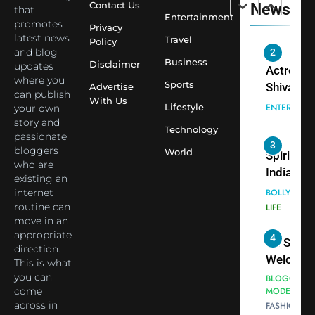
Contact Us
News
that
Saathi T
ENTERTAIN
Entertainment
promotes
Youth
Privacy
latest news
Travel
Policy
Foundati
and blog
2
Honouri
Business
Disclaimer
updates
Actress
Siddhivi
where you
Sports
Shivani
Advertise
can publish
Temple
With Us
Sharma,
ENTERTAIN
Lifestyle
your own
Employe
Indian
story and
Technology
passionate
cricketer
3
bloggers
World
Virat Koh
Spiritual
who are
seek Divi
India Ste
existing an
Blessing
into Glob
internet
BOLLYWOO
Together 
Conversa
routine can
LIFE
move in an
Bhasma
as Yogi
appropriate
4
Aarti
Priyavrat
Dr. Suren
direction.
Animesh
Welcome
This is what
Meets Du
Dubai-
you can
BLOGGERS 
Celebrity
come
MODELS
Based
across in
FASHION
Shivani
Actress