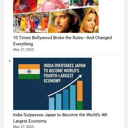
10 Times Bollywood Broke the Rules—And Changed
Everything
May 27, 2025
India Surpasses Japan to Become the World’s 4th
Largest Economy
May 27, 2025