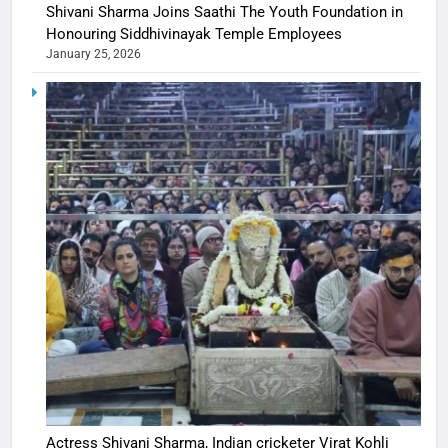
Shivani Sharma Joins Saathi The Youth Foundation in
Honouring Siddhivinayak Temple Employees
January 25, 2026
Actress Shivani Sharma, Indian cricketer Virat Kohli