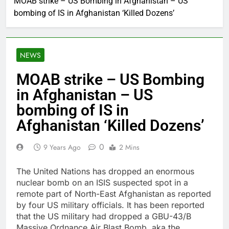
MOAB strike – US Bombing in Afghanistan – US
bombing of IS in Afghanistan ‘Killed Dozens’
NEWS
MOAB strike – US Bombing
in Afghanistan – US
bombing of IS in
Afghanistan ‘Killed Dozens’
0
9 Years Ago
2 Mins
The United Nations has dropped an enormous
nuclear bomb on an ISIS suspected spot in a
remote part of North-East Afghanistan as reported
by four US military officials. It has been reported
that the US military had dropped a GBU-43/B
Massive Ordnance Air Blast Bomb, aka the