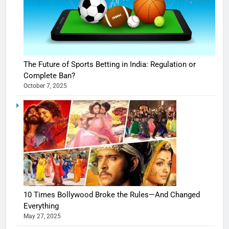
The Future of Sports Betting in India: Regulation or
Complete Ban?
October 7, 2025
10 Times Bollywood Broke the Rules—And Changed
Everything
May 27, 2025