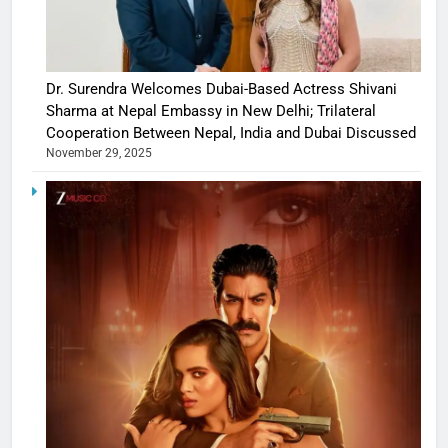
Dr. Surendra Welcomes Dubai-Based Actress Shivani
Sharma at Nepal Embassy in New Delhi; Trilateral
Cooperation Between Nepal, India and Dubai Discussed
November 29, 2025