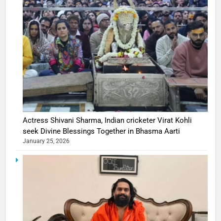
Actress Shivani Sharma, Indian cricketer Virat Kohli
seek Divine Blessings Together in Bhasma Aarti
January 25, 2026