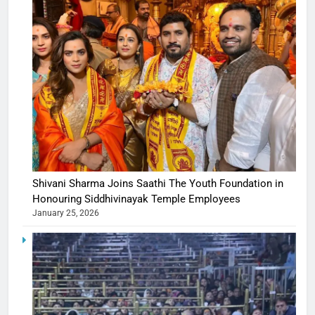
Shivani Sharma Joins Saathi The Youth Foundation in
Honouring Siddhivinayak Temple Employees
January 25, 2026