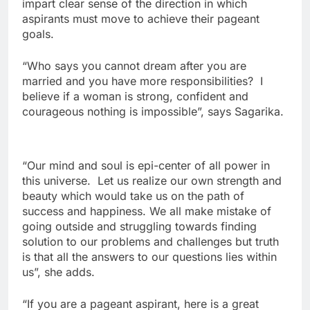
impart clear sense of the direction in which
aspirants must move to achieve their pageant
goals.
“Who says you cannot dream after you are
married and you have more responsibilities? I
believe if a woman is strong, confident and
courageous nothing is impossible”, says Sagarika.
“Our mind and soul is epi-center of all power in
this universe. Let us realize our own strength and
beauty which would take us on the path of
success and happiness. We all make mistake of
going outside and struggling towards finding
solution to our problems and challenges but truth
is that all the answers to our questions lies within
us”, she adds.
“If you are a pageant aspirant, here is a great