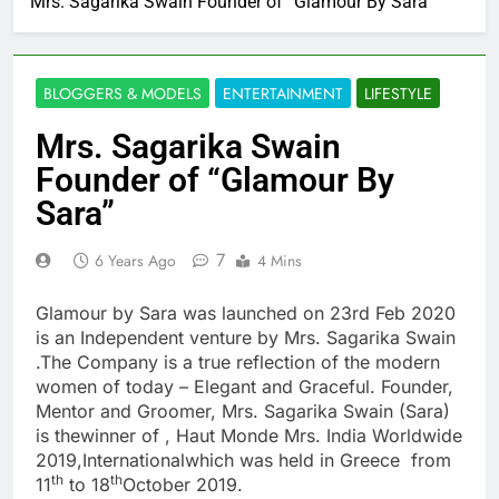
Mrs. Sagarika Swain Founder of “Glamour By Sara”
BLOGGERS & MODELS
ENTERTAINMENT
LIFESTYLE
Mrs. Sagarika Swain
Founder of “Glamour By
Sara”
7
6 Years Ago
4 Mins
Glamour by Sara was launched on 23rd Feb 2020
is an Independent venture by Mrs. Sagarika Swain
.The Company is a true reflection of the modern
women of today – Elegant and Graceful. Founder,
Mentor and Groomer, Mrs. Sagarika Swain (Sara)
is thewinner of , Haut Monde Mrs. India Worldwide
2019,Internationalwhich was held in Greece from
th
th
11
to 18
October 2019.