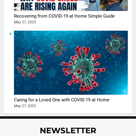
Recovering from COVID-19 at Home Simple Guide
5
May 27, 2025
Shivani
Sharma
casts a s
BOLLYWOO
in Nashee
ENTERTAIN
Ankhein 
6
When be
The Futu
turns
of Sport
dangerou
Betting i
the real
MONEY
India:
intoxicat
Regulati
begins
7
Caring for a Loved One with COVID-19 at Home
or
10 Time
May 27, 2025
Complet
Bollywo
Ban?
Broke th
BOLLYWOO
Rules—A
ENTERTAIN
NEWSLETTER
Changed