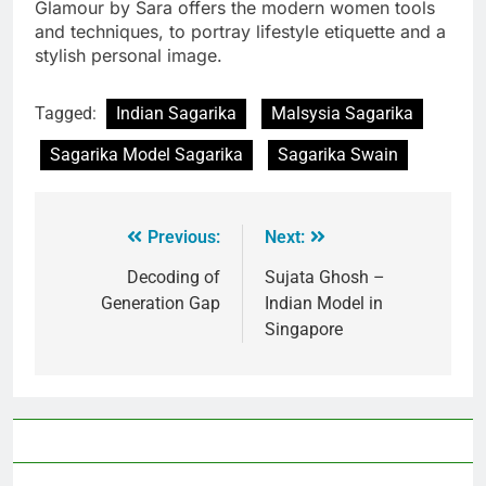
Glamour by Sara offers the modern women tools
and techniques, to portray lifestyle etiquette and a
stylish personal image.
Tagged:
Indian Sagarika
Malsysia Sagarika
Sagarika Model Sagarika
Sagarika Swain
Previous:
Next:
Decoding of
Sujata Ghosh –
Generation Gap
Indian Model in
Singapore