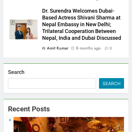
Dr. Surendra Welcomes Dubai-
Based Actress Shivani Sharma at
Nepal Embassy in New Delhi;
Trilateral Cooperation Between
Nepal, India and Dubai Discussed
Amit Kumar
8 months ago
0
Search
SEARCH
Recent Posts