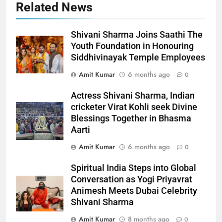
Related News
Shivani Sharma Joins Saathi The
Youth Foundation in Honouring
Siddhivinayak Temple Employees
Amit Kumar
6 months ago
0
Actress Shivani Sharma, Indian
cricketer Virat Kohli seek Divine
Blessings Together in Bhasma
Aarti
Amit Kumar
6 months ago
0
Spiritual India Steps into Global
Conversation as Yogi Priyavrat
Animesh Meets Dubai Celebrity
Shivani Sharma
Amit Kumar
8 months ago
0