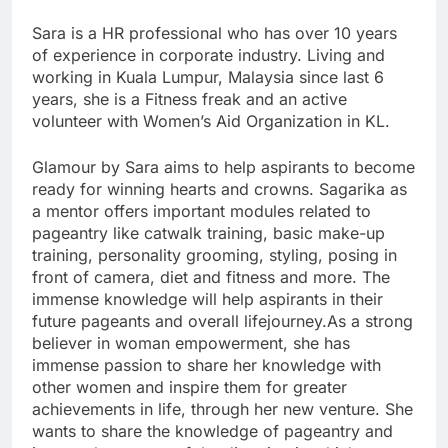
Sara is a HR professional who has over 10 years
of experience in corporate industry. Living and
working in Kuala Lumpur, Malaysia since last 6
years, she is a Fitness freak and an active
volunteer with Women’s Aid Organization in KL.
Glamour by Sara aims to help aspirants to become
ready for winning hearts and crowns. Sagarika as
a mentor offers important modules related to
pageantry like catwalk training, basic make-up
training, personality grooming, styling, posing in
front of camera, diet and fitness and more. The
immense knowledge will help aspirants in their
future pageants and overall lifejourney.As a strong
believer in woman empowerment, she has
immense passion to share her knowledge with
other women and inspire them for greater
achievements in life, through her new venture. She
wants to share the knowledge of pageantry and