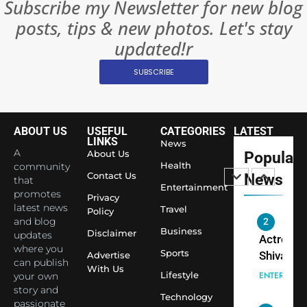
Subscribe my Newsletter for new blog
8
Everythi
India
posts, tips & new photos. Let's stay
Surpass
updated!r
Japan to
INTERNATIO
Become 
NEWS
SUBSCRIBE
World’s 
1
Largest
Shivani
Econom
ABOUT US
USEFUL
CATEGORIES
LATEST
Sharma J
LINKS
News
Saathi T
ENTERTAIN
A
About Us
Popular
Youth
Health
community
Contact Us
News
that
Foundati
Entertainment
2
promotes
Honouri
Privacy
Actress
latest news
Travel
Policy
Siddhivi
and blog
Shivani
Temple
Business
Disclaimer
updates
Sharma,
ENTERTAIN
Employe
where you
Sports
Indian
Advertise
can publish
With Us
cricketer
Lifestyle
your own
3
Virat Koh
Spiritual
story and
Technology
passionate
seek Divi
India Ste