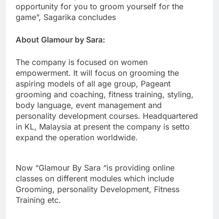
opportunity for you to groom yourself for the
game”, Sagarika concludes
About Glamour by Sara:
The company is focused on women
empowerment. It will focus on grooming the
aspiring models of all age group, Pageant
grooming and coaching, fitness training, styling,
body language, event management and
personality development courses. Headquartered
in KL, Malaysia at present the company is setto
expand the operation worldwide.
Now “Glamour By Sara “is providing online
classes on different modules which include
Grooming, personality Development, Fitness
Training etc.