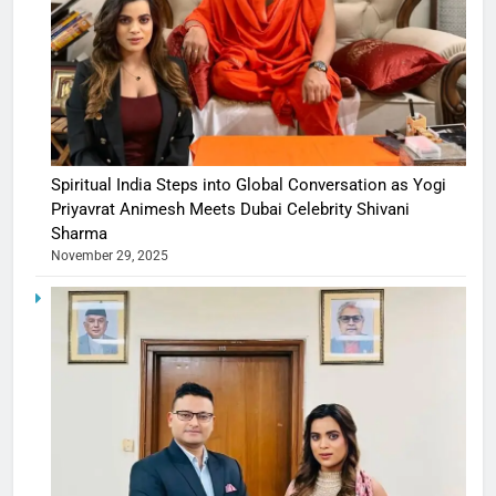
Spiritual India Steps into Global Conversation as Yogi
Priyavrat Animesh Meets Dubai Celebrity Shivani
Sharma
November 29, 2025