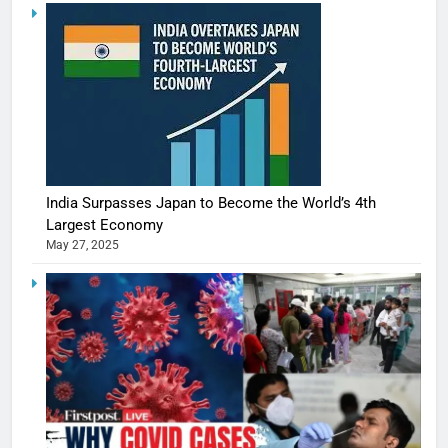
India Surpasses Japan to Become the World’s 4th
Largest Economy
May 27, 2025