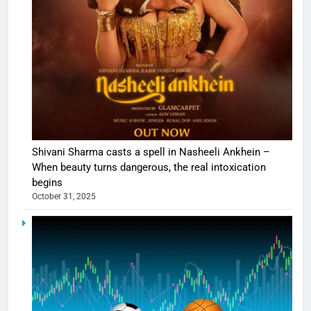
Shivani Sharma casts a spell in Nasheeli Ankhein –
When beauty turns dangerous, the real intoxication
begins
October 31, 2025