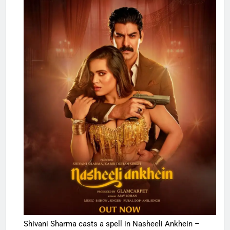
Shivani Sharma casts a spell in Nasheeli Ankhein –