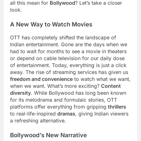
all this mean for
Bollywood
? Let’s take a closer
look.
A New Way to Watch Movies
OTT has completely shifted the landscape of
Indian entertainment. Gone are the days when we
had to wait for months to see a movie in theaters
or depend on cable television for our daily dose
of entertainment. Today, everything is just a click
away. The rise of streaming services has given us
freedom and convenience
to watch what we want,
when we want. What’s more exciting?
Content
diversity
. While Bollywood has long been known
for its melodrama and formulaic stories, OTT
platforms offer everything from gripping
thrillers
to real-life-inspired
dramas
, giving Indian viewers
a refreshing alternative.
Bollywood’s New Narrative