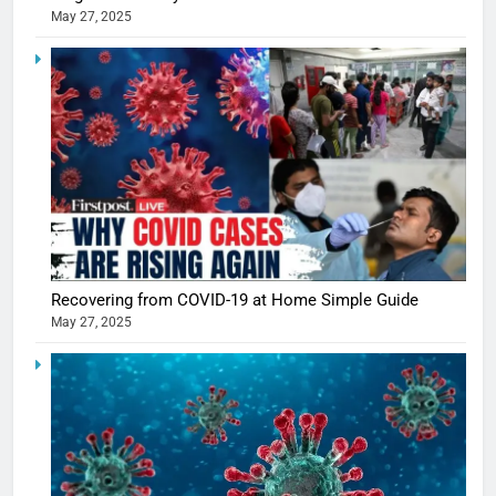
May 27, 2025
5
Shivani
Recovering from COVID-19 at Home Simple Guide
Sharma
May 27, 2025
casts a s
BOLLYWOO
in Nashee
ENTERTAIN
Ankhein 
6
When be
The Futu
turns
of Sport
dangerou