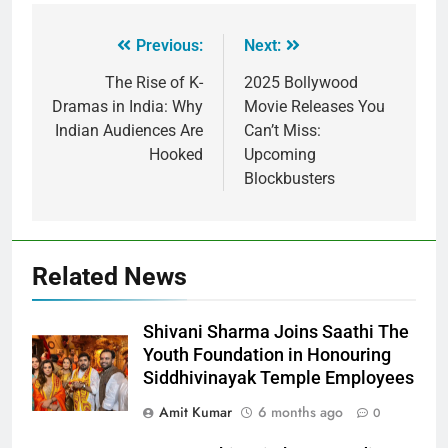
Previous:
Next:
The Rise of K-
2025 Bollywood
Dramas in India: Why
Movie Releases You
Indian Audiences Are
Can’t Miss:
Hooked
Upcoming
Blockbusters
Related News
Shivani Sharma Joins Saathi The
Youth Foundation in Honouring
Siddhivinayak Temple Employees
Amit Kumar
6 months ago
0