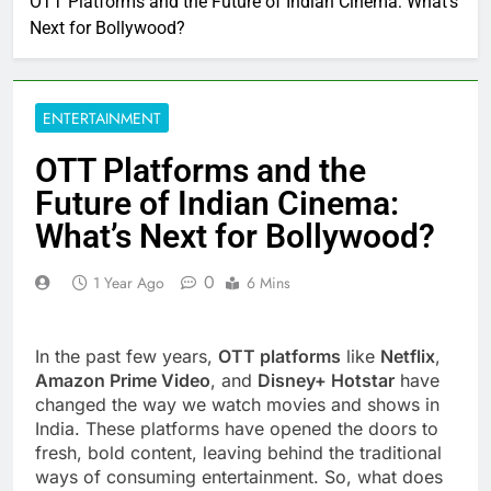
OTT Platforms and the Future of Indian Cinema: What’s
Next for Bollywood?
ENTERTAINMENT
OTT Platforms and the
Future of Indian Cinema:
What’s Next for Bollywood?
0
1 Year Ago
6 Mins
In the past few years,
OTT platforms
like
Netflix
,
Amazon Prime Video
, and
Disney+ Hotstar
have
changed the way we watch movies and shows in
India. These platforms have opened the doors to
fresh, bold content, leaving behind the traditional
ways of consuming entertainment. So, what does