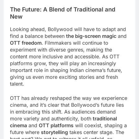
The Future: A Blend of Traditional and
New
Looking ahead, Bollywood will have to adapt and
find a balance between
the big-screen magic
and
OTT freedom
. Filmmakers will continue to
experiment with diverse genres, making the
content more inclusive and accessible. As OTT
platforms grow, they will play an increasingly
important role in shaping Indian cinema’s future,
giving us even more exciting stories and fresh
talent.
OTT has already reshaped the way we experience
cinema, and it’s clear that Bollywood’s future lies
in embracing this shift. As audiences demand
more variety and authenticity, both
traditional
cinema
and
OTT platforms
will coexist, shaping a
future where
storytelling
takes center stage. The