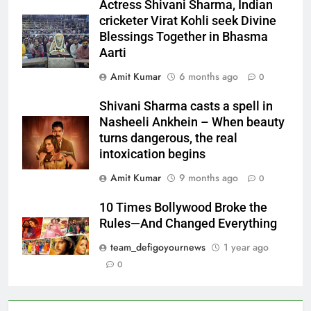
Actress Shivani Sharma, Indian
cricketer Virat Kohli seek Divine
Blessings Together in Bhasma
Aarti
Amit Kumar
6 months ago
0
Shivani Sharma casts a spell in
Nasheeli Ankhein – When beauty
turns dangerous, the real
intoxication begins
Amit Kumar
9 months ago
0
10 Times Bollywood Broke the
Rules—And Changed Everything
team_defigoyournews
1 year ago
0