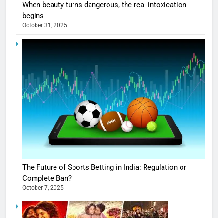
When beauty turns dangerous, the real intoxication
begins
October 31, 2025
The Future of Sports Betting in India: Regulation or
Complete Ban?
October 7, 2025