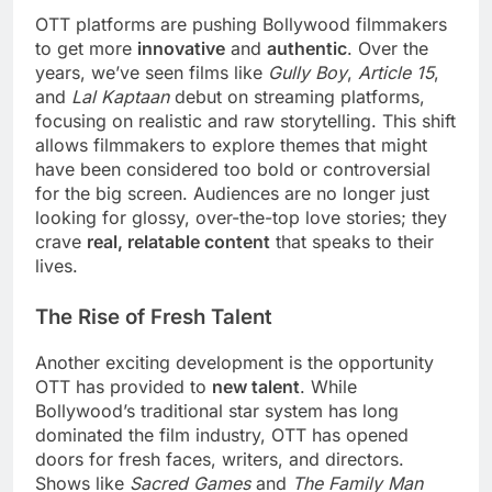
OTT platforms are pushing Bollywood filmmakers
to get more
innovative
and
authentic
. Over the
years, we’ve seen films like
Gully Boy
,
Article 15
,
and
Lal Kaptaan
debut on streaming platforms,
focusing on realistic and raw storytelling. This shift
allows filmmakers to explore themes that might
have been considered too bold or controversial
for the big screen. Audiences are no longer just
looking for glossy, over-the-top love stories; they
crave
real, relatable content
that speaks to their
lives.
The Rise of Fresh Talent
Another exciting development is the opportunity
OTT has provided to
new talent
. While
Bollywood’s traditional star system has long
dominated the film industry, OTT has opened
doors for fresh faces, writers, and directors.
Shows like
Sacred Games
and
The Family Man