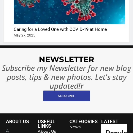
Betting i
the real
MONEY
India:
intoxicat
Regulati
begins
7
or
10 Time
Caring for a Loved One with COVID-19 at Home
Complet
Bollywo
May 27, 2025
Ban?
Broke th
BOLLYWOO
Rules—A
ENTERTAIN
Changed
NEWSLETTER
8
Everythi
India
Subscribe my Newsletter for new blog
Surpass
posts, tips & new photos. Let's stay
Japan to
INTERNATIO
Become 
updated!r
NEWS
World’s 
SUBSCRIBE
1
Largest
Shivani
Econom
Sharma J
Saathi T
ENTERTAIN
ABOUT US
USEFUL
CATEGORIES
LATEST
Youth
LINKS
News
A
About Us
Popular
Foundati