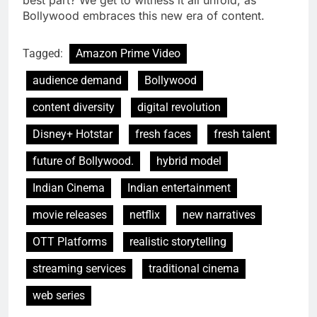
best part? We get to witness it all unfold, as
Bollywood embraces this new era of content.
Tagged:
Amazon Prime Video
audience demand
Bollywood
content diversity
digital revolution
Disney+ Hotstar
fresh faces
fresh talent
future of Bollywood.
hybrid model
Indian Cinema
Indian entertainment
movie releases
netflix
new narratives
OTT Platforms
realistic storytelling
streaming services
traditional cinema
web series