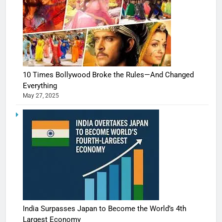
10 Times Bollywood Broke the Rules—And Changed
Everything
May 27, 2025
India Surpasses Japan to Become the World’s 4th
Largest Economy