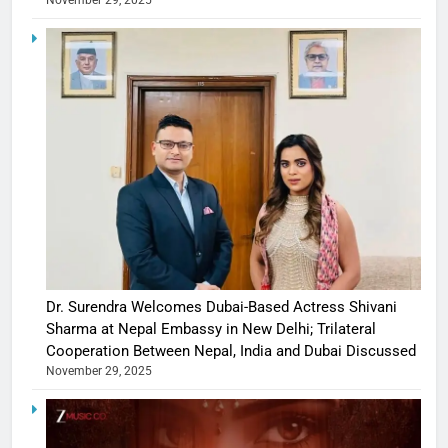
November 29, 2025
Dr. Surendra Welcomes Dubai-Based Actress Shivani
Sharma at Nepal Embassy in New Delhi; Trilateral
Cooperation Between Nepal, India and Dubai Discussed
November 29, 2025