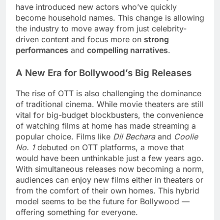
have introduced new actors who’ve quickly
become household names. This change is allowing
the industry to move away from just celebrity-
driven content and focus more on
strong
performances
and
compelling narratives
.
A New Era for Bollywood’s Big Releases
The rise of OTT is also challenging the dominance
of traditional cinema. While movie theaters are still
vital for big-budget blockbusters, the convenience
of watching films at home has made streaming a
popular choice. Films like
Dil Bechara
and
Coolie
No. 1
debuted on OTT platforms, a move that
would have been unthinkable just a few years ago.
With simultaneous releases now becoming a norm,
audiences can enjoy new films either in theaters or
from the comfort of their own homes. This hybrid
model seems to be the future for Bollywood —
offering something for everyone.