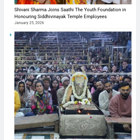
Shivani Sharma Joins Saathi The Youth Foundation in
Honouring Siddhivinayak Temple Employees
January 25, 2026