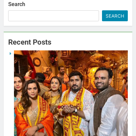
Search
SEARCH
Recent Posts