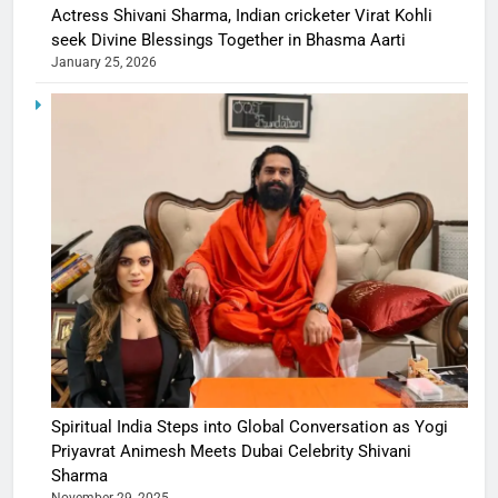
Actress Shivani Sharma, Indian cricketer Virat Kohli
seek Divine Blessings Together in Bhasma Aarti
January 25, 2026
Spiritual India Steps into Global Conversation as Yogi
Priyavrat Animesh Meets Dubai Celebrity Shivani
Sharma