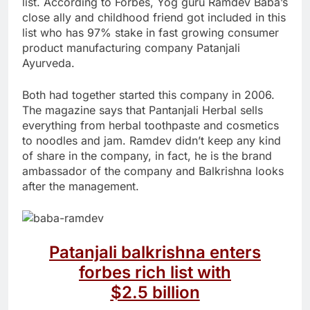
list. According to Forbes, Yog guru Ramdev Baba’s
close ally and childhood friend got included in this
list who has 97% stake in fast growing consumer
product manufacturing company Patanjali
Ayurveda.
Both had together started this company in 2006.
The magazine says that Pantanjali Herbal sells
everything from herbal toothpaste and cosmetics
to noodles and jam. Ramdev didn’t keep any kind
of share in the company, in fact, he is the brand
ambassador of the company and Balkrishna looks
after the management.
Patanjali balkrishna enters
forbes rich list with
$2.5 billion