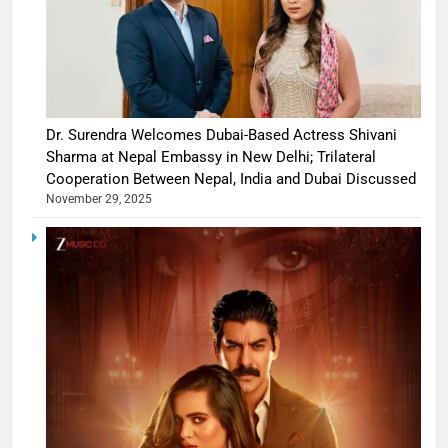
Dr. Surendra Welcomes Dubai-Based Actress Shivani
Sharma at Nepal Embassy in New Delhi; Trilateral
Cooperation Between Nepal, India and Dubai Discussed
November 29, 2025