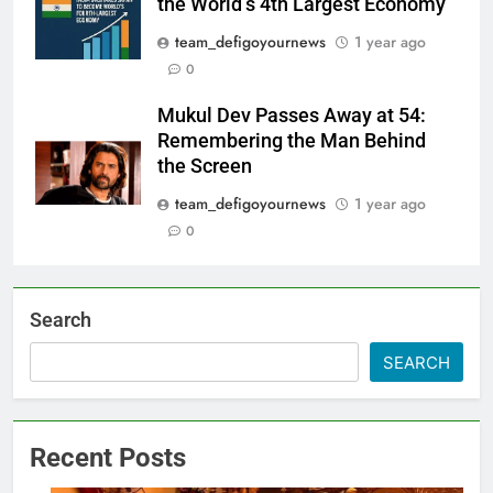
the World’s 4th Largest Economy
team_defigoyournews
1 year ago
0
Mukul Dev Passes Away at 54:
Remembering the Man Behind
the Screen
team_defigoyournews
1 year ago
0
Search
SEARCH
Recent Posts