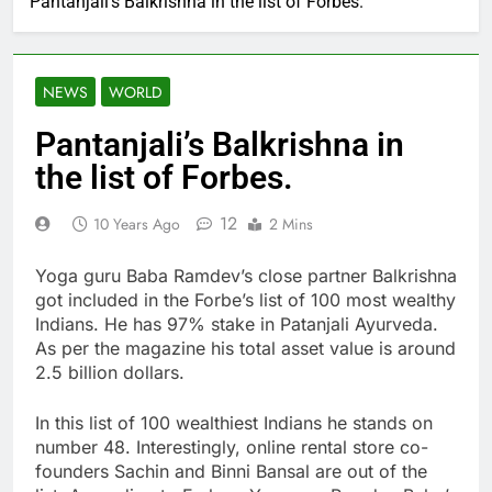
Pantanjali’s Balkrishna in the list of Forbes.
NEWS
WORLD
Pantanjali’s Balkrishna in
the list of Forbes.
12
10 Years Ago
2 Mins
Yoga guru Baba Ramdev’s close partner Balkrishna
got included in the Forbe’s list of 100 most wealthy
Indians. He has 97% stake in Patanjali Ayurveda.
As per the magazine his total asset value is around
2.5 billion dollars.
In this list of 100 wealthiest Indians he stands on
number 48. Interestingly, online rental store co-
founders Sachin and Binni Bansal are out of the