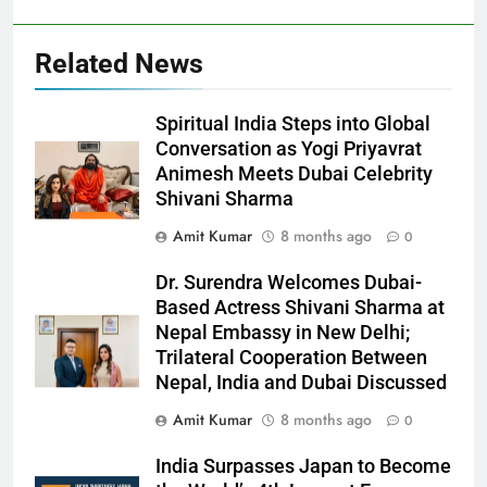
Related News
Spiritual India Steps into Global
Conversation as Yogi Priyavrat
Animesh Meets Dubai Celebrity
Shivani Sharma
Amit Kumar
8 months ago
0
Dr. Surendra Welcomes Dubai-
Based Actress Shivani Sharma at
Nepal Embassy in New Delhi;
Trilateral Cooperation Between
Nepal, India and Dubai Discussed
Amit Kumar
8 months ago
0
India Surpasses Japan to Become