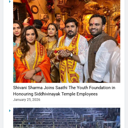
Shivani Sharma Joins Saathi The Youth Foundation in
Honouring Siddhivinayak Temple Employees
January 25, 2026