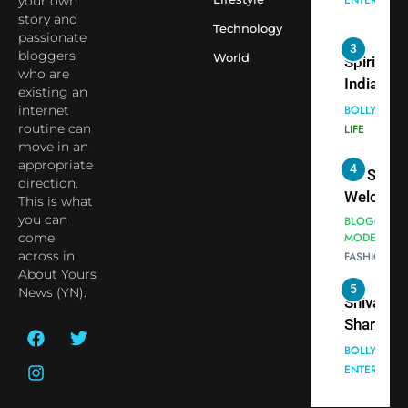
your own
Employe
Indian
story and
Technology
passionate
cricketer
3
bloggers
World
Virat Koh
Spiritual
who are
seek Divi
India Ste
existing an
Blessing
into Glob
internet
BOLLYWOO
Together 
Conversa
routine can
LIFE
move in an
Bhasma
as Yogi
appropriate
4
Aarti
Priyavrat
Dr. Suren
direction.
Animesh
Welcome
This is what
Meets Du
Dubai-
you can
BLOGGERS 
Celebrity
come
MODELS
Based
across in
FASHION
Shivani
Actress
About Yours
Sharma
Shivani
5
News (YN).
Shivani
Sharma a
Sharma
Nepal
casts a s
Embassy 
BOLLYWOO
in Nashee
ENTERTAIN
New Delh
Ankhein 
Trilateral