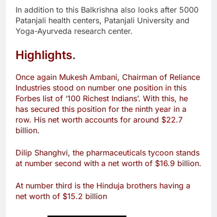
In addition to this Balkrishna also looks after 5000
Patanjali health centers, Patanjali University and
Yoga-Ayurveda research center.
Highlights
.
Once again Mukesh Ambani, Chairman of Reliance
Industries stood on number one position in this
Forbes list of ‘100 Richest Indians’. With this, he
has secured this position for the ninth year in a
row. His net worth accounts for around $22.7
billion.
Dilip Shanghvi, the pharmaceuticals tycoon stands
at number second with a net worth of $16.9 billion.
At number third is the Hinduja brothers having a
net worth of $15.2 billion