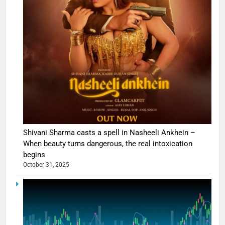
Shivani Sharma casts a spell in Nasheeli Ankhein –
When beauty turns dangerous, the real intoxication
begins
October 31, 2025