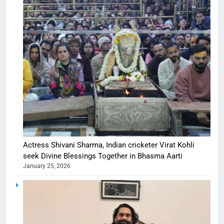
Actress Shivani Sharma, Indian cricketer Virat Kohli
seek Divine Blessings Together in Bhasma Aarti
January 25, 2026