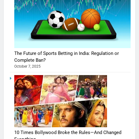
The Future of Sports Betting in India: Regulation or
Complete Ban?
October 7, 2025
10 Times Bollywood Broke the Rules—And Changed