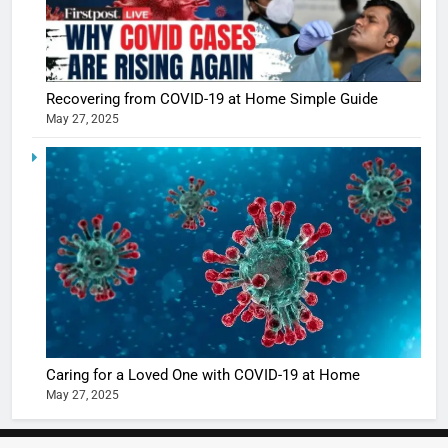
Recovering from COVID-19 at Home Simple Guide
May 27, 2025
5
Shivani
Sharma
casts a s
BOLLYWOO
in Nashee
ENTERTAIN
Ankhein 
6
When be
The Futu
turns
of Sport
dangerou
Betting i
the real
MONEY
Caring for a Loved One with COVID-19 at Home
India:
intoxicat
May 27, 2025
Regulati
begins
7
or
10 Time