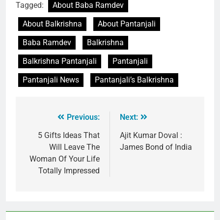
Tagged:
About Baba Ramdev
About Balkrishna
About Pantanjali
Baba Ramdev
Balkrishna
Balkrishna Pantanjali
Pantanjali
Pantanjali News
Pantanjali’s Balkrishna
Previous:
Next:
5 Gifts Ideas That
Ajit Kumar Doval :
Will Leave The
James Bond of India
Woman Of Your Life
Totally Impressed