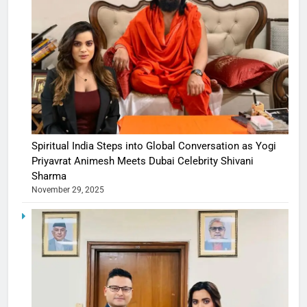
Spiritual India Steps into Global Conversation as Yogi
Priyavrat Animesh Meets Dubai Celebrity Shivani
Sharma
November 29, 2025