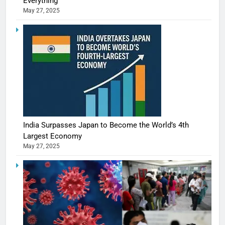
Everything
May 27, 2025
India Surpasses Japan to Become the World’s 4th
Largest Economy
May 27, 2025