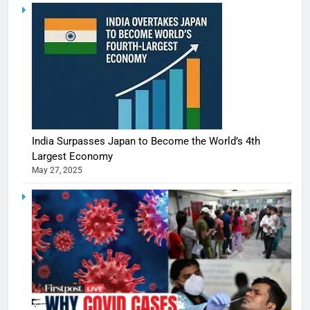
India Surpasses Japan to Become the World’s 4th
Largest Economy
May 27, 2025
5
Shivani