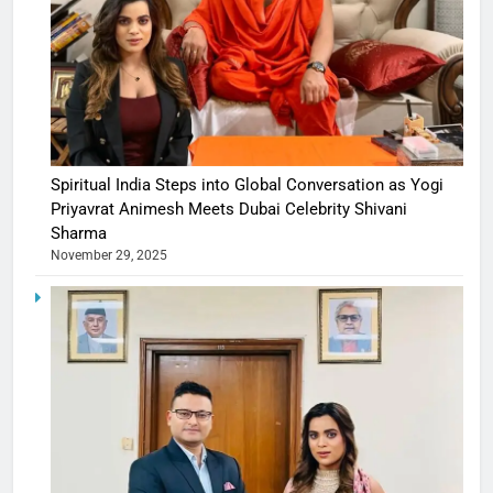
Spiritual India Steps into Global Conversation as Yogi
Priyavrat Animesh Meets Dubai Celebrity Shivani
Sharma
November 29, 2025