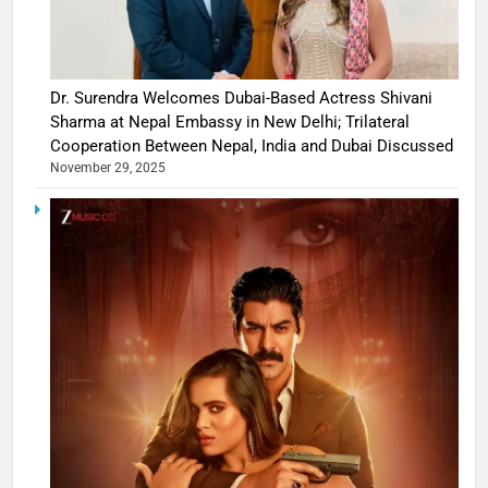
Dr. Surendra Welcomes Dubai-Based Actress Shivani
Sharma at Nepal Embassy in New Delhi; Trilateral
Cooperation Between Nepal, India and Dubai Discussed
November 29, 2025