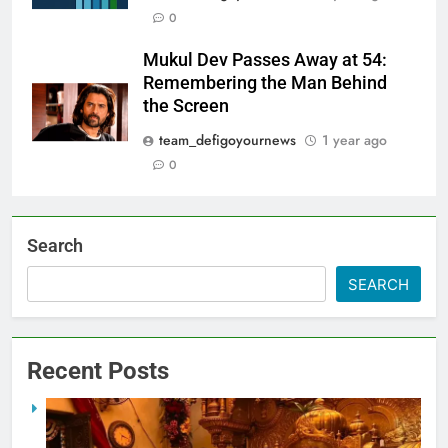
0
Mukul Dev Passes Away at 54:
Remembering the Man Behind
the Screen
team_defigoyournews
1 year ago
0
Search
SEARCH
Recent Posts