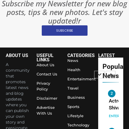
Subscribe my Newsletter for new blog
Become 
NEWS
posts, tips & new photos. Let's stay
World’s 
1
Largest
updated!r
Shivani
Econom
SUBSCRIBE
Sharma J
Saathi T
ENTERTAIN
Youth
Foundati
ABOUT US
USEFUL
CATEGORIES
LATEST
2
Honouri
LINKS
News
Actress
A
About Us
Popular
Siddhivi
Shivani
Health
community
Temple
Contact Us
News
that
Sharma,
ENTERTAIN
Entertainment
Employe
promotes
Indian
Privacy
latest news
Travel
Policy
cricketer
and blog
3
Virat Koh
Business
Spiritual
Disclaimer
updates
seek Divi
India Ste
where you
Sports
Advertise
can publish
Blessing
into Glob
BOLLYWOO
With Us
Lifestyle
your own
Together 
Conversa
LIFE
story and
Bhasma
Technology
as Yogi
passionate