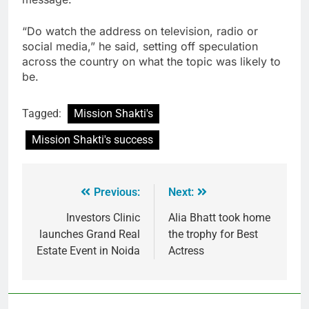
“Do watch the address on television, radio or
social media,” he said, setting off speculation
across the country on what the topic was likely to
be.
Tagged:
Mission Shakti's
Mission Shakti's success
Previous:
Next:
Investors Clinic
Alia Bhatt took home
launches Grand Real
the trophy for Best
Estate Event in Noida
Actress