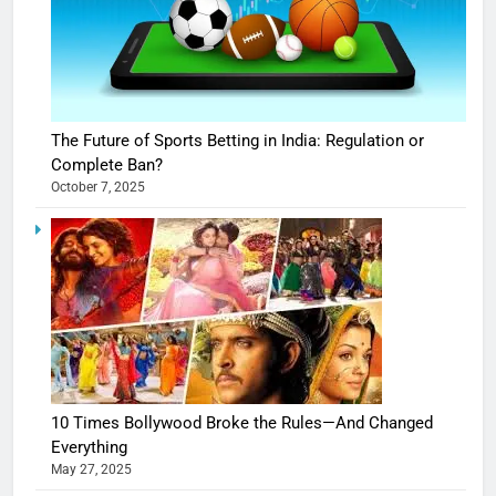
The Future of Sports Betting in India: Regulation or
Complete Ban?
October 7, 2025
10 Times Bollywood Broke the Rules—And Changed
Everything
May 27, 2025