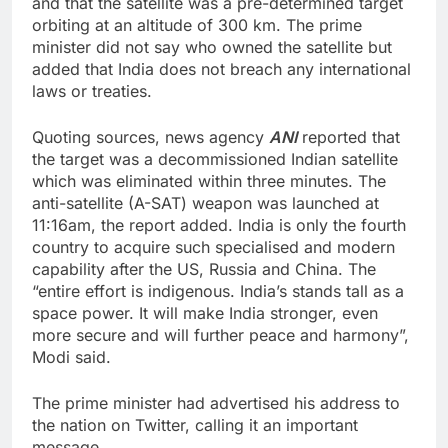
and that the satellite was a pre-determined target
orbiting at an altitude of 300 km. The prime
minister did not say who owned the satellite but
added that India does not breach any international
laws or treaties.
Quoting sources, news agency
ANI
reported that
the target was a decommissioned Indian satellite
which was eliminated within three minutes. The
anti-satellite (A-SAT) weapon was launched at
11:16am, the report added. India is only the fourth
country to acquire such specialised and modern
capability after the US, Russia and China. The
“entire effort is indigenous. India’s stands tall as a
space power. It will make India stronger, even
more secure and will further peace and harmony”,
Modi said.
The prime minister had advertised his address to
the nation on Twitter, calling it an important
message.