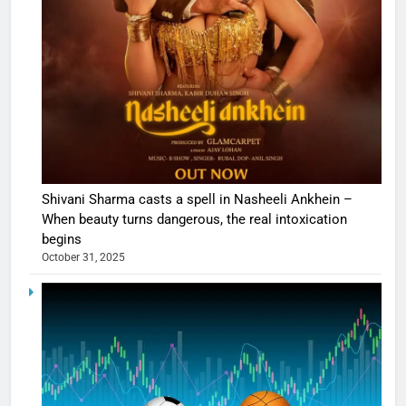
Shivani Sharma casts a spell in Nasheeli Ankhein –
When beauty turns dangerous, the real intoxication
begins
October 31, 2025