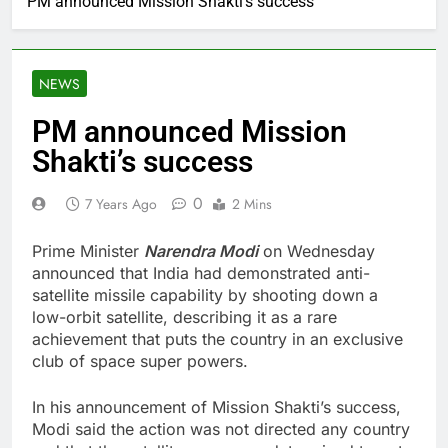
PM announced Mission Shakti’s success
NEWS
PM announced Mission
Shakti’s success
0
7 Years Ago
2 Mins
Prime Minister
Narendra Modi
on Wednesday
announced that India had demonstrated anti-
satellite missile capability by shooting down a
low-orbit satellite, describing it as a rare
achievement that puts the country in an exclusive
club of space super powers.
In his announcement of Mission Shakti’s success,
Modi said the action was not directed any country