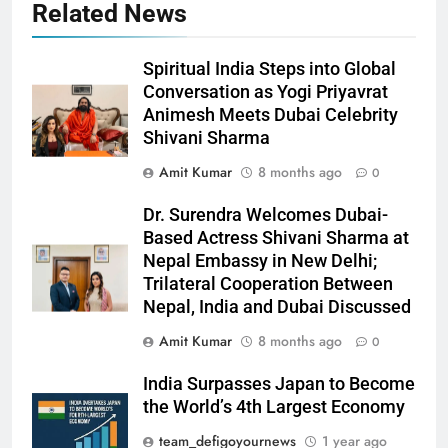
Related News
Spiritual India Steps into Global
Conversation as Yogi Priyavrat
Animesh Meets Dubai Celebrity
Shivani Sharma
Amit Kumar
8 months ago
0
Dr. Surendra Welcomes Dubai-
Based Actress Shivani Sharma at
Nepal Embassy in New Delhi;
Trilateral Cooperation Between
Nepal, India and Dubai Discussed
Amit Kumar
8 months ago
0
India Surpasses Japan to Become
the World’s 4th Largest Economy
team_defigoyournews
1 year ago