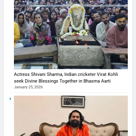
Actress Shivani Sharma, Indian cricketer Virat Kohli
seek Divine Blessings Together in Bhasma Aarti
January 25, 2026