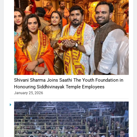
Shivani Sharma Joins Saathi The Youth Foundation in
Honouring Siddhivinayak Temple Employees
January 25, 2026