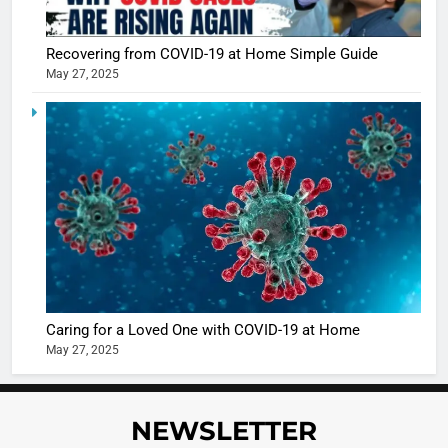
Sharma
casts a s
BOLLYWOO
Recovering from COVID-19 at Home Simple Guide
in Nashee
ENTERTAIN
May 27, 2025
Ankhein 
6
When be
The Futu
turns
of Sport
dangerou
Betting i
the real
MONEY
India:
intoxicat
Regulati
begins
7
or
10 Time
Complet
Bollywo
Ban?
Broke th
BOLLYWOO
Caring for a Loved One with COVID-19 at Home
Rules—A
ENTERTAIN
May 27, 2025
Changed
8
Everythi
India
Surpass
NEWSLETTER
Japan to
INTERNATIO