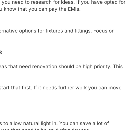
you need to research for ideas. If you have opted for
ou know that you can pay the EMIs.
rnative options for fixtures and fittings. Focus on
k
s that need renovation should be high priority. This
art that first. If it needs further work you can move
 to allow natural light in. You can save a lot of