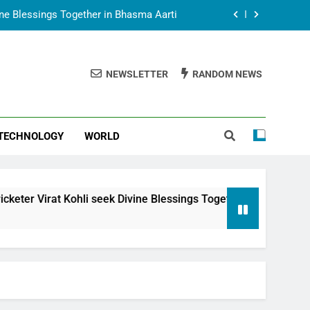
vine Blessings Together in Bhasma Aarti
t Animesh Meets Dubai Celebrity Shivani
Sharma
NEWSLETTER
RANDOM NEWS
epal Embassy in New Delhi; Trilateral
een Nepal, India and Dubai Discussed
uring Siddhivinayak Temple Employees
TECHNOLOGY
WORLD
vine Blessings Together in Bhasma Aarti
t Animesh Meets Dubai Celebrity Shivani
Sharma
epal Embassy in New Delhi; Trilateral
li seek Divine Blessings Together in Bhasma Aarti
een Nepal, India and Dubai Discussed