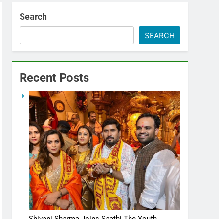
Search
SEARCH
Recent Posts
Shivani Sharma Joins Saathi The Youth