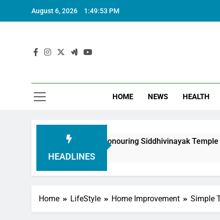
August 6, 2026
1:49:54 PM
HOME
NEWS
HEALTH
oundation in Honouring Siddhivinayak Temple Employees
HEADLINES
Home
LifeStyle
Home Improvement
Simple 