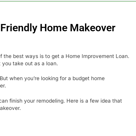
-Friendly Home Makeover
 of the best ways is to get a Home Improvement Loan.
 you take out as a loan.
 But when you’re looking for a budget home
er.
an finish your remodeling. Here is a few idea that
akeover.