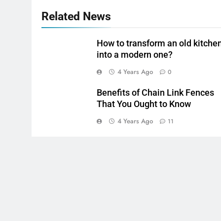
Related News
How to transform an old kitche
into a modern one?
4 Years Ago
0
Benefits of Chain Link Fences
That You Ought to Know
4 Years Ago
11