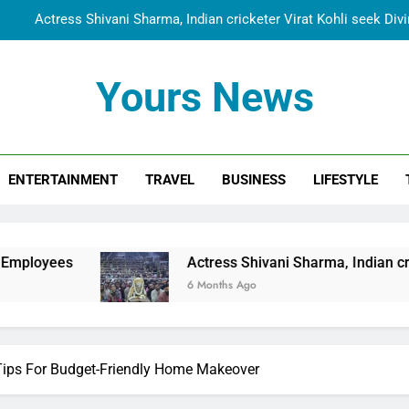
Actress Shivani Sharma, Indian cricketer Virat Kohli seek Di
Spiritual India Steps into Global Conversation as Yogi Priyavra
Yours News
Dr. Surendra Welcomes Dubai-Based Actress Shivani Sharma at N
Cooperation Betw
Shivani Sharma Joins Saathi The Youth Foundation in Hono
ENTERTAINMENT
TRAVEL
BUSINESS
LIFESTYLE
Actress Shivani Sharma, Indian cricketer Virat Kohli seek Di
Spiritual India Steps into Global Conversation as Yogi Priyavra
Dr. Surendra Welcomes Dubai-Based Actress Shivani Sharma at N
Actress Shivani Sharma, Indian cricketer Virat Koh
Cooperation Betw
6 Months Ago
Tips For Budget-Friendly Home Makeover