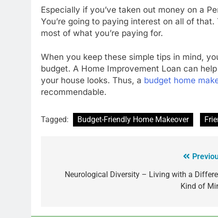
Especially if you’ve taken out money on a P
You’re going to paying interest on all of tha
most of what you’re paying for.
When you keep these simple tips in mind, 
budget. A Home Improvement Loan can help 
your house looks. Thus, a
budget home mak
recommendable.
Tagged:
Budget-Friendly Home Makeover
Fri
Previou
Neurological Diversity – Living with a Differe
Kind of Mi