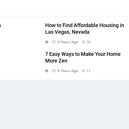
n
How to Find Affordable Housing in
Las Vegas, Nevada
4 Years Ago
10
7 Easy Ways to Make Your Home
More Zen
5 Years Ago
11