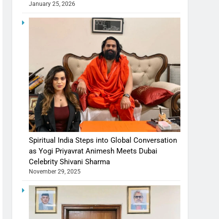
January 25, 2026
Spiritual India Steps into Global Conversation
as Yogi Priyavrat Animesh Meets Dubai
Celebrity Shivani Sharma
November 29, 2025