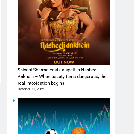
Shivani Sharma casts a spell in Nasheeli
Ankhein – When beauty turns dangerous, the
real intoxication begins
October 31, 2025