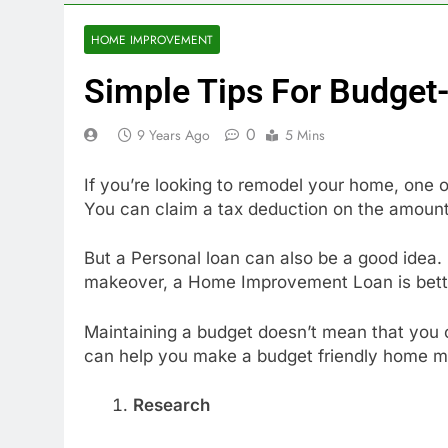
HOME IMPROVEMENT
Simple Tips For Budget
0
9 Years Ago
5 Mins
If you’re looking to remodel your home, one
You can claim a tax deduction on the amount
But a Personal loan can also be a good idea.
makeover, a Home Improvement Loan is bett
Maintaining a budget doesn’t mean that you c
can help you make a budget friendly home m
Research