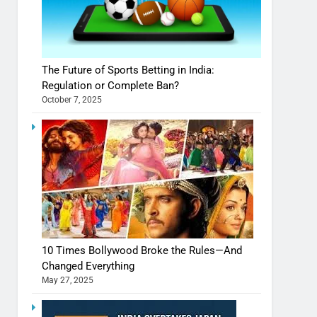
The Future of Sports Betting in India:
Regulation or Complete Ban?
October 7, 2025
10 Times Bollywood Broke the Rules—And
Changed Everything
May 27, 2025