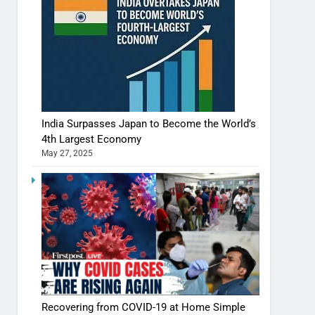
India Surpasses Japan to Become the World’s
4th Largest Economy
May 27, 2025
Recovering from COVID-19 at Home Simple