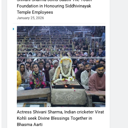
Foundation in Honouring Siddhivinayak
Temple Employees
January 25, 2026
Actress Shivani Sharma, Indian cricketer Virat
Kohli seek Divine Blessings Together in
Bhasma Aarti