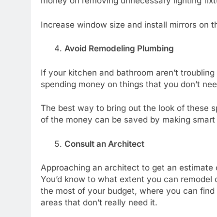
money on removing unnecessary lighting fixtu
Increase window size and install mirrors on 
Avoid Remodeling Plumbing
If your kitchen and bathroom aren’t troubling
spending money on things that you don’t nee
The best way to bring out the look of these sp
of the money can be saved by making smart 
Consult an Architect
Approaching an architect to get an estimate 
You’d know to what extent you can remodel 
the most of your budget, where you can find 
areas that don’t really need it.