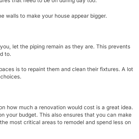
res that need to be on during day too.
the walls to make your house appear bigger.
 you, let the piping remain as they are. This prevents
d to.
aces is to repaint them and clean their fixtures. A lot
choices.
on how much a renovation would cost is a great idea.
on your budget. This also ensures that you can make
the most critical areas to remodel and spend less on