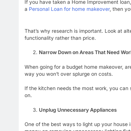
If you have taken a Home Improvement loan, 
a
Personal Loan for home makeover
, then y
That’s why research is important. Look at alte
functionality rather than price.
Narrow Down on Areas That Need Wor
When going for a budget home makeover, area
way you won’t over splurge on costs.
If the kitchen needs the most work, you can st
on.
Unplug Unnecessary Appliances
One of the best ways to light up your house is