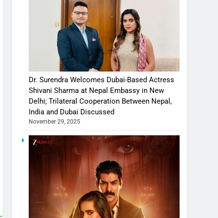
Dr. Surendra Welcomes Dubai-Based Actress
Shivani Sharma at Nepal Embassy in New
Delhi; Trilateral Cooperation Between Nepal,
India and Dubai Discussed
November 29, 2025