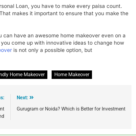
ersonal Loan, you have to make every paisa count.
t. That makes it important to ensure that you make the
you can have an awesome home makeover even on a
you come up with innovative ideas to change how
eover
is not only a possible option, but
endly Home Makeover
Home Makeover
s:
Next:
nt
Gurugram or Noida? Which is Better for Investment
nd