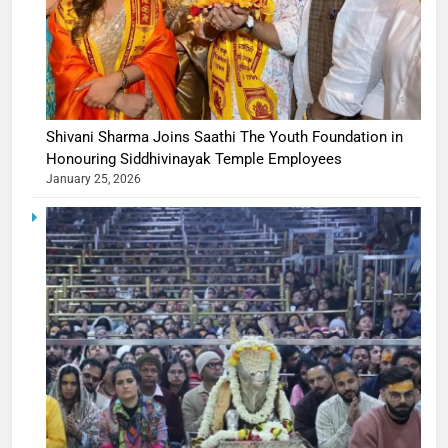
Shivani Sharma Joins Saathi The Youth Foundation in
Honouring Siddhivinayak Temple Employees
January 25, 2026