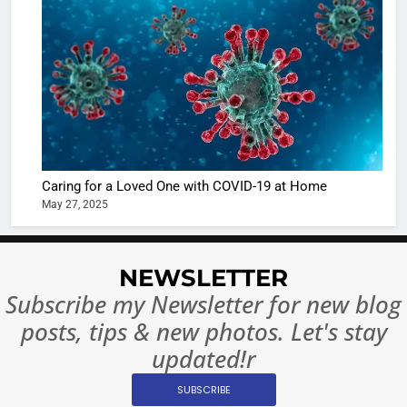
Shivani
Sharma
casts a s
BOLLYWOO
in Nashee
ENTERTAIN
Ankhein 
6
When be
The Futu
turns
of Sport
dangerou
Betting i
the real
MONEY
Caring for a Loved One with COVID-19 at Home
India:
intoxicat
May 27, 2025
Regulati
begins
7
or
10 Time
Complet
Bollywo
NEWSLETTER
Ban?
Broke th
BOLLYWOO
Subscribe my Newsletter for new blog
Rules—A
ENTERTAIN
posts, tips & new photos. Let's stay
Changed
8
Everythi
updated!r
India
Surpass
SUBSCRIBE
Japan to