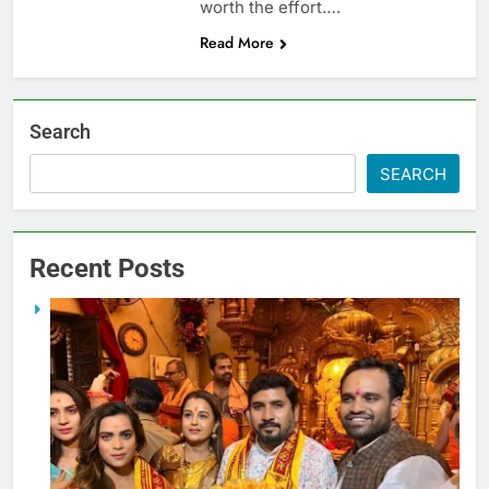
worth the effort….
Read More
Search
SEARCH
Recent Posts