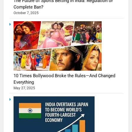
The Future of Sports Betting in India: Regulation or
Complete Ban?
October 7, 2025
10 Times Bollywood Broke the Rules—And Changed
Everything
May 27, 2025