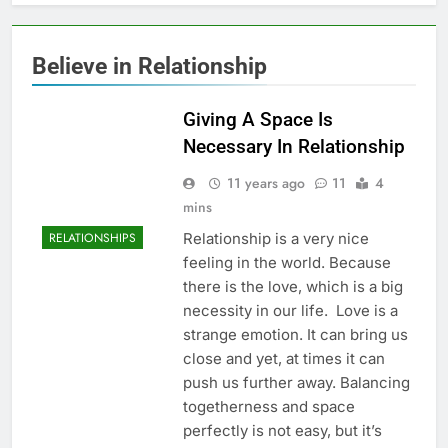
Believe in Relationship
Giving A Space Is
Necessary In Relationship
11 years ago
11
4
mins
Relationship is a very nice
RELATIONSHIPS
feeling in the world. Because
there is the love, which is a big
necessity in our life. Love is a
strange emotion. It can bring us
close and yet, at times it can
push us further away. Balancing
togetherness and space
perfectly is not easy, but it’s