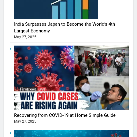
India Surpasses Japan to Become the World’s 4th
Largest Economy
May 27, 2025
Recovering from COVID-19 at Home Simple Guide
May 27, 2025
5