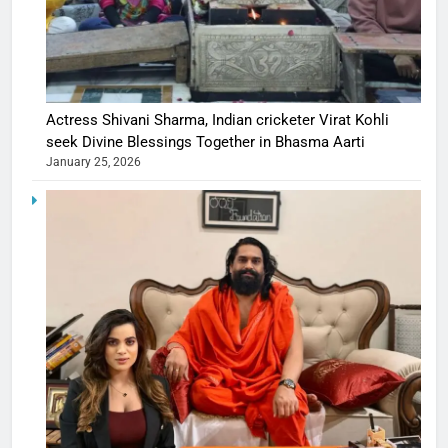
Actress Shivani Sharma, Indian cricketer Virat Kohli
seek Divine Blessings Together in Bhasma Aarti
January 25, 2026