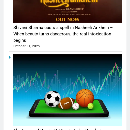
Shivani Sharma casts a spell in Nasheeli Ankhein –
When beauty turns dangerous, the real intoxication
begins
October 31, 2025