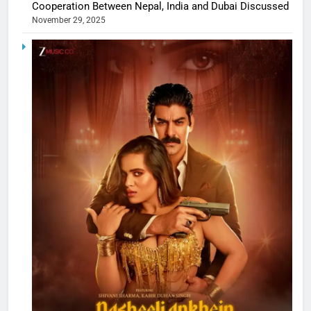
Cooperation Between Nepal, India and Dubai Discussed
November 29, 2025