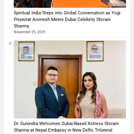
Spiritual India Steps into Global Conversation as Yogi
Priyavrat Animesh Meets Dubai Celebrity Shivani
Sharma
November 29, 2025
Dr. Surendra Welcomes Dubai-Based Actress Shivani
Sharma at Nepal Embassy in New Delhi; Trilateral